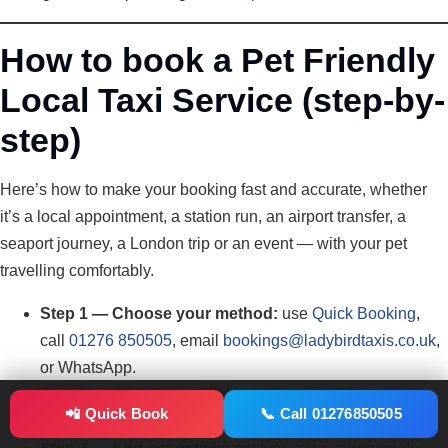
How to book a Pet Friendly
Local Taxi Service (step-by-
step)
Here’s how to make your booking fast and accurate, whether
it’s a local appointment, a station run, an airport transfer, a
seaport journey, a London trip or an event — with your pet
travelling comfortably.
Step 1 — Choose your method:
use
Quick Booking
,
call
01276 850505
, email
bookings@ladybirdtaxis.co.uk
,
or WhatsApp.
Step 2 — Share essentials:
pickup postcode + exact
📲 Quick Book
📞 Call 01276850505
address, destination, date/time, passengers, luggage.