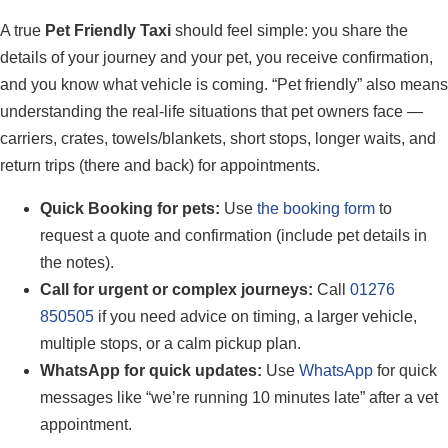
A true
Pet Friendly Taxi
should feel simple: you share the
details of your journey and your pet, you receive confirmation,
and you know what vehicle is coming. “Pet friendly” also means
understanding the real-life situations that pet owners face —
carriers, crates, towels/blankets, short stops, longer waits, and
return trips (there and back) for appointments.
Quick Booking for pets:
Use
the booking form
to
request a quote and confirmation (include pet details in
the notes).
Call for urgent or complex journeys:
Call
01276
850505
if you need advice on timing, a larger vehicle,
multiple stops, or a calm pickup plan.
WhatsApp for quick updates:
Use
WhatsApp
for quick
messages like “we’re running 10 minutes late” after a vet
appointment.