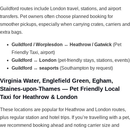
Guildford routes include London travel, stations, and airport
transfers. Pet owners often choose planned booking for
smoother pickups, especially when carrying crates, carriers and
extra bags.
Guildford / Worplesdon ↔ Heathrow / Gatwick
(Pet
Friendly Taxi, airport)
Guildford ↔ London
(pet-friendly stays, stations, events)
Guildford ↔ seaports
(Southampton by request)
Virginia Water, Englefield Green, Egham,
Staines-upon-Thames — Pet Friendly Local
Taxi for Heathrow & London
These locations are popular for Heathrow and London routes,
plus regular station and hotel trips. If you’re travelling with a pet,
we recommend booking ahead and noting carrier size and