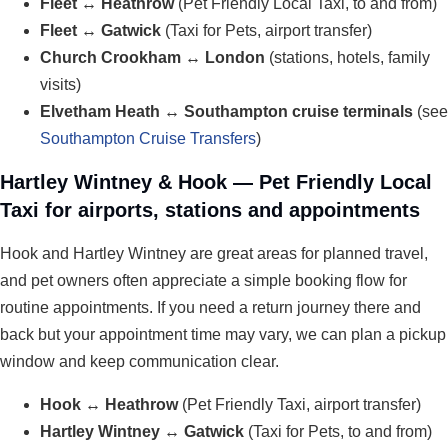
Fleet ↔ Heathrow
(Pet Friendly Local Taxi, to and from)
Fleet ↔ Gatwick
(Taxi for Pets, airport transfer)
Church Crookham ↔ London
(stations, hotels, family
visits)
Elvetham Heath ↔ Southampton cruise terminals
(see
Southampton Cruise Transfers
)
Hartley Wintney & Hook — Pet Friendly Local
Taxi for airports, stations and appointments
Hook and Hartley Wintney are great areas for planned travel,
and pet owners often appreciate a simple booking flow for
routine appointments. If you need a return journey there and
back but your appointment time may vary, we can plan a pickup
window and keep communication clear.
Hook ↔ Heathrow
(Pet Friendly Taxi, airport transfer)
Hartley Wintney ↔ Gatwick
(Taxi for Pets, to and from)