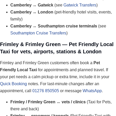
Camberley ↔ Gatwick
(see
Gatwick Transfers
)
Camberley ↔ London
(pet-friendly hotel visits, events,
family)
Camberley ↔ Southampton cruise terminals
(see
Southampton Cruise Transfers
)
Frimley & Frimley Green — Pet Friendly Local
Taxi for vets, airports, stations & London
Frimley and Frimley Green customers often book a
Pet
Friendly Local Taxi
for appointments and planned travel. If
your pet needs a calm pickup or extra time, include it in your
Quick Booking
notes. For last-minute changes after an
appointment, call
01276 850505
or message
WhatsApp
.
Frimley / Frimley Green ↔ vets / clinics
(Taxi for Pets,
there and back)
Frimley ↔ groomers / kennels
(Pet Friendly Taxi with