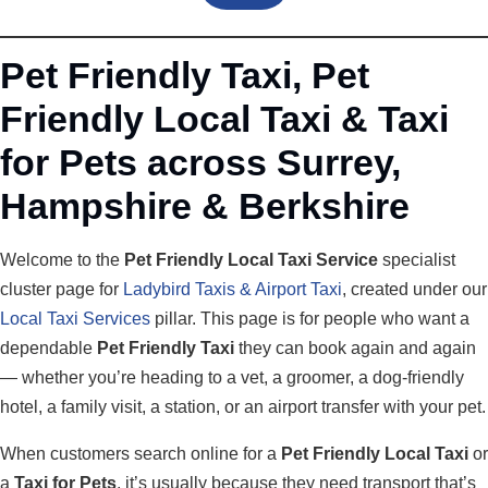
Pet Friendly Taxi, Pet
Friendly Local Taxi & Taxi
for Pets across Surrey,
Hampshire & Berkshire
Welcome to the
Pet Friendly Local Taxi Service
specialist
cluster page for
Ladybird Taxis & Airport Taxi
, created under our
Local Taxi Services
pillar. This page is for people who want a
dependable
Pet Friendly Taxi
they can book again and again
— whether you’re heading to a vet, a groomer, a dog-friendly
hotel, a family visit, a station, or an airport transfer with your pet.
When customers search online for a
Pet Friendly Local Taxi
or
a
Taxi for Pets
, it’s usually because they need transport that’s