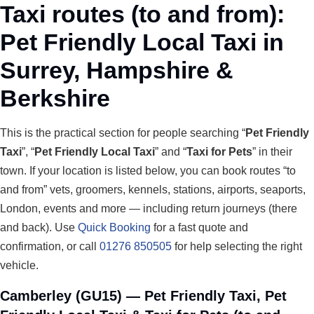
Taxi routes (to and from):
Pet Friendly Local Taxi in
Surrey, Hampshire &
Berkshire
This is the practical section for people searching “
Pet Friendly
Taxi
”, “
Pet Friendly Local Taxi
” and “
Taxi for Pets
” in their
town. If your location is listed below, you can book routes “to
and from” vets, groomers, kennels, stations, airports, seaports,
London, events and more — including return journeys (there
and back). Use
Quick Booking
for a fast quote and
confirmation, or call
01276 850505
for help selecting the right
vehicle.
Camberley (GU15) — Pet Friendly Taxi, Pet