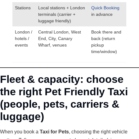
Stations
Local stations + London
Quick Booking
terminals (carrier +
in advance
luggage friendly)
London /
Central London, West
Book there and
hotels /
End, City, Canary
back (return
events
Wharf, venues
pickup
time/window)
Fleet & capacity: choose
the right Pet Friendly Taxi
(people, pets, carriers &
luggage)
When you book a
Taxi for Pets
, choosing the right vehicle