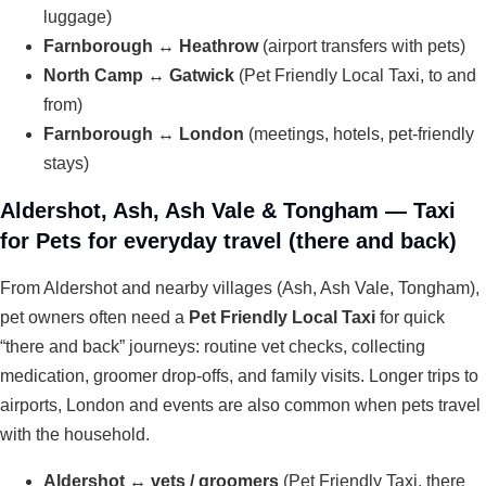
luggage)
Farnborough ↔ Heathrow
(airport transfers with pets)
North Camp ↔ Gatwick
(Pet Friendly Local Taxi, to and
from)
Farnborough ↔ London
(meetings, hotels, pet-friendly
stays)
Aldershot, Ash, Ash Vale & Tongham — Taxi
for Pets for everyday travel (there and back)
From Aldershot and nearby villages (Ash, Ash Vale, Tongham),
pet owners often need a
Pet Friendly Local Taxi
for quick
“there and back” journeys: routine vet checks, collecting
medication, groomer drop-offs, and family visits. Longer trips to
airports, London and events are also common when pets travel
with the household.
Aldershot ↔ vets / groomers
(Pet Friendly Taxi, there