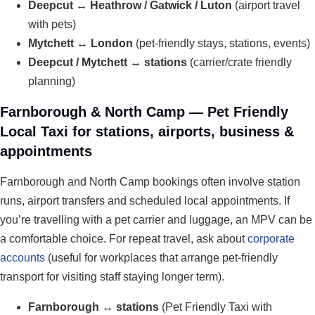
Deepcut ↔ Heathrow / Gatwick / Luton
(airport travel
with pets)
Mytchett ↔ London
(pet-friendly stays, stations, events)
Deepcut / Mytchett ↔ stations
(carrier/crate friendly
planning)
Farnborough & North Camp — Pet Friendly
Local Taxi for stations, airports, business &
appointments
Farnborough and North Camp bookings often involve station
runs, airport transfers and scheduled local appointments. If
you’re travelling with a pet carrier and luggage, an MPV can be
a comfortable choice. For repeat travel, ask about
corporate
accounts
(useful for workplaces that arrange pet-friendly
transport for visiting staff staying longer term).
Farnborough ↔ stations
(Pet Friendly Taxi with