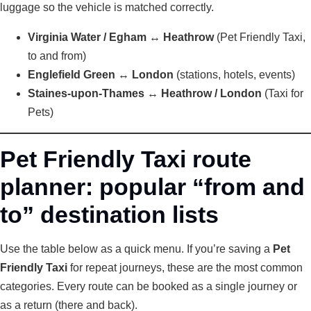
luggage so the vehicle is matched correctly.
Virginia Water / Egham ↔ Heathrow
(Pet Friendly Taxi,
to and from)
Englefield Green ↔ London
(stations, hotels, events)
Staines-upon-Thames ↔ Heathrow / London
(Taxi for
Pets)
Pet Friendly Taxi route
planner: popular “from and
to” destination lists
Use the table below as a quick menu. If you’re saving a
Pet
Friendly Taxi
for repeat journeys, these are the most common
categories. Every route can be booked as a single journey or
as a return (there and back).