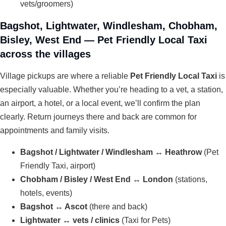
vets/groomers)
Bagshot, Lightwater, Windlesham, Chobham,
Bisley, West End — Pet Friendly Local Taxi
across the villages
Village pickups are where a reliable
Pet Friendly Local Taxi
is
especially valuable. Whether you’re heading to a vet, a station,
an airport, a hotel, or a local event, we’ll confirm the plan
clearly. Return journeys there and back are common for
appointments and family visits.
Bagshot / Lightwater / Windlesham ↔ Heathrow
(Pet
Friendly Taxi, airport)
Chobham / Bisley / West End ↔ London
(stations,
hotels, events)
Bagshot ↔ Ascot
(there and back)
Lightwater ↔ vets / clinics
(Taxi for Pets)