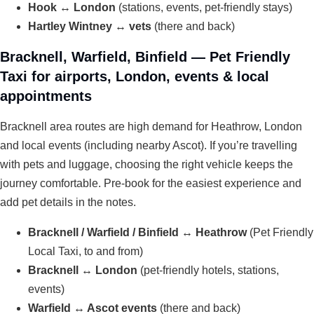
Hook ↔ London
(stations, events, pet-friendly stays)
Hartley Wintney ↔ vets
(there and back)
Bracknell, Warfield, Binfield — Pet Friendly
Taxi for airports, London, events & local
appointments
Bracknell area routes are high demand for Heathrow, London
and local events (including nearby Ascot). If you’re travelling
with pets and luggage, choosing the right vehicle keeps the
journey comfortable. Pre-book for the easiest experience and
add pet details in the notes.
Bracknell / Warfield / Binfield ↔ Heathrow
(Pet Friendly
Local Taxi, to and from)
Bracknell ↔ London
(pet-friendly hotels, stations,
events)
Warfield ↔ Ascot events
(there and back)