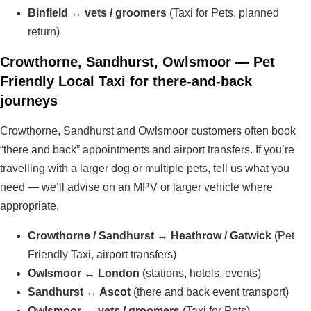
Binfield ↔ vets / groomers
(Taxi for Pets, planned
return)
Crowthorne, Sandhurst, Owlsmoor — Pet
Friendly Local Taxi for there-and-back
journeys
Crowthorne, Sandhurst and Owlsmoor customers often book
“there and back” appointments and airport transfers. If you’re
travelling with a larger dog or multiple pets, tell us what you
need — we’ll advise on an MPV or larger vehicle where
appropriate.
Crowthorne / Sandhurst ↔ Heathrow / Gatwick
(Pet
Friendly Taxi, airport transfers)
Owlsmoor ↔ London
(stations, hotels, events)
Sandhurst ↔ Ascot
(there and back event transport)
Owlsmoor ↔ vets / groomers
(Taxi for Pets)