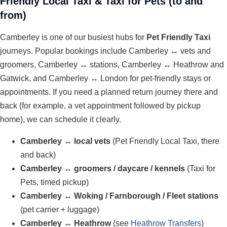
Friendly Local Taxi & Taxi for Pets (to and
from)
Camberley is one of our busiest hubs for
Pet Friendly Taxi
journeys. Popular bookings include Camberley ↔ vets and
groomers, Camberley ↔ stations, Camberley ↔ Heathrow and
Gatwick, and Camberley ↔ London for pet-friendly stays or
appointments. If you need a planned return journey there and
back (for example, a vet appointment followed by pickup
home), we can schedule it clearly.
Camberley ↔ local vets
(Pet Friendly Local Taxi, there
and back)
Camberley ↔ groomers / daycare / kennels
(Taxi for
Pets, timed pickup)
Camberley ↔ Woking / Farnborough / Fleet stations
(pet carrier + luggage)
Camberley ↔ Heathrow
(see
Heathrow Transfers
)