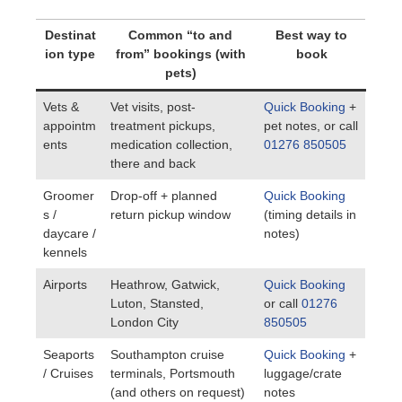
Destinat
Common “to and
Best way to
ion type
from” bookings (with
book
pets)
Vets &
Vet visits, post-
Quick Booking
+
appointm
treatment pickups,
pet notes, or call
ents
medication collection,
01276 850505
there and back
Groomer
Drop-off + planned
Quick Booking
s /
return pickup window
(timing details in
daycare /
notes)
kennels
Airports
Heathrow, Gatwick,
Quick Booking
Luton, Stansted,
or call
01276
London City
850505
Seaports
Southampton cruise
Quick Booking
+
/ Cruises
terminals, Portsmouth
luggage/crate
(and others on request)
notes