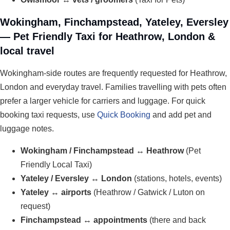
Wokingham, Finchampstead, Yateley, Eversley
— Pet Friendly Taxi for Heathrow, London &
local travel
Wokingham-side routes are frequently requested for Heathrow,
London and everyday travel. Families travelling with pets often
prefer a larger vehicle for carriers and luggage. For quick
booking taxi requests, use
Quick Booking
and add pet and
luggage notes.
Wokingham / Finchampstead ↔ Heathrow
(Pet
Friendly Local Taxi)
Yateley / Eversley ↔ London
(stations, hotels, events)
Yateley ↔ airports
(Heathrow / Gatwick / Luton on
request)
Finchampstead ↔ appointments
(there and back