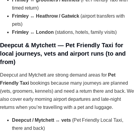
timed return)
Frimley ↔ Heathrow / Gatwick
(airport transfers with
pets)
Frimley ↔ London
(stations, hotels, family visits)
Deepcut & Mytchett — Pet Friendly Taxi for
local journeys, vets and airport runs (to and
from)
Deepcut and Mytchett are strong demand areas for
Pet
Friendly Taxi
bookings because many journeys are planned
(vets, groomers, kennels) and need a return there and back. We
also cover early morning airport departures and late-night
returns when you’re travelling with a pet and luggage.
Deepcut / Mytchett ↔ vets
(Pet Friendly Local Taxi,
there and back)