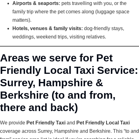
Airports & seaports:
pets travelling with you, or the
family trip where the pet comes along (luggage space
matters).
Hotels, venues & family visits:
dog-friendly stays,
weddings, weekend trips, visiting relatives.
Areas we serve for Pet
Friendly Local Taxi Service:
Surrey, Hampshire &
Berkshire (to and from,
there and back)
We provide
Pet Friendly Taxi
and
Pet Friendly Local Taxi
coverage across Surrey, Hampshire and Berkshire. This “to and