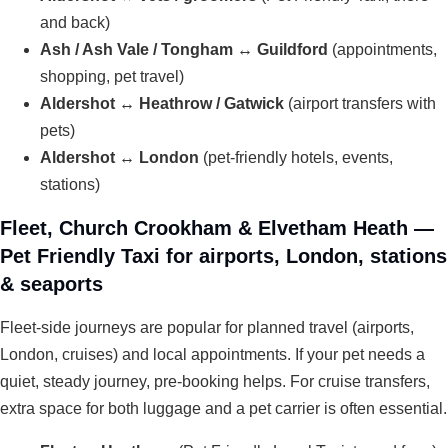
and back)
Ash / Ash Vale / Tongham ↔ Guildford
(appointments,
shopping, pet travel)
Aldershot ↔ Heathrow / Gatwick
(airport transfers with
pets)
Aldershot ↔ London
(pet-friendly hotels, events,
stations)
Fleet, Church Crookham & Elvetham Heath —
Pet Friendly Taxi for airports, London, stations
& seaports
Fleet-side journeys are popular for planned travel (airports,
London, cruises) and local appointments. If your pet needs a
quiet, steady journey, pre-booking helps. For cruise transfers,
extra space for both luggage and a pet carrier is often essential.