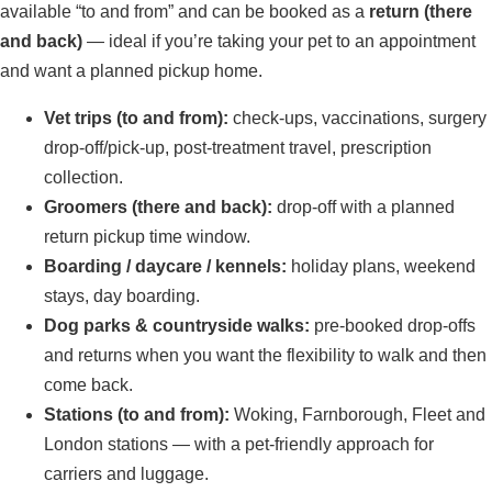
available “to and from” and can be booked as a
return (there
and back)
— ideal if you’re taking your pet to an appointment
and want a planned pickup home.
Vet trips (to and from):
check-ups, vaccinations, surgery
drop-off/pick-up, post-treatment travel, prescription
collection.
Groomers (there and back):
drop-off with a planned
return pickup time window.
Boarding / daycare / kennels:
holiday plans, weekend
stays, day boarding.
Dog parks & countryside walks:
pre-booked drop-offs
and returns when you want the flexibility to walk and then
come back.
Stations (to and from):
Woking, Farnborough, Fleet and
London stations — with a pet-friendly approach for
carriers and luggage.