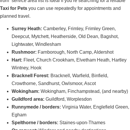
from” service area list is ideal if you’re searching for a reliable
Taxi for Pets
you can use repeatedly for appointments and
planned travel.
Surrey Heath:
Camberley, Frimley, Frimley Green,
Deepcut, Mytchett, Heatherside, Old Dean, Bagshot,
Lightwater, Windlesham
Rushmoor:
Farnborough, North Camp, Aldershot
Hart:
Fleet, Church Crookham, Elvetham Heath, Hartley
Wintney, Hook
Bracknell Forest:
Bracknell, Warfield, Binfield,
Crowthorne, Sandhurst, Owlsmoor, Ascot
Wokingham:
Wokingham, Finchampstead, (and nearby)
Guildford area:
Guildford, Worplesdon
Runnymede / borders:
Virginia Water, Englefield Green,
Egham
Spelthorne / borders:
Staines-upon-Thames