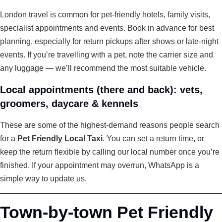
London travel is common for pet-friendly hotels, family visits,
specialist appointments and events. Book in advance for best
planning, especially for return pickups after shows or late-night
events. If you’re travelling with a pet, note the carrier size and
any luggage — we’ll recommend the most suitable vehicle.
Local appointments (there and back): vets,
groomers, daycare & kennels
These are some of the highest-demand reasons people search
for a
Pet Friendly Local Taxi
. You can set a return time, or
keep the return flexible by calling our local number once you’re
finished. If your appointment may overrun, WhatsApp is a
simple way to update us.
Town-by-town Pet Friendly