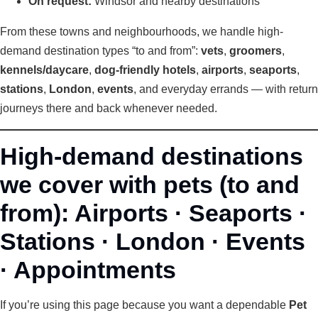
On request:
Windsor and nearby destinations
From these towns and neighbourhoods, we handle high-
demand destination types “to and from”:
vets
,
groomers
,
kennels/daycare
,
dog-friendly hotels
,
airports
,
seaports
,
stations
,
London
,
events
, and everyday errands — with return
journeys there and back whenever needed.
High-demand destinations
we cover with pets (to and
from): Airports · Seaports ·
Stations · London · Events
· Appointments
If you’re using this page because you want a dependable
Pet