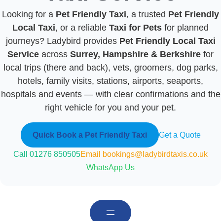
Looking for a
Pet Friendly Taxi
, a trusted
Pet Friendly
Local Taxi
, or a reliable
Taxi for Pets
for planned
journeys? Ladybird provides
Pet Friendly Local Taxi
Service
across
Surrey, Hampshire & Berkshire
for
local trips (there and back), vets, groomers, dog parks,
hotels, family visits, stations, airports, seaports,
hospitals and events — with clear confirmations and the
right vehicle for you and your pet.
Quick Book a Pet Friendly Taxi
Get a Quote
Call 01276 850505
Email bookings@ladybirdtaxis.co.uk
WhatsApp Us