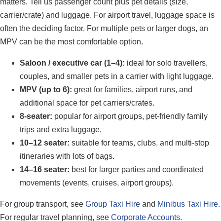
matters. Tell us passenger count plus pet details (size,
carrier/crate) and luggage. For airport travel, luggage space is
often the deciding factor. For multiple pets or larger dogs, an
MPV can be the most comfortable option.
Saloon / executive car (1–4):
ideal for solo travellers,
couples, and smaller pets in a carrier with light luggage.
MPV (up to 6):
great for families, airport runs, and
additional space for pet carriers/crates.
8-seater:
popular for airport groups, pet-friendly family
trips and extra luggage.
10–12 seater:
suitable for teams, clubs, and multi-stop
itineraries with lots of bags.
14–16 seater:
best for larger parties and coordinated
movements (events, cruises, airport groups).
For group transport, see
Group Taxi Hire
and
Minibus Taxi Hire
.
For regular travel planning, see
Corporate Accounts
.