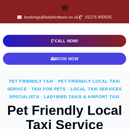
bookings@ladybirdtaxis.co.uk
01276 850505
CALL NOW!
BOOK NOW
PET FRIENDLY TAXI · PET FRIENDLY LOCAL TAXI
SERVICE · TAXI FOR PETS · LOCAL TAXI SERVICES
SPECIALISTS · LADYBIRD TAXIS & AIRPORT TAXI
Pet Friendly Local
Taxi Service