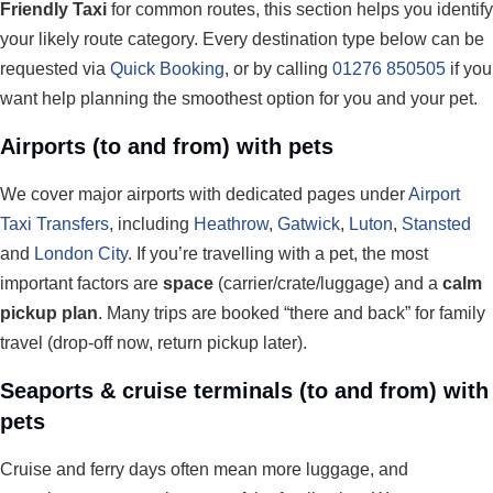
Friendly Taxi
for common routes, this section helps you identify
your likely route category. Every destination type below can be
requested via
Quick Booking
, or by calling
01276 850505
if you
want help planning the smoothest option for you and your pet.
Airports (to and from) with pets
We cover major airports with dedicated pages under
Airport
Taxi Transfers
, including
Heathrow
,
Gatwick
,
Luton
,
Stansted
and
London City
. If you’re travelling with a pet, the most
important factors are
space
(carrier/crate/luggage) and a
calm
pickup plan
. Many trips are booked “there and back” for family
travel (drop-off now, return pickup later).
Seaports & cruise terminals (to and from) with
pets
Cruise and ferry days often mean more luggage, and