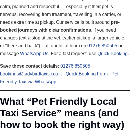
calm, planned and respectful — especially if their pet is
nervous, recovering from treatment, travelling in a carrier, or
needs extra time at pickup. Our service is built around
pre-
booked journeys with clear confirmations
. If you need
changes (extra stop at the vet, earlier pickup, a larger vehicle,
or “there and back”), call our local team on
01276 850505
or
message
WhatsApp Us
. For a fast request, use
Quick Booking
.
Save these contact details:
01276 850505
·
bookings@ladybirdtaxis.co.uk
·
Quick Booking Form
·
Pet
Friendly Taxi via WhatsApp
What “Pet Friendly Local
Taxi Service” means (and
how to book the right way)