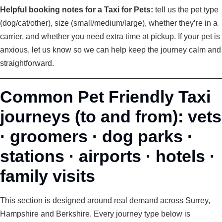
Helpful booking notes for a Taxi for Pets:
tell us the pet type
(dog/cat/other), size (small/medium/large), whether they’re in a
carrier, and whether you need extra time at pickup. If your pet is
anxious, let us know so we can help keep the journey calm and
straightforward.
Common Pet Friendly Taxi
journeys (to and from): vets
· groomers · dog parks ·
stations · airports · hotels ·
family visits
This section is designed around real demand across Surrey,
Hampshire and Berkshire. Every journey type below is