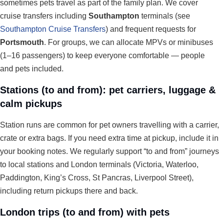
sometimes pets travel as part of the family plan. We cover
cruise transfers including
Southampton
terminals (see
Southampton Cruise Transfers
) and frequent requests for
Portsmouth
. For groups, we can allocate MPVs or minibuses
(1–16 passengers) to keep everyone comfortable — people
and pets included.
Stations (to and from): pet carriers, luggage &
calm pickups
Station runs are common for pet owners travelling with a carrier,
crate or extra bags. If you need extra time at pickup, include it in
your booking notes. We regularly support “to and from” journeys
to local stations and London terminals (Victoria, Waterloo,
Paddington, King’s Cross, St Pancras, Liverpool Street),
including return pickups there and back.
London trips (to and from) with pets