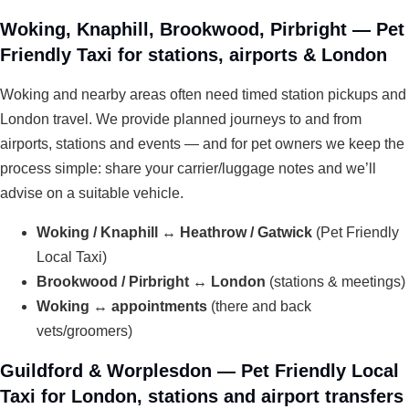
Woking, Knaphill, Brookwood, Pirbright — Pet
Friendly Taxi for stations, airports & London
Woking and nearby areas often need timed station pickups and
London travel. We provide planned journeys to and from
airports, stations and events — and for pet owners we keep the
process simple: share your carrier/luggage notes and we’ll
advise on a suitable vehicle.
Woking / Knaphill ↔ Heathrow / Gatwick
(Pet Friendly
Local Taxi)
Brookwood / Pirbright ↔ London
(stations & meetings)
Woking ↔ appointments
(there and back
vets/groomers)
Guildford & Worplesdon — Pet Friendly Local
Taxi for London, stations and airport transfers