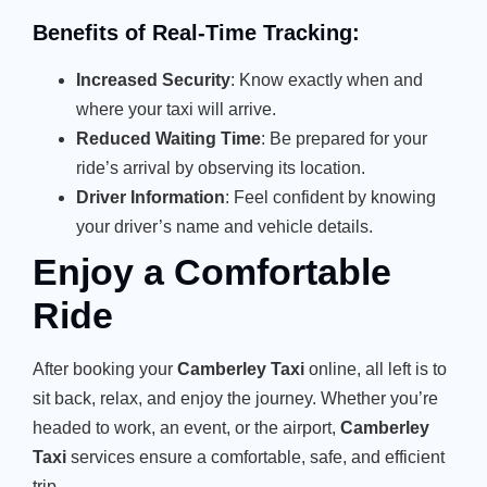
Benefits of Real-Time Tracking:
Increased Security
: Know exactly when and
where your taxi will arrive.
Reduced Waiting Time
: Be prepared for your
ride’s arrival by observing its location.
Driver Information
: Feel confident by knowing
your driver’s name and vehicle details.
Enjoy a Comfortable
Ride
After booking your
Camberley Taxi
online, all left is to
sit back, relax, and enjoy the journey. Whether you’re
headed to work, an event, or the airport,
Camberley
Taxi
services ensure a comfortable, safe, and efficient
trip.