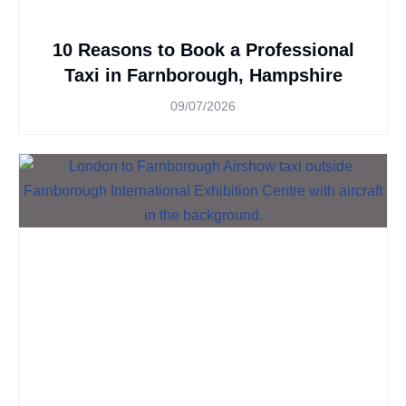
10 Reasons to Book a Professional
Taxi in Farnborough, Hampshire
09/07/2026