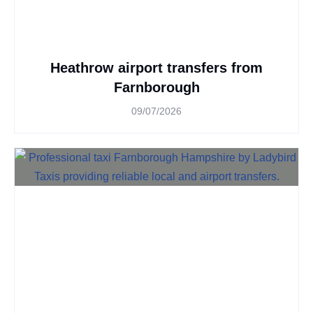
Heathrow airport transfers from
Farnborough
09/07/2026