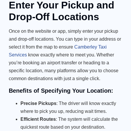
Enter Your Pickup and
Drop-Off Locations
Once on the website or app, simply enter your pickup
and drop-off locations. You can type in your address or
select it from the map to ensure
Camberley Taxi
Services
know exactly where to meet you. Whether
you’re booking an airport transfer or heading to a
specific location, many platforms allow you to choose
common destinations with just a single click.
Benefits of Specifying Your Location:
Precise Pickups
: The driver will know exactly
where to pick you up, reducing wait times.
Efficient Routes
: The system will calculate the
quickest route based on your destination.