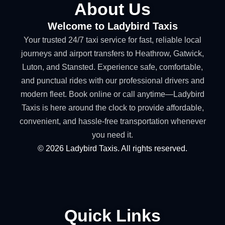
About Us
Welcome to Ladybird Taxis
Your trusted 24/7 taxi service for fast, reliable local
journeys and airport transfers to Heathrow, Gatwick,
Luton, and Stansted. Experience safe, comfortable,
and punctual rides with our professional drivers and
modern fleet. Book online or call anytime—Ladybird
Taxis is here around the clock to provide affordable,
convenient, and hassle-free transportation whenever
you need it.
©
2026
Ladybird Taxis. All rights reserved.
Quick Links