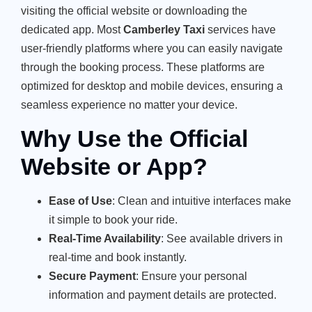
visiting the official website or downloading the
dedicated app. Most
Camberley Taxi
services have
user-friendly platforms where you can easily navigate
through the booking process. These platforms are
optimized for desktop and mobile devices, ensuring a
seamless experience no matter your device.
Why Use the Official
Website or App?
Ease of Use
: Clean and intuitive interfaces make
it simple to book your ride.
Real-Time Availability
: See available drivers in
real-time and book instantly.
Secure Payment
: Ensure your personal
information and payment details are protected.