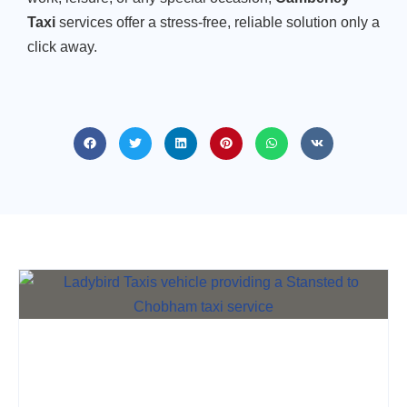
Taxi
services offer a stress-free, reliable solution only a
click away.