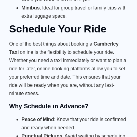
Minibus
: Ideal for group travel or family trips with
extra luggage space.
Schedule Your Ride
One of the best things about booking a
Camberley
Taxi
online is the flexibility to schedule your ride.
Whether you need a taxi immediately or want to plan a
ride for later, online booking platforms allow you to set
your preferred time and date. This ensures that your
ride will be ready when you are, without any last-
minute stress.
Why Schedule in Advance?
Peace of Mind
: Know that your ride is confirmed
and ready when needed.
Punctual Pickups
: Avoid waiting by scheduling