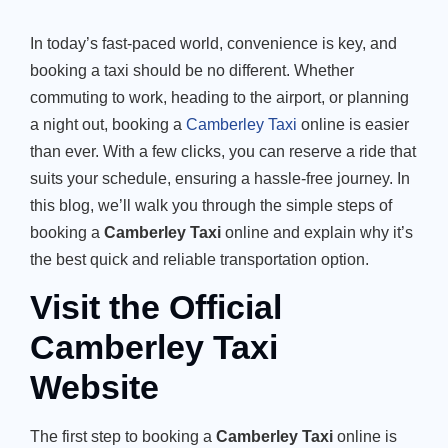
In today’s fast-paced world, convenience is key, and
booking a taxi should be no different. Whether
commuting to work, heading to the airport, or planning
a night out, booking a
Camberley Taxi
online is easier
than ever. With a few clicks, you can reserve a ride that
suits your schedule, ensuring a hassle-free journey. In
this blog, we’ll walk you through the simple steps of
booking a
Camberley Taxi
online and explain why it’s
the best quick and reliable transportation option.
Visit the Official
Camberley Taxi
Website
The first step to booking a
Camberley Taxi
online is