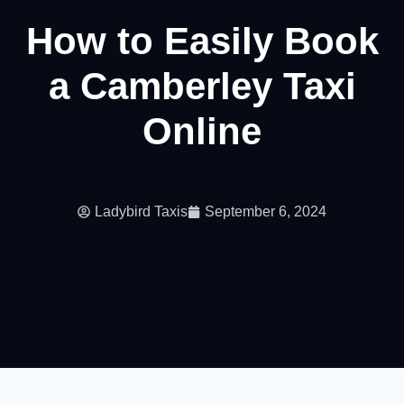
How to Easily Book
a Camberley Taxi
Online
Ladybird Taxis
September 6, 2024