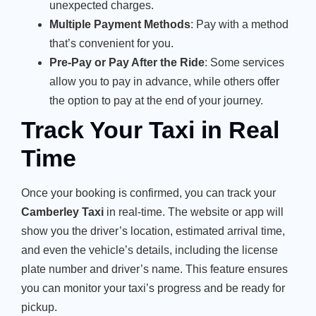
unexpected charges.
Multiple Payment Methods
: Pay with a method
that’s convenient for you.
Pre-Pay or Pay After the Ride
: Some services
allow you to pay in advance, while others offer
the option to pay at the end of your journey.
Track Your Taxi in Real
Time
Once your booking is confirmed, you can track your
Camberley Taxi
in real-time. The website or app will
show you the driver’s location, estimated arrival time,
and even the vehicle’s details, including the license
plate number and driver’s name. This feature ensures
you can monitor your taxi’s progress and be ready for
pickup.