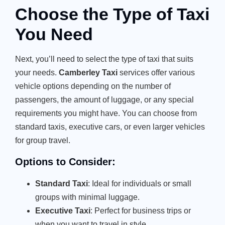
Choose the Type of Taxi
You Need
Next, you’ll need to select the type of taxi that suits
your needs.
Camberley Taxi
services offer various
vehicle options depending on the number of
passengers, the amount of luggage, or any special
requirements you might have. You can choose from
standard taxis, executive cars, or even larger vehicles
for group travel.
Options to Consider:
Standard Taxi
: Ideal for individuals or small
groups with minimal luggage.
Executive Taxi
: Perfect for business trips or
when you want to travel in style.