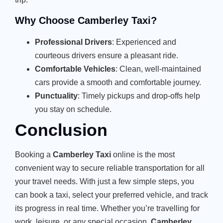
Why Choose Camberley Taxi?
Professional Drivers
: Experienced and
courteous drivers ensure a pleasant ride.
Comfortable Vehicles
: Clean, well-maintained
cars provide a smooth and comfortable journey.
Punctuality
: Timely pickups and drop-offs help
you stay on schedule.
Conclusion
Booking a
Camberley Taxi
online is the most
convenient way to secure reliable transportation for all
your travel needs. With just a few simple steps, you
can book a taxi, select your preferred vehicle, and track
its progress in real time. Whether you’re travelling for
work, leisure, or any special occasion,
Camberley