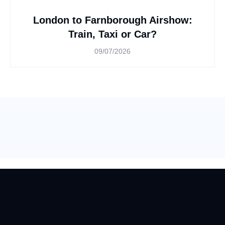
London to Farnborough Airshow:
Train, Taxi or Car?
09/07/2026