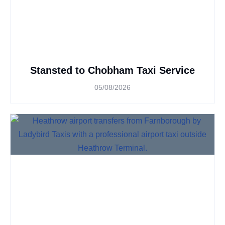
Stansted to Chobham Taxi Service
05/08/2026