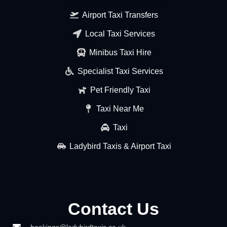
Airport Taxi Transfers
Local Taxi Services
Minibus Taxi Hire
Specialist Taxi Services
Pet Friendly Taxi
Taxi Near Me
Taxi
Ladybird Taxis & Airport Taxi
Contact Us
bookings@ladybirdtaxis.co.uk