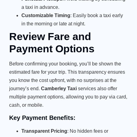
a taxi in advance.
Customizable Timing
: Easily book a taxi early
in the morning or late at night.
Review Fare and
Payment Options
Before confirming your booking, you’ll be shown the
estimated fare for your trip. This transparency ensures
you know the cost upfront, with no surprises at the
journey’s end.
Camberley Taxi
services also offer
multiple payment options, allowing you to pay via card,
cash, or mobile.
Key Payment Benefits:
Transparent Pricing
: No hidden fees or