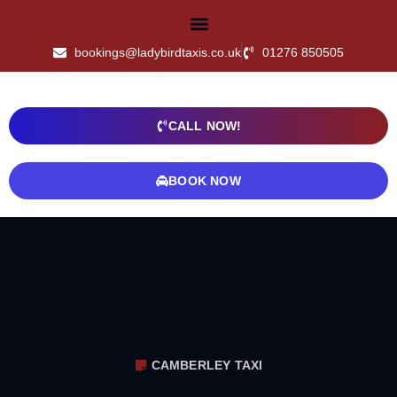
bookings@ladybirdtaxis.co.uk
01276 850505
CALL NOW!
BOOK NOW
CAMBERLEY TAXI