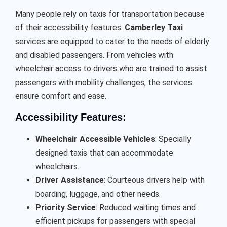
Many people rely on taxis for transportation because
of their accessibility features.
Camberley Taxi
services are equipped to cater to the needs of elderly
and disabled passengers. From vehicles with
wheelchair access to drivers who are trained to assist
passengers with mobility challenges, the services
ensure comfort and ease.
Accessibility Features:
Wheelchair Accessible Vehicles
: Specially
designed taxis that can accommodate
wheelchairs.
Driver Assistance
: Courteous drivers help with
boarding, luggage, and other needs.
Priority Service
: Reduced waiting times and
efficient pickups for passengers with special