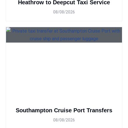
Heathrow to Deepcut Taxi Service
08/08/2026
Southampton Cruise Port Transfers
08/08/2026