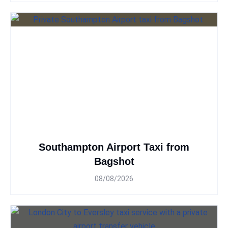
Southampton Airport Taxi from
Bagshot
08/08/2026