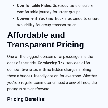
Comfortable Rides
: Spacious taxis ensure a
comfortable journey for larger groups.
Convenient Booking
: Book in advance to ensure
availability for group transportation.
Affordable and
Transparent Pricing
One of the biggest concerns for passengers is the
cost of their ride.
Camberley Taxi
services offer
competitive rates with no hidden charges, making
them a budget-friendly option for everyone. Whether
you’re a regular commuter or need a one-off ride, the
pricing is straightforward.
Pricing Benefits: