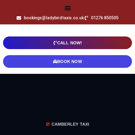
bookings@ladybirdtaxis.co.uk
01276 850505
CALL NOW!
BOOK NOW
CAMBERLEY TAXI