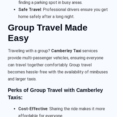
finding a parking spot in busy areas.
Safe Travel
: Professional drivers ensure you get
home safely after a long night.
Group Travel Made
Easy
Traveling with a group?
Camberley Taxi
services
provide multi-passenger vehicles, ensuring everyone
can travel together comfortably. Group travel
becomes hassle-free with the availability of minibuses
and larger taxis.
Perks of Group Travel with Camberley
Taxis:
Cost-Effective
: Sharing the ride makes it more
affordable for everyone.