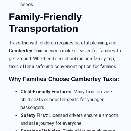
needs.
Family-Friendly
Transportation
Travelling with children requires careful planning, and
Camberley Taxi
services make it easier for families to
get around. Whether it’s a school run or a family trip,
taxis offer a safe and convenient option for families.
Why Families Choose Camberley Taxis:
Child-Friendly Features
: Many taxis provide
child seats or booster seats for younger
passengers.
Safety First
: Licensed drivers ensure a smooth
and safe journey for everyone.