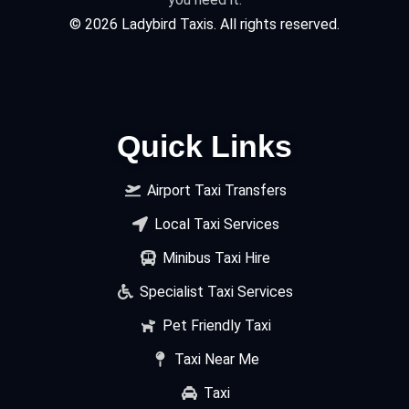
©
2026
Ladybird Taxis. All rights reserved.
Quick Links
Airport Taxi Transfers
Local Taxi Services
Minibus Taxi Hire
Specialist Taxi Services
Pet Friendly Taxi
Taxi Near Me
Taxi