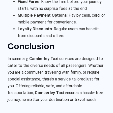
Fixed Fares
: Know the fare before your journey
starts, with no surprise fees at the end.
Multiple Payment Options
: Pay by cash, card, or
mobile payment for convenience.
Loyalty Discounts
: Regular users can benefit
from discounts and offers.
Conclusion
In summary,
Camberley Taxi
services are designed to
cater to the diverse needs of all passengers. Whether
you are a commuter, travelling with family, or require
special assistance, there’s a service tailored just for
you. Offering reliable, safe, and affordable
transportation,
Camberley Taxi
ensures a hassle-free
journey, no matter your destination or travel needs.