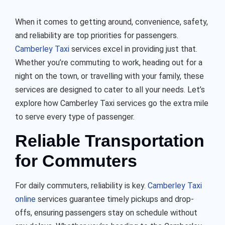
When it comes to getting around, convenience, safety,
and reliability are top priorities for passengers.
Camberley Taxi
services excel in providing just that.
Whether you’re commuting to work, heading out for a
night on the town, or travelling with your family, these
services are designed to cater to all your needs. Let’s
explore how
Camberley Taxi
services go the extra mile
to serve every type of passenger.
Reliable Transportation
for Commuters
For daily commuters, reliability is key.
Camberley Taxi
online
services guarantee timely pickups and drop-
offs, ensuring passengers stay on schedule without