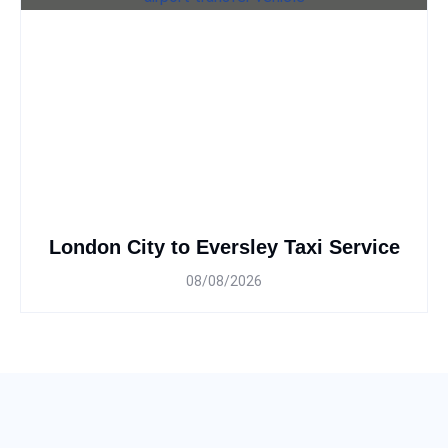
London City to Eversley Taxi Service
08/08/2026