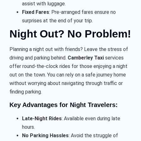
assist with luggage.
Fixed Fares
: Pre-arranged fares ensure no
surprises at the end of your trip.
Night Out? No Problem!
Planning a night out with friends? Leave the stress of
driving and parking behind.
Camberley Taxi
services
offer round-the-clock rides for those enjoying a night
out on the town. You can rely on a safe journey home
without worrying about navigating through traffic or
finding parking.
Key Advantages for Night Travelers:
Late-Night Rides
: Available even during late
hours.
No Parking Hassles
: Avoid the struggle of