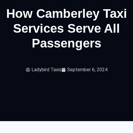
How Camberley Taxi
Services Serve All
Passengers
Ladybird Taxis
September 6, 2024