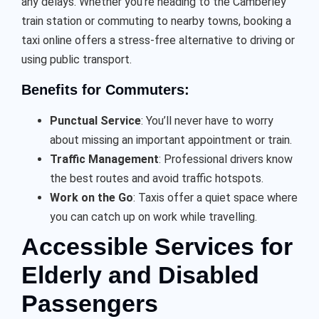
any delays. Whether you’re heading to the Camberley
train station or commuting to nearby towns, booking a
taxi online offers a stress-free alternative to driving or
using public transport.
Benefits for Commuters:
Punctual Service
: You’ll never have to worry
about missing an important appointment or train.
Traffic Management
: Professional drivers know
the best routes and avoid traffic hotspots.
Work on the Go
: Taxis offer a quiet space where
you can catch up on work while travelling.
Accessible Services for
Elderly and Disabled
Passengers