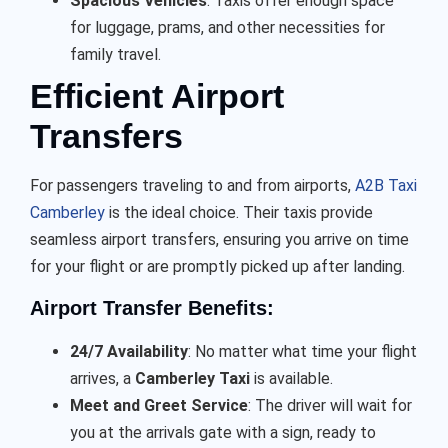
Spacious Vehicles
: Taxis offer enough space
for luggage, prams, and other necessities for
family travel.
Efficient Airport
Transfers
For passengers traveling to and from airports,
A2B Taxi
Camberley
is the ideal choice. Their taxis provide
seamless airport transfers, ensuring you arrive on time
for your flight or are promptly picked up after landing.
Airport Transfer Benefits:
24/7 Availability
: No matter what time your flight
arrives, a
Camberley Taxi
is available.
Meet and Greet Service
: The driver will wait for
you at the arrivals gate with a sign, ready to