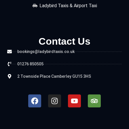
Ladybird Taxis & Airport Taxi
Contact Us
bookings@ladybirdtaxis.co.uk
01276 850505
2 Townside Place Camberley GU15 3HS