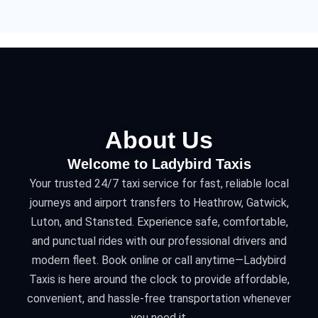
About Us
Welcome to Ladybird Taxis
Your trusted 24/7 taxi service for fast, reliable local
journeys and airport transfers to Heathrow, Gatwick,
Luton, and Stansted. Experience safe, comfortable,
and punctual rides with our professional drivers and
modern fleet. Book online or call anytime—Ladybird
Taxis is here around the clock to provide affordable,
convenient, and hassle-free transportation whenever
you need it.