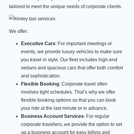
tailored to meet the unique needs of corporate clients.
We offer:
Executive Cars
: For important meetings or
events, we provide luxury vehicles to make sure
you travel in style. Our fleet includes high-end
sedans and spacious cars that offer both comfort
and sophistication.
Flexible Booking
: Corporate travel often
involves tight schedules. That’s why we offer
flexible booking options so that you can book
your ride at the last minute or in advance.
Business Account Services
: For regular
corporate travellers, we provide the option to set
up a business account for easy billing and