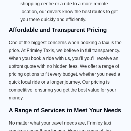
shopping centre or a ride to a more remote
location, our drivers know the best routes to get
you there quickly and efficiently.
Affordable and Transparent Pricing
One of the biggest concerns when booking a taxi is the
price. At Frimley Taxis, we believe in full transparency.
When you book a ride with us, you’ll you’ll receive an
upfront quote with no hidden fees. We offer a range of
pricing options to fit every budget, whether you need a
quick local ride or a longer journey. Our pricing is
competitive, ensuring you get the best value for your
money.
A Range of Services to Meet Your Needs
No matter what your travel needs are, Frimley taxi
services cover them for you. Here are some of the