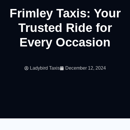
Frimley Taxis: Your
Trusted Ride for
Every Occasion
Ladybird Taxis
December 12, 2024