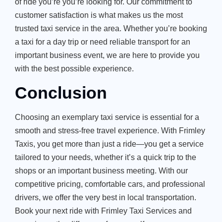
of ride you’re you’re looking for. Our commitment to
customer satisfaction is what makes us the most
trusted taxi service in the area. Whether you’re booking
a taxi for a day trip or need reliable transport for an
important business event, we are here to provide you
with the best possible experience.
Conclusion
Choosing an exemplary taxi service is essential for a
smooth and stress-free travel experience. With Frimley
Taxis, you get more than just a ride—you get a service
tailored to your needs, whether it’s a quick trip to the
shops or an important business meeting. With our
competitive pricing, comfortable cars, and professional
drivers, we offer the very best in local transportation.
Book your next ride with Frimley Taxi Services and