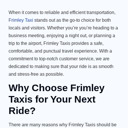
When it comes to reliable and efficient transportation,
Frimley Taxi
stands out as the go-to choice for both
locals and visitors. Whether you’re you’re heading to a
business meeting, enjoying a night out, or planning a
trip to the airport, Frimley Taxis provides a safe,
comfortable, and punctual travel experience. With a
commitment to top-notch customer service, we are
dedicated to making sure that your ride is as smooth
and stress-free as possible.
Why Choose Frimley
Taxis for Your Next
Ride?
There are many reasons why Frimley Taxis should be