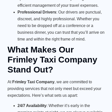
efficient management of your travel expenses.
Professional Drivers
: Our drivers are punctual,
discreet, and highly professional. Whether you
need to be dropped off at a conference or a
business dinner, you can trust that you’ll arrive on
time and within the right frame of mind.
What Makes Our
Frimley Taxi Company
Stand Out?
At
Frimley Taxi Company
, we are committed to
providing services that not only meet but exceed your
expectations. Here’s what sets us apart:
24/7 Availability
: Whether it’s early in the