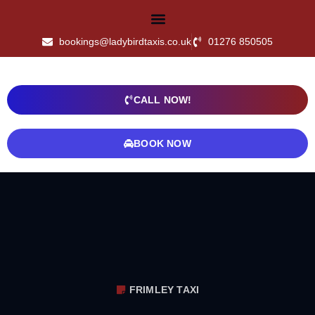
bookings@ladybirdtaxis.co.uk
01276 850505
CALL NOW!
BOOK NOW
FRIMLEY TAXI