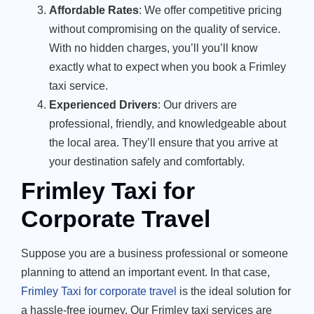
Affordable Rates
: We offer competitive pricing
without compromising on the quality of service.
With no hidden charges, you’ll you’ll know
exactly what to expect when you book a Frimley
taxi service.
Experienced Drivers
: Our drivers are
professional, friendly, and knowledgeable about
the local area. They’ll ensure that you arrive at
your destination safely and comfortably.
Frimley Taxi for
Corporate Travel
Suppose you are a business professional or someone
planning to attend an important event. In that case,
Frimley Taxi for corporate travel
is the ideal solution for
a hassle-free journey. Our Frimley taxi services are