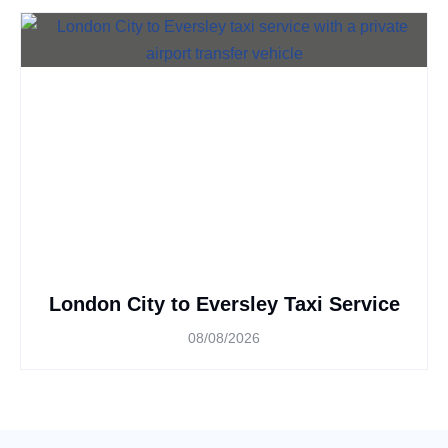
London City to Eversley Taxi Service
08/08/2026