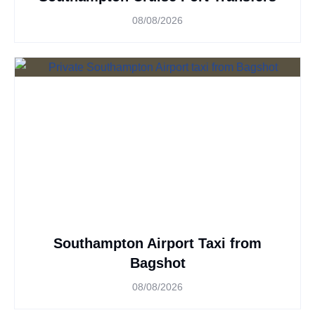
08/08/2026
Southampton Airport Taxi from
Bagshot
08/08/2026