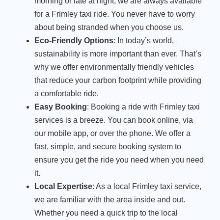
morning or late at night, we are always available
for a Frimley taxi ride. You never have to worry
about being stranded when you choose us.
Eco-Friendly Options
: In today’s world,
sustainability is more important than ever. That’s
why we offer environmentally friendly vehicles
that reduce your carbon footprint while providing
a comfortable ride.
Easy Booking
: Booking a ride with Frimley taxi
services is a breeze. You can book online, via
our mobile app, or over the phone. We offer a
fast, simple, and secure booking system to
ensure you get the ride you need when you need
it.
Local Expertise
: As a local Frimley taxi service,
we are familiar with the area inside and out.
Whether you need a quick trip to the local