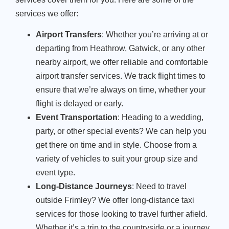
services we offer:
Airport Transfers
: Whether you’re arriving at or
departing from Heathrow, Gatwick, or any other
nearby airport, we offer reliable and comfortable
airport transfer services. We track flight times to
ensure that we’re always on time, whether your
flight is delayed or early.
Event Transportation
: Heading to a wedding,
party, or other special events? We can help you
get there on time and in style. Choose from a
variety of vehicles to suit your group size and
event type.
Long-Distance Journeys
: Need to travel
outside Frimley? We offer long-distance taxi
services for those looking to travel further afield.
Whether it’s a trip to the countryside or a journey