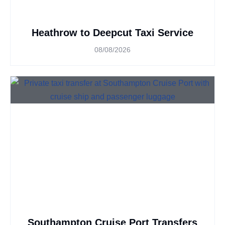
Heathrow to Deepcut Taxi Service
08/08/2026
Southampton Cruise Port Transfers