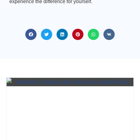
experience the difference for yourself.