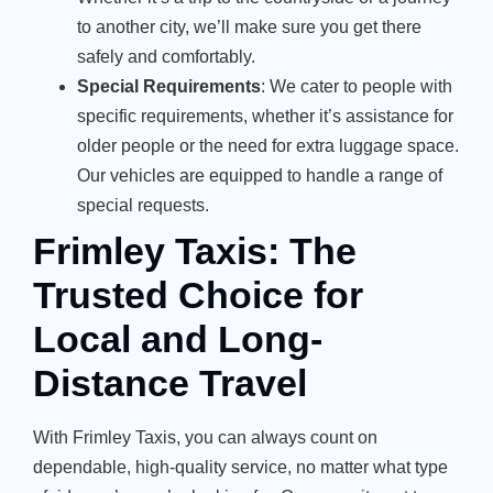
to another city, we’ll make sure you get there
safely and comfortably.
Special Requirements
: We cater to people with
specific requirements, whether it’s assistance for
older people or the need for extra luggage space.
Our vehicles are equipped to handle a range of
special requests.
Frimley Taxis: The
Trusted Choice for
Local and Long-
Distance Travel
With Frimley Taxis, you can always count on
dependable, high-quality service, no matter what type