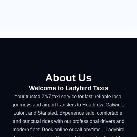
About Us
Welcome to Ladybird Taxis
Your trusted 24/7 taxi service for fast, reliable local
journeys and airport transfers to Heathrow, Gatwick,
Luton, and Stansted. Experience safe, comfortable,
and punctual rides with our professional drivers and
modern fleet. Book online or call anytime—Ladybird