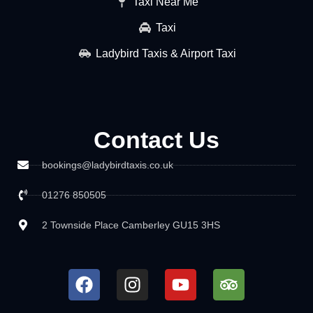
Taxi Near Me
Taxi
Ladybird Taxis & Airport Taxi
Contact Us
bookings@ladybirdtaxis.co.uk
01276 850505
2 Townside Place Camberley GU15 3HS