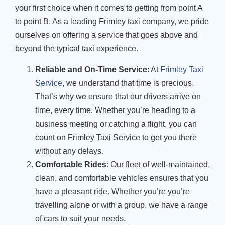
your first choice when it comes to getting from point A
to point B. As a leading Frimley taxi company, we pride
ourselves on offering a service that goes above and
beyond the typical taxi experience.
Reliable and On-Time Service
: At
Frimley Taxi
Service
, we understand that time is precious.
That’s why we ensure that our drivers arrive on
time, every time. Whether you’re heading to a
business meeting or catching a flight, you can
count on Frimley Taxi Service to get you there
without any delays.
Comfortable Rides
: Our fleet of well-maintained,
clean, and comfortable vehicles ensures that you
have a pleasant ride. Whether you’re you’re
travelling alone or with a group, we have a range
of cars to suit your needs.