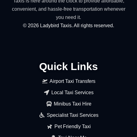
Taxis is here around the clock to provide affordable,
convenient, and hassle-free transportation whenever
you need it.
©
2026
Ladybird Taxis. All rights reserved.
Quick Links
Airport Taxi Transfers
Local Taxi Services
Minibus Taxi Hire
Specialist Taxi Services
Pet Friendly Taxi