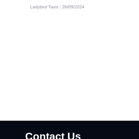
Ladybird Taxis
26/09/2024
Contact Us