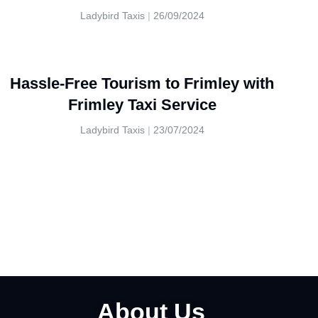
Ladybird Taxis
26/09/2024
Hassle-Free Tourism to Frimley with
Frimley Taxi Service
Ladybird Taxis
23/07/2024
About Us