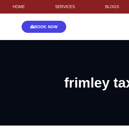
HOME
SERVICES
BLOGS
BOOK NOW
frimley ta