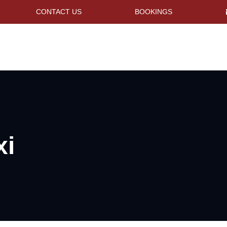
CONTACT US
BOOKINGS
xi