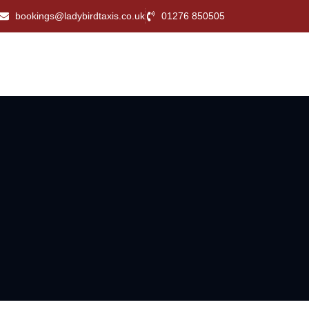
bookings@ladybirdtaxis.co.uk
01276 850505