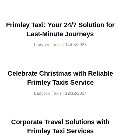
Frimley Taxi: Your 24/7 Solution for
Last-Minute Journeys
Ladybird Taxis
14/05/2025
Celebrate Christmas with Reliable
Frimley Taxis Service
Ladybird Taxis
12/12/2024
Corporate Travel Solutions with
Frimley Taxi Services