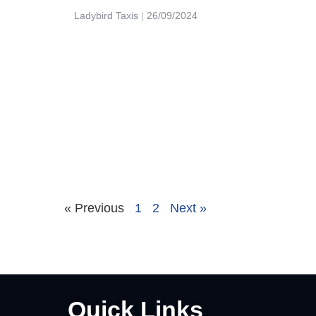
Ladybird Taxis
26/09/2024
« Previous
1
2
Next »
Quick Links