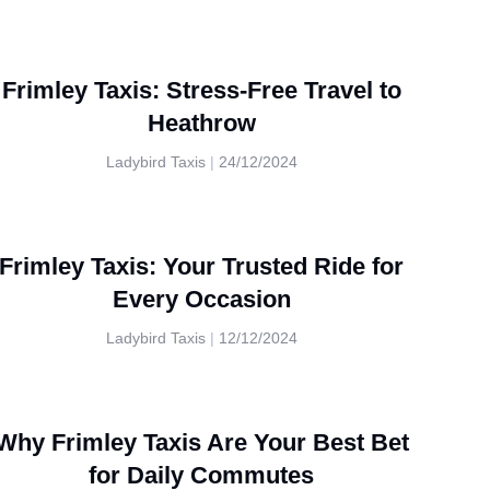
Frimley Taxis: Stress-Free Travel to
Heathrow
Ladybird Taxis
24/12/2024
Frimley Taxis: Your Trusted Ride for
Every Occasion
Ladybird Taxis
12/12/2024
Why Frimley Taxis Are Your Best Bet
for Daily Commutes