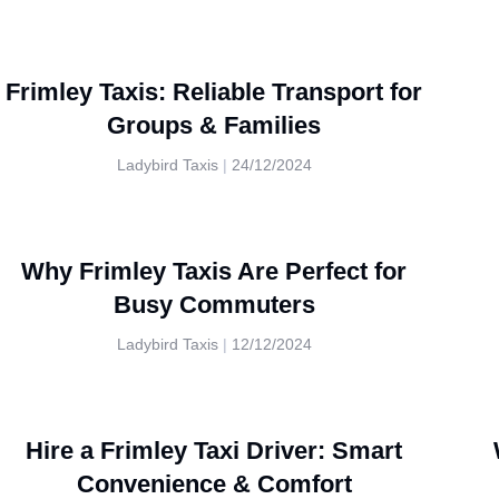
Frimley Taxis: Reliable Transport for
Groups & Families
Ladybird Taxis
24/12/2024
Why Frimley Taxis Are Perfect for
Busy Commuters
Ladybird Taxis
12/12/2024
Hire a Frimley Taxi Driver: Smart
Convenience & Comfort