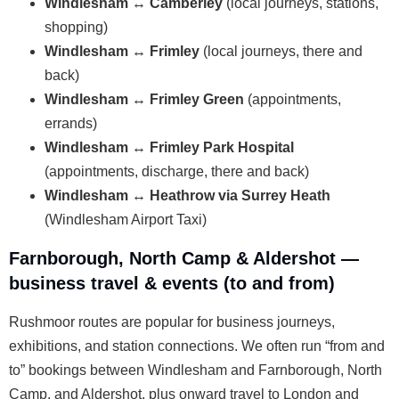
Windlesham ↔ Camberley
(local journeys, stations,
shopping)
Windlesham ↔ Frimley
(local journeys, there and
back)
Windlesham ↔ Frimley Green
(appointments,
errands)
Windlesham ↔ Frimley Park Hospital
(appointments, discharge, there and back)
Windlesham ↔ Heathrow via Surrey Heath
(Windlesham Airport Taxi)
Farnborough, North Camp & Aldershot —
business travel & events (to and from)
Rushmoor routes are popular for business journeys,
exhibitions, and station connections. We often run “from and
to” bookings between Windlesham and Farnborough, North
Camp, and Aldershot, plus onward travel to London and