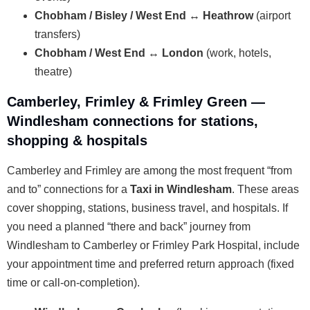
Chobham / Bisley / West End ↔ Heathrow
(airport
transfers)
Chobham / West End ↔ London
(work, hotels,
theatre)
Camberley, Frimley & Frimley Green —
Windlesham connections for stations,
shopping & hospitals
Camberley and Frimley are among the most frequent “from
and to” connections for a
Taxi in Windlesham
. These areas
cover shopping, stations, business travel, and hospitals. If
you need a planned “there and back” journey from
Windlesham to Camberley or Frimley Park Hospital, include
your appointment time and preferred return approach (fixed
time or call-on-completion).