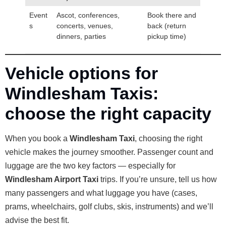
Event
Ascot, conferences,
Book there and
s
concerts, venues,
back (return
dinners, parties
pickup time)
Vehicle options for
Windlesham Taxis:
choose the right capacity
When you book a
Windlesham Taxi
, choosing the right
vehicle makes the journey smoother. Passenger count and
luggage are the two key factors — especially for
Windlesham Airport Taxi
trips. If you’re unsure, tell us how
many passengers and what luggage you have (cases,
prams, wheelchairs, golf clubs, skis, instruments) and we’ll
advise the best fit.