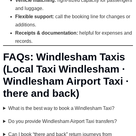
Vehicle matching:
right-sized capacity for passengers
and luggage.
Flexible support:
call the booking line for changes or
additions.
Receipts & documentation:
helpful for expenses and
records.
FAQs: Windlesham Taxis
(Local Taxi Windlesham ·
Windlesham Airport Taxi ·
there and back)
What is the best way to book a Windlesham Taxi?
Do you provide Windlesham Airport Taxi transfers?
Can I book “there and back” return journeys from