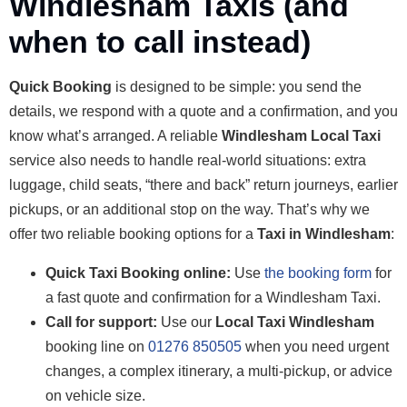
Windlesham Taxis (and
when to call instead)
Quick Booking
is designed to be simple: you send the
details, we respond with a quote and a confirmation, and you
know what’s arranged. A reliable
Windlesham Local Taxi
service also needs to handle real-world situations: extra
luggage, child seats, “there and back” return journeys, earlier
pickups, or an additional stop on the way. That’s why we
offer two reliable booking options for a
Taxi in Windlesham
:
Quick Taxi Booking online:
Use
the booking form
for
a fast quote and confirmation for a Windlesham Taxi.
Call for support:
Use our
Local Taxi Windlesham
booking line on
01276 850505
when you need urgent
changes, a complex itinerary, a multi-pickup, or advice
on vehicle size.