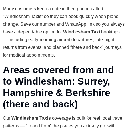
Many customers keep a note in their phone called
“Windlesham Taxis” so they can book quickly when plans
change. Save our number and WhatsApp link so you always
have a dependable option for
Windlesham Taxi
bookings
— including early-morning airport departures, late-night
returns from events, and planned “there and back” journeys
for medical appointments.
Areas covered from and
to Windlesham: Surrey,
Hampshire & Berkshire
(there and back)
Our
Windlesham Taxis
coverage is built for real local travel
patterns — “to and from” the places you actually go, with