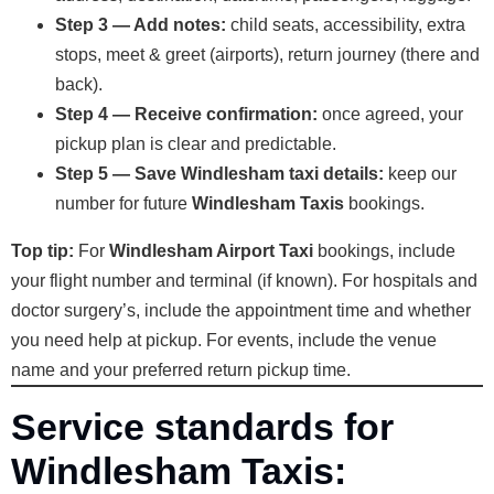
Step 3 — Add notes:
child seats, accessibility, extra
stops, meet & greet (airports), return journey (there and
back).
Step 4 — Receive confirmation:
once agreed, your
pickup plan is clear and predictable.
Step 5 — Save Windlesham taxi details:
keep our
number for future
Windlesham Taxis
bookings.
Top tip:
For
Windlesham Airport Taxi
bookings, include
your flight number and terminal (if known). For hospitals and
doctor surgery’s, include the appointment time and whether
you need help at pickup. For events, include the venue
name and your preferred return pickup time.
Service standards for
Windlesham Taxis: