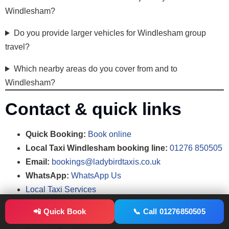
Windlesham?
Do you provide larger vehicles for Windlesham group
travel?
Which nearby areas do you cover from and to
Windlesham?
Contact & quick links
Quick Booking:
Book online
Local Taxi Windlesham booking line:
01276 850505
Email:
bookings@ladybirdtaxis.co.uk
WhatsApp:
WhatsApp Us
Local Taxi Services
Airport Taxi Transfers
📲 Quick Book
📞 Call 01276850505
Heathrow Transfers