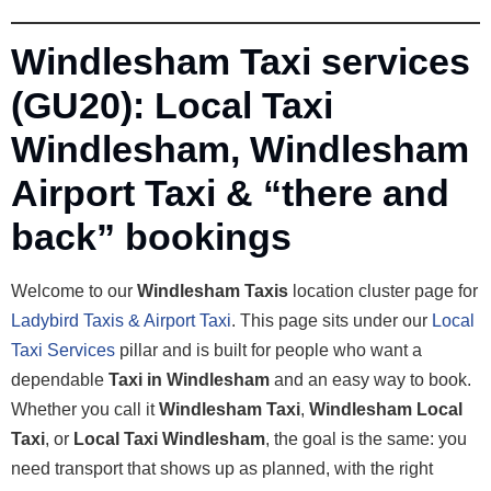
Windlesham Taxi services
(GU20): Local Taxi
Windlesham, Windlesham
Airport Taxi & “there and
back” bookings
Welcome to our
Windlesham Taxis
location cluster page for
Ladybird Taxis & Airport Taxi
. This page sits under our
Local
Taxi Services
pillar and is built for people who want a
dependable
Taxi in Windlesham
and an easy way to book.
Whether you call it
Windlesham Taxi
,
Windlesham Local
Taxi
, or
Local Taxi Windlesham
, the goal is the same: you
need transport that shows up as planned, with the right