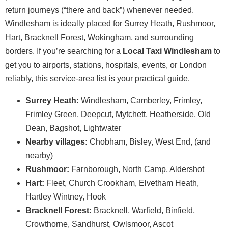
return journeys (“there and back”) whenever needed.
Windlesham is ideally placed for Surrey Heath, Rushmoor,
Hart, Bracknell Forest, Wokingham, and surrounding
borders. If you’re searching for a
Local Taxi Windlesham
to
get you to airports, stations, hospitals, events, or London
reliably, this service-area list is your practical guide.
Surrey Heath:
Windlesham, Camberley, Frimley,
Frimley Green, Deepcut, Mytchett, Heatherside, Old
Dean, Bagshot, Lightwater
Nearby villages:
Chobham, Bisley, West End, (and
nearby)
Rushmoor:
Farnborough, North Camp, Aldershot
Hart:
Fleet, Church Crookham, Elvetham Heath,
Hartley Wintney, Hook
Bracknell Forest:
Bracknell, Warfield, Binfield,
Crowthorne, Sandhurst, Owlsmoor, Ascot