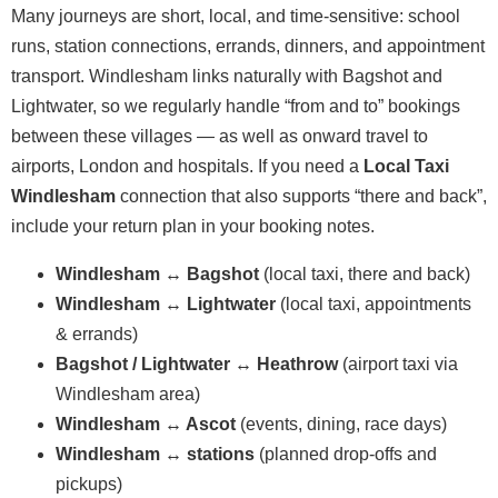
Many journeys are short, local, and time-sensitive: school
runs, station connections, errands, dinners, and appointment
transport. Windlesham links naturally with Bagshot and
Lightwater, so we regularly handle “from and to” bookings
between these villages — as well as onward travel to
airports, London and hospitals. If you need a
Local Taxi
Windlesham
connection that also supports “there and back”,
include your return plan in your booking notes.
Windlesham ↔ Bagshot
(local taxi, there and back)
Windlesham ↔ Lightwater
(local taxi, appointments
& errands)
Bagshot / Lightwater ↔ Heathrow
(airport taxi via
Windlesham area)
Windlesham ↔ Ascot
(events, dining, race days)
Windlesham ↔ stations
(planned drop-offs and
pickups)