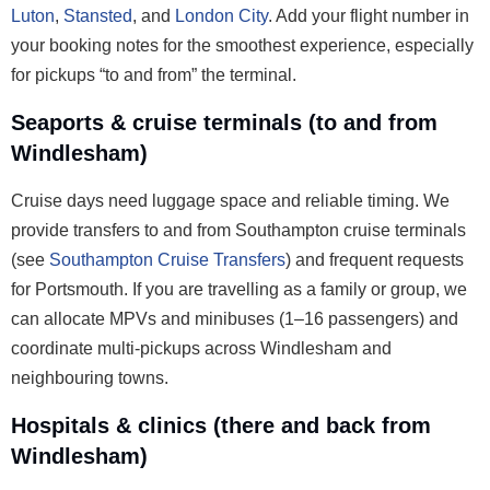
Luton
,
Stansted
, and
London City
. Add your flight number in
your booking notes for the smoothest experience, especially
for pickups “to and from” the terminal.
Seaports & cruise terminals (to and from
Windlesham)
Cruise days need luggage space and reliable timing. We
provide transfers to and from Southampton cruise terminals
(see
Southampton Cruise Transfers
) and frequent requests
for Portsmouth. If you are travelling as a family or group, we
can allocate MPVs and minibuses (1–16 passengers) and
coordinate multi-pickups across Windlesham and
neighbouring towns.
Hospitals & clinics (there and back from
Windlesham)