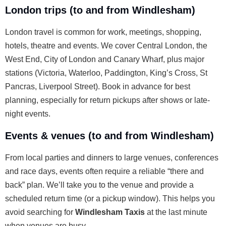
London trips (to and from Windlesham)
London travel is common for work, meetings, shopping,
hotels, theatre and events. We cover Central London, the
West End, City of London and Canary Wharf, plus major
stations (Victoria, Waterloo, Paddington, King’s Cross, St
Pancras, Liverpool Street). Book in advance for best
planning, especially for return pickups after shows or late-
night events.
Events & venues (to and from Windlesham)
From local parties and dinners to large venues, conferences
and race days, events often require a reliable “there and
back” plan. We’ll take you to the venue and provide a
scheduled return time (or a pickup window). This helps you
avoid searching for
Windlesham Taxis
at the last minute
when venues are busy.