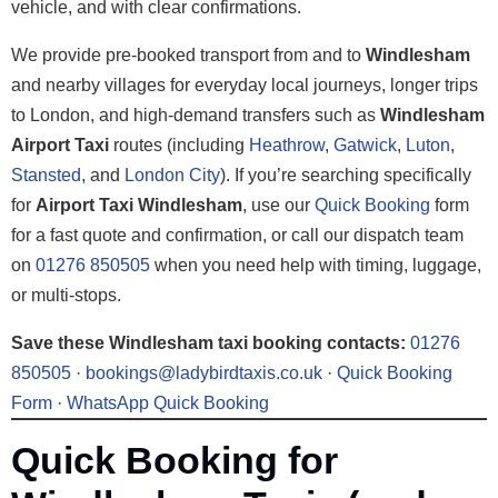
vehicle, and with clear confirmations.
We provide pre-booked transport from and to
Windlesham
and nearby villages for everyday local journeys, longer trips
to London, and high-demand transfers such as
Windlesham
Airport Taxi
routes (including
Heathrow
,
Gatwick
,
Luton
,
Stansted
, and
London City
). If you’re searching specifically
for
Airport Taxi Windlesham
, use our
Quick Booking
form
for a fast quote and confirmation, or call our dispatch team
on
01276 850505
when you need help with timing, luggage,
or multi-stops.
Save these Windlesham taxi booking contacts:
01276
850505
·
bookings@ladybirdtaxis.co.uk
·
Quick Booking
Form
·
WhatsApp Quick Booking
Quick Booking for