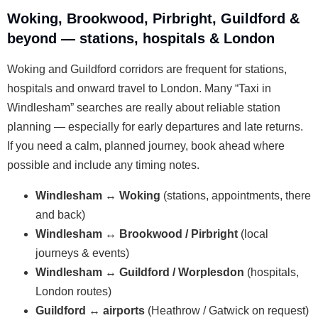
Woking, Brookwood, Pirbright, Guildford &
beyond — stations, hospitals & London
Woking and Guildford corridors are frequent for stations,
hospitals and onward travel to London. Many “Taxi in
Windlesham” searches are really about reliable station
planning — especially for early departures and late returns.
If you need a calm, planned journey, book ahead where
possible and include any timing notes.
Windlesham ↔ Woking
(stations, appointments, there
and back)
Windlesham ↔ Brookwood / Pirbright
(local
journeys & events)
Windlesham ↔ Guildford / Worplesdon
(hospitals,
London routes)
Guildford ↔ airports
(Heathrow / Gatwick on request)