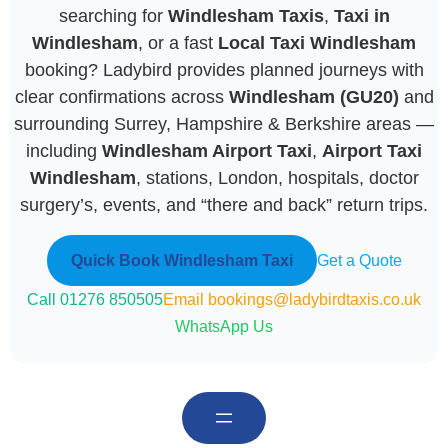
searching for
Windlesham Taxis
,
Taxi in
Windlesham
, or a fast
Local Taxi Windlesham
booking? Ladybird provides planned journeys with
clear confirmations across
Windlesham (GU20)
and
surrounding Surrey, Hampshire & Berkshire areas —
including
Windlesham Airport Taxi
,
Airport Taxi
Windlesham
, stations, London, hospitals, doctor
surgery’s, events, and “there and back” return trips.
Quick Book Windlesham Taxi
Get a Quote
Call 01276 850505
Email bookings@ladybirdtaxis.co.uk
WhatsApp Us