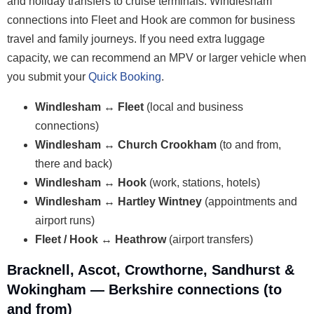
and holiday transfers to cruise terminals. Windlesham
connections into Fleet and Hook are common for business
travel and family journeys. If you need extra luggage
capacity, we can recommend an MPV or larger vehicle when
you submit your
Quick Booking
.
Windlesham ↔ Fleet
(local and business
connections)
Windlesham ↔ Church Crookham
(to and from,
there and back)
Windlesham ↔ Hook
(work, stations, hotels)
Windlesham ↔ Hartley Wintney
(appointments and
airport runs)
Fleet / Hook ↔ Heathrow
(airport transfers)
Bracknell, Ascot, Crowthorne, Sandhurst &
Wokingham — Berkshire connections (to
and from)