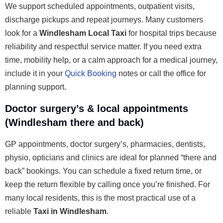
We support scheduled appointments, outpatient visits,
discharge pickups and repeat journeys. Many customers
look for a
Windlesham Local Taxi
for hospital trips because
reliability and respectful service matter. If you need extra
time, mobility help, or a calm approach for a medical journey,
include it in your
Quick Booking
notes or call the office for
planning support.
Doctor surgery’s & local appointments
(Windlesham there and back)
GP appointments, doctor surgery’s, pharmacies, dentists,
physio, opticians and clinics are ideal for planned “there and
back” bookings. You can schedule a fixed return time, or
keep the return flexible by calling once you’re finished. For
many local residents, this is the most practical use of a
reliable
Taxi in Windlesham
.