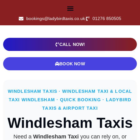
bookings@ladybirdtaxis.co.uk
01276 850505
CALL NOW!
BOOK NOW
WINDLESHAM TAXIS · WINDLESHAM TAXI & LOCAL
TAXI WINDLESHAM · QUICK BOOKING · LADYBIRD
TAXIS & AIRPORT TAXI
Windlesham Taxis
Need a
Windlesham Taxi
you can rely on, or