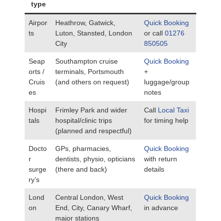
type
Airpor
Heathrow, Gatwick,
Quick Booking
ts
Luton, Stansted, London
or call
01276
City
850505
Seap
Southampton cruise
Quick Booking
orts /
terminals, Portsmouth
+
Cruis
(and others on request)
luggage/group
es
notes
Hospi
Frimley Park and wider
Call
Local Taxi
tals
hospital/clinic trips
for timing help
(planned and respectful)
Docto
GPs, pharmacies,
Quick Booking
r
dentists, physio, opticians
with return
surge
(there and back)
details
ry’s
Lond
Central London, West
Quick Booking
on
End, City, Canary Wharf,
in advance
major stations