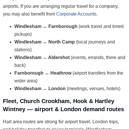
airports. If you are arranging regular travel for a company,
you may also benefit from
Corporate Accounts
.
Windlesham ↔ Farnborough
(work travel and timed
pickups)
Windlesham ↔ North Camp
(local journeys and
stations)
Windlesham ↔ Aldershot
(events, errands, there and
back)
Farnborough ↔ Heathrow
(airport transfers from the
wider area)
Windlesham ↔ London
(meetings, venues, hotels)
Fleet, Church Crookham, Hook & Hartley
Wintney — airport & London demand routes
Hart area routes are strong for airport travel, London trips,