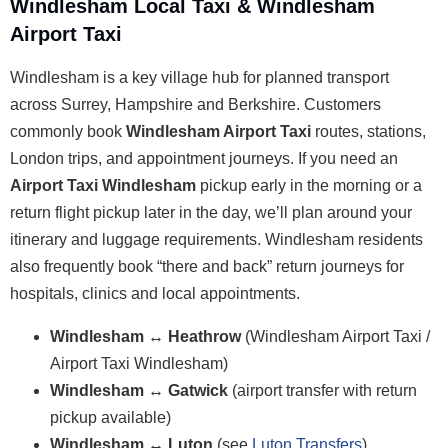
Windlesham Local Taxi & Windlesham
Airport Taxi
Windlesham is a key village hub for planned transport
across Surrey, Hampshire and Berkshire. Customers
commonly book
Windlesham Airport Taxi
routes, stations,
London trips, and appointment journeys. If you need an
Airport Taxi Windlesham
pickup early in the morning or a
return flight pickup later in the day, we’ll plan around your
itinerary and luggage requirements. Windlesham residents
also frequently book “there and back” return journeys for
hospitals, clinics and local appointments.
Windlesham ↔ Heathrow
(Windlesham Airport Taxi /
Airport Taxi Windlesham)
Windlesham ↔ Gatwick
(airport transfer with return
pickup available)
Windlesham ↔ Luton
(see
Luton Transfers
)