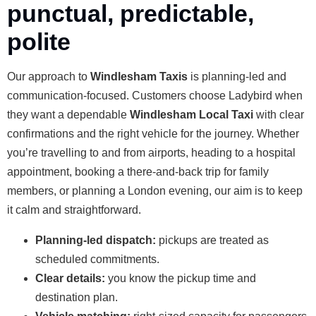
punctual, predictable,
polite
Our approach to
Windlesham Taxis
is planning-led and
communication-focused. Customers choose Ladybird when
they want a dependable
Windlesham Local Taxi
with clear
confirmations and the right vehicle for the journey. Whether
you’re travelling to and from airports, heading to a hospital
appointment, booking a there-and-back trip for family
members, or planning a London evening, our aim is to keep
it calm and straightforward.
Planning-led dispatch:
pickups are treated as
scheduled commitments.
Clear details:
you know the pickup time and
destination plan.