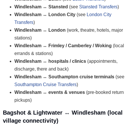
Windlesham ↔ Stansted
(see
Stansted Transfers
)
Windlesham ↔ London City
(see
London City
Transfers
)
Windlesham ↔ London
(work, theatre, hotels, major
stations)
Windlesham ↔ Frimley / Camberley / Woking
(local
errands & stations)
Windlesham ↔ hospitals / clinics
(appointments,
discharge, there and back)
Windlesham ↔ Southampton cruise terminals
(see
Southampton Cruise Transfers
)
Windlesham ↔ events & venues
(pre-booked return
pickups)
Bagshot & Lightwater ↔ Windlesham (local
village connectivity)