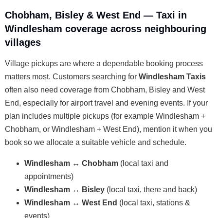
Chobham, Bisley & West End — Taxi in
Windlesham coverage across neighbouring
villages
Village pickups are where a dependable booking process
matters most. Customers searching for
Windlesham Taxis
often also need coverage from Chobham, Bisley and West
End, especially for airport travel and evening events. If your
plan includes multiple pickups (for example Windlesham +
Chobham, or Windlesham + West End), mention it when you
book so we allocate a suitable vehicle and schedule.
Windlesham ↔ Chobham
(local taxi and
appointments)
Windlesham ↔ Bisley
(local taxi, there and back)
Windlesham ↔ West End
(local taxi, stations &
events)