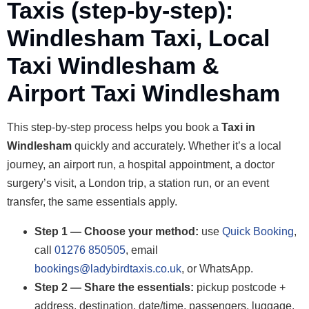
Taxis (step-by-step):
Windlesham Taxi, Local
Taxi Windlesham &
Airport Taxi Windlesham
This step-by-step process helps you book a
Taxi in
Windlesham
quickly and accurately. Whether it’s a local
journey, an airport run, a hospital appointment, a doctor
surgery’s visit, a London trip, a station run, or an event
transfer, the same essentials apply.
Step 1 — Choose your method:
use
Quick Booking
,
call
01276 850505
, email
bookings@ladybirdtaxis.co.uk
, or WhatsApp.
Step 2 — Share the essentials:
pickup postcode +
address, destination, date/time, passengers, luggage.