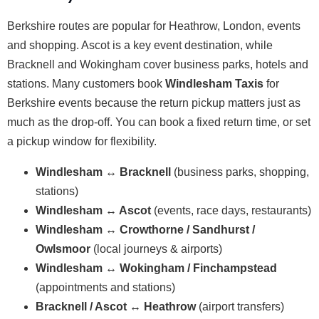
Berkshire routes are popular for Heathrow, London, events
and shopping. Ascot is a key event destination, while
Bracknell and Wokingham cover business parks, hotels and
stations. Many customers book
Windlesham Taxis
for
Berkshire events because the return pickup matters just as
much as the drop-off. You can book a fixed return time, or set
a pickup window for flexibility.
Windlesham ↔ Bracknell
(business parks, shopping,
stations)
Windlesham ↔ Ascot
(events, race days, restaurants)
Windlesham ↔ Crowthorne / Sandhurst /
Owlsmoor
(local journeys & airports)
Windlesham ↔ Wokingham / Finchampstead
(appointments and stations)
Bracknell / Ascot ↔ Heathrow
(airport transfers)