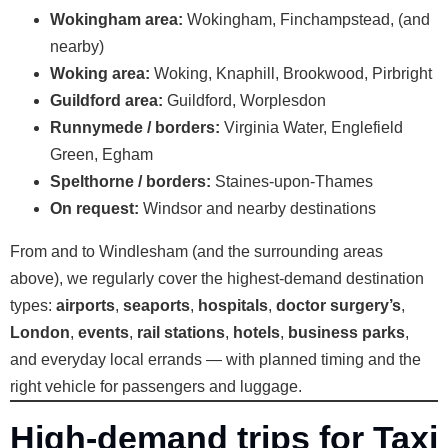
Wokingham area:
Wokingham, Finchampstead, (and
nearby)
Woking area:
Woking, Knaphill, Brookwood, Pirbright
Guildford area:
Guildford, Worplesdon
Runnymede / borders:
Virginia Water, Englefield
Green, Egham
Spelthorne / borders:
Staines-upon-Thames
On request:
Windsor and nearby destinations
From and to Windlesham (and the surrounding areas
above), we regularly cover the highest-demand destination
types:
airports
,
seaports
,
hospitals
,
doctor surgery’s
,
London
,
events
,
rail stations
,
hotels
,
business parks
,
and everyday local errands — with planned timing and the
right vehicle for passengers and luggage.
High-demand trips for Taxi