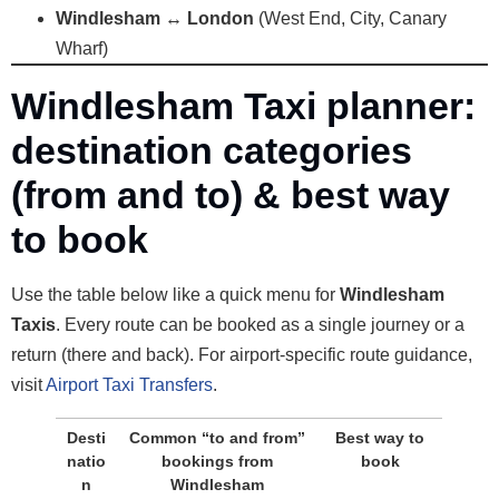
Windlesham ↔ London
(West End, City, Canary
Wharf)
Windlesham Taxi planner:
destination categories
(from and to) & best way
to book
Use the table below like a quick menu for
Windlesham
Taxis
. Every route can be booked as a single journey or a
return (there and back). For airport-specific route guidance,
visit
Airport Taxi Transfers
.
Desti
Common “to and from”
Best way to
natio
bookings from
book
n
Windlesham