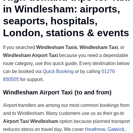
in Windlesham: airports,
seaports, hospitals,
London, stations & events
If you searched
Windlesham Taxis
,
Windlesham Taxi
, or
Windlesham Airport Taxi
because you need a dependable
route category, use this quick guide. Every destination below
can be booked via
Quick Booking
or by calling
01276
850505
for support.
Windlesham Airport Taxi (to and from)
Airport transfers are among our most common bookings from
and to Windlesham. Many customers use us as their go-to
Airport Taxi Windlesham
option because planned transport
reduces stress on travel day. We cover
Heathrow
,
Gatwick
,