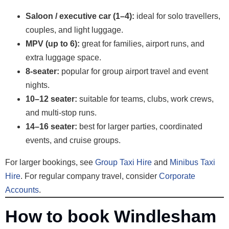
Saloon / executive car (1–4):
ideal for solo travellers,
couples, and light luggage.
MPV (up to 6):
great for families, airport runs, and
extra luggage space.
8-seater:
popular for group airport travel and event
nights.
10–12 seater:
suitable for teams, clubs, work crews,
and multi-stop runs.
14–16 seater:
best for larger parties, coordinated
events, and cruise groups.
For larger bookings, see
Group Taxi Hire
and
Minibus Taxi
Hire
. For regular company travel, consider
Corporate
Accounts
.
How to book Windlesham