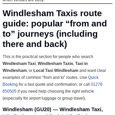
Windlesham Taxis route
guide: popular “from and
to” journeys (including
there and back)
This is the practical section for people who search
Windlesham Taxi
,
Windlesham Taxis
,
Taxi in
Windlesham
, or
Local Taxi Windlesham
and want clear
examples of common “from and to” routes. Use
Quick
Booking
for a fast quote and confirmation, or call
01276
850505
if you need help choosing the right vehicle
(especially for airport luggage or group travel).
Windlesham (GU20) — Windlesham Taxi,