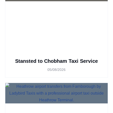
Stansted to Chobham Taxi Service
05/08/2026