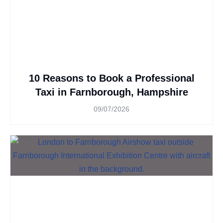
10 Reasons to Book a Professional
Taxi in Farnborough, Hampshire
09/07/2026