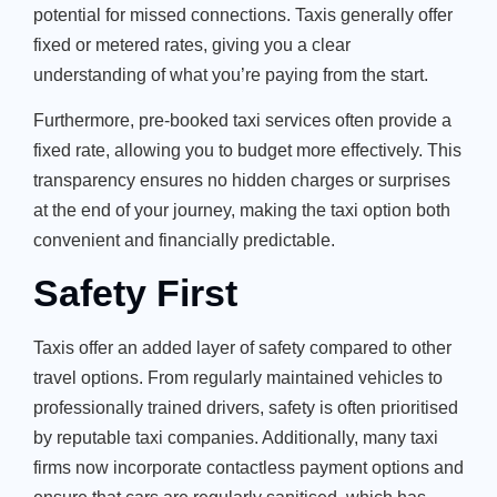
potential for missed connections. Taxis generally offer
fixed or metered rates, giving you a clear
understanding of what you’re paying from the start.
Furthermore, pre-booked taxi services often provide a
fixed rate, allowing you to budget more effectively. This
transparency ensures no hidden charges or surprises
at the end of your journey, making the taxi option both
convenient and financially predictable.
Safety First
Taxis offer an added layer of safety compared to other
travel options. From regularly maintained vehicles to
professionally trained drivers, safety is often prioritised
by reputable taxi companies. Additionally, many taxi
firms now incorporate contactless payment options and