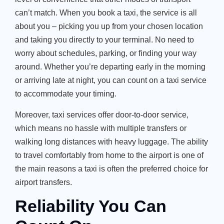
can’t match. When you book a taxi, the service is all
about you – picking you up from your chosen location
and taking you directly to your terminal. No need to
worry about schedules, parking, or finding your way
around. Whether you’re departing early in the morning
or arriving late at night, you can count on a taxi service
to accommodate your timing.
Moreover, taxi services offer door-to-door service,
which means no hassle with multiple transfers or
walking long distances with heavy luggage. The ability
to travel comfortably from home to the airport is one of
the main reasons a taxi is often the preferred choice for
airport transfers.
Reliability You Can