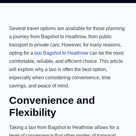
Several travel options are available for those planning
a journey from Bagshot to Heathrow, from public
transport to private cars. However, for many reasons,
opting for a
taxi Bagshot to Heathrow
can be the most
comfortable, reliable, and efficient choice. This article
will explore why a taxi is often the best option,
especially when considering convenience, time
savings, and peace of mind.
Convenience and
Flexibility
Taking a taxi from Bagshot to Heathrow allows for a
level of convenience that other modes of transport