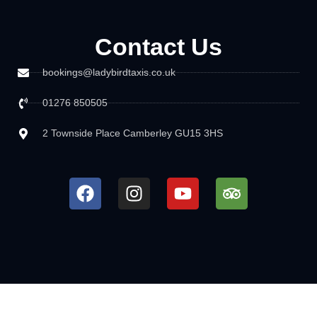
Contact Us
bookings@ladybirdtaxis.co.uk
01276 850505
2 Townside Place Camberley GU15 3HS