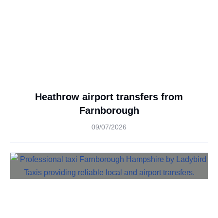
Heathrow airport transfers from
Farnborough
09/07/2026