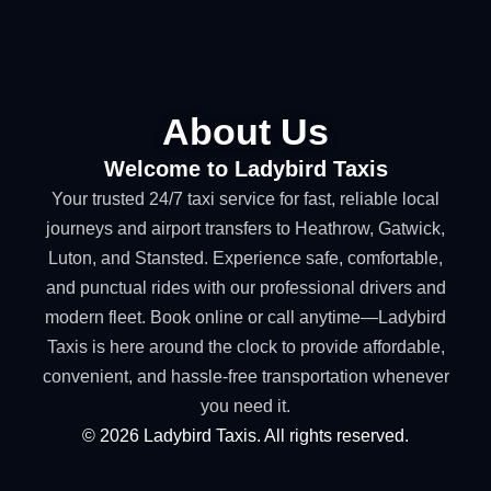
About Us
Welcome to Ladybird Taxis
Your trusted 24/7 taxi service for fast, reliable local
journeys and airport transfers to Heathrow, Gatwick,
Luton, and Stansted. Experience safe, comfortable,
and punctual rides with our professional drivers and
modern fleet. Book online or call anytime—Ladybird
Taxis is here around the clock to provide affordable,
convenient, and hassle-free transportation whenever
you need it.
©
2026
Ladybird Taxis. All rights reserved.