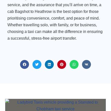
service, and the assurance that you’ll arrive on time, a
cab Bagshot to Heathrow is the best option for those
prioritising convenience, comfort, and peace of mind.
Whether travelling solo, with family, or for business,
choosing a taxi can make all the difference in ensuring
a successful, stress-free airport transfer.