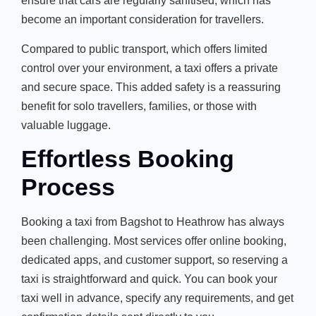
ensure that cars are regularly sanitised, which has
become an important consideration for travellers.
Compared to public transport, which offers limited
control over your environment, a taxi offers a private
and secure space. This added safety is a reassuring
benefit for solo travellers, families, or those with
valuable luggage.
Effortless Booking
Process
Booking a taxi from Bagshot to Heathrow has always
been challenging. Most services offer online booking,
dedicated apps, and customer support, so reserving a
taxi is straightforward and quick. You can book your
taxi well in advance, specify any requirements, and get