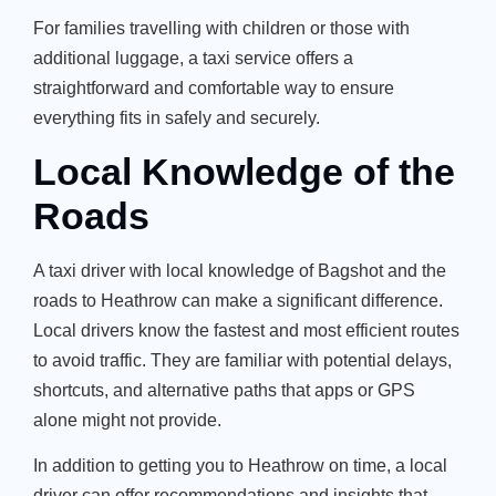
For families travelling with children or those with
additional luggage, a taxi service offers a
straightforward and comfortable way to ensure
everything fits in safely and securely.
Local Knowledge of the
Roads
A taxi driver with local knowledge of Bagshot and the
roads to Heathrow can make a significant difference.
Local drivers know the fastest and most efficient routes
to avoid traffic. They are familiar with potential delays,
shortcuts, and alternative paths that apps or GPS
alone might not provide.
In addition to getting you to Heathrow on time, a local
driver can offer recommendations and insights that