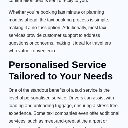
confirmation details sent directly to you.
Whether you’re booking last minute or planning
months ahead, the taxi booking process is simple,
making it a no-fuss option. Additionally, most taxi
services provide customer support to address
questions or concerns, making it ideal for travellers
who value convenience.
Personalised Service
Tailored to Your Needs
One of the standout benefits of a taxi service is the
level of personalised service. Drivers can assist with
loading and unloading luggage, ensuring a stress-free
experience. Some taxi companies even offer additional
services, such as meet-and-greet at the airport or