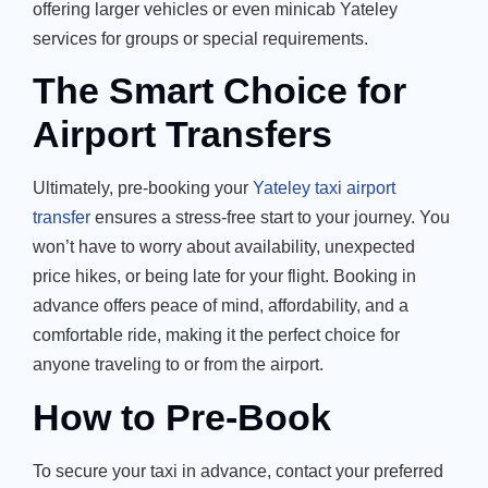
offering larger vehicles or even minicab Yateley
services for groups or special requirements.
The Smart Choice for
Airport Transfers
Ultimately, pre-booking your
Yateley taxi airport
transfer
ensures a stress-free start to your journey. You
won’t have to worry about availability, unexpected
price hikes, or being late for your flight. Booking in
advance offers peace of mind, affordability, and a
comfortable ride, making it the perfect choice for
anyone traveling to or from the airport.
How to Pre-Book
To secure your taxi in advance, contact your preferred