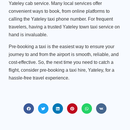
Yateley cab service. Many local services offer
convenient ways to book, from online platforms to
calling the Yateley taxi phone number. For frequent
travelers, having a trusted Yateley town taxi service on
hand is invaluable.
Pre-booking a taxi is the easiest way to ensure your
journey to and from the airport is smooth, reliable, and
cost-effective. So, the next time you need to catch a
flight, consider pre-booking a taxi hire, Yateley, for a
hassle-free travel experience.