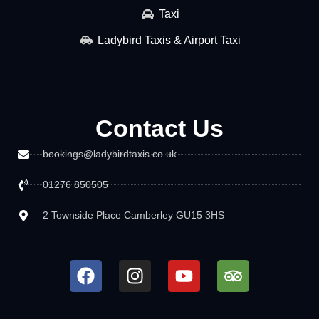
Taxi
Ladybird Taxis & Airport Taxi
Contact Us
bookings@ladybirdtaxis.co.uk
01276 850505
2 Townside Place Camberley GU15 3HS