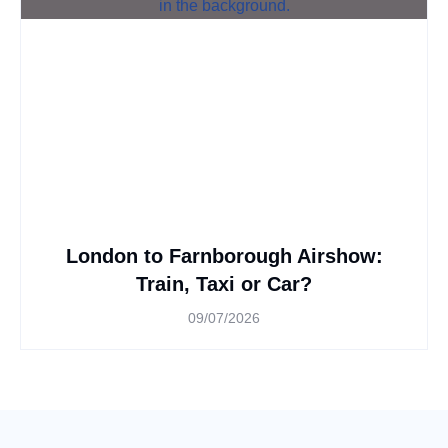
London to Farnborough Airshow:
Train, Taxi or Car?
09/07/2026