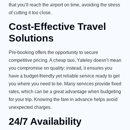
that you’ll reach the airport on time, avoiding the stress
of cutting it too close.
Cost-Effective Travel
Solutions
Pre-booking offers the opportunity to secure
competitive pricing. A cheap taxi, Yateley doesn’t mean
you compromise on quality; instead, it ensures you
have a budget-friendly yet reliable service ready to get
you where you need to be. Many services provide fixed
rates, which can be a great advantage when budgeting
for your trip. Knowing the fare in advance helps avoid
unexpected charges.
24/7 Availability