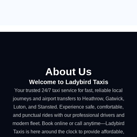
About Us
Welcome to Ladybird Taxis
Your trusted 24/7 taxi service for fast, reliable local
journeys and airport transfers to Heathrow, Gatwick,
Luton, and Stansted. Experience safe, comfortable,
and punctual rides with our professional drivers and
modern fleet. Book online or call anytime—Ladybird
Taxis is here around the clock to provide affordable,