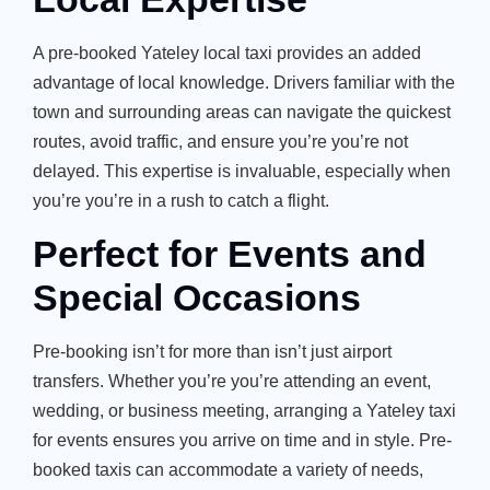
A pre-booked Yateley local taxi provides an added
advantage of local knowledge. Drivers familiar with the
town and surrounding areas can navigate the quickest
routes, avoid traffic, and ensure you’re you’re not
delayed. This expertise is invaluable, especially when
you’re you’re in a rush to catch a flight.
Perfect for Events and
Special Occasions
Pre-booking isn’t for more than isn’t just airport
transfers. Whether you’re you’re attending an event,
wedding, or business meeting, arranging a Yateley taxi
for events ensures you arrive on time and in style. Pre-
booked taxis can accommodate a variety of needs,