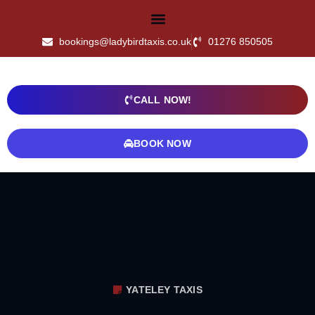
bookings@ladybirdtaxis.co.uk
01276 850505
CALL NOW!
BOOK NOW
YATELEY TAXIS