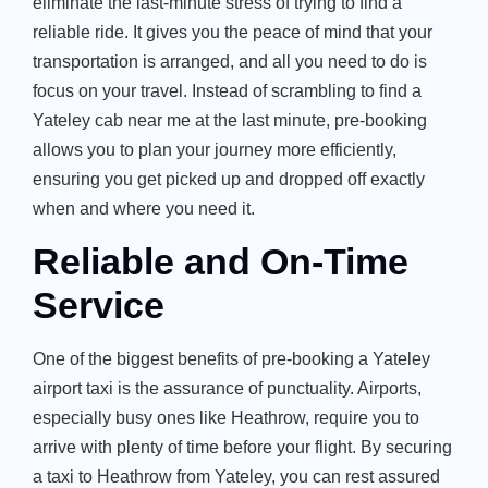
eliminate the last-minute stress of trying to find a
reliable ride. It gives you the peace of mind that your
transportation is arranged, and all you need to do is
focus on your travel. Instead of scrambling to find a
Yateley cab near me at the last minute, pre-booking
allows you to plan your journey more efficiently,
ensuring you get picked up and dropped off exactly
when and where you need it.
Reliable and On-Time
Service
One of the biggest benefits of pre-booking a Yateley
airport taxi is the assurance of punctuality. Airports,
especially busy ones like Heathrow, require you to
arrive with plenty of time before your flight. By securing
a taxi to Heathrow from Yateley, you can rest assured