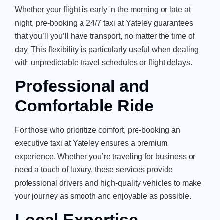
Whether your flight is early in the morning or late at
night, pre-booking a 24/7 taxi at Yateley guarantees
that you’ll you’ll have transport, no matter the time of
day. This flexibility is particularly useful when dealing
with unpredictable travel schedules or flight delays.
Professional and
Comfortable Ride
For those who prioritize comfort, pre-booking an
executive taxi at Yateley ensures a premium
experience. Whether you’re traveling for business or
need a touch of luxury, these services provide
professional drivers and high-quality vehicles to make
your journey as smooth and enjoyable as possible.
Local Expertise