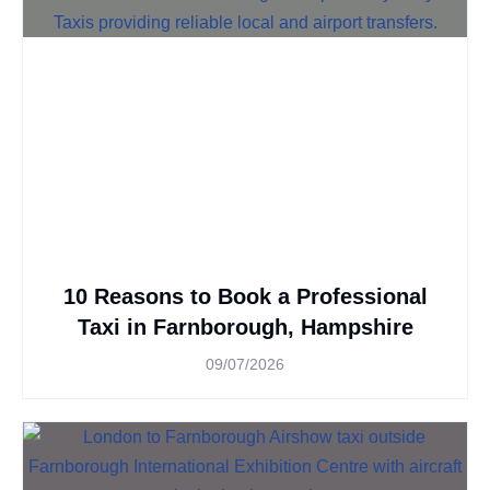
10 Reasons to Book a Professional
Taxi in Farnborough, Hampshire
09/07/2026