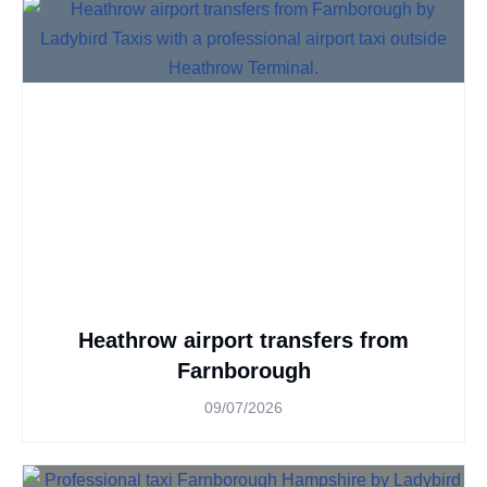
Heathrow airport transfers from
Farnborough
09/07/2026