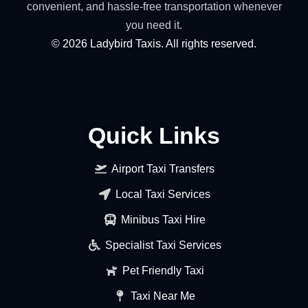
convenient, and hassle-free transportation whenever
you need it.
©
2026
Ladybird Taxis. All rights reserved.
Quick Links
Airport Taxi Transfers
Local Taxi Services
Minibus Taxi Hire
Specialist Taxi Services
Pet Friendly Taxi
Taxi Near Me