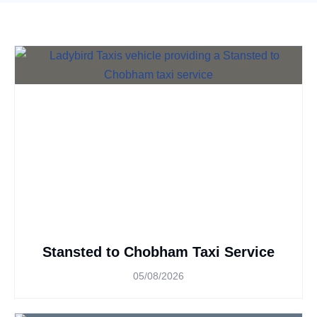
Stansted to Chobham Taxi Service
05/08/2026