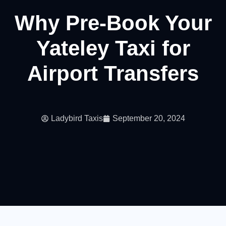
Why Pre-Book Your
Yateley Taxi for
Airport Transfers
Ladybird Taxis
September 20, 2024