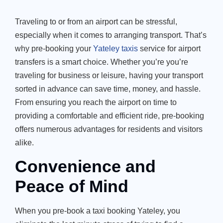
Traveling to or from an airport can be stressful,
especially when it comes to arranging transport. That’s
why pre-booking your
Yateley taxis
service for airport
transfers is a smart choice. Whether you’re you’re
traveling for business or leisure, having your transport
sorted in advance can save time, money, and hassle.
From ensuring you reach the airport on time to
providing a comfortable and efficient ride, pre-booking
offers numerous advantages for residents and visitors
alike.
Convenience and
Peace of Mind
When you pre-book a taxi booking Yateley, you