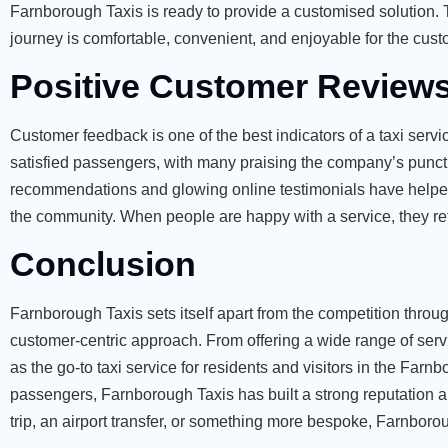
Farnborough Taxis is ready to provide a customised solution. Th
journey is comfortable, convenient, and enjoyable for the cust
Positive Customer Review
Customer feedback is one of the best indicators of a taxi ser
satisfied passengers, with many praising the company’s punctu
recommendations and glowing online testimonials have helped
the community. When people are happy with a service, they r
Conclusion
Farnborough Taxis sets itself apart from the competition through
customer-centric approach. From offering a wide range of servi
as the go-to taxi service for residents and visitors in the Far
passengers, Farnborough Taxis has built a strong reputation a
trip, an airport transfer, or something more bespoke, Farnborou