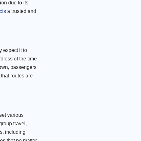
ion due to its
xis
a trusted and
 expect it to
dless of the time
 town, passengers
that routes are
eet various
group travel,
s, including
res that no matter