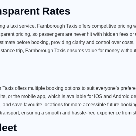
nsparent Rates
ng a taxi service. Farnborough Taxis offers competitive pricing w
nsparent pricing, so passengers are never hit with hidden fees o
stimate before booking, providing clarity and control over costs
g-distance trip, Farnborough Taxis ensures value for money witho
 Taxis offers multiple booking options to suit everyone’s prefer
, or the mobile app, which is available for iOS and Android d
e
, and save favourite locations for more accessible future bookin
transport, ensuring a smooth and hassle-free experience from star
leet