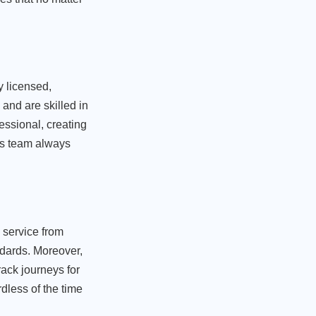
y licensed,
and are skilled in
essional, creating
is team always
e service from
ndards. Moreover,
rack journeys for
rdless of the time