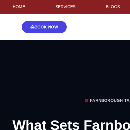
HOME
SERVICES
BLOGS
BOOK NOW
FARNBOROUGH TA
What Sets Farnbo