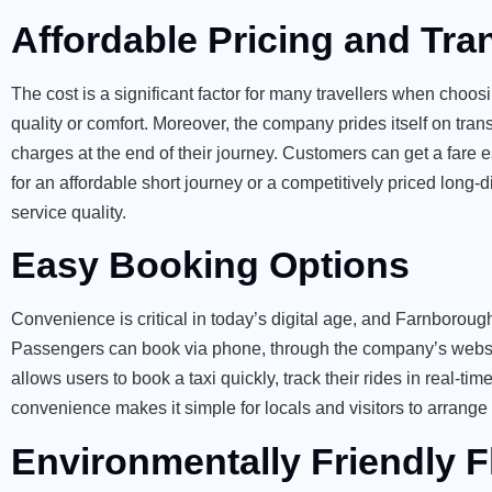
Affordable Pricing and Tra
The cost is a significant factor for many travellers when choosi
quality or comfort. Moreover, the company prides itself on tra
charges at the end of their journey. Customers can get a fare e
for an affordable short journey or a competitively priced lon
service quality.
Easy Booking Options
Convenience is critical in today’s digital age, and Farnborough
Passengers can book via phone, through the company’s website
allows users to book a taxi quickly, track their rides in
real-tim
convenience makes it simple for locals and visitors to arrange 
Environmentally Friendly F