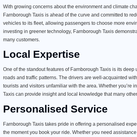
With growing concerns about the environment and climate chan
Farnborough Taxis is ahead of the curve and committed to redu
vehicles to its fleet, allowing passengers to choose more env
investing in greener technology, Farnborough Taxis demonstrates
many customers.
Local Expertise
One of the standout features of Farnborough Taxis is its deep
roads and traffic patterns. The drivers are well-acquainted wit
tourists and visitors unfamiliar with the area. Whether you’re i
Taxis can provide insight and local knowledge that many other
Personalised Service
Farnborough Taxis takes pride in offering a personalised exper
the moment you book your ride. Whether you need assistance wi