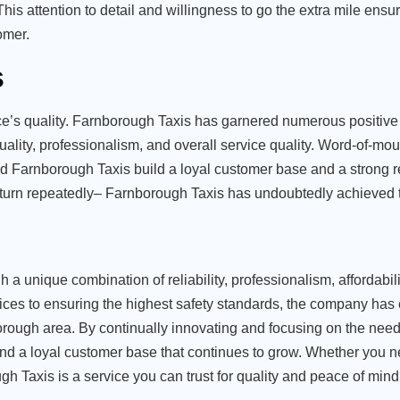
is attention to detail and willingness to go the extra mile ensu
omer.
s
vice’s quality. Farnborough Taxis has garnered numerous positive
ality, professionalism, and overall service quality. Word-of-mou
 Farnborough Taxis build a loyal customer base and a strong re
eturn repeatedly– Farnborough Taxis has undoubtedly achieved t
 a unique combination of reliability, professionalism, affordabili
ces to ensuring the highest safety standards, the company has e
nborough area. By continually innovating and focusing on the needs
nd a loyal customer base that continues to grow. Whether you n
gh Taxis is a service you can trust for quality and peace of mind