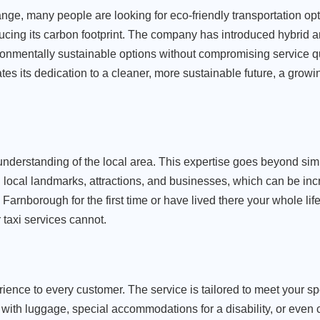
ge, many people are looking for eco-friendly transportation opt
cing its carbon footprint. The company has introduced hybrid an
ironmentally sustainable options without compromising service qu
 its dedication to a cleaner, more sustainable future, a growing
 understanding of the local area. This expertise goes beyond si
h local landmarks, attractions, and businesses, which can be incr
n Farnborough for the first time or have lived there your whole li
 taxi services cannot.
ience to every customer. The service is tailored to meet your sp
th luggage, special accommodations for a disability, or even c