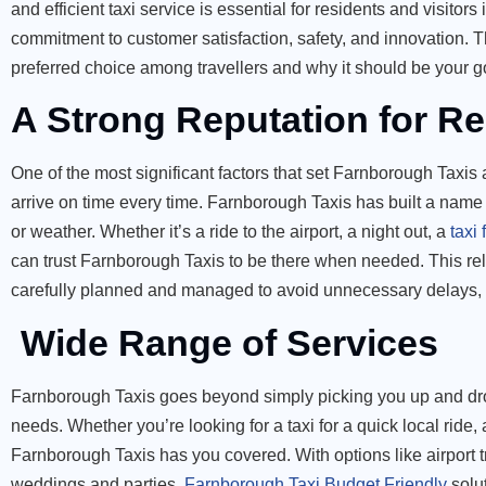
and efficient taxi service is essential for residents and visito
commitment to customer satisfaction, safety, and innovation. Th
preferred choice among travellers and why it should be your go
A Strong Reputation for Rel
One of the most significant factors that set Farnborough Taxis ap
arrive on time every time. Farnborough Taxis has built a name 
or weather. Whether it’s a ride to the airport, a night out, a
taxi
can trust Farnborough Taxis to be there when needed. This rel
carefully planned and managed to avoid unnecessary delays, p
Wide Range of Services
Farnborough Taxis goes beyond simply picking you up and dropp
needs. Whether you’re looking for a taxi for a quick local ride,
Farnborough Taxis has you covered. With options like airport t
weddings and parties,
Farnborough Taxi Budget Friendly
solut