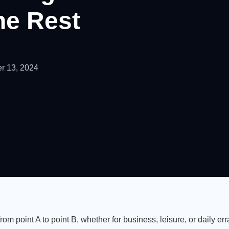
he Rest
r 13, 2024
from point A to point B, whether for business, leisure, or daily err