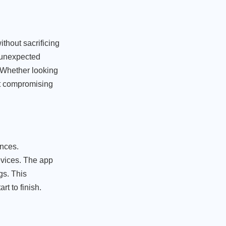
ithout sacrificing
r unexpected
. Whether looking
ut compromising
ences.
evices. The app
gs. This
t to finish.