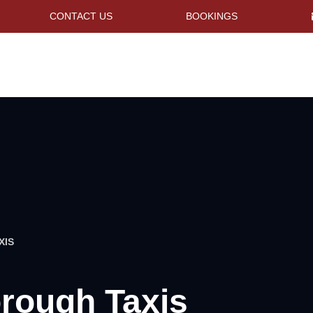
CONTACT US
BOOKINGS
XIS
rough Taxis