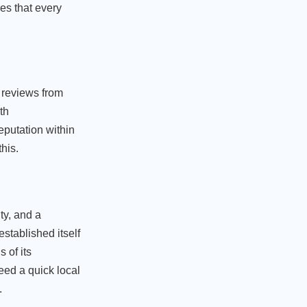
res that every
 reviews from
th
putation within
his.
ty, and a
stablished itself
 of its
eed a quick local
.