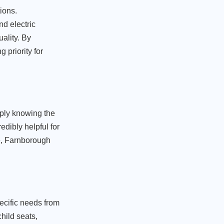
ions.
d electric
ality. By
 priority for
mply knowing the
edibly helpful for
fe, Farnborough
ecific needs from
hild seats,