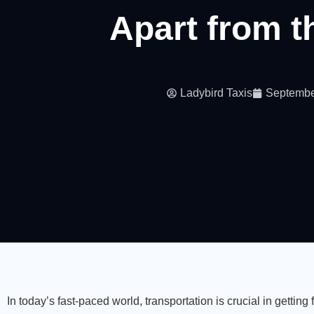
Apart from t
Ladybird Taxis
Septembe
In today’s fast-paced world, transportation is crucial in getting 