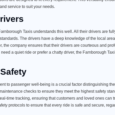
and service to suit your needs.
rivers
Farnborough Taxis understands this well. All their drivers are full
 standards. The drivers have a deep knowledge of the local area 
ver, the company ensures that their drivers are courteous and prof
eed a quiet ride or prefer a chatty driver, the Farnborough Tax
Safety
ent to passenger well-being is a crucial factor distinguishing th
r maintenance checks to ensure they meet the highest safety sta
real-time tracking, ensuring that customers and loved ones can t
fety protocols to ensure that every ride is safe and secure, rega