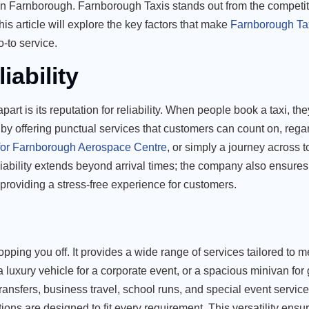
rs in Farnborough. Farnborough Taxis stands out from the competit
is article will explore the key factors that make
Farnborough Ta
-to service.
iability
art is its reputation for reliability. When people book a taxi, they
by offering punctual services that customers can count on, regar
 for Farnborough Aerospace Centre
, or simply a journey across
iability extends beyond arrival times; the company also ensures 
roviding a stress-free experience for customers.
ing you off. It provides a wide range of services tailored to m
 a luxury vehicle for a corporate event, or a spacious minivan for 
ransfers, business travel, school runs, and special event service
ions are designed to fit every requirement. This versatility ensu