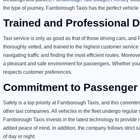
the type of journey, Farnborough Taxis has the perfect vehicle 
Trained and Professional D
Taxi service is only as good as that of those driving cars, and 
thoroughly vetted, and trained to the highest customer service
navigating traffic and finding the most efficient routes. Moreo
a pleasant and safe environment for passengers. Whether you n
respects customer preferences.
Commitment to Passenger 
Safety is a top priority at Farnborough Taxis, and this commitm
other taxi companies. All vehicles in the fleet undergo regula
Farnborough Taxis invests in the latest technology to provide 
added peace of mind. In addition, the company follows strict sa
of day or night.