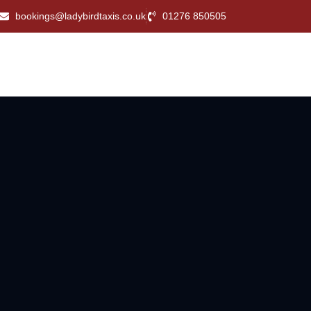
bookings@ladybirdtaxis.co.uk
01276 850505