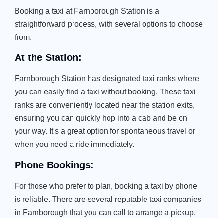
Booking a taxi at Farnborough Station is a
straightforward process, with several options to choose
from:
At the Station:
Farnborough Station has designated taxi ranks where
you can easily find a taxi without booking. These taxi
ranks are conveniently located near the station exits,
ensuring you can quickly hop into a cab and be on
your way. It’s a great option for spontaneous travel or
when you need a ride immediately.
Phone Bookings:
For those who prefer to plan, booking a taxi by phone
is reliable. There are several reputable taxi companies
in Farnborough that you can call to arrange a pickup.