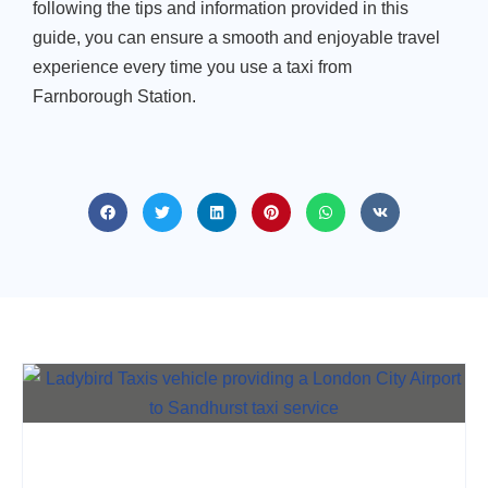
following the tips and information provided in this
guide, you can ensure a smooth and enjoyable travel
experience every time you use a taxi from
Farnborough Station.