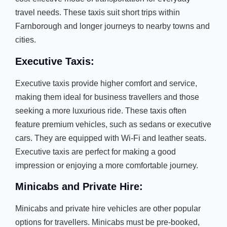
travel needs. These taxis suit short trips within
Farnborough and longer journeys to nearby towns and
cities.
Executive Taxis:
Executive taxis provide higher comfort and service,
making them ideal for business travellers and those
seeking a more luxurious ride. These taxis often
feature premium vehicles, such as sedans or executive
cars. They are equipped with Wi-Fi and leather seats.
Executive taxis are perfect for making a good
impression or enjoying a more comfortable journey.
Minicabs and Private Hire:
Minicabs and private hire vehicles are other popular
options for travellers. Minicabs must be pre-booked,