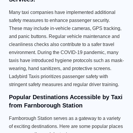
Many taxi companies have implemented additional
safety measures to enhance passenger security.
These may include in-vehicle cameras, GPS tracking,
and panic buttons. Regular vehicle maintenance and
cleanliness checks also contribute to a safer travel
environment. During the COVID-19 pandemic, many
taxis have introduced hygiene protocols such as mask-
wearing, hand sanitizers, and protective screens.
Ladybird Taxis prioritizes passenger safety with
stringent safety measures and regular driver training.
Popular Destinations Accessible by Taxi
from Farnborough Station
Farnborough Station serves as a gateway to a variety
of exciting destinations. Here are some popular places