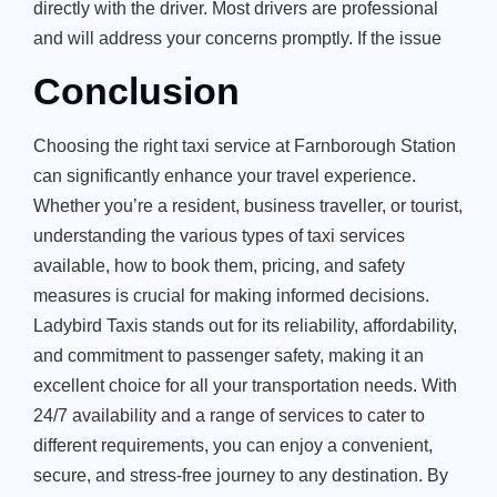
directly with the driver. Most drivers are professional
and will address your concerns promptly. If the issue
Conclusion
Choosing the right taxi service at Farnborough Station
can significantly enhance your travel experience.
Whether you’re a resident, business traveller, or tourist,
understanding the various types of taxi services
available, how to book them, pricing, and safety
measures is crucial for making informed decisions.
Ladybird Taxis stands out for its reliability, affordability,
and commitment to passenger safety, making it an
excellent choice for all your transportation needs. With
24/7 availability and a range of services to cater to
different requirements, you can enjoy a convenient,
secure, and stress-free journey to any destination. By