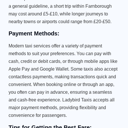
a general guideline, a short trip within Farnborough
may cost around £5-£10, while longer journeys to
nearby towns or airports could range from £20-£50.
Payment Methods:
Modern taxi services offer a variety of payment
methods to suit your preferences. You can pay with
cash, credit or debit cards, or through mobile apps like
Apple Pay and Google Wallet. Some taxis also accept
contactless payments, making transactions quick and
convenient. When booking online or through an app,
you often can pay in advance, ensuring a seamless
and cash-free experience. Ladybird Taxis accepts all
major payment methods, providing flexibility and
convenience for passengers.
Tips for Getting the Best Fare: