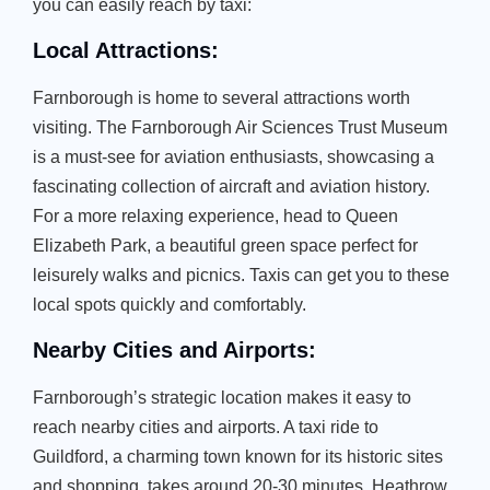
you can easily reach by taxi:
Local Attractions:
Farnborough is home to several attractions worth
visiting. The Farnborough Air Sciences Trust Museum
is a must-see for aviation enthusiasts, showcasing a
fascinating collection of aircraft and aviation history.
For a more relaxing experience, head to Queen
Elizabeth Park, a beautiful green space perfect for
leisurely walks and picnics. Taxis can get you to these
local spots quickly and comfortably.
Nearby Cities and Airports:
Farnborough’s strategic location makes it easy to
reach nearby cities and airports. A taxi ride to
Guildford, a charming town known for its historic sites
and shopping, takes around 20-30 minutes. Heathrow