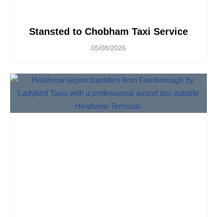
Stansted to Chobham Taxi Service
05/08/2026