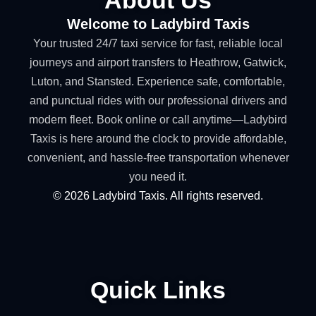
Welcome to Ladybird Taxis
Your trusted 24/7 taxi service for fast, reliable local
journeys and airport transfers to Heathrow, Gatwick,
Luton, and Stansted. Experience safe, comfortable,
and punctual rides with our professional drivers and
modern fleet. Book online or call anytime—Ladybird
Taxis is here around the clock to provide affordable,
convenient, and hassle-free transportation whenever
you need it.
©
2026
Ladybird Taxis. All rights reserved.
Quick Links