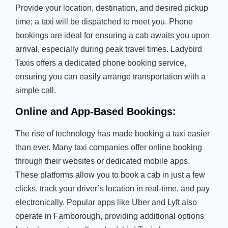
Provide your location, destination, and desired pickup
time; a taxi will be dispatched to meet you. Phone
bookings are ideal for ensuring a cab awaits you upon
arrival, especially during peak travel times. Ladybird
Taxis offers a dedicated phone booking service,
ensuring you can easily arrange transportation with a
simple call.
Online and App-Based Bookings:
The rise of technology has made booking a taxi easier
than ever. Many taxi companies offer online booking
through their websites or dedicated mobile apps.
These platforms allow you to book a cab in just a few
clicks, track your driver’s location in real-time, and pay
electronically. Popular apps like Uber and Lyft also
operate in Farnborough, providing additional options