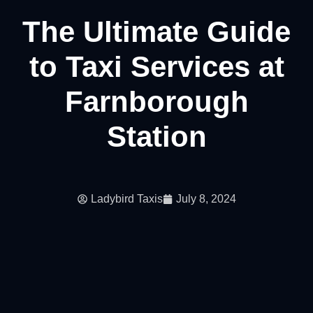
The Ultimate Guide
to Taxi Services at
Farnborough
Station
Ladybird Taxis
July 8, 2024