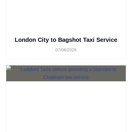
London City to Bagshot Taxi Service
07/08/2026