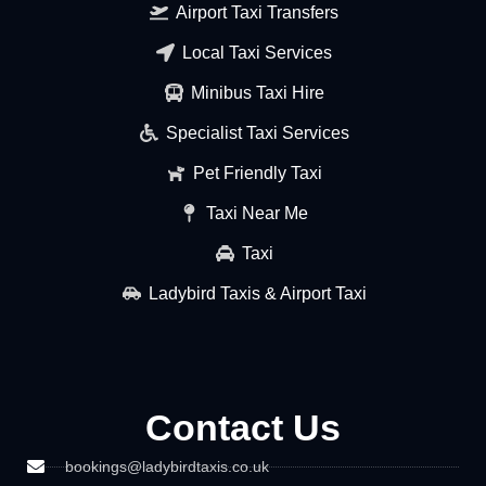
Airport Taxi Transfers
Local Taxi Services
Minibus Taxi Hire
Specialist Taxi Services
Pet Friendly Taxi
Taxi Near Me
Taxi
Ladybird Taxis & Airport Taxi
Contact Us
bookings@ladybirdtaxis.co.uk