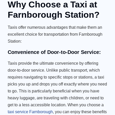
Why Choose a Taxi at
Farnborough Station?
Taxis offer numerous advantages that make them an
excellent choice for transportation from Farnborough
Station:
Convenience of Door-to-Door Service:
Taxis provide the ultimate convenience by offering
door-to-door service. Unlike public transport, which
requires navigating to specific stops or stations, a taxi
picks you up and drops you off exactly where you need
to go. This is particularly beneficial when you have
heavy luggage, are traveling with children, or need to
get to a less accessible location. When you choose a
taxi service Farnborough
, you can enjoy these benefits