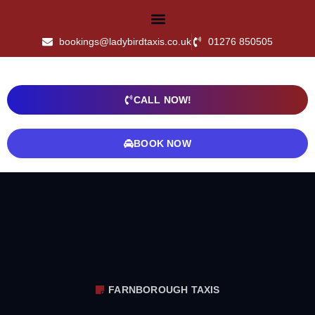
bookings@ladybirdtaxis.co.uk
01276 850505
CALL NOW!
BOOK NOW
FARNBOROUGH TAXIS