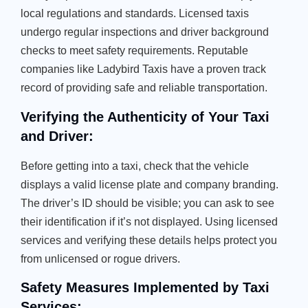
local regulations and standards. Licensed taxis
undergo regular inspections and driver background
checks to meet safety requirements. Reputable
companies like Ladybird Taxis have a proven track
record of providing safe and reliable transportation.
Verifying the Authenticity of Your Taxi
and Driver:
Before getting into a taxi, check that the vehicle
displays a valid license plate and company branding.
The driver’s ID should be visible; you can ask to see
their identification if it’s not displayed. Using licensed
services and verifying these details helps protect you
from unlicensed or rogue drivers.
Safety Measures Implemented by Taxi
Services: