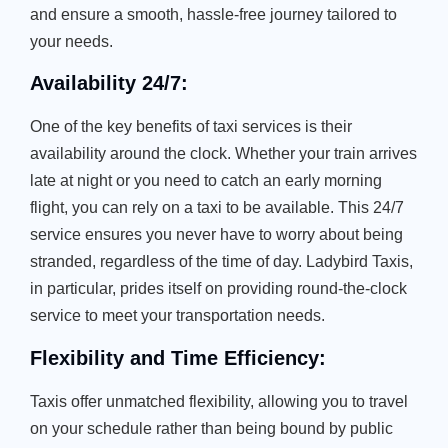
and ensure a smooth, hassle-free journey tailored to
your needs.
Availability 24/7:
One of the key benefits of taxi services is their
availability around the clock. Whether your train arrives
late at night or you need to catch an early morning
flight, you can rely on a taxi to be available. This 24/7
service ensures you never have to worry about being
stranded, regardless of the time of day. Ladybird Taxis,
in particular, prides itself on providing round-the-clock
service to meet your transportation needs.
Flexibility and Time Efficiency:
Taxis offer unmatched flexibility, allowing you to travel
on your schedule rather than being bound by public