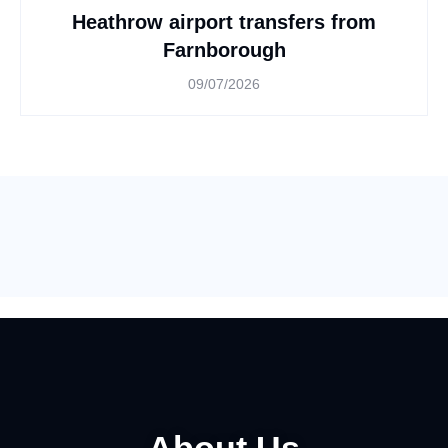
Heathrow airport transfers from
Farnborough
09/07/2026
About Us