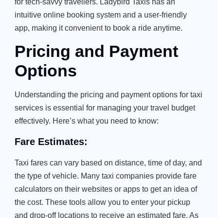
for tech-savvy travellers. Ladybird Taxis has an
intuitive online booking system and a user-friendly
app, making it convenient to book a ride anytime.
Pricing and Payment
Options
Understanding the pricing and payment options for taxi
services is essential for managing your travel budget
effectively. Here’s what you need to know:
Fare Estimates:
Taxi fares can vary based on distance, time of day, and
the type of vehicle. Many taxi companies provide fare
calculators on their websites or apps to get an idea of
the cost. These tools allow you to enter your pickup
and drop-off locations to receive an estimated fare. As