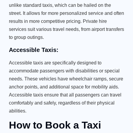
unlike standard taxis, which can be hailed on the
street. It allows for more personalized service and often
results in more competitive pricing. Private hire
services suit various travel needs, from airport transfers
to group outings.
Accessible Taxis:
Accessible taxis are specifically designed to
accommodate passengers with disabilities or special
needs. These vehicles have wheelchair ramps, secure
anchor points, and additional space for mobility aids.
Accessible taxis ensure that all passengers can travel
comfortably and safely, regardless of their physical
abilities.
How to Book a Taxi