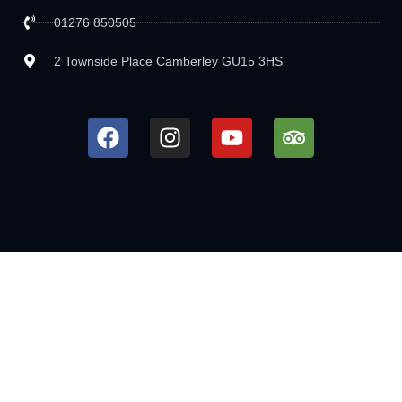
01276 850505
2 Townside Place Camberley GU15 3HS