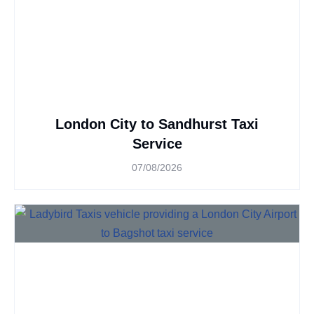
London City to Sandhurst Taxi
Service
07/08/2026