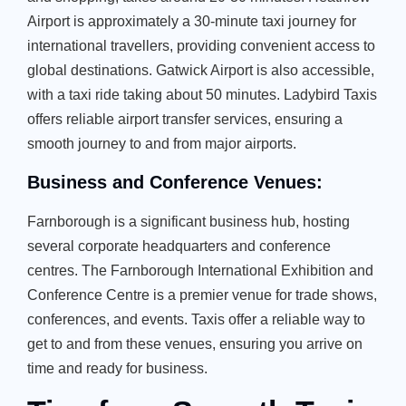
Airport is approximately a 30-minute taxi journey for
international travellers, providing convenient access to
global destinations. Gatwick Airport is also accessible,
with a taxi ride taking about 50 minutes. Ladybird Taxis
offers reliable airport transfer services, ensuring a
smooth journey to and from major airports.
Business and Conference Venues:
Farnborough is a significant business hub, hosting
several corporate headquarters and conference
centres. The Farnborough International Exhibition and
Conference Centre is a premier venue for trade shows,
conferences, and events. Taxis offer a reliable way to
get to and from these venues, ensuring you arrive on
time and ready for business.