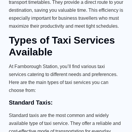
transport timetables. They provide a direct route to your
destination, saving you valuable time. This efficiency is
especially important for business travellers who must
maximize their productivity and meet tight schedules.
Types of Taxi Services
Available
At Farnborough Station, you’ll find various taxi
services catering to different needs and preferences.
Here are the main types of taxi services you can
choose from:
Standard Taxis:
Standard taxis are the most common and widely
available type of taxi service. They offer a reliable and
cost-effective mode of transportation for everyday