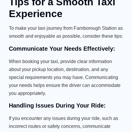
Tips for a Smooth Taxi
Experience
To make your taxi journey from Farnborough Station as
smooth and enjoyable as possible, consider these tips:
Communicate Your Needs Effectively:
When booking your taxi, provide clear information
about your pickup location, destination, and any
special requirements you may have. Communicating
your needs helps ensure the driver can accommodate
you appropriately.
Handling Issues During Your Ride:
If you encounter any issues during your ride, such as
incorrect routes or safety concerns, communicate