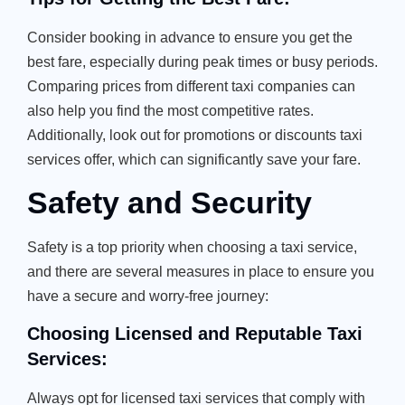
Consider booking in advance to ensure you get the
best fare, especially during peak times or busy periods.
Comparing prices from different taxi companies can
also help you find the most competitive rates.
Additionally, look out for promotions or discounts taxi
services offer, which can significantly save your fare.
Safety and Security
Safety is a top priority when choosing a taxi service,
and there are several measures in place to ensure you
have a secure and worry-free journey:
Choosing Licensed and Reputable Taxi
Services:
Always opt for licensed taxi services that comply with