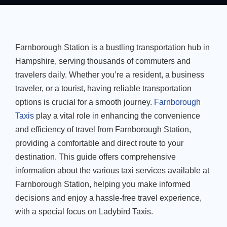
Farnborough Station is a bustling transportation hub in
Hampshire, serving thousands of commuters and
travelers daily. Whether you’re a resident, a business
traveler, or a tourist, having reliable transportation
options is crucial for a smooth journey.
Farnborough
Taxis
play a vital role in enhancing the convenience
and efficiency of travel from Farnborough Station,
providing a comfortable and direct route to your
destination. This guide offers comprehensive
information about the various taxi services available at
Farnborough Station, helping you make informed
decisions and enjoy a hassle-free travel experience,
with a special focus on Ladybird Taxis.