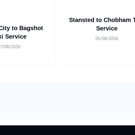
Stansted to Chobham 
ity to Bagshot
Service
xi Service
05/08/2026
7/08/2026