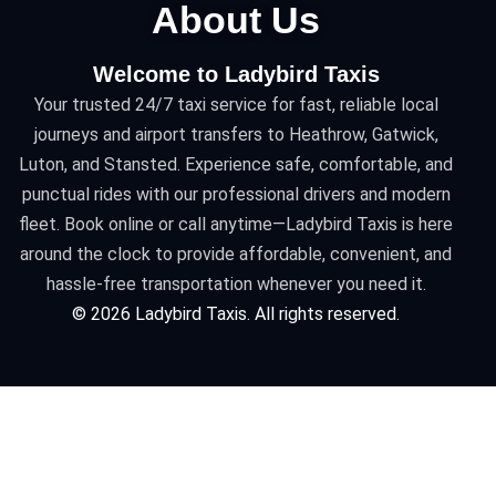
About Us
Welcome to Ladybird Taxis
Your trusted 24/7 taxi service for fast, reliable local
journeys and airport transfers to Heathrow, Gatwick,
Luton, and Stansted. Experience safe, comfortable, and
punctual rides with our professional drivers and modern
fleet. Book online or call anytime—Ladybird Taxis is here
around the clock to provide affordable, convenient, and
hassle-free transportation whenever you need it.
©
2026
Ladybird Taxis. All rights reserved.