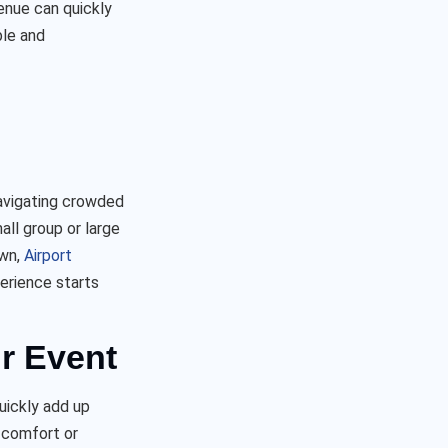
enue can quickly
ble and
navigating crowded
ll group or large
own,
Airport
erience starts
r Event
uickly add up
 comfort or