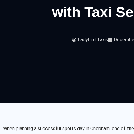
with Taxi S
Ladybird Taxis
December
When planning a successful sports day in Chobham, one of the 