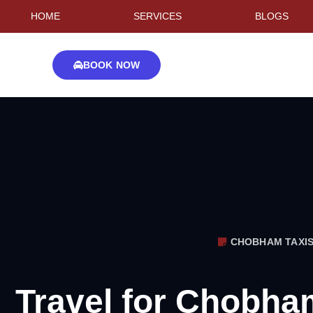
HOME
SERVICES
BLOGS
BOOK NOW
CHOBHAM TAXI
Travel for Chobha