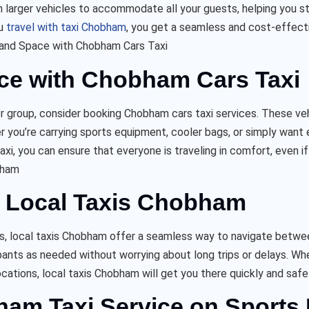
ven larger vehicles to accommodate all your guests, helping you st
ou
travel with taxi Chobham
, you get a seamless and cost-effecti
and Space with Chobham Cars Taxi
ce with Chobham Cars Taxi
er group, consider booking Chobham cars taxi services. These veh
 you’re carrying sports equipment, cooler bags, or simply want
axi, you can ensure that everyone is traveling in comfort, even i
bham
th Local Taxis Chobham
as, local taxis Chobham offer a seamless way to navigate betwe
cipants as needed without worrying about long trips or delays. Wh
ocations, local taxis Chobham will get you there quickly and safel
bham Taxi Service on Sports