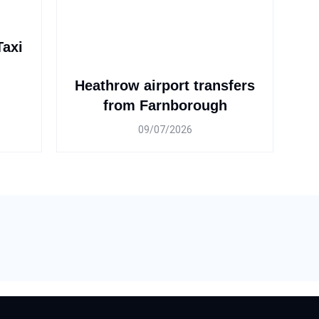
Taxi
Heathrow airport transfers
from Farnborough
09/07/2026