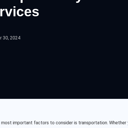
ervices
 30, 2024
most important factors to consider is transportation. Whether y