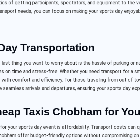
tics of getting participants, spectators, and equipment to the v
ransport needs, you can focus on making your sports day enjoya
Day Transportation
last thing you want to worry about is the hassle of parking or 
es on time and stress-free. Whether you need transport for a sma
ith comfort and efficiency. For those traveling from out of t
e seamless arrivals and departures, ensuring your sports day exp
Cheap Taxis Chobham for You
r your sports day event is affordability. Transport costs can q
 Chobham offer budget-friendly options without compromising on