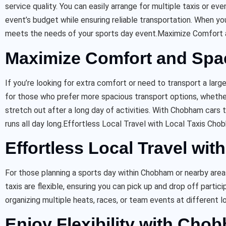
service quality. You can easily arrange for multiple taxis or e
event’s budget while ensuring reliable transportation. When y
meets the needs of your sports day event.
Maximize Comfort 
Maximize Comfort and Spa
If you’re looking for extra comfort or need to transport a larg
for those who prefer more spacious transport options, whether
stretch out after a long day of activities. With Chobham cars t
runs all day long.
Effortless Local Travel with Local Taxis Cho
Effortless Local Travel wi
For those planning a sports day within Chobham or nearby are
taxis are flexible, ensuring you can pick up and drop off parti
organizing multiple heats, races, or team events at different l
Enjoy Flexibility with Cho