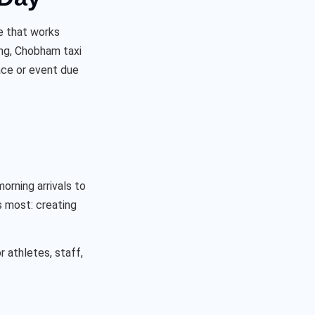
le that works
ing, Chobham taxi
ace or event due
orning arrivals to
s most: creating
r athletes, staff,