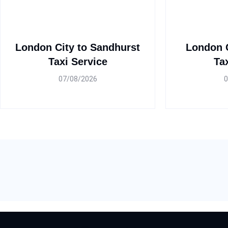
London City to Sandhurst
London C
Taxi Service
Ta
07/08/2026
0