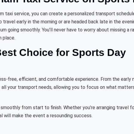
ham taxi service, you can create a personalized transport schedu
o travel early in the morning or are headed back late in the even
m going smoothly. You’ll never have to worry about missing a r
n place.
est Choice for Sports Day
ss-free, efficient, and comfortable experience. From the early m
 all your transport needs, allowing you to focus on what matter
smoothly from start to finish. Whether you’re arranging travel fo
al will make the event a resounding success.