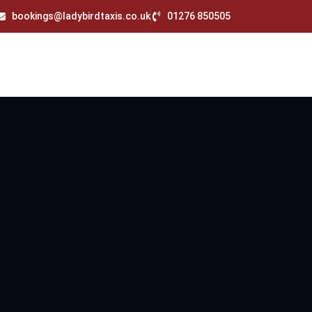
bookings@ladybirdtaxis.co.uk
01276 850505