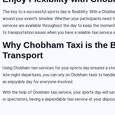
The key to a successful sports day is flexibility. With a Chob
around your event’s timeline. Whether your participants need t
services are available throughout the day to keep the momentu
to transportation issues when you have a reliable taxi service i
Why Chobham Taxi is the B
Transport
Using Chobham taxi services for your sports day ensures a stre
late-night departures, you can rely on Chobham taxis to handle
an enjoyable day for everyone involved.
With the help of Chobham taxi service, your sports day will run 
or spectators, having a dependable taxi service at your dispos