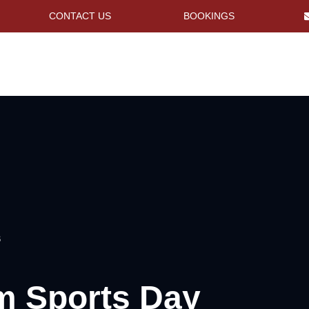
CONTACT US
BOOKINGS
S
m Sports Day