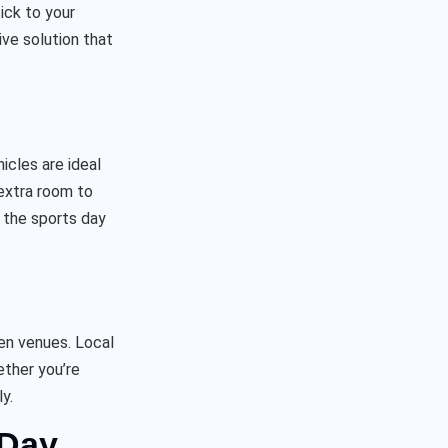
ick to your
ve solution that
icles are ideal
 extra room to
f the sports day
en venues. Local
ether you’re
y.
 Day