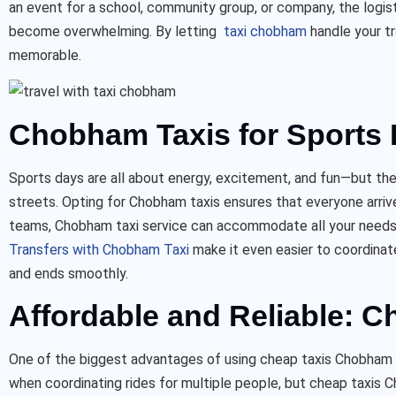
an event for a school, community group, or company, the logis
become overwhelming. By letting
taxi chobham
handle your t
memorable.
Chobham Taxis for Sports 
Sports days are all about energy, excitement, and fun—but the 
streets. Opting for Chobham taxis ensures that everyone arriv
teams, Chobham taxi service can accommodate all your needs w
Transfers with Chobham Ta
xi
make it even easier to coordinat
and ends smoothly.
Affordable and Reliable: 
One of the biggest advantages of using cheap taxis Chobham fo
when coordinating rides for multiple people, but cheap taxis