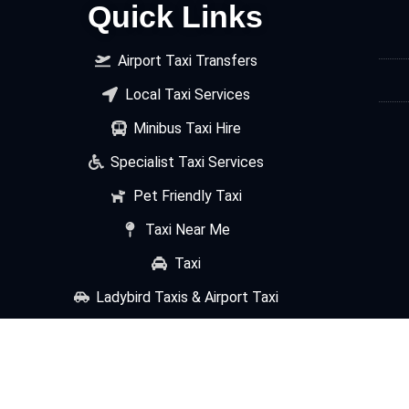
Quick Links
Airport Taxi Transfers
Local Taxi Services
Minibus Taxi Hire
Specialist Taxi Services
Pet Friendly Taxi
Taxi Near Me
Taxi
Ladybird Taxis & Airport Taxi