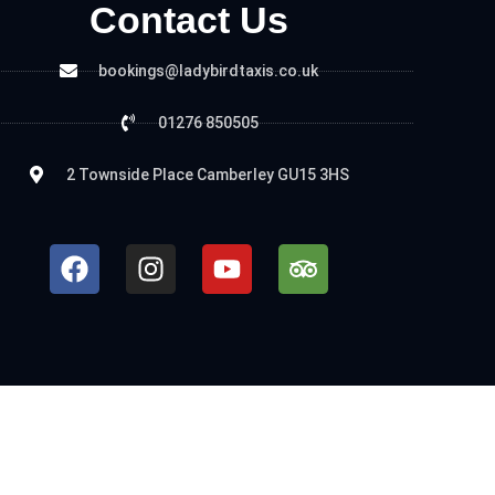
Contact Us
bookings@ladybirdtaxis.co.uk
01276 850505
2 Townside Place Camberley GU15 3HS