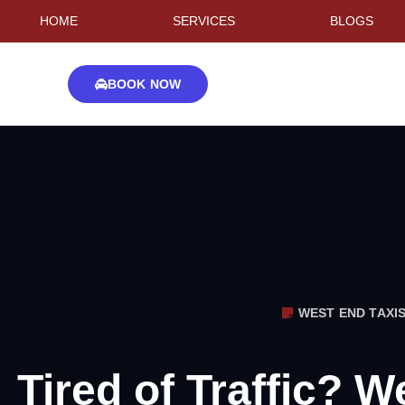
HOME
SERVICES
BLOGS
BOOK NOW
WEST END TAXI
Tired of Traffic? W