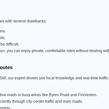
omes with several drawbacks:
ans.
le.
e difficult.
 you can enjoy private, comfortable rides without dealing with
Routes
ill, our expert drivers use local knowledge and real-time traffic
ative roads in busy areas like Byres Road and Finnieston.
ently through city-center traffic and main roads.
anning.