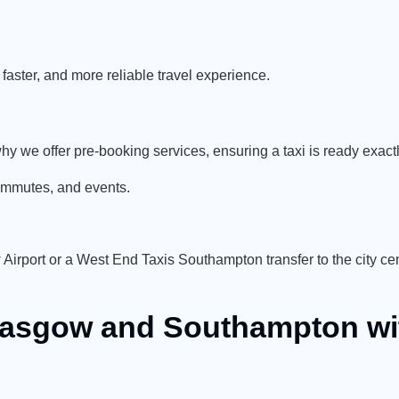
.
aster, and more reliable travel experience.
’s why we offer pre-booking services, ensuring a taxi is ready exa
commutes, and events.
rport or a West End Taxis Southampton transfer to the city cen
Glasgow and Southampton wi