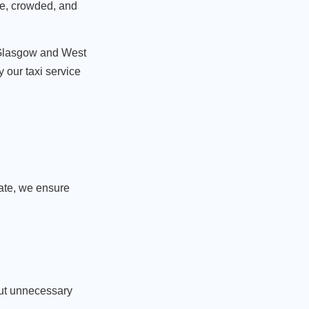
ble, crowded, and
is Glasgow and West
 our taxi service
late, we ensure
out unnecessary