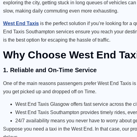
exploring the city, getting stuck in long queues of vehicles ca
slow, making daily commuting even more exhausting.
West End Taxis
is the perfect solution if you’re looking for 
End Taxis Southampton services ensure you reach your destinat
is the best option for escaping the hassle of traffic.
Why Choose West End Taxis
1. Reliable and On-Time Service
One of the main reasons passengers prefer West End Taxis is o
you get picked up and dropped off on Time.
West End Taxis Glasgow offers fast service across the cit
West End Taxis Southampton provides timely rides, even
24/7 availability means you never have to worry about ge
Suppose you need a taxi in the West End. In that case, our pro