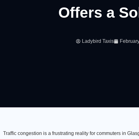
Offers a So
Ladybird Taxis
February
Traffic congestion is a frustrating reality for commuters in G