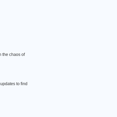
 the chaos of
 updates to find