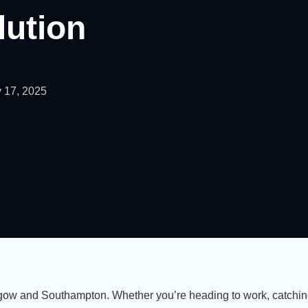
lution
 17, 2025
lasgow and Southampton. Whether you’re heading to work, catching 