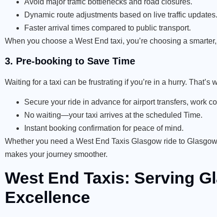
Avoid major traffic bottlenecks and road closures.
Dynamic route adjustments based on live traffic updates
Faster arrival times compared to public transport.
When you choose a West End taxi, you’re choosing a smarter, f
3. Pre-booking to Save Time
Waiting for a taxi can be frustrating if you’re in a hurry. That
Secure your ride in advance for airport transfers, work 
No waiting—your taxi arrives at the scheduled Time.
Instant booking confirmation for peace of mind.
Whether you need a West End Taxis Glasgow ride to Glasgow Ai
makes your journey smoother.
West End Taxis: Serving 
Excellence