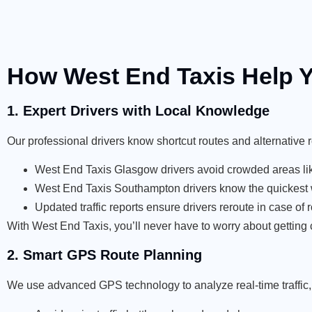
How West End Taxis Help Y
1. Expert Drivers with Local Knowledge
Our professional drivers know shortcut routes and alternative 
West End Taxis Glasgow drivers avoid crowded areas lik
West End Taxis Southampton drivers know the quickest w
Updated traffic reports ensure drivers reroute in case of 
With West End Taxis, you’ll never have to worry about getting c
2. Smart GPS Route Planning
We use advanced GPS technology to analyze real-time traffic, 