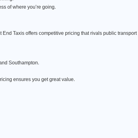
ess of where you’re going.
 End Taxis offers competitive pricing that rivals public transpor
w and Southampton.
pricing ensures you get great value.