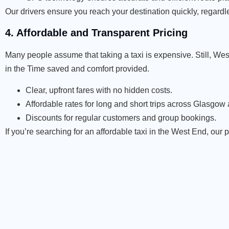
Our drivers ensure you reach your destination quickly, regardl
4. Affordable and Transparent Pricing
Many people assume that taking a taxi is expensive. Still, West
in the Time saved and comfort provided.
Clear, upfront fares with no hidden costs.
Affordable rates for long and short trips across Glasgo
Discounts for regular customers and group bookings.
If you’re searching for an affordable taxi in the West End, our 