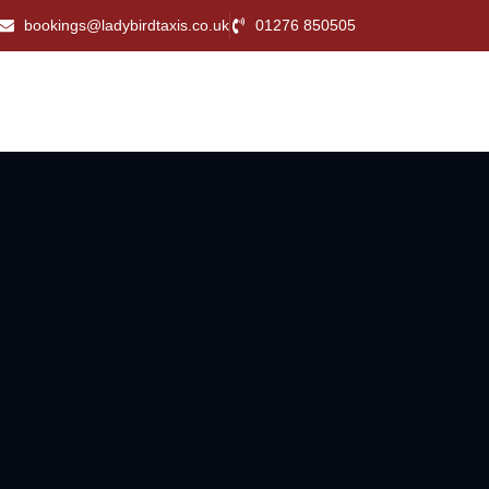
bookings@ladybirdtaxis.co.uk
01276 850505