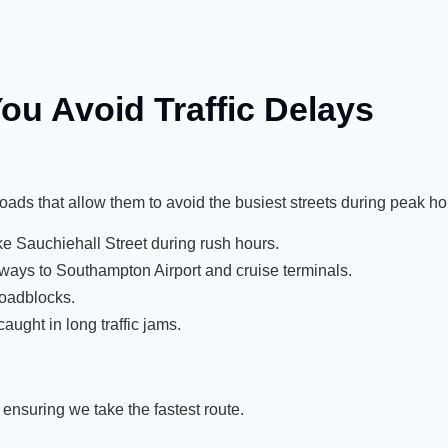
ou Avoid Traffic Delays
roads that allow them to avoid the busiest streets during peak ho
e Sauchiehall Street during rush hours.
ays to Southampton Airport and cruise terminals.
roadblocks.
aught in long traffic jams.
ensuring we take the fastest route.