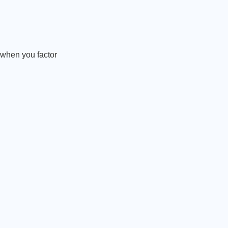
t when you factor