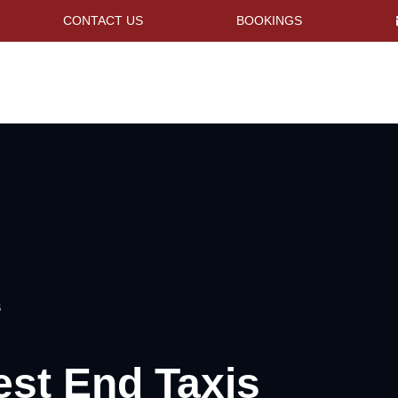
CONTACT US
BOOKINGS
S
est End Taxis