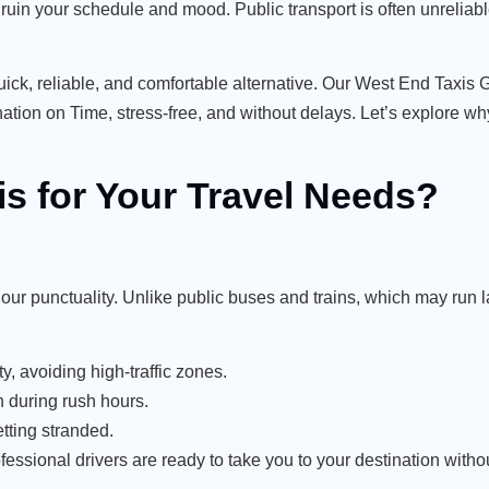
n ruin your schedule and mood. Public transport is often unrelia
a quick, reliable, and comfortable alternative. Our West End Tax
ion on Time, stress-free, and without delays. Let’s explore why
 for Your Travel Needs?
ur punctuality. Unlike public buses and trains, which may run 
y, avoiding high-traffic zones.
 during rush hours.
tting stranded.
fessional drivers are ready to take you to your destination with