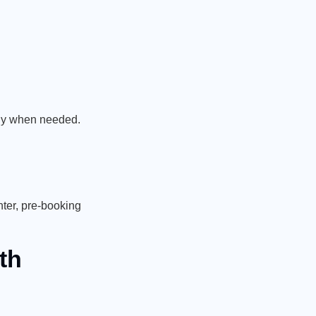
ctly when needed.
ter, pre-booking
th