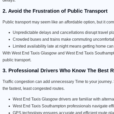
delays.
2. Avoid the Frustration of Public Transport
Public transport may seem like an affordable option, but it c
Unpredictable delays and cancellations disrupt travel pl
Crowded buses and trains make commuting uncomfortab
Limited availability late at night means getting home can b
With West End Taxis Glasgow and West End Taxis Southampton,
public transport.
3. Professional Drivers Who Know The Best 
Traffic congestion can add unnecessary Time to your journey. St
the fastest, least congested routes.
West End Taxis Glasgow drivers are familiar with altern
West End Taxis Southampton professionals navigate effici
GPS technology ensures accurate and efficient route pl