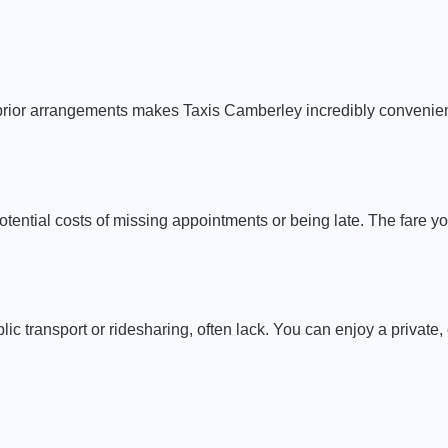
g prior arrangements makes Taxis Camberley incredibly convenie
otential costs of missing appointments or being late. The fare yo
ublic transport or ridesharing, often lack. You can enjoy a private,