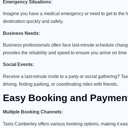
Emergency Situations:
Imagine you have a medical emergency or need to get to the ho
destination quickly and safely.
Business Needs:
Business professionals often face last-minute schedule chang
provides the reliability and speed to ensure you arrive on time
Social Events:
Receive a last-minute invite to a party or social gathering? T
driving, finding parking, or coordinating rides with friends.
Easy Booking and Payment
Multiple Booking Channels:
Taxis Camberley offers various booking options, making it eas