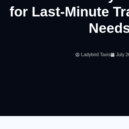
for Last-Minute T
Need
Ladybird Taxis
July 2