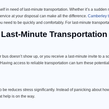
self in need of last-minute transportation. Whether it’s a sudden
service at your disposal can make all the difference.
Camberley t
ou need to be quickly and comfortably. For last-minute transport
 Last-Minute Transportation
r bus doesn’t show up, or you receive a last-minute invite to a s
 Having access to reliable transportation can turn these potenti
e reduces stress significantly. Instead of panicking about how
t help is on the way.