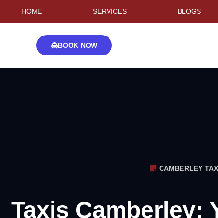
HOME
SERVICES
BLOGS
BOOK NOW
CAMBERLEY TAX
Taxis Camberley: 