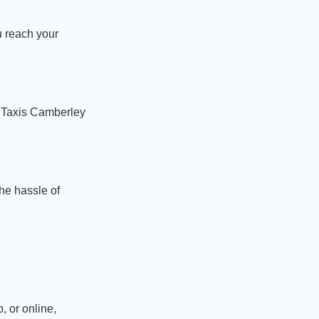
u reach your
. Taxis Camberley
the hassle of
, or online,