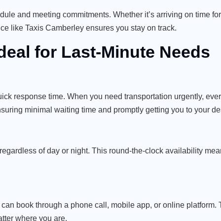
edule and meeting commitments. Whether it’s arriving on time for
rvice like Taxis Camberley ensures you stay on track.
deal for Last-Minute Needs
quick response time. When you need transportation urgently, eve
ensuring minimal waiting time and promptly getting you to your de
egardless of day or night. This round-the-clock availability me
can book through a phone call, mobile app, or online platform. Th
tter where you are.