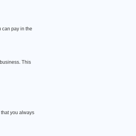
 can pay in the
 business. This
 that you always