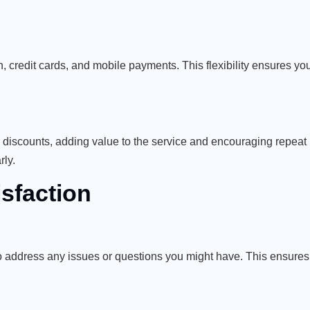
 credit cards, and mobile payments. This flexibility ensures you
r discounts, adding value to the service and encouraging repeat
rly.
sfaction
 address any issues or questions you might have. This ensures