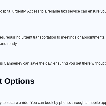
spital urgently. Access to a reliable taxi service can ensure yo
es, requiring urgent transportation to meetings or appointments
 and ready.
axis Camberley can save the day, ensuring you get there without 
 Options
y to secure a ride. You can book by phone, through a mobile app