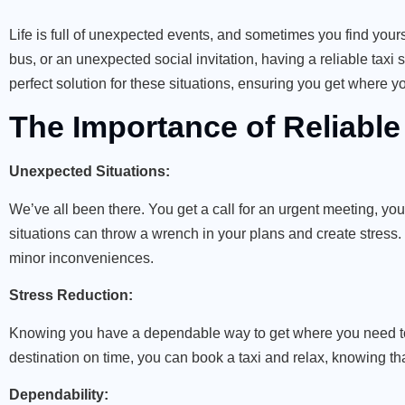
Life is full of unexpected events, and sometimes you find your
bus, or an unexpected social invitation, having a reliable taxi 
perfect solution for these situations, ensuring you get where y
The Importance of Reliable
Unexpected Situations:
We’ve all been there. You get a call for an urgent meeting, you
situations can throw a wrench in your plans and create stress.
minor inconveniences.
Stress Reduction:
Knowing you have a dependable way to get where you need to b
destination on time, you can book a taxi and relax, knowing tha
Dependability: