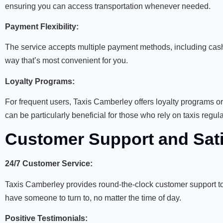
ensuring you can access transportation whenever needed.
Payment Flexibility:
The service accepts multiple payment methods, including cash,
way that’s most convenient for you.
Loyalty Programs:
For frequent users, Taxis Camberley offers loyalty programs o
can be particularly beneficial for those who rely on taxis regula
Customer Support and Sati
24/7 Customer Service:
Taxis Camberley provides round-the-clock customer support to
have someone to turn to, no matter the time of day.
Positive Testimonials: