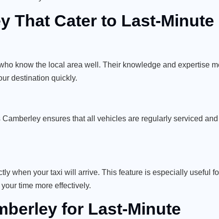
y That Cater to Last-Minut
who know the local area well. Their knowledge and expertise 
your destination quickly.
xis Camberley ensures that all vehicles are regularly serviced and
y when your taxi will arrive. This feature is especially useful fo
our time more effectively.
mberley for Last-Minute