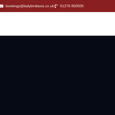
bookings@ladybirdtaxis.co.uk
01276 850505