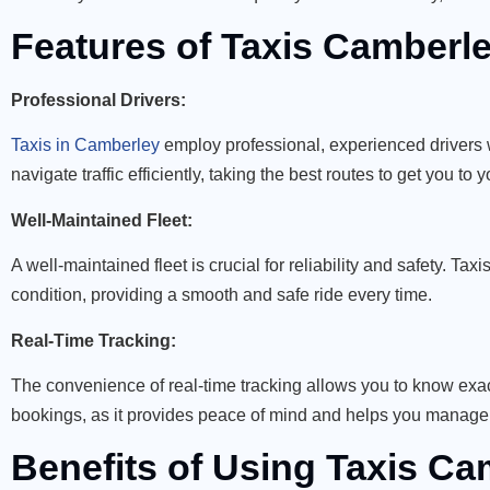
Features of Taxis Camberle
Professional Drivers:
Taxis in Camberley
employ professional, experienced drivers 
navigate traffic efficiently, taking the best routes to get you to 
Well-Maintained Fleet:
A well-maintained fleet is crucial for reliability and safety. Ta
condition, providing a smooth and safe ride every time.
Real-Time Tracking:
The convenience of real-time tracking allows you to know exactl
bookings, as it provides peace of mind and helps you manage y
Benefits of Using Taxis Ca