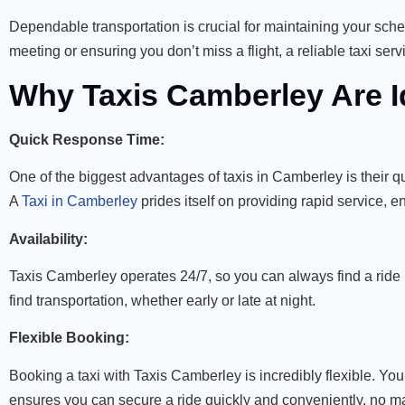
Dependable transportation is crucial for maintaining your sch
meeting or ensuring you don’t miss a flight, a reliable taxi se
Why Taxis Camberley Are I
Quick Response Time:
One of the biggest advantages of taxis in Camberley is their 
A
Taxi in Camberley
prides itself on providing rapid service, 
Availability:
Taxis Camberley operates 24/7, so you can always find a ride r
find transportation, whether early or late at night.
Flexible Booking:
Booking a taxi with Taxis Camberley is incredibly flexible. You 
ensures you can secure a ride quickly and conveniently, no ma