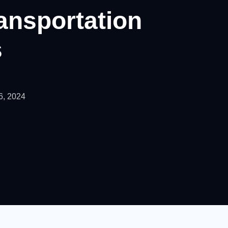
ransportation
s
6, 2024