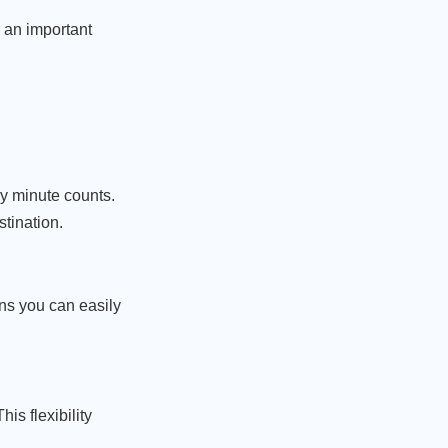
 an important
ry minute counts.
stination.
ans you can easily
is flexibility