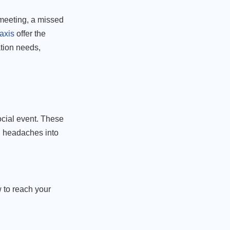
 meeting, a missed
axis
offer the
ation needs,
ocial event. These
al headaches into
 to reach your