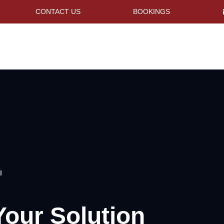
CONTACT US
BOOKINGS
I
Your Solution