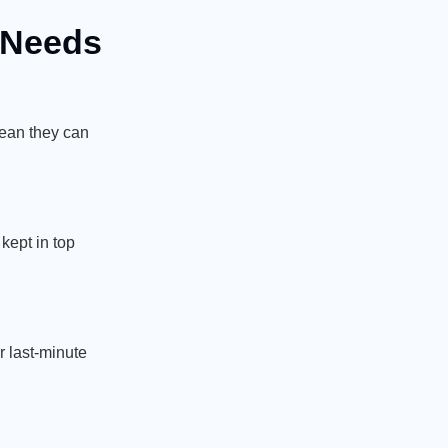
e Needs
mean they can
 kept in top
r last-minute