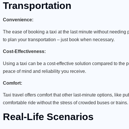
Transportation
Convenience:
The ease of booking a taxi at the last minute without needin
to plan your transportation – just book when necessary.
Cost-Effectiveness:
Using a taxi can be a cost-effective solution compared to the p
peace of mind and reliability you receive.
Comfort:
Taxi travel offers comfort that other last-minute options, like p
comfortable ride without the stress of crowded buses or trains.
Real-Life Scenarios