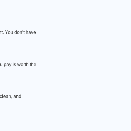
nt. You don’t have
u pay is worth the
 clean, and