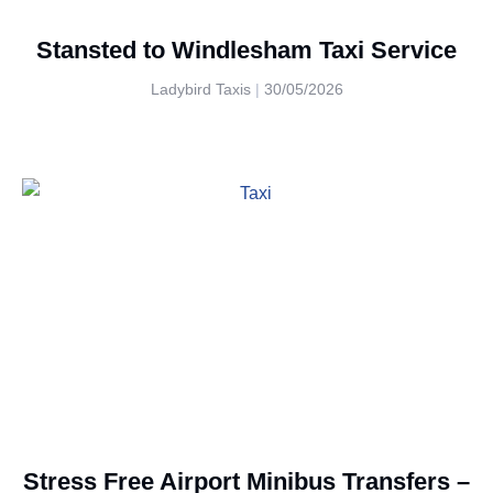
Stansted to Windlesham Taxi Service
Ladybird Taxis
30/05/2026
Stress Free Airport Minibus Transfers –