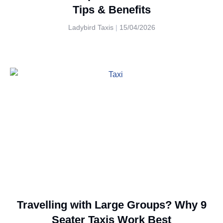
Tips & Benefits
Ladybird Taxis
15/04/2026
Travelling with Large Groups? Why 9
Seater Taxis Work Best