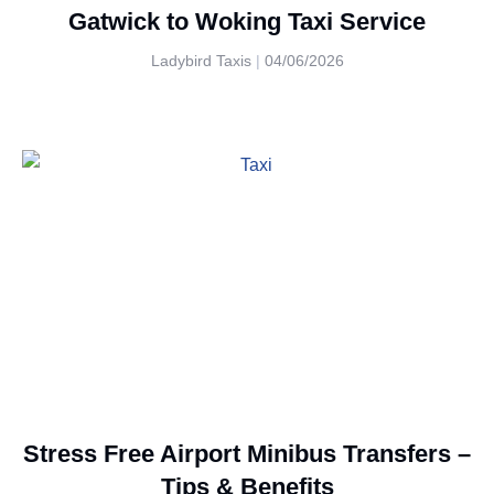
Gatwick to Woking Taxi Service
Ladybird Taxis
04/06/2026
Stress Free Airport Minibus Transfers –
Tips & Benefits