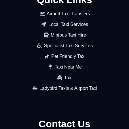
Airport Taxi Transfers
Local Taxi Services
Minibus Taxi Hire
Specialist Taxi Services
Pet Friendly Taxi
Taxi Near Me
Taxi
Ladybird Taxis & Airport Taxi
Contact Us