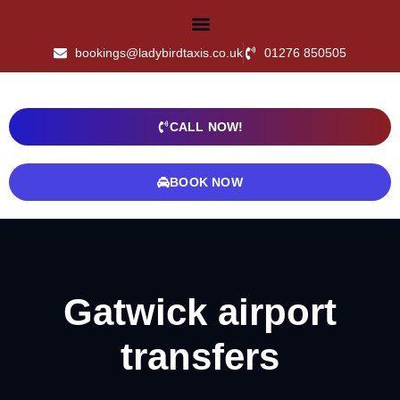
bookings@ladybirdtaxis.co.uk
01276 850505
CALL NOW!
BOOK NOW
Gatwick airport
transfers