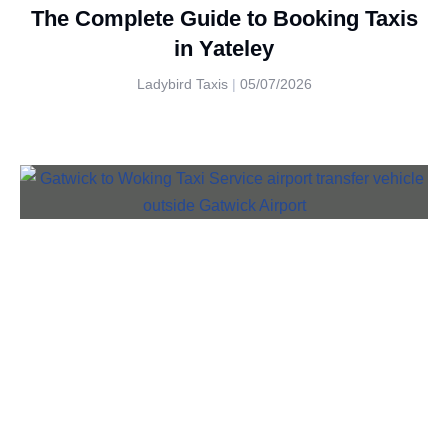
The Complete Guide to Booking Taxis
in Yateley
Ladybird Taxis
05/07/2026