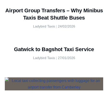
Airport Group Transfers – Why Minibus
Taxis Beat Shuttle Buses
Ladybird Taxis
24/02/2026
Gatwick to Bagshot Taxi Service
Ladybird Taxis
27/01/2026