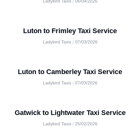
Ladybird Taxis
06/04/2026
Luton to Frimley Taxi Service
Ladybird Taxis
07/03/2026
Luton to Camberley Taxi Service
Ladybird Taxis
07/03/2026
Gatwick to Lightwater Taxi Service
Ladybird Taxis
25/02/2026