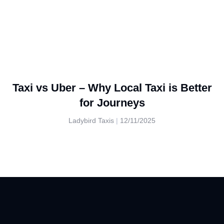
Taxi vs Uber – Why Local Taxi is Better
for Journeys
Ladybird Taxis
12/11/2025