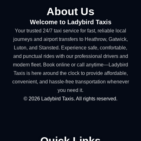
About Us
Welcome to Ladybird Taxis
Your trusted 24/7 taxi service for fast, reliable local
journeys and airport transfers to Heathrow, Gatwick,
Luton, and Stansted. Experience safe, comfortable,
and punctual rides with our professional drivers and
modern fleet. Book online or call anytime—Ladybird
Taxis is here around the clock to provide affordable,
convenient, and hassle-free transportation whenever
you need it.
©
2026
Ladybird Taxis. All rights reserved.
Quick Links