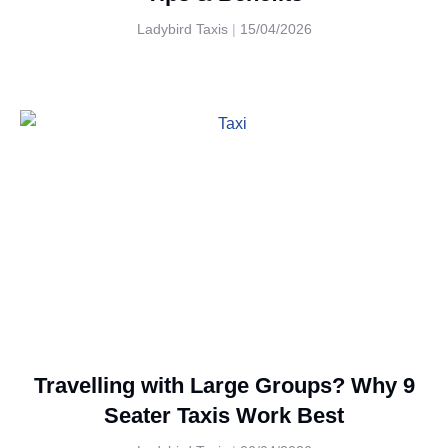
Ladybird Taxis
15/04/2026
Travelling with Large Groups? Why 9
Seater Taxis Work Best