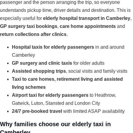
passenger and the person arranging the trip, so everyone
understands pickup time, driver details and destination. This is
especially useful for
elderly hospital transport in Camberley
,
GP surgery taxi bookings
,
care home appointments
and
return collections after clinics
.
Hospital taxis for elderly passengers
in and around
Camberley
GP surgery and clinic taxis
for older adults
Assisted shopping trips
, social visits and family visits
Taxi to care homes, retirement living and assisted
living schemes
Airport taxi for elderly passengers
to Heathrow,
Gatwick, Luton, Stansted and London City
24/7 pre-booked travel
with limited ASAP availability
Why families choose our elderly taxi in
Camberley