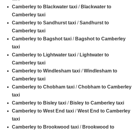
Camberley to Blackwater taxi
/
Blackwater to
Camberley taxi
Camberley to Sandhurst taxi
/
Sandhurst to
Camberley taxi
Camberley to Bagshot taxi
/
Bagshot to Camberley
taxi
Camberley to Lightwater taxi
/
Lightwater to
Camberley taxi
Camberley to Windlesham taxi
/
Windlesham to
Camberley taxi
Camberley to Chobham taxi
/
Chobham to Camberley
taxi
Camberley to Bisley taxi
/
Bisley to Camberley taxi
Camberley to West End taxi
/
West End to Camberley
taxi
Camberley to Brookwood taxi
/
Brookwood to