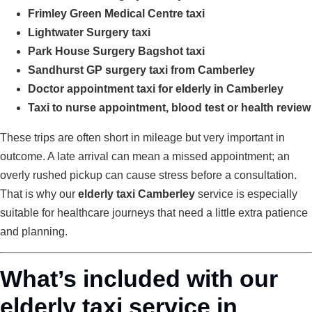
Frimley Green Medical Centre taxi
Lightwater Surgery taxi
Park House Surgery Bagshot taxi
Sandhurst GP surgery taxi from Camberley
Doctor appointment taxi for elderly in Camberley
Taxi to nurse appointment, blood test or health review
These trips are often short in mileage but very important in
outcome. A late arrival can mean a missed appointment; an
overly rushed pickup can cause stress before a consultation.
That is why our
elderly taxi Camberley
service is especially
suitable for healthcare journeys that need a little extra patience
and planning.
What’s included with our
elderly taxi service in