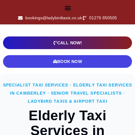
bookings@ladybirdtaxis.co.uk
01276 850505
CALL NOW!
BOOK NOW
SPECIALIST TAXI SERVICES · ELDERLY TAXI SERVICES
IN CAMBERLEY · SENIOR TRAVEL SPECIALISTS ·
LADYBIRD TAXIS & AIRPORT TAXI
Elderly Taxi
Services in