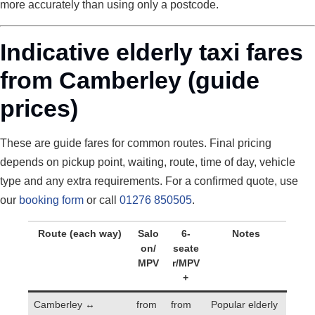
more accurately than using only a postcode.
Indicative elderly taxi fares
from Camberley (guide
prices)
These are guide fares for common routes. Final pricing
depends on pickup point, waiting, route, time of day, vehicle
type and any extra requirements. For a confirmed quote, use
our
booking form
or call
01276 850505
.
Route (each way)
Salo
6-
Notes
on/
seate
MPV
r/MPV
+
Camberley ↔
from
from
Popular elderly