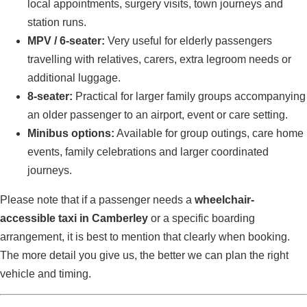
local appointments, surgery visits, town journeys and
station runs.
MPV / 6-seater:
Very useful for elderly passengers
travelling with relatives, carers, extra legroom needs or
additional luggage.
8-seater:
Practical for larger family groups accompanying
an older passenger to an airport, event or care setting.
Minibus options:
Available for group outings, care home
events, family celebrations and larger coordinated
journeys.
Please note that if a passenger needs a
wheelchair-
accessible taxi in Camberley
or a specific boarding
arrangement, it is best to mention that clearly when booking.
The more detail you give us, the better we can plan the right
vehicle and timing.