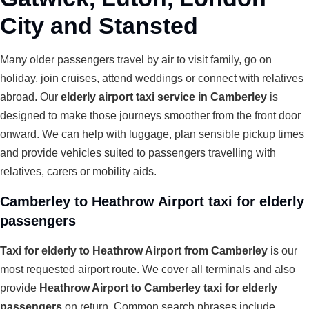
City and Stansted
Many older passengers travel by air to visit family, go on
holiday, join cruises, attend weddings or connect with relatives
abroad. Our
elderly airport taxi service in Camberley
is
designed to make those journeys smoother from the front door
onward. We can help with luggage, plan sensible pickup times
and provide vehicles suited to passengers travelling with
relatives, carers or mobility aids.
Camberley to Heathrow Airport taxi for elderly
passengers
Taxi for elderly to Heathrow Airport from Camberley
is our
most requested airport route. We cover all terminals and also
provide
Heathrow Airport to Camberley taxi for elderly
passengers
on return. Common search phrases include