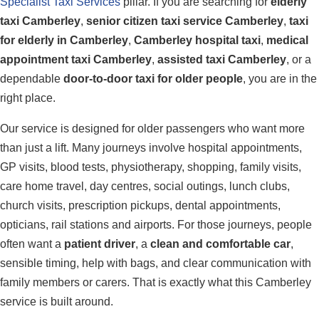
Specialist Taxi Services
pillar. If you are searching for
elderly
taxi Camberley
,
senior citizen taxi service Camberley
,
taxi
for elderly in Camberley
,
Camberley hospital taxi
,
medical
appointment taxi Camberley
,
assisted taxi Camberley
, or a
dependable
door-to-door taxi for older people
, you are in the
right place.
Our service is designed for older passengers who want more
than just a lift. Many journeys involve hospital appointments,
GP visits, blood tests, physiotherapy, shopping, family visits,
care home travel, day centres, social outings, lunch clubs,
church visits, prescription pickups, dental appointments,
opticians, rail stations and airports. For those journeys, people
often want a
patient driver
, a
clean and comfortable car
,
sensible timing, help with bags, and clear communication with
family members or carers. That is exactly what this Camberley
service is built around.