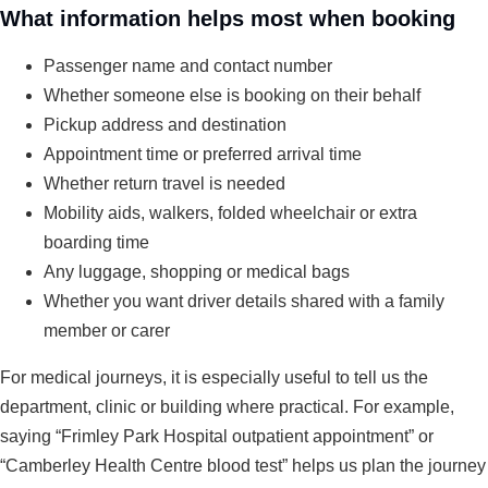
What information helps most when booking
Passenger name and contact number
Whether someone else is booking on their behalf
Pickup address and destination
Appointment time or preferred arrival time
Whether return travel is needed
Mobility aids, walkers, folded wheelchair or extra
boarding time
Any luggage, shopping or medical bags
Whether you want driver details shared with a family
member or carer
For medical journeys, it is especially useful to tell us the
department, clinic or building where practical. For example,
saying “Frimley Park Hospital outpatient appointment” or
“Camberley Health Centre blood test” helps us plan the journey