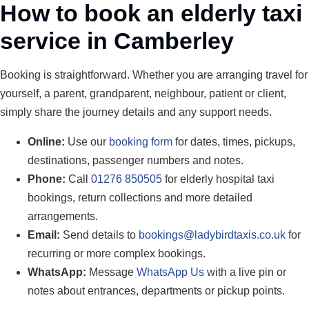
How to book an elderly taxi
service in Camberley
Booking is straightforward. Whether you are arranging travel for
yourself, a parent, grandparent, neighbour, patient or client,
simply share the journey details and any support needs.
Online:
Use our
booking form
for dates, times, pickups,
destinations, passenger numbers and notes.
Phone:
Call
01276 850505
for elderly hospital taxi
bookings, return collections and more detailed
arrangements.
Email:
Send details to
bookings@ladybirdtaxis.co.uk
for
recurring or more complex bookings.
WhatsApp:
Message
WhatsApp Us
with a live pin or
notes about entrances, departments or pickup points.