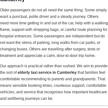
Older passengers do not all need the same thing. Some simply
want a punctual, polite driver and a steady journey. Others
need more time getting in and out of the car, help with a walking
frame, support with shopping bags, or careful route planning for
hospital entrances. Some passengers are independent but do
not want the stress of parking, long walks from car parks, or
changing buses. Others are travelling after surgery, tests or
treatment and appreciate a calm, door-to-door trip home.
Our approach is practical rather than rushed. We aim to provide
the sort of
elderly taxi service in Camberley
that families feel
comfortable recommending to parents and grandparents. That
means sensible booking times, courteous support, comfortable
vehicles, and service that recognises how important healthcare
and wellbeing journeys can be.