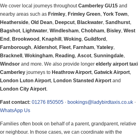
We cover local journeys throughout
Camberley GU15
and
nearby areas such as
Frimley
,
Frimley Green
,
York Town
,
Heatherside
,
Old Dean
,
Deepcut
,
Blackwater
,
Sandhurst
,
Bagshot
,
Lightwater
,
Windlesham
,
Chobham
,
Bisley
,
West
End
,
Brookwood
,
Knaphill
,
Woking
,
Guildford
,
Farnborough
,
Aldershot
,
Fleet
,
Farnham
,
Yateley
,
Bracknell
,
Wokingham
,
Reading
,
Ascot
,
Sunningdale
,
Windsor
and more. We also provide longer
elderly airport taxi
Camberley
journeys to
Heathrow Airport
,
Gatwick Airport
,
London Luton Airport
,
London Stansted Airport
and
London City Airport
.
Fast contact:
01276 850505
·
bookings@ladybirdtaxis.co.uk
·
WhatsApp Us
Families often book on behalf of a parent, grandparent, relative
or neighbour. In those cases, we can coordinate with the