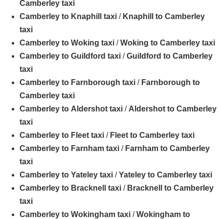
Camberley taxi
Camberley to Knaphill taxi
/
Knaphill to Camberley
taxi
Camberley to Woking taxi
/
Woking to Camberley taxi
Camberley to Guildford taxi
/
Guildford to Camberley
taxi
Camberley to Farnborough taxi
/
Farnborough to
Camberley taxi
Camberley to Aldershot taxi
/
Aldershot to Camberley
taxi
Camberley to Fleet taxi
/
Fleet to Camberley taxi
Camberley to Farnham taxi
/
Farnham to Camberley
taxi
Camberley to Yateley taxi
/
Yateley to Camberley taxi
Camberley to Bracknell taxi
/
Bracknell to Camberley
taxi
Camberley to Wokingham taxi
/
Wokingham to