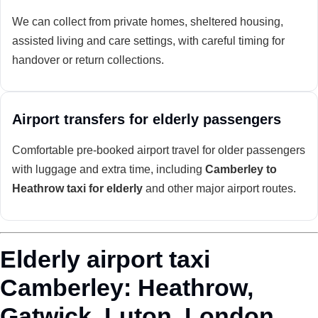
We can collect from private homes, sheltered housing,
assisted living and care settings, with careful timing for
handover or return collections.
Airport transfers for elderly passengers
Comfortable pre-booked airport travel for older passengers
with luggage and extra time, including
Camberley to
Heathrow taxi for elderly
and other major airport routes.
Elderly airport taxi
Camberley: Heathrow,
Gatwick, Luton, London