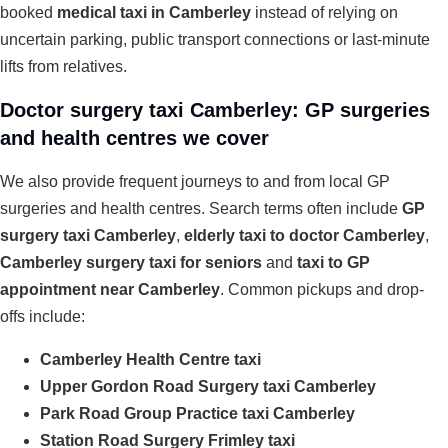
booked
medical taxi in Camberley
instead of relying on
uncertain parking, public transport connections or last-minute
lifts from relatives.
Doctor surgery taxi Camberley: GP surgeries
and health centres we cover
We also provide frequent journeys to and from local GP
surgeries and health centres. Search terms often include
GP
surgery taxi Camberley
,
elderly taxi to doctor Camberley
,
Camberley surgery taxi for seniors
and
taxi to GP
appointment near Camberley
. Common pickups and drop-
offs include:
Camberley Health Centre taxi
Upper Gordon Road Surgery taxi Camberley
Park Road Group Practice taxi Camberley
Station Road Surgery Frimley taxi