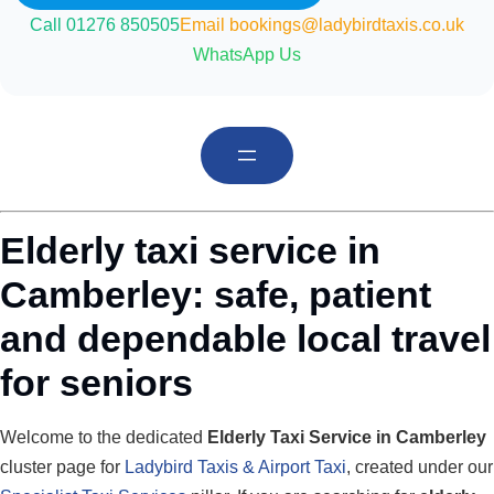
Call 01276 850505
Email bookings@ladybirdtaxis.co.uk
WhatsApp Us
Elderly taxi service in
Camberley: safe, patient
and dependable local travel
for seniors
Welcome to the dedicated
Elderly Taxi Service in Camberley
cluster page for
Ladybird Taxis & Airport Taxi
, created under our