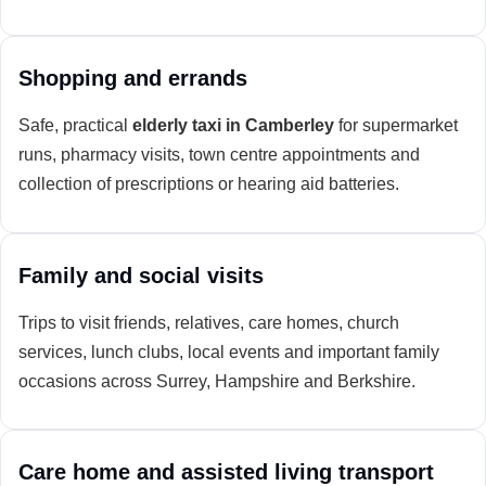
Shopping and errands
Safe, practical
elderly taxi in Camberley
for supermarket
runs, pharmacy visits, town centre appointments and
collection of prescriptions or hearing aid batteries.
Family and social visits
Trips to visit friends, relatives, care homes, church
services, lunch clubs, local events and important family
occasions across Surrey, Hampshire and Berkshire.
Care home and assisted living transport