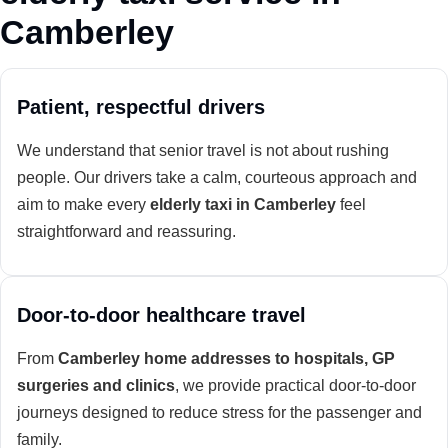
Camberley
Patient, respectful drivers
We understand that senior travel is not about rushing
people. Our drivers take a calm, courteous approach and
aim to make every
elderly taxi in Camberley
feel
straightforward and reassuring.
Door-to-door healthcare travel
From
Camberley home addresses to hospitals, GP
surgeries and clinics
, we provide practical door-to-door
journeys designed to reduce stress for the passenger and
family.