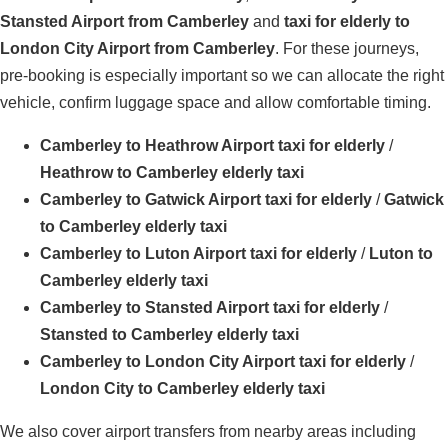
Stansted Airport from Camberley
and
taxi for elderly to
London City Airport from Camberley
. For these journeys,
pre-booking is especially important so we can allocate the right
vehicle, confirm luggage space and allow comfortable timing.
Camberley to Heathrow Airport taxi for elderly
/
Heathrow to Camberley elderly taxi
Camberley to Gatwick Airport taxi for elderly
/
Gatwick
to Camberley elderly taxi
Camberley to Luton Airport taxi for elderly
/
Luton to
Camberley elderly taxi
Camberley to Stansted Airport taxi for elderly
/
Stansted to Camberley elderly taxi
Camberley to London City Airport taxi for elderly
/
London City to Camberley elderly taxi
We also cover airport transfers from nearby areas including