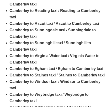
Camberley taxi
Camberley to Reading taxi
/
Reading to Camberley
taxi
Camberley to Ascot taxi
/
Ascot to Camberley taxi
Camberley to Sunningdale taxi
/
Sunningdale to
Camberley taxi
Camberley to Sunninghill taxi
/
Sunninghill to
Camberley taxi
Camberley to Virginia Water taxi
/
Virginia Water to
Camberley taxi
Camberley to Egham taxi
/
Egham to Camberley taxi
Camberley to Staines taxi
/
Staines to Camberley taxi
Camberley to Windsor taxi
/
Windsor to Camberley
taxi
Camberley to Weybridge taxi
/
Weybridge to
Camberley taxi