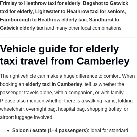
Frimley to Heathrow taxi for elderly
,
Bagshot to Gatwick
taxi for elderly
,
Lightwater to Heathrow taxi for seniors
,
Farnborough to Heathrow elderly taxi
,
Sandhurst to
Gatwick elderly taxi
and many other local combinations.
Vehicle guide for elderly
taxi travel from Camberley
The right vehicle can make a huge difference to comfort. When
booking an
elderly taxi in Camberley
, tell us whether the
passenger travels alone, with a companion, or with family.
Please also mention whether there is a walking frame, folding
wheelchair, overnight bag, hospital bag, shopping trolley, or
airport luggage involved.
Saloon / estate (1–4 passengers):
Ideal for standard