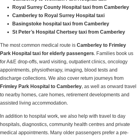
Royal Surrey County Hospital taxi from Camberley
Camberley to Royal Surrey Hospital taxi
Basingstoke hospital taxi from Camberley
St Peter’s Hospital Chertsey taxi from Camberley
The most common medical route is
Camberley to Frimley
Park Hospital taxi for elderly passengers
. Families book us
for A&E drop-offs, ward visiting, outpatient clinics, oncology
appointments, physiotherapy, imaging, blood tests and
discharge collections. We also cover return journeys from
Frimley Park Hospital to Camberley
, as well as onward travel
to nearby homes, care homes, retirement developments and
assisted living accommodation.
In addition to hospital work, we also help with travel to day
hospitals, diagnostics, community health centres and private
medical appointments. Many older passengers prefer a pre-