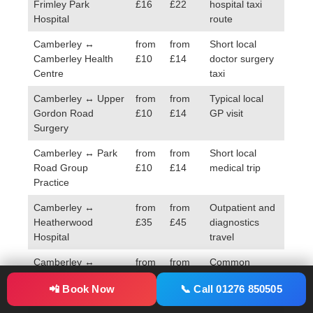
Frimley Park
£16
£22
hospital taxi
Hospital
route
Camberley ↔
from
from
Short local
Camberley Health
£10
£14
doctor surgery
Centre
taxi
Camberley ↔ Upper
from
from
Typical local
Gordon Road
£10
£14
GP visit
Surgery
Camberley ↔ Park
from
from
Short local
Road Group
£10
£14
medical trip
Practice
Camberley ↔
from
from
Outpatient and
Heatherwood
£35
£45
diagnostics
Hospital
travel
Camberley ↔
from
from
Common
Aldershot Centre for
£24
£32
healthcare
📲 Book Now
📞 Call 01276 850505
Health
route