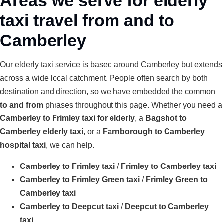
Areas we serve for elderly
taxi travel from and to
Camberley
Our elderly taxi service is based around Camberley but extends
across a wide local catchment. People often search by both
destination and direction, so we have embedded the common
to and from
phrases throughout this page. Whether you need a
Camberley to Frimley taxi for elderly
, a
Bagshot to
Camberley elderly taxi
, or a
Farnborough to Camberley
hospital taxi
, we can help.
Camberley to Frimley taxi
/
Frimley to Camberley taxi
Camberley to Frimley Green taxi
/
Frimley Green to
Camberley taxi
Camberley to Deepcut taxi
/
Deepcut to Camberley
taxi