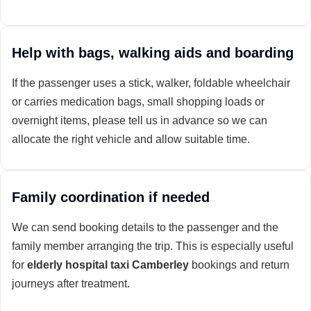
Help with bags, walking aids and boarding
If the passenger uses a stick, walker, foldable wheelchair
or carries medication bags, small shopping loads or
overnight items, please tell us in advance so we can
allocate the right vehicle and allow suitable time.
Family coordination if needed
We can send booking details to the passenger and the
family member arranging the trip. This is especially useful
for
elderly hospital taxi Camberley
bookings and return
journeys after treatment.