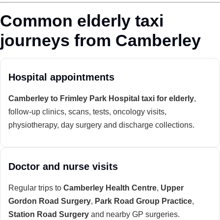
Common elderly taxi
journeys from Camberley
Hospital appointments
Camberley to Frimley Park Hospital taxi for elderly
,
follow-up clinics, scans, tests, oncology visits,
physiotherapy, day surgery and discharge collections.
Doctor and nurse visits
Regular trips to
Camberley Health Centre
,
Upper
Gordon Road Surgery
,
Park Road Group Practice
,
Station Road Surgery
and nearby GP surgeries.