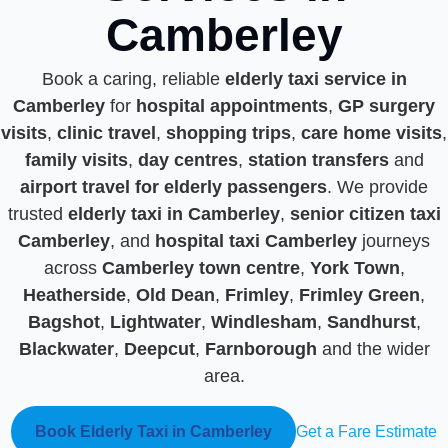
Camberley
Book a caring, reliable
elderly taxi service in
Camberley
for
hospital appointments
,
GP surgery
visits
,
clinic travel
,
shopping trips
,
care home visits
,
family visits
,
day centres
,
station transfers
and
airport travel for elderly passengers
. We provide
trusted
elderly taxi in Camberley
,
senior citizen taxi
Camberley
, and
hospital taxi Camberley
journeys
across
Camberley town centre
,
York Town
,
Heatherside
,
Old Dean
,
Frimley
,
Frimley Green
,
Bagshot
,
Lightwater
,
Windlesham
,
Sandhurst
,
Blackwater
,
Deepcut
,
Farnborough
and the wider
area.
Book Elderly Taxi in Camberley
Get a Fare Estimate