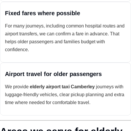
Fixed fares where possible
For many journeys, including common hospital routes and
airport transfers, we can confirm a fare in advance. That
helps older passengers and families budget with
confidence.
Airport travel for older passengers
We provide
elderly airport taxi Camberley
journeys with
luggage-friendly vehicles, clear pickup planning and extra
time where needed for comfortable travel.