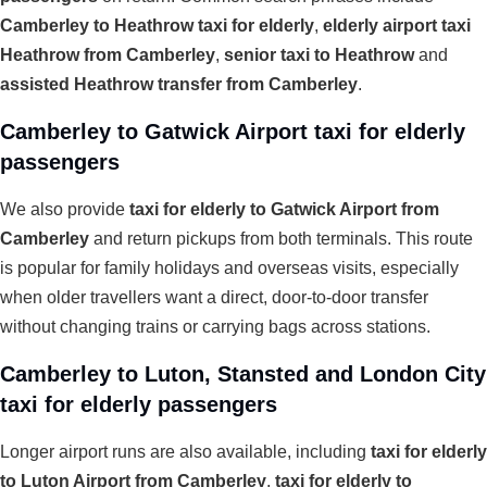
Camberley to Heathrow taxi for elderly
,
elderly airport taxi
Heathrow from Camberley
,
senior taxi to Heathrow
and
assisted Heathrow transfer from Camberley
.
Camberley to Gatwick Airport taxi for elderly
passengers
We also provide
taxi for elderly to Gatwick Airport from
Camberley
and return pickups from both terminals. This route
is popular for family holidays and overseas visits, especially
when older travellers want a direct, door-to-door transfer
without changing trains or carrying bags across stations.
Camberley to Luton, Stansted and London City
taxi for elderly passengers
Longer airport runs are also available, including
taxi for elderly
to Luton Airport from Camberley
,
taxi for elderly to