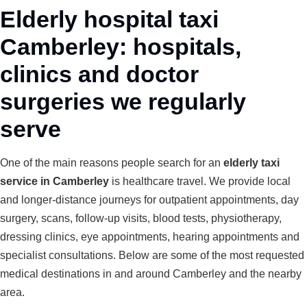
Elderly hospital taxi
Camberley: hospitals,
clinics and doctor
surgeries we regularly
serve
One of the main reasons people search for an
elderly taxi
service in Camberley
is healthcare travel. We provide local
and longer-distance journeys for outpatient appointments, day
surgery, scans, follow-up visits, blood tests, physiotherapy,
dressing clinics, eye appointments, hearing appointments and
specialist consultations. Below are some of the most requested
medical destinations in and around Camberley and the nearby
area.