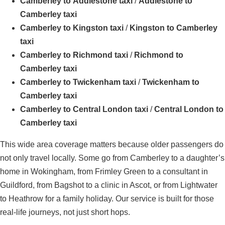
Camberley to Addlestone taxi
/
Addlestone to
Camberley taxi
Camberley to Kingston taxi
/
Kingston to Camberley
taxi
Camberley to Richmond taxi
/
Richmond to
Camberley taxi
Camberley to Twickenham taxi
/
Twickenham to
Camberley taxi
Camberley to Central London taxi
/
Central London to
Camberley taxi
This wide area coverage matters because older passengers do
not only travel locally. Some go from Camberley to a daughter’s
home in Wokingham, from Frimley Green to a consultant in
Guildford, from Bagshot to a clinic in Ascot, or from Lightwater
to Heathrow for a family holiday. Our service is built for those
real-life journeys, not just short hops.