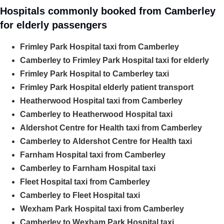
Hospitals commonly booked from Camberley
for elderly passengers
Frimley Park Hospital taxi from Camberley
Camberley to Frimley Park Hospital taxi for elderly
Frimley Park Hospital to Camberley taxi
Frimley Park Hospital elderly patient transport
Heatherwood Hospital taxi from Camberley
Camberley to Heatherwood Hospital taxi
Aldershot Centre for Health taxi from Camberley
Camberley to Aldershot Centre for Health taxi
Farnham Hospital taxi from Camberley
Camberley to Farnham Hospital taxi
Fleet Hospital taxi from Camberley
Camberley to Fleet Hospital taxi
Wexham Park Hospital taxi from Camberley
Camberley to Wexham Park Hospital taxi