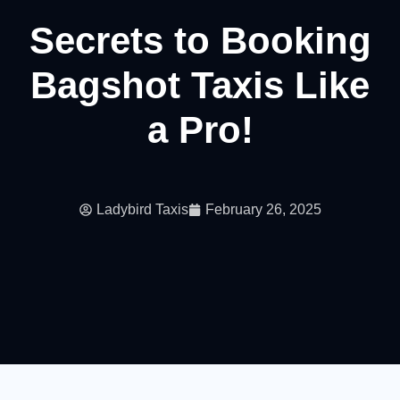
Secrets to Booking
Bagshot Taxis Like
a Pro!
Ladybird Taxis
February 26, 2025