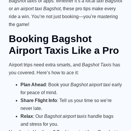
Bagshot taxis
or apps. Whether it’s a local
taxi Bagshot
or
an airport taxi Bagshot
, these pro tips make every
ride a win. You’re not just booking—you’re mastering
the game!
Booking Bagshot
Airport Taxis Like a Pro
Airport trips need extra smarts, and
Bagshot Taxis
has
you covered. Here’s how to ace it:
Plan Ahead
: Book your
Bagshot airport taxi
early
for peace of mind.
Share Flight Info
: Tell us your time so we’re
never late.
Relax
: Our
Bagshot airport taxis
handle bags
and stress for you.