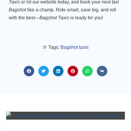
Taxis
or hit our website today, and book your next
taxi
Bagshot
like a champ. Ride smart, save big, and roll
with the best—
Bagshot Taxis
is ready for you!
Tags:
Bagshot taxis