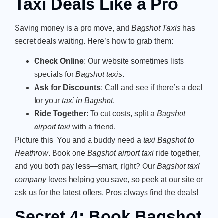
Taxi Deals Like a Pro
Saving money is a pro move, and
Bagshot Taxis
has
secret deals waiting. Here’s how to grab them:
Check Online
: Our website sometimes lists
specials for
Bagshot taxis
.
Ask for Discounts
: Call and see if there’s a deal
for your
taxi in Bagshot
.
Ride Together
: To cut costs, split a
Bagshot
airport taxi
with a friend.
Picture this: You and a buddy need a
taxi Bagshot to
Heathrow
. Book one
Bagshot airport taxi
ride together,
and you both pay less—smart, right? Our
Bagshot taxi
company
loves helping you save, so peek at our site or
ask us for the latest offers. Pros always find the deals!
Secret 4: Book Bagshot