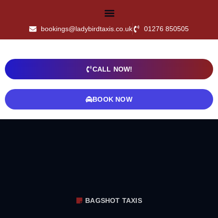
bookings@ladybirdtaxis.co.uk
01276 850505
CALL NOW!
BOOK NOW
BAGSHOT TAXIS