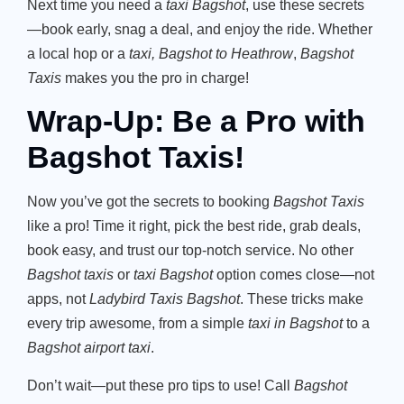
Next time you need a
taxi Bagshot
, use these secrets
—book early, snag a deal, and enjoy the ride. Whether
a local hop or a
taxi, Bagshot to Heathrow
,
Bagshot
Taxis
makes you the pro in charge!
Wrap-Up:
Be a Pro with
Bagshot Taxis!
Now you’ve got the secrets to booking
Bagshot Taxis
like a pro! Time it right, pick the best ride, grab deals,
book easy, and trust our top-notch service. No other
Bagshot taxis
or
taxi Bagshot
option comes close—not
apps, not
Ladybird Taxis Bagshot
. These tricks make
every trip awesome, from a simple
taxi in Bagshot
to a
Bagshot airport taxi
.
Don’t wait—put these pro tips to use! Call
Bagshot