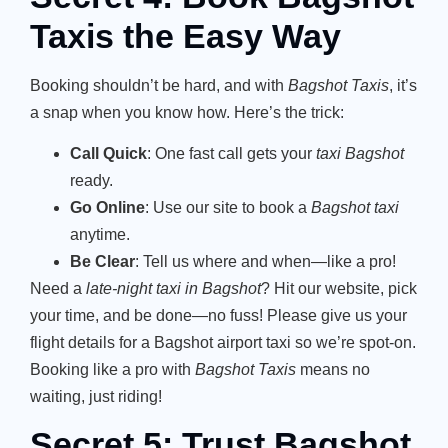
Taxis the Easy Way
Booking shouldn’t be hard, and with
Bagshot Taxis
, it’s
a snap when you know how. Here’s the trick:
Call Quick
: One fast call gets your
taxi Bagshot
ready.
Go Online
: Use our site to book a
Bagshot taxi
anytime.
Be Clear
: Tell us where and when—like a pro!
Need a
late-night taxi in Bagshot
? Hit our website, pick
your time, and be done—no fuss! Please give us your
flight details for a Bagshot airport taxi so we’re spot-on.
Booking like a pro with
Bagshot Taxis
means no
waiting, just riding!
Secret 5: Trust Bagshot