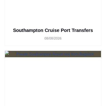
Southampton Cruise Port Transfers
08/08/2026