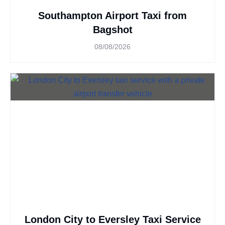
Southampton Airport Taxi from
Bagshot
08/08/2026
London City to Eversley Taxi Service