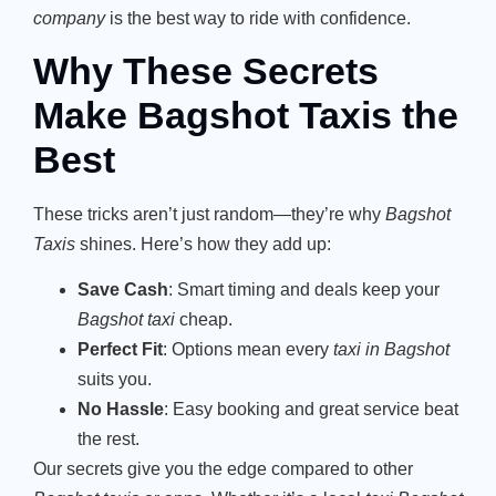
company
is the best way to ride with confidence.
Why These Secrets
Make Bagshot Taxis the
Best
These tricks aren’t just random—they’re why
Bagshot
Taxis
shines. Here’s how they add up:
Save Cash
: Smart timing and deals keep your
Bagshot taxi
cheap.
Perfect Fit
: Options mean every
taxi in Bagshot
suits you.
No Hassle
: Easy booking and great service beat
the rest.
Our secrets give you the edge compared to other