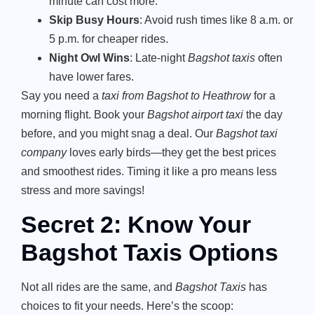
minute can cost more.
Skip Busy Hours
: Avoid rush times like 8 a.m. or
5 p.m. for cheaper rides.
Night Owl Wins
: Late-night
Bagshot taxis
often
have lower fares.
Say you need a
taxi from Bagshot to Heathrow
for a
morning flight. Book your
Bagshot airport taxi
the day
before, and you might snag a deal. Our
Bagshot taxi
company
loves early birds—they get the best prices
and smoothest rides. Timing it like a pro means less
stress and more savings!
Secret 2: Know Your
Bagshot Taxis Options
Not all rides are the same, and
Bagshot Taxis
has
choices to fit your needs. Here’s the scoop: