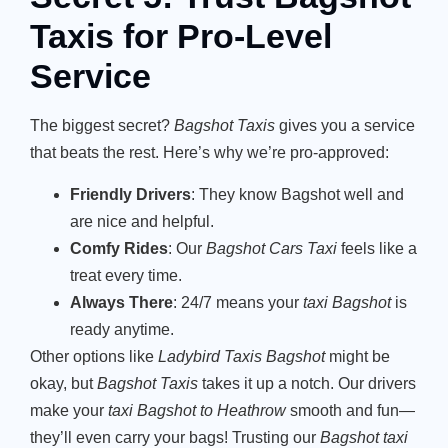
Taxis for Pro-Level
Service
The biggest secret?
Bagshot Taxis
gives you a service
that beats the rest. Here’s why we’re pro-approved:
Friendly Drivers
: They know Bagshot well and
are nice and helpful.
Comfy Rides
: Our
Bagshot Cars Taxi
feels like a
treat every time.
Always There
: 24/7 means your
taxi Bagshot
is
ready anytime.
Other options like
Ladybird Taxis Bagshot
might be
okay, but
Bagshot Taxis
takes it up a notch. Our drivers
make your
taxi Bagshot to Heathrow
smooth and fun—
they’ll even carry your bags! Trusting our
Bagshot taxi