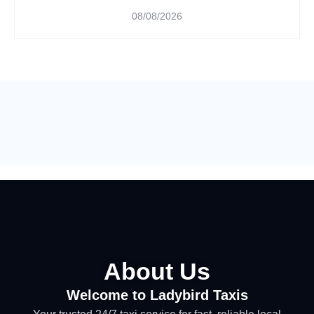
08/08/2026
About Us
Welcome to Ladybird Taxis