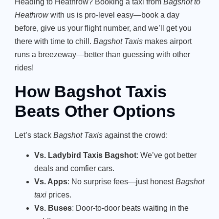
Heading to Heathrow? Booking a taxi from
Bagshot to
Heathrow
with us is pro-level easy—book a day
before, give us your flight number, and we’ll get you
there with time to chill.
Bagshot Taxis
makes airport
runs a breezeway—better than guessing with other
rides!
How Bagshot Taxis
Beats Other Options
Let’s stack
Bagshot Taxis
against the crowd:
Vs. Ladybird Taxis Bagshot
: We’ve got better
deals and comfier cars.
Vs. Apps
: No surprise fees—just honest
Bagshot
taxi
prices.
Vs. Buses
: Door-to-door beats waiting in the