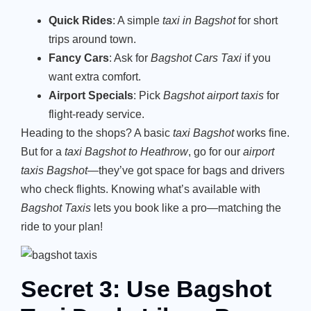
Quick Rides
: A simple
taxi in Bagshot
for short
trips around town.
Fancy Cars
: Ask for
Bagshot Cars Taxi
if you
want extra comfort.
Airport Specials
: Pick
Bagshot airport taxis
for
flight-ready service.
Heading to the shops? A basic
taxi Bagshot
works fine.
But for a
taxi Bagshot to Heathrow
, go for our
airport
taxis Bagshot
—they’ve got space for bags and drivers
who check flights. Knowing what’s available with
Bagshot Taxis
lets you book like a pro—matching the
ride to your plan!
Secret 3: Use Bagshot