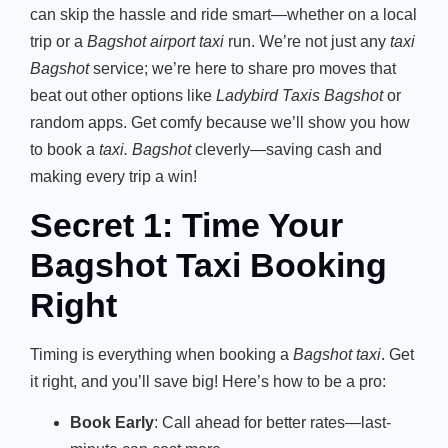
can skip the hassle and ride smart—whether on a local
trip or a
Bagshot airport taxi
run. We’re not just any
taxi
Bagshot
service; we’re here to share pro moves that
beat out other options like
Ladybird Taxis Bagshot
or
random apps. Get comfy because we’ll show you how
to book a
taxi. Bagshot
cleverly—saving cash and
making every trip a win!
Secret 1: Time Your
Bagshot Taxi Booking
Right
Timing is everything when booking a
Bagshot taxi
. Get
it right, and you’ll save big! Here’s how to be a pro:
Book Early
: Call ahead for better rates—last-