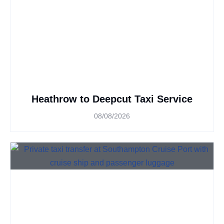
Heathrow to Deepcut Taxi Service
08/08/2026