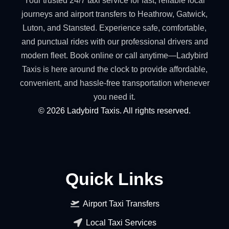
Your trusted 24/7 taxi service for fast, reliable local
journeys and airport transfers to Heathrow, Gatwick,
Luton, and Stansted. Experience safe, comfortable,
and punctual rides with our professional drivers and
modern fleet. Book online or call anytime—Ladybird
Taxis is here around the clock to provide affordable,
convenient, and hassle-free transportation whenever
you need it.
©
2026
Ladybird Taxis. All rights reserved.
Quick Links
Airport Taxi Transfers
Local Taxi Services