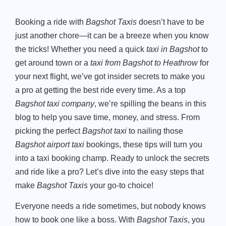
Booking a ride with
Bagshot Taxis
doesn’t have to be
just another chore—it can be a breeze when you know
the tricks! Whether you need a quick
taxi in Bagshot
to
get around town or a
taxi from Bagshot to Heathrow
for
your next flight, we’ve got insider secrets to make you
a pro at getting the best ride every time. As a top
Bagshot taxi company
, we’re spilling the beans in this
blog to help you save time, money, and stress. From
picking the perfect
Bagshot taxi
to nailing those
Bagshot airport taxi
bookings, these tips will turn you
into a taxi booking champ. Ready to unlock the secrets
and ride like a pro? Let’s dive into the easy steps that
make
Bagshot Taxis
your go-to choice!
Everyone needs a ride sometimes, but nobody knows
how to book one like a boss. With
Bagshot Taxis
, you