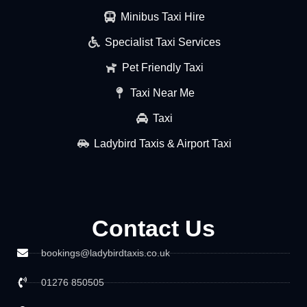
Minibus Taxi Hire
Specialist Taxi Services
Pet Friendly Taxi
Taxi Near Me
Taxi
Ladybird Taxis & Airport Taxi
Contact Us
bookings@ladybirdtaxis.co.uk
01276 850505