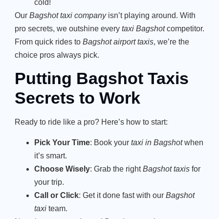
cold!
Our
Bagshot taxi company
isn’t playing around. With
pro secrets, we outshine every
taxi Bagshot
competitor.
From quick rides to
Bagshot airport taxis
, we’re the
choice pros always pick.
Putting Bagshot Taxis
Secrets to Work
Ready to ride like a pro? Here’s how to start:
Pick Your Time
: Book your
taxi in Bagshot
when
it’s smart.
Choose Wisely
: Grab the right
Bagshot taxis
for
your trip.
Call or Click
: Get it done fast with our
Bagshot
taxi
team.