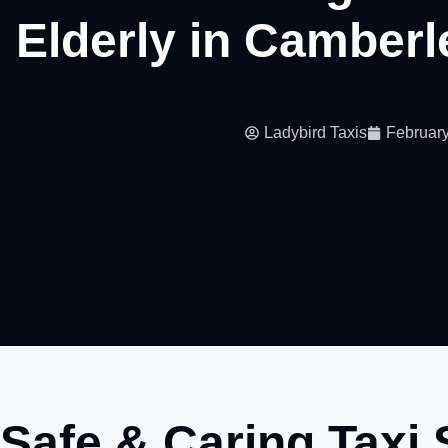
Elderly in Camber
Ladybird Taxis
February
Safe & Caring Taxi 