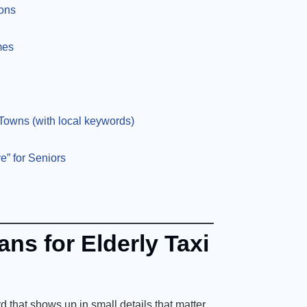
ions
mes
owns (with local keywords)
e” for Seniors
ns for Elderly Taxi
d that shows up in small details that matter