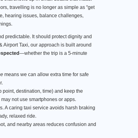
s, travelling is no longer as simple as “get
ce, hearing issues, balance challenges,
mings.
d predictable. It should protect dignity and
 & Airport Taxi, our approach is built around
espected
—whether the trip is a 5-minute
ce
means we can allow extra time for safe
r.
 point, destination, time) and keep the
 may not use smartphones or apps.
. A caring taxi service avoids harsh braking
ady, relaxed ride.
t, and nearby areas reduces confusion and