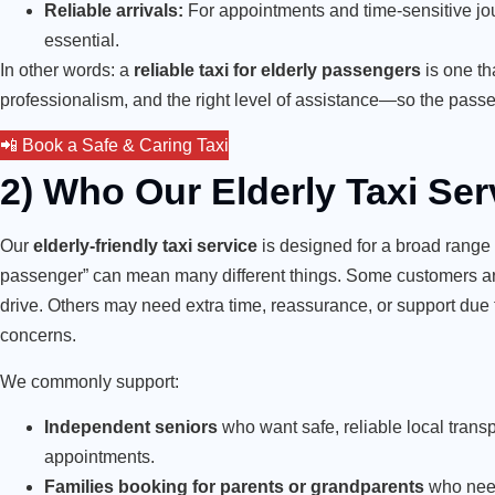
Reliable arrivals:
For appointments and time-sensitive journe
essential.
In other words: a
reliable taxi for elderly passengers
is one th
professionalism, and the right level of assistance—so the passe
📲 Book a Safe & Caring Taxi
2) Who Our Elderly Taxi Ser
Our
elderly-friendly taxi service
is designed for a broad range
passenger” can mean many different things. Some customers are
drive. Others may need extra time, reassurance, or support due t
concerns.
We commonly support:
Independent seniors
who want safe, reliable local transpo
appointments.
Families booking for parents or grandparents
who need