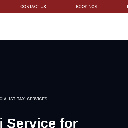
CONTACT US
BOOKINGS
CIALIST TAXI SERVICES
i Service for