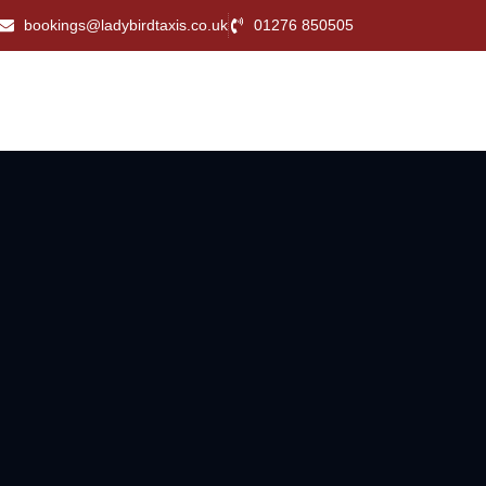
bookings@ladybirdtaxis.co.uk
01276 850505