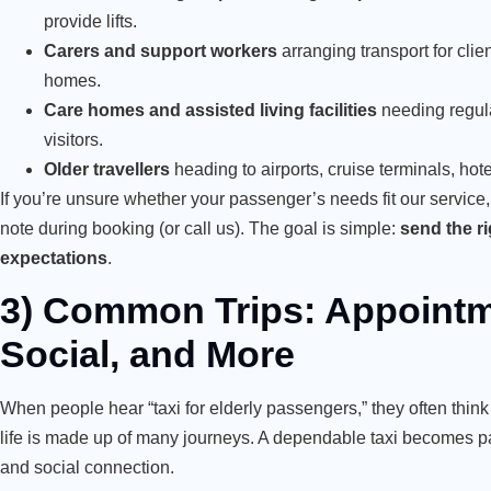
provide lifts.
Carers and support workers
arranging transport for clie
homes.
Care homes and assisted living facilities
needing regula
visitors.
Older travellers
heading to airports, cruise terminals, hot
If you’re unsure whether your passenger’s needs fit our service,
note during booking (or call us). The goal is simple:
send the rig
expectations
.
3) Common Trips: Appointm
Social, and More
When people hear “taxi for elderly passengers,” they often thi
life is made up of many journeys. A dependable taxi becomes pa
and social connection.