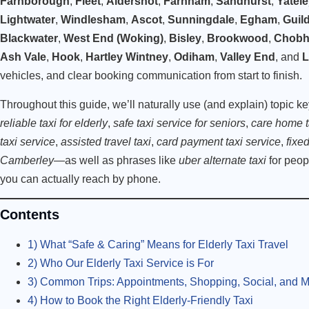
Farnborough
,
Fleet
,
Aldershot
,
Farnham
,
Sandhurst
,
Yatel
Lightwater
,
Windlesham
,
Ascot
,
Sunningdale
,
Egham
,
Guil
Blackwater
,
West End (Woking)
,
Bisley
,
Brookwood
,
Chob
Ash Vale
,
Hook
,
Hartley Wintney
,
Odiham
,
Valley End
, and
L
vehicles, and clear booking communication from start to finish.
Throughout this guide, we’ll naturally use (and explain) topic k
reliable taxi for elderly
,
safe taxi service for seniors
,
care home t
taxi service
,
assisted travel taxi
,
card payment taxi service
,
fixed
Camberley
—as well as phrases like
uber alternate taxi
for peop
you can actually reach by phone.
Contents
1) What “Safe & Caring” Means for Elderly Taxi Travel
2) Who Our Elderly Taxi Service is For
3) Common Trips: Appointments, Shopping, Social, and 
4) How to Book the Right Elderly-Friendly Taxi