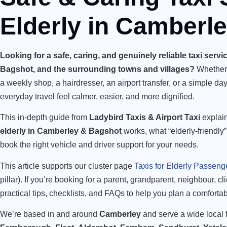
Elderly in Camberl
Looking for a safe, caring, and genuinely reliable taxi serv
Bagshot, and the surrounding towns and villages?
Whether i
a weekly shop, a hairdresser, an airport transfer, or a simple day
everyday travel feel calmer, easier, and more dignified.
This in-depth guide from
Ladybird Taxis & Airport Taxi
explai
elderly in Camberley & Bagshot
works, what “elderly-friendly”
book the right vehicle and driver support for your needs.
This article supports our cluster page
Taxis for Elderly Passeng
pillar). If you’re booking for a parent, grandparent, neighbour, cl
practical tips, checklists, and FAQs to help you plan a comforta
We’re based in and around
Camberley
and serve a wide local f