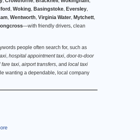
ey
,
Crowthorne
,
Bracknell
,
Wokingham
,
dford
,
Woking
,
Basingstoke
,
Eversley
,
ham
,
Wentworth
,
Virginia Water
,
Mytchett
,
ongcross
—with friendly drivers, clean
eywords people often search for, such as
axi
,
hospital appointment taxi
,
door-to-door
 fare taxi
,
airport transfers
, and
local taxi
le wanting a dependable, local company
More