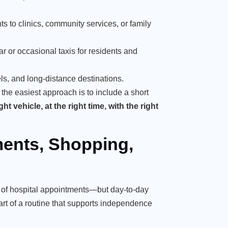
nts to clinics, community services, or family
r or occasional taxis for residents and
els, and long-distance destinations.
 the easiest approach is to include a short
ht vehicle, at the right time, with the right
ents, Shopping,
nk of hospital appointments—but day-to-day
rt of a routine that supports independence