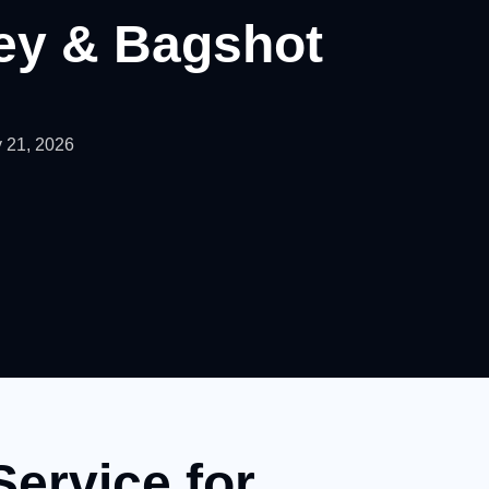
ley & Bagshot
 21, 2026
Service for