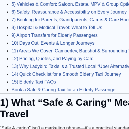
5) Vehicles & Comfort: Saloon, Estate, MPV & Group Opt
6) Safety, Reassurance & Accessibility on Every Journey
7) Booking for Parents, Grandparents, Carers & Care Ho
8) Hospital & Medical Travel: What to Tell Us
9) Airport Transfers for Elderly Passengers
10) Days Out, Events & Longer Journeys
11) Areas We Cover: Camberley, Bagshot & Surrounding T
12) Pricing, Quotes, and Paying by Card
13) Why Ladybird Taxis is a Trusted Local “Uber Alternativ
14) Quick Checklist for a Smooth Elderly Taxi Journey
15) Elderly Taxi FAQs
Book a Safe & Caring Taxi for an Elderly Passenger
1) What “Safe & Caring” Mea
Travel
“Safe & caring” isn’t a marketing phrase—it’s a practical standar