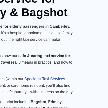
ey & Bagshot
ice for elderly passengers in Camberley,
t’s a hospital appointment, a visit to family,
 out, the right taxi service can make
ns how our
safe & caring taxi service for
 travel really means in practice, and how to
ers
(within our
Specialist Taxi Services
ient, or care home resident, you’ll also find
ble, safe journey—without stress on the day.
ootprint including
Bagshot
,
Frimley
,