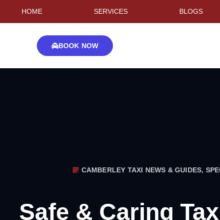
HOME
SERVICES
BLOGS
BOOK NOW
CAMBERLEY TAXI NEWS & GUIDES
,
SPE
Safe & Caring Tax