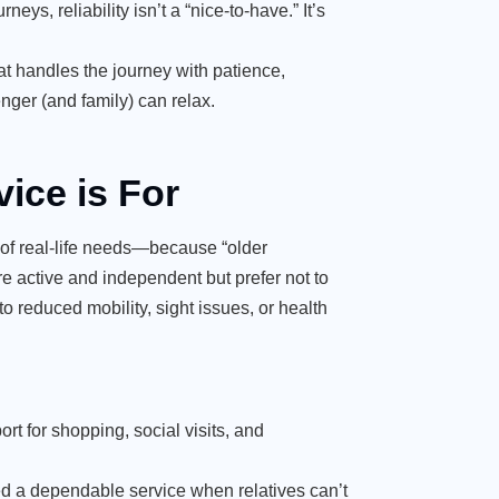
ys, reliability isn’t a “nice-to-have.” It’s
at handles the journey with patience,
nger (and family) can relax.
vice is For
 of real-life needs—because “older
 active and independent but prefer not to
o reduced mobility, sight issues, or health
rt for shopping, social visits, and
 a dependable service when relatives can’t