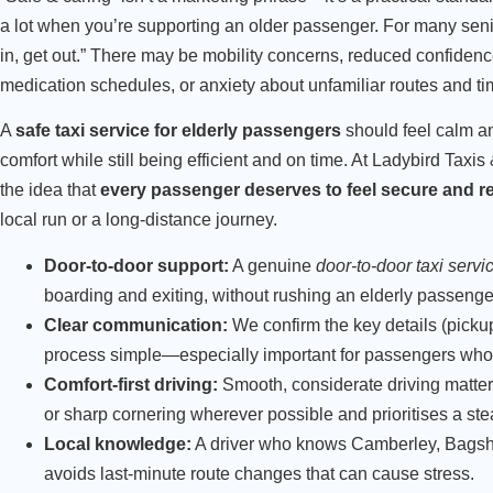
a lot when you’re supporting an older passenger. For many senior
in, get out.” There may be mobility concerns, reduced confiden
medication schedules, or anxiety about unfamiliar routes and ti
A
safe taxi service for elderly passengers
should feel calm an
comfort while still being efficient and on time. At Ladybird Taxis
the idea that
every passenger deserves to feel secure and r
local run or a long-distance journey.
Door-to-door support:
A genuine
door-to-door taxi servi
boarding and exiting, without rushing an elderly passenge
Clear communication:
We confirm the key details (pickup
process simple—especially important for passengers who
Comfort-first driving:
Smooth, considerate driving matters
or sharp cornering wherever possible and prioritises a ste
Local knowledge:
A driver who knows Camberley, Bagsho
avoids last-minute route changes that can cause stress.