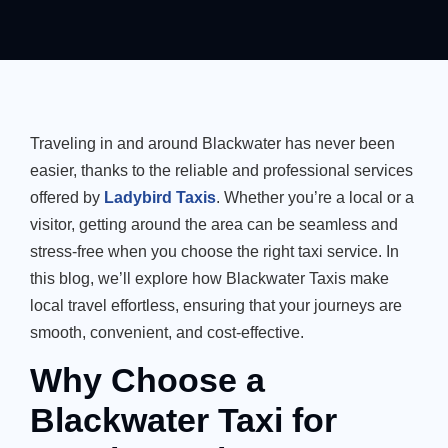
Traveling in and around Blackwater has never been
easier, thanks to the reliable and professional services
offered by
Ladybird Taxis
. Whether you’re a local or a
visitor, getting around the area can be seamless and
stress-free when you choose the right taxi service. In
this blog, we’ll explore how Blackwater Taxis make
local travel effortless, ensuring that your journeys are
smooth, convenient, and cost-effective.
Why Choose a
Blackwater Taxi for