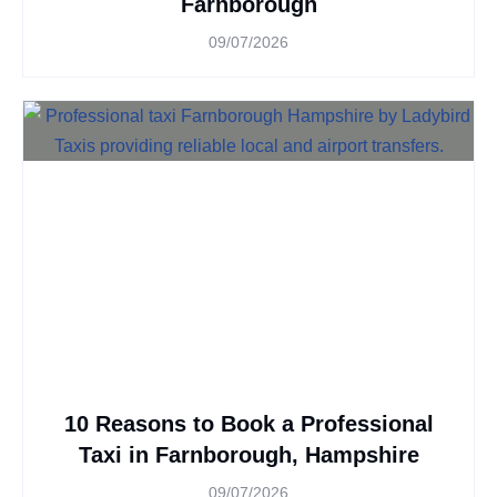
Farnborough
09/07/2026
10 Reasons to Book a Professional
Taxi in Farnborough, Hampshire
09/07/2026