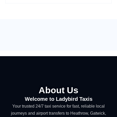
About Us
Welcome to Ladybird Taxis
Your trusted 24/7 taxi service for fast, reliable local
journeys and airport transfers to Heathrow, Gatwick,