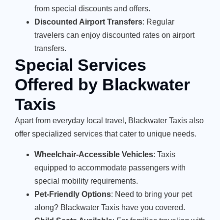
from special discounts and offers.
Discounted Airport Transfers
: Regular
travelers can enjoy discounted rates on airport
transfers.
Special Services
Offered by Blackwater
Taxis
Apart from everyday local travel, Blackwater Taxis also
offer specialized services that cater to unique needs.
Wheelchair-Accessible Vehicles
: Taxis
equipped to accommodate passengers with
special mobility requirements.
Pet-Friendly Options
: Need to bring your pet
along? Blackwater Taxis have you covered.