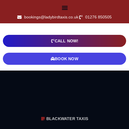
bookings@ladybirdtaxis.co.uk
01276 850505
CALL NOW!
BOOK NOW
BLACKWATER TAXIS