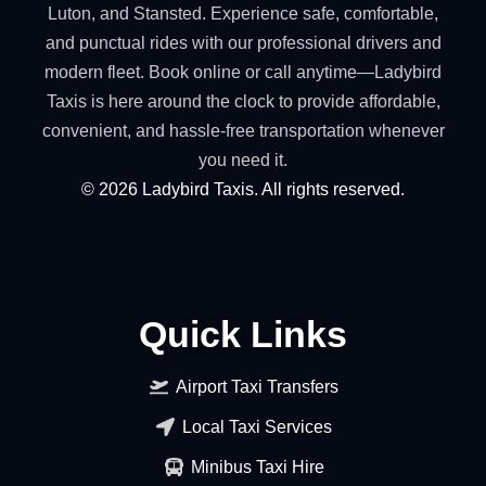
Luton, and Stansted. Experience safe, comfortable,
and punctual rides with our professional drivers and
modern fleet. Book online or call anytime—Ladybird
Taxis is here around the clock to provide affordable,
convenient, and hassle-free transportation whenever
you need it.
©
2026
Ladybird Taxis. All rights reserved.
Quick Links
Airport Taxi Transfers
Local Taxi Services
Minibus Taxi Hire