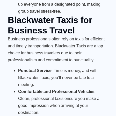
up everyone from a designated point, making
group travel stress-free.
Blackwater Taxis for
Business Travel
Business professionals often rely on taxis for efficient
and timely transportation. Blackwater Taxis are a top
choice for business travelers due to their
professionalism and commitment to punctuality.
Punctual Service
: Time is money, and with
Blackwater Taxis, you’ll never be late to a
meeting.
Comfortable and Professional Vehicles
:
Clean, professional taxis ensure you make a
good impression when arriving at your
destination.