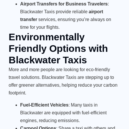
Airport Transfers for Business Travelers
:
Blackwater Taxis provide reliable
airport
transfer
services, ensuring you’re always on
time for your flights.
Environmentally
Friendly Options with
Blackwater Taxis
More and more people are looking for eco-friendly
travel solutions. Blackwater Taxis are stepping up to
offer greener alternatives, helping reduce your carbon
footprint.
Fuel-Efficient Vehicles
: Many taxis in
Blackwater are equipped with fuel-efficient
engines, reducing emissions.
Carpool Options
: Share a taxi with others and