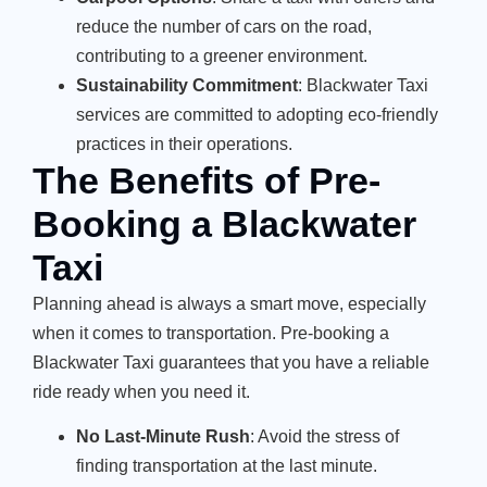
reduce the number of cars on the road,
contributing to a greener environment.
Sustainability Commitment
: Blackwater Taxi
services are committed to adopting eco-friendly
practices in their operations.
The Benefits of Pre-
Booking a Blackwater
Taxi
Planning ahead is always a smart move, especially
when it comes to transportation. Pre-booking a
Blackwater Taxi guarantees that you have a reliable
ride ready when you need it.
No Last-Minute Rush
: Avoid the stress of
finding transportation at the last minute.