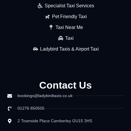
Specialist Taxi Services
Pet Friendly Taxi
Taxi Near Me
Taxi
Ladybird Taxis & Airport Taxi
Contact Us
bookings@ladybirdtaxis.co.uk
01276 850505
2 Townside Place Camberley GU15 3HS