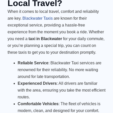
Local Travel?
When it comes to local travel, comfort and reliability
are key.
Blackwater Taxis
are known for their
exceptional service, providing a hassle-free
experience from the moment you book a ride. Whether
you need a
taxi in Blackwater
for your daily commute,
or you’re planning a special trip, you can count on
these taxis to get you to your destination promptly.
Reliable Service
: Blackwater Taxi services are
renowned for their reliability. No more waiting
around for late transportation.
Experienced Drivers
: All drivers are familiar
with the area, ensuring you take the most efficient
routes.
Comfortable Vehicles
: The fleet of vehicles is
modern, clean, and designed for your comfort.