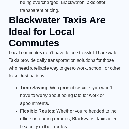
being overcharged. Blackwater Taxis offer
transparent pricing.
Blackwater Taxis Are
Ideal for Local
Commutes
Local commutes don’t have to be stressful. Blackwater
Taxis provide daily transportation solutions for those
who need a reliable way to get to work, school, or other
local destinations.
Time-Saving
: With prompt service, you won’t
have to worry about being late for work or
appointments.
Flexible Routes
: Whether you’re headed to the
office or running errands, Blackwater Taxis offer
flexibility in their routes.