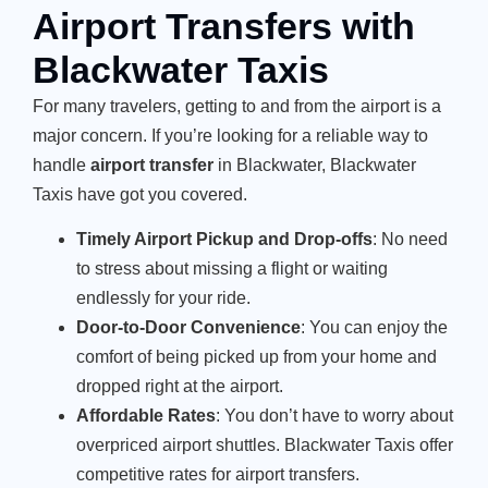
Airport Transfers with
Blackwater Taxis
For many travelers, getting to and from the airport is a
major concern. If you’re looking for a reliable way to
handle
airport transfer
in Blackwater, Blackwater
Taxis have got you covered.
Timely Airport Pickup and Drop-offs
: No need
to stress about missing a flight or waiting
endlessly for your ride.
Door-to-Door Convenience
: You can enjoy the
comfort of being picked up from your home and
dropped right at the airport.
Affordable Rates
: You don’t have to worry about
overpriced airport shuttles. Blackwater Taxis offer
competitive rates for airport transfers.