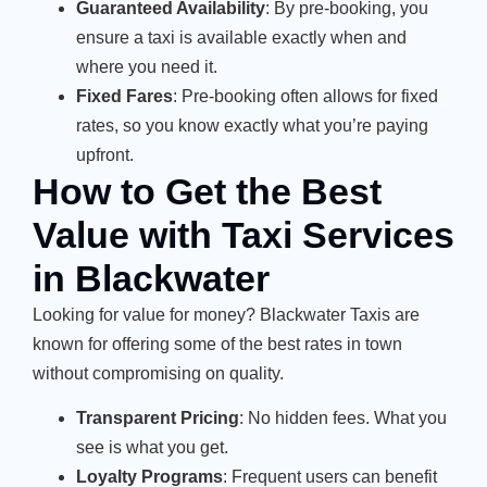
Guaranteed Availability
: By pre-booking, you
ensure a taxi is available exactly when and
where you need it.
Fixed Fares
: Pre-booking often allows for fixed
rates, so you know exactly what you’re paying
upfront.
How to Get the Best
Value with Taxi Services
in Blackwater
Looking for value for money? Blackwater Taxis are
known for offering some of the best rates in town
without compromising on quality.
Transparent Pricing
: No hidden fees. What you
see is what you get.
Loyalty Programs
: Frequent users can benefit