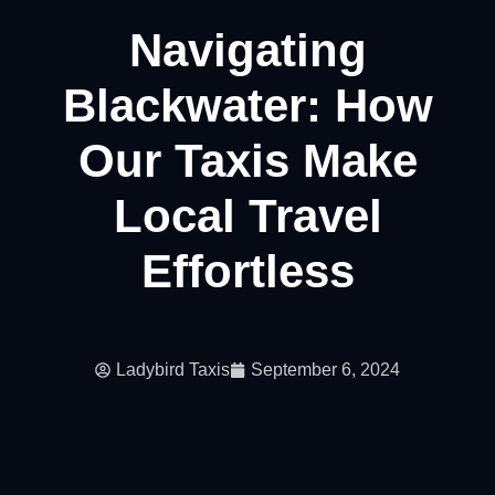
Navigating
Blackwater: How
Our Taxis Make
Local Travel
Effortless
Ladybird Taxis
September 6, 2024