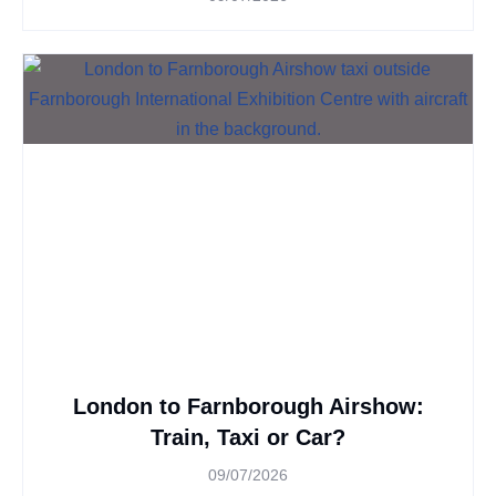
London to Farnborough Airshow:
Train, Taxi or Car?
09/07/2026