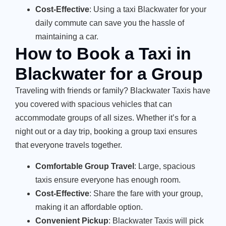
Cost-Effective
: Using a taxi Blackwater for your
daily commute can save you the hassle of
maintaining a car.
How to Book a Taxi in
Blackwater for a Group
Traveling with friends or family? Blackwater Taxis have
you covered with spacious vehicles that can
accommodate groups of all sizes. Whether it’s for a
night out or a day trip, booking a group taxi ensures
that everyone travels together.
Comfortable Group Travel
: Large, spacious
taxis ensure everyone has enough room.
Cost-Effective
: Share the fare with your group,
making it an affordable option.
Convenient Pickup
: Blackwater Taxis will pick