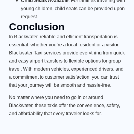
Child Seats Available
: For families traveling with
young children, child seats can be provided upon
request.
Conclusion
In Blackwater, reliable and efficient transportation is
essential, whether you’re a local resident or a visitor.
Blackwater Taxi services provide everything from quick
and easy airport transfers to flexible options for group
travel. With modern vehicles, experienced drivers, and
a commitment to customer satisfaction, you can trust
that your journey will be smooth and hassle-free.
No matter where you need to go in or around
Blackwater, these taxis offer the convenience, safety,
and affordability that every traveler looks for.