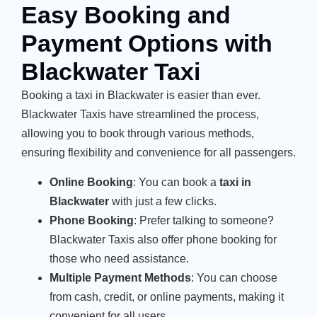
Easy Booking and
Payment Options with
Blackwater Taxi
Booking a taxi in Blackwater is easier than ever.
Blackwater Taxis have streamlined the process,
allowing you to book through various methods,
ensuring flexibility and convenience for all passengers.
Online Booking
: You can book a
taxi in
Blackwater
with just a few clicks.
Phone Booking
: Prefer talking to someone?
Blackwater Taxis also offer phone booking for
those who need assistance.
Multiple Payment Methods
: You can choose
from cash, credit, or online payments, making it
convenient for all users.