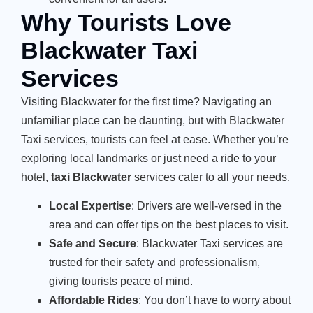
Why Tourists Love
Blackwater Taxi
Services
Visiting Blackwater for the first time? Navigating an
unfamiliar place can be daunting, but with Blackwater
Taxi services, tourists can feel at ease. Whether you’re
exploring local landmarks or just need a ride to your
hotel,
taxi Blackwater
services cater to all your needs.
Local Expertise
: Drivers are well-versed in the
area and can offer tips on the best places to visit.
Safe and Secure
: Blackwater Taxi services are
trusted for their safety and professionalism,
giving tourists peace of mind.
Affordable Rides
: You don’t have to worry about