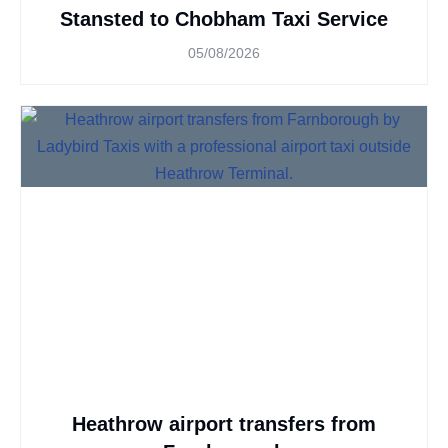
Stansted to Chobham Taxi Service
05/08/2026
Heathrow airport transfers from