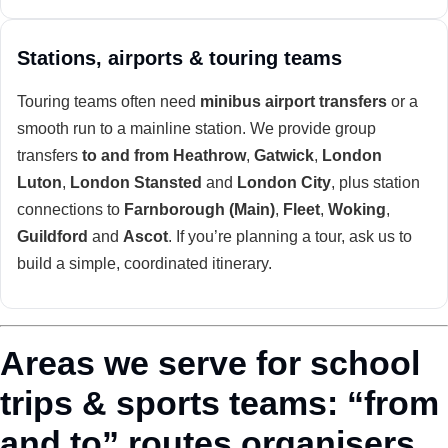
Stations, airports & touring teams
Touring teams often need
minibus airport transfers
or a
smooth run to a mainline station. We provide group
transfers
to and from Heathrow
,
Gatwick
,
London
Luton
,
London Stansted
and
London City
, plus station
connections to
Farnborough (Main)
,
Fleet
,
Woking
,
Guildford
and
Ascot
. If you’re planning a tour, ask us to
build a simple, coordinated itinerary.
Areas we serve for school
trips & sports teams: “from
and to” routes organisers