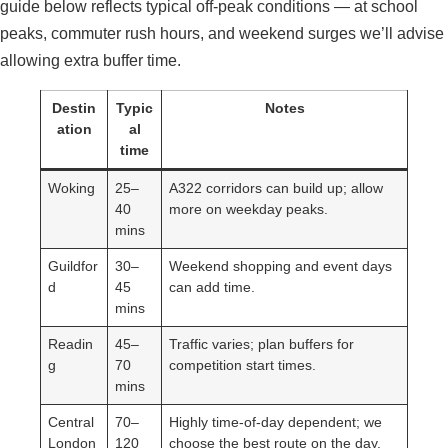
guide below reflects typical off-peak conditions — at school
peaks, commuter rush hours, and weekend surges we’ll advise
allowing extra buffer time.
Destin
Typic
Notes
ation
al
time
Woking
25–
A322 corridors can build up; allow
40
more on weekday peaks.
mins
Guildfor
30–
Weekend shopping and event days
d
45
can add time.
mins
Readin
45–
Traffic varies; plan buffers for
g
70
competition start times.
mins
Central
70–
Highly time-of-day dependent; we
London
120
choose the best route on the day.