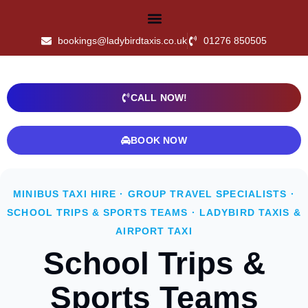
bookings@ladybirdtaxis.co.uk
01276 850505
CALL NOW!
BOOK NOW
MINIBUS TAXI HIRE · GROUP TRAVEL SPECIALISTS ·
SCHOOL TRIPS & SPORTS TEAMS · LADYBIRD TAXIS &
AIRPORT TAXI
School Trips &
Sports Teams