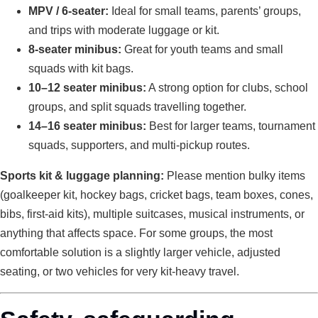
MPV / 6-seater:
Ideal for small teams, parents’ groups,
and trips with moderate luggage or kit.
8-seater minibus:
Great for youth teams and small
squads with kit bags.
10–12 seater minibus:
A strong option for clubs, school
groups, and split squads travelling together.
14–16 seater minibus:
Best for larger teams, tournament
squads, supporters, and multi-pickup routes.
Sports kit & luggage planning:
Please mention bulky items
(goalkeeper kit, hockey bags, cricket bags, team boxes, cones,
bibs, first-aid kits), multiple suitcases, musical instruments, or
anything that affects space. For some groups, the most
comfortable solution is a slightly larger vehicle, adjusted
seating, or two vehicles for very kit-heavy travel.