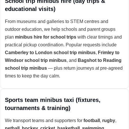
School trip minibus hire (day trips &
educational visits)
From museums and galleries to STEM centres and
outdoor education, we help schools and parent groups
plan
minibus hire for school trips
with clear timings and
practical pickup coordination. Popular requests include
Camberley to London school trip minibus
,
Frimley to
Windsor school trip minibus
, and
Bagshot to Reading
school trip minibus
— plus return journeys at pre-agreed
times to keep the day calm.
Sports team minibus taxi (fixtures,
tournaments & training)
We transport teams and supporters for
football
,
rugby
,
netball
,
hockey
,
cricket
,
basketball
,
swimming
,