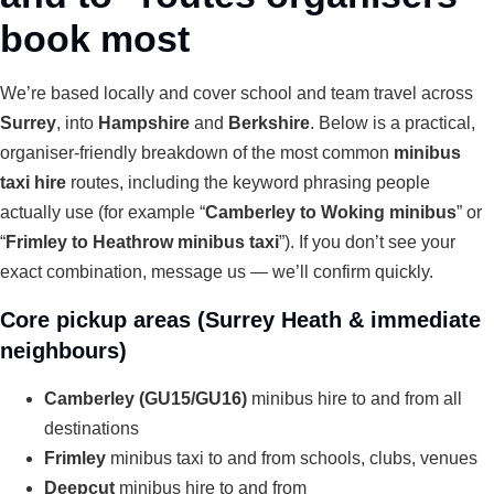
book most
We’re based locally and cover school and team travel across
Surrey
, into
Hampshire
and
Berkshire
. Below is a practical,
organiser-friendly breakdown of the most common
minibus
taxi hire
routes, including the keyword phrasing people
actually use (for example “
Camberley to Woking minibus
” or
“
Frimley to Heathrow minibus taxi
”). If you don’t see your
exact combination, message us — we’ll confirm quickly.
Core pickup areas (Surrey Heath & immediate
neighbours)
Camberley (GU15/GU16)
minibus hire to and from all
destinations
Frimley
minibus taxi to and from schools, clubs, venues
Deepcut
minibus hire to and from