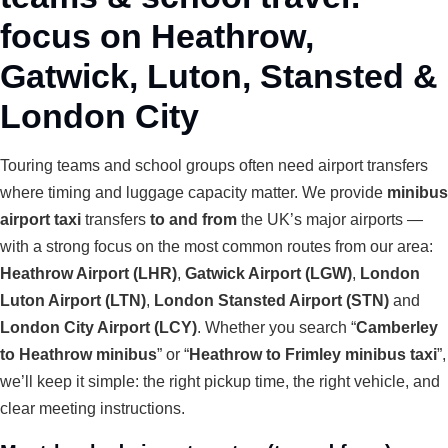
focus on Heathrow,
Gatwick, Luton, Stansted &
London City
Touring teams and school groups often need airport transfers
where timing and luggage capacity matter. We provide
minibus
airport taxi
transfers
to and from
the UK’s major airports —
with a strong focus on the most common routes from our area:
Heathrow Airport (LHR)
,
Gatwick Airport (LGW)
,
London
Luton Airport (LTN)
,
London Stansted Airport (STN)
and
London City Airport (LCY)
. Whether you search “
Camberley
to Heathrow minibus
” or “
Heathrow to Frimley minibus taxi
”,
we’ll keep it simple: the right pickup time, the right vehicle, and
clear meeting instructions.