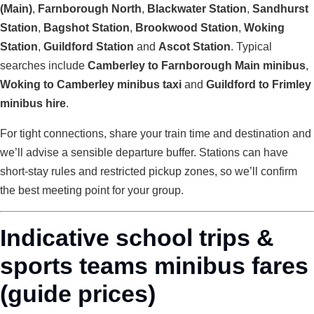
(Main)
,
Farnborough North
,
Blackwater Station
,
Sandhurst
Station
,
Bagshot Station
,
Brookwood Station
,
Woking
Station
,
Guildford Station
and
Ascot Station
. Typical
searches include
Camberley to Farnborough Main minibus
,
Woking to Camberley minibus taxi
and
Guildford to Frimley
minibus hire
.
For tight connections, share your train time and destination and
we’ll advise a sensible departure buffer. Stations can have
short-stay rules and restricted pickup zones, so we’ll confirm
the best meeting point for your group.
Indicative school trips &
sports teams minibus fares
(guide prices)