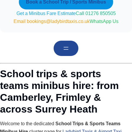
Book a School Trip / Sports Minibus
Get a Minibus Fare Estimate
Call 01276 850505
Email bookings@ladybirdtaxis.co.uk
WhatsApp Us
School trips & sports
teams minibus hire: from
Camberley, Frimley &
across Surrey Heath
Welcome to the dedicated
School Trips & Sports Teams
Minibus Hire
cluster page for
Ladybird Taxis & Airport Taxi
,