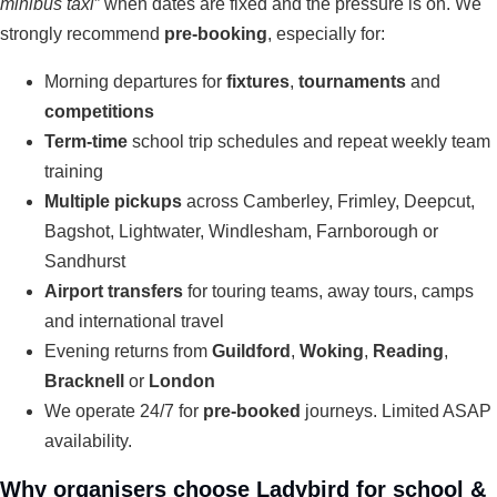
minibus taxi
” when dates are fixed and the pressure is on. We
strongly recommend
pre-booking
, especially for:
Morning departures for
fixtures
,
tournaments
and
competitions
Term-time
school trip schedules and repeat weekly team
training
Multiple pickups
across Camberley, Frimley, Deepcut,
Bagshot, Lightwater, Windlesham, Farnborough or
Sandhurst
Airport transfers
for touring teams, away tours, camps
and international travel
Evening returns from
Guildford
,
Woking
,
Reading
,
Bracknell
or
London
We operate 24/7 for
pre-booked
journeys. Limited ASAP
availability.
Why organisers choose Ladybird for school &