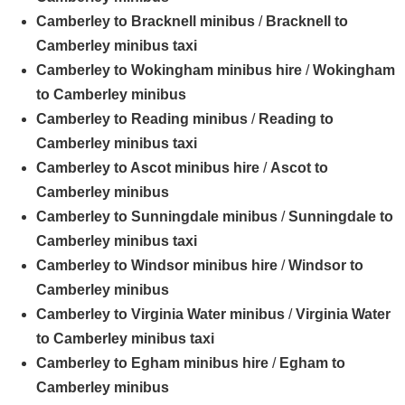
Camberley to Bracknell minibus
/
Bracknell to
Camberley minibus taxi
Camberley to Wokingham minibus hire
/
Wokingham
to Camberley minibus
Camberley to Reading minibus
/
Reading to
Camberley minibus taxi
Camberley to Ascot minibus hire
/
Ascot to
Camberley minibus
Camberley to Sunningdale minibus
/
Sunningdale to
Camberley minibus taxi
Camberley to Windsor minibus hire
/
Windsor to
Camberley minibus
Camberley to Virginia Water minibus
/
Virginia Water
to Camberley minibus taxi
Camberley to Egham minibus hire
/
Egham to
Camberley minibus