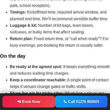
park, school reception).
Timings:
Kickoff/start time, required arrival window, and
planned end time. We’ll recommend sensible buffer time.
Luggage & kit:
Number of kit bags, team boxes,
suitcases, or bulky items that affect seating.
Return plan:
Fixed return time, or “call when ready”? For
busy evenings, pre-booking the return is usually safer.
On the day
Be ready at the agreed spot:
It keeps everything smooth
and reduces waiting time charges.
Keep a coordinator reachable:
A single point of contact
helps if venues change gates or traffic shifts.
Share live pin for tricky sites:
WhatsApp a pin or use
What3words for sports complexes and new builds.
📲 Book Now
📞 Call 01276 850505
Confirm the pickup location for return:
Especially at