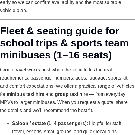
early so we can confirm availability and the most suitable
vehicle plan.
Fleet & seating guide for
school trips & sports team
minibuses (1–16 seats)
Group travel works best when the vehicle fits the real
requirements: passenger numbers, ages, luggage, sports kit,
and comfort expectations. We offer a practical range of vehicles
for
minibus taxi hire
and
group taxi hire
— from everyday
MPVs to larger minibuses. When you request a quote, share
the details and we’ll recommend the best fit.
Saloon / estate (1–4 passengers):
Helpful for staff
travel, escorts, small groups, and quick local runs.