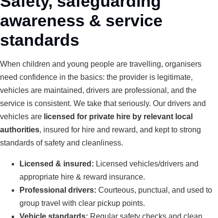
Safety, safeguarding
awareness & service
standards
When children and young people are travelling, organisers
need confidence in the basics: the provider is legitimate,
vehicles are maintained, drivers are professional, and the
service is consistent. We take that seriously. Our drivers and
vehicles are
licensed for private hire by relevant local
authorities
, insured for hire and reward, and kept to strong
standards of safety and cleanliness.
Licensed & insured:
Licensed vehicles/drivers and
appropriate hire & reward insurance.
Professional drivers:
Courteous, punctual, and used to
group travel with clear pickup points.
Vehicle standards:
Regular safety checks and clean