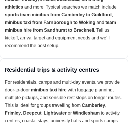
athletics
and more. Typical searches we match include
sports team minibus from Camberley to Guildford
,
minibus taxi from Farnborough to Woking
and
team
minibus hire from Sandhurst to Bracknell
. Tell us
kickoff, arrival target and equipment needs and we’ll
recommend the best setup.
Residential trips & activity centres
For residentials, camps and multi-day events, we provide
door-to-door
minibus taxi hire
with luggage planning,
multiple pickups, and sensible rest stops on longer routes.
This is ideal for groups travelling from
Camberley
,
Frimley
,
Deepcut
,
Lightwater
or
Windlesham
to activity
centres, coastal stays, university halls and sports camps.