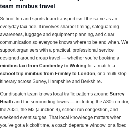
team minibus travel
School trip and sports team transport isn’t the same as an
everyday taxi ride. It involves sharper timing, safeguarding
awareness, luggage and equipment planning, and clear
communication so everyone knows where to be and when. We
support organisers with a practical, professional service
designed around group travel — whether you’re booking a
minibus taxi from Camberley to Woking
for a match, a
school trip minibus from Frimley to London
, or a multi-stop
itinerary across Surrey, Hampshire and Berkshire.
Our dispatch team knows local traffic patterns around
Surrey
Heath
and the surrounding towns — including the A30 corridor,
the A331, the M3 (Junction 4), school-run congestion, and
weekend event surges. That local knowledge matters when
you’ve got a kickoff time, a coach departure window, or a fixed