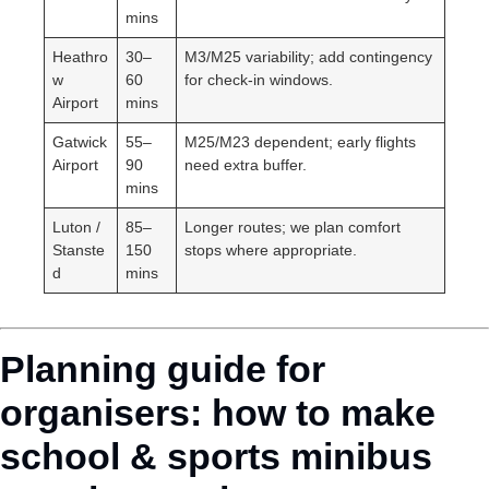
mins
Heathro
30–
M3/M25 variability; add contingency
w
60
for check-in windows.
Airport
mins
Gatwick
55–
M25/M23 dependent; early flights
Airport
90
need extra buffer.
mins
Luton /
85–
Longer routes; we plan comfort
Stanste
150
stops where appropriate.
d
mins
Planning guide for
organisers: how to make
school & sports minibus