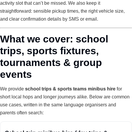
activity slot that can’t be missed. We also keep it
straightforward: sensible pickup times, the right vehicle size,
and clear confirmation details by SMS or email.
What we cover: school
trips, sports fixtures,
tournaments & group
events
We provide
school trips & sports teams minibus hire
for
short local hops and longer journeys alike. Below are common
use cases, written in the same language organisers and
parents often search: