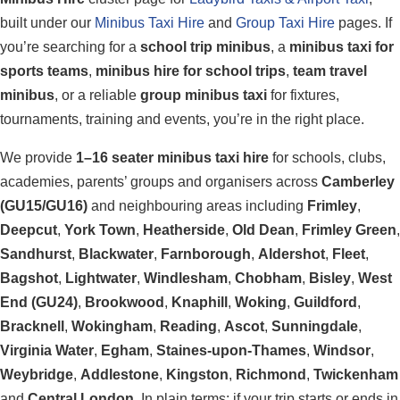
built under our
Minibus Taxi Hire
and
Group Taxi Hire
pages. If
you’re searching for a
school trip minibus
, a
minibus taxi for
sports teams
,
minibus hire for school trips
,
team travel
minibus
, or a reliable
group minibus taxi
for fixtures,
tournaments, training and events, you’re in the right place.
We provide
1–16 seater minibus taxi hire
for schools, clubs,
academies, parents’ groups and organisers across
Camberley
(GU15/GU16)
and neighbouring areas including
Frimley
,
Deepcut
,
York Town
,
Heatherside
,
Old Dean
,
Frimley Green
,
Sandhurst
,
Blackwater
,
Farnborough
,
Aldershot
,
Fleet
,
Bagshot
,
Lightwater
,
Windlesham
,
Chobham
,
Bisley
,
West
End (GU24)
,
Brookwood
,
Knaphill
,
Woking
,
Guildford
,
Bracknell
,
Wokingham
,
Reading
,
Ascot
,
Sunningdale
,
Virginia Water
,
Egham
,
Staines-upon-Thames
,
Windsor
,
Weybridge
,
Addlestone
,
Kingston
,
Richmond
,
Twickenham
and
Central London
. In plain terms: if your trip starts or ends in