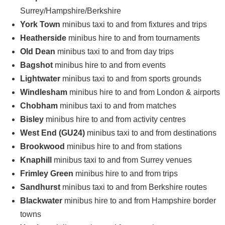
Surrey/Hampshire/Berkshire
York Town
minibus taxi to and from fixtures and trips
Heatherside
minibus hire to and from tournaments
Old Dean
minibus taxi to and from day trips
Bagshot
minibus hire to and from events
Lightwater
minibus taxi to and from sports grounds
Windlesham
minibus hire to and from London & airports
Chobham
minibus taxi to and from matches
Bisley
minibus hire to and from activity centres
West End (GU24)
minibus taxi to and from destinations
Brookwood
minibus hire to and from stations
Knaphill
minibus taxi to and from Surrey venues
Frimley Green
minibus hire to and from trips
Sandhurst
minibus taxi to and from Berkshire routes
Blackwater
minibus hire to and from Hampshire border
towns