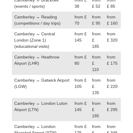
(events / sports)
38
£ 52
£ 85
Camberley ↔ Reading
from £
from
from
(competitions / day trips)
70
£ 95
£ 160
Camberley ↔ Central
from £
from
from
London (Zone 1)
145
£
£ 320
(educational visits)
185
Camberley ↔ Heathrow
from £
from
from
Airport (LHR)
80
£
£ 175
110
Camberley ↔ Gatwick Airport
from £
from
from
(LGW)
105
£
£ 220
135
Camberley ↔ London Luton
from £
from
from
Airport (LTN)
145
£
£ 295
185
Camberley ↔ London
from £
from
from
Stansted Airport (STN)
175
£
£ 345