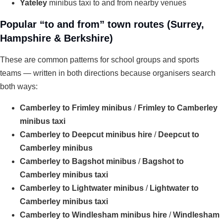
Yateley
minibus taxi to and from nearby venues
Popular “to and from” town routes (Surrey,
Hampshire & Berkshire)
These are common patterns for school groups and sports
teams — written in both directions because organisers search
both ways:
Camberley to Frimley minibus
/
Frimley to Camberley
minibus taxi
Camberley to Deepcut minibus hire
/
Deepcut to
Camberley minibus
Camberley to Bagshot minibus
/
Bagshot to
Camberley minibus taxi
Camberley to Lightwater minibus
/
Lightwater to
Camberley minibus taxi
Camberley to Windlesham minibus hire
/
Windlesham