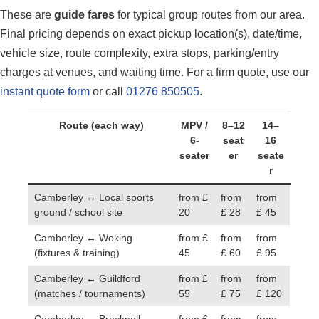
These are
guide fares
for typical group routes from our area.
Final pricing depends on exact pickup location(s), date/time,
vehicle size, route complexity, extra stops, parking/entry
charges at venues, and waiting time. For a firm quote, use our
instant quote form
or call
01276 850505
.
Route (each way)
MPV /
8–12
14–
6-
seat
16
seater
er
seate
r
Camberley ↔ Local sports
from £
from
from
ground / school site
20
£ 28
£ 45
Camberley ↔ Woking
from £
from
from
(fixtures & training)
45
£ 60
£ 95
Camberley ↔ Guildford
from £
from
from
(matches / tournaments)
55
£ 75
£ 120
Camberley ↔ Bracknell
from £
from
from