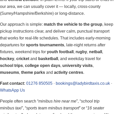
our area, we can usually cover it — locally, cross-county
(Surrey/Hampshire/Berkshire) or long-distance.
Our approach is simple:
match the vehicle to the group
, keep
pickup instructions clear, and deliver calm, punctual transport
that works for real-life schedules. That includes early-morning
departures for
sports tournaments
, late-night returns after
fixtures, weekend trips for
youth football
,
rugby
,
netball
,
hockey
,
cricket
and
basketball
, and weekday travel for
school trips
,
college open days
,
university visits
,
museums
,
theme parks
and
activity centres
.
Fast contact:
01276 850505
·
bookings@ladybirdtaxis.co.uk
·
WhatsApp Us
People often search “
minibus hire near me
”, “
school trip
minibus taxi
”, “
sports team minibus transport
” or “
16 seater