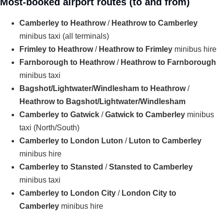
Most-booked airport routes (to and from)
Camberley to Heathrow
/
Heathrow to Camberley
minibus taxi (all terminals)
Frimley to Heathrow
/
Heathrow to Frimley
minibus hire
Farnborough to Heathrow
/
Heathrow to Farnborough
minibus taxi
Bagshot/Lightwater/Windlesham to Heathrow
/
Heathrow to Bagshot/Lightwater/Windlesham
Camberley to Gatwick
/
Gatwick to Camberley
minibus
taxi (North/South)
Camberley to London Luton
/
Luton to Camberley
minibus hire
Camberley to Stansted
/
Stansted to Camberley
minibus taxi
Camberley to London City
/
London City to
Camberley
minibus hire