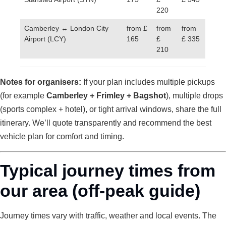
220
Camberley ↔ London City
from £
from
from
Airport (LCY)
165
£
£ 335
210
Notes for organisers:
If your plan includes multiple pickups
(for example
Camberley + Frimley + Bagshot
), multiple drops
(sports complex + hotel), or tight arrival windows, share the full
itinerary. We’ll quote transparently and recommend the best
vehicle plan for comfort and timing.
Typical journey times from
our area (off-peak guide)
Journey times vary with traffic, weather and local events. The