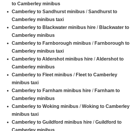
to Camberley minibus
Camberley to Sandhurst minibus
/
Sandhurst to
Camberley minibus taxi
Camberley to Blackwater minibus hire
/
Blackwater to
Camberley minibus
Camberley to Farnborough minibus
/
Farnborough to
Camberley minibus taxi
Camberley to Aldershot minibus hire
/
Aldershot to
Camberley minibus
Camberley to Fleet minibus
/
Fleet to Camberley
minibus taxi
Camberley to Farnham minibus hire
/
Farnham to
Camberley minibus
Camberley to Woking minibus
/
Woking to Camberley
minibus taxi
Camberley to Guildford minibus hire
/
Guildford to
Camberley minibus