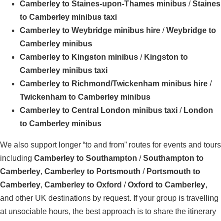
Camberley to Staines-upon-Thames minibus
/
Staines
to Camberley minibus taxi
Camberley to Weybridge minibus hire
/
Weybridge to
Camberley minibus
Camberley to Kingston minibus
/
Kingston to
Camberley minibus taxi
Camberley to Richmond/Twickenham minibus hire
/
Twickenham to Camberley minibus
Camberley to Central London minibus taxi
/
London
to Camberley minibus
We also support longer “to and from” routes for events and tours
including
Camberley to Southampton
/
Southampton to
Camberley
,
Camberley to Portsmouth
/
Portsmouth to
Camberley
,
Camberley to Oxford
/
Oxford to Camberley
,
and other UK destinations by request. If your group is travelling
at unsociable hours, the best approach is to share the itinerary