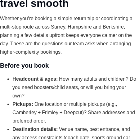
travel smooth
Whether you’re booking a simple return trip or coordinating a
multi-stop route across Surrey, Hampshire and Berkshire,
planning a few details upfront keeps everyone calmer on the
day. These are the questions our team asks when arranging
higher-complexity bookings.
Before you book
Headcount & ages:
How many adults and children? Do
you need boosters/child seats, or will you bring your
own?
Pickups:
One location or multiple pickups (e.g.,
Camberley + Frimley + Deepcut)? Share addresses and
preferred order.
Destination details:
Venue name, best entrance, and
any access constraints (coach gate, sports ground car