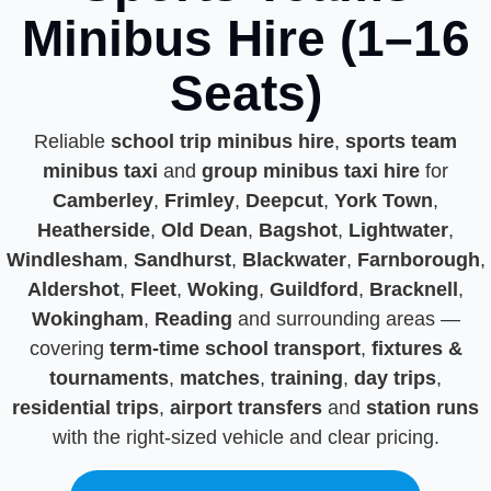
Minibus Hire (1–16
Seats)
Reliable
school trip minibus hire
,
sports team
minibus taxi
and
group minibus taxi hire
for
Camberley
,
Frimley
,
Deepcut
,
York Town
,
Heatherside
,
Old Dean
,
Bagshot
,
Lightwater
,
Windlesham
,
Sandhurst
,
Blackwater
,
Farnborough
,
Aldershot
,
Fleet
,
Woking
,
Guildford
,
Bracknell
,
Wokingham
,
Reading
and surrounding areas —
covering
term-time school transport
,
fixtures &
tournaments
,
matches
,
training
,
day trips
,
residential trips
,
airport transfers
and
station runs
with the right-sized vehicle and clear pricing.