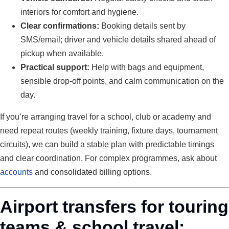
interiors for comfort and hygiene.
Clear confirmations:
Booking details sent by
SMS/email; driver and vehicle details shared ahead of
pickup when available.
Practical support:
Help with bags and equipment,
sensible drop-off points, and calm communication on the
day.
If you’re arranging travel for a school, club or academy and
need repeat routes (weekly training, fixture days, tournament
circuits), we can build a stable plan with predictable timings
and clear coordination. For complex programmes, ask about
accounts
and consolidated billing options.
Airport transfers for touring
teams & school travel: