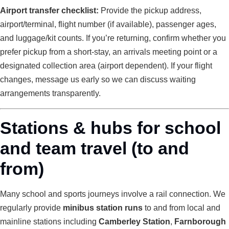
Airport transfer checklist:
Provide the pickup address,
airport/terminal, flight number (if available), passenger ages,
and luggage/kit counts. If you’re returning, confirm whether you
prefer pickup from a short-stay, an arrivals meeting point or a
designated collection area (airport dependent). If your flight
changes, message us early so we can discuss waiting
arrangements transparently.
Stations & hubs for school
and team travel (to and
from)
Many school and sports journeys involve a rail connection. We
regularly provide
minibus station runs
to and from local and
mainline stations including
Camberley Station
,
Farnborough