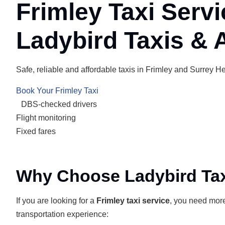
Frimley Taxi Servi
Ladybird Taxis & A
Safe, reliable and affordable taxis in Frimley and Surrey Hea
Book Your Frimley Taxi
DBS-checked drivers
Flight monitoring
Fixed fares
Why Choose Ladybird Taxi
If you are looking for a
Frimley taxi service
, you need more 
transportation experience: