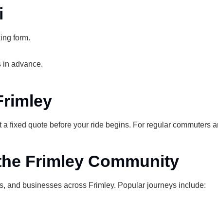
i
ing form.
 in advance.
Frimley
t a fixed quote before your ride begins. For regular commuters 
 the Frimley Community
s, and businesses across Frimley. Popular journeys include: