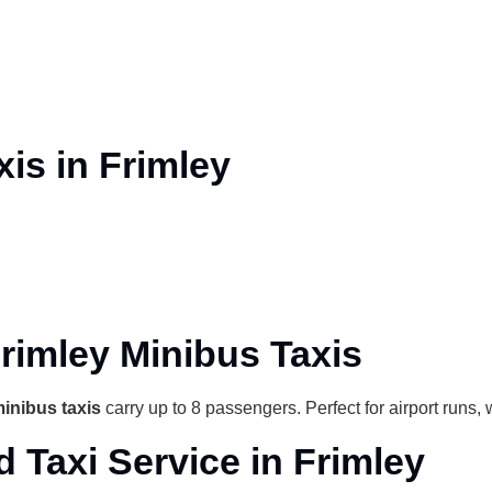
is in Frimley
rimley Minibus Taxis
inibus taxis
carry up to 8 passengers. Perfect for airport runs,
d Taxi Service in Frimley