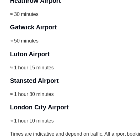
Heathrow Airport
≈ 30 minutes
Gatwick Airport
≈ 50 minutes
Luton Airport
≈ 1 hour 15 minutes
Stansted Airport
≈ 1 hour 30 minutes
London City Airport
≈ 1 hour 10 minutes
Times are indicative and depend on traffic. All airport book