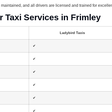
nd maintained, and all drivers are licensed and trained for excell
Taxi Services in Frimley
Ladybird Taxis
✔
✔
✔
✔
✔
✔