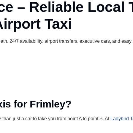
ce – Reliable Local 
irport Taxi
th. 24/7 availability, airport transfers, executive cars, and easy
s for Frimley?
than just a car to take you from point A to point B. At
Ladybird T