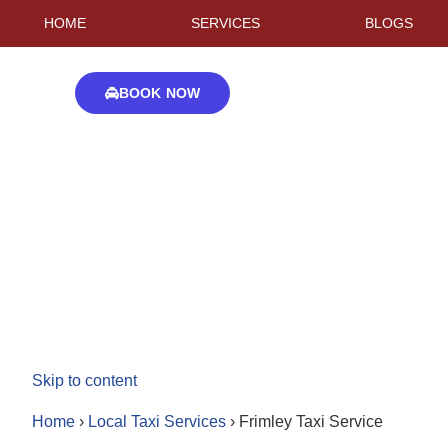
HOME
SERVICES
BLOGS
BOOK NOW
Skip to content
Home
›
Local Taxi Services
›
Frimley Taxi Service