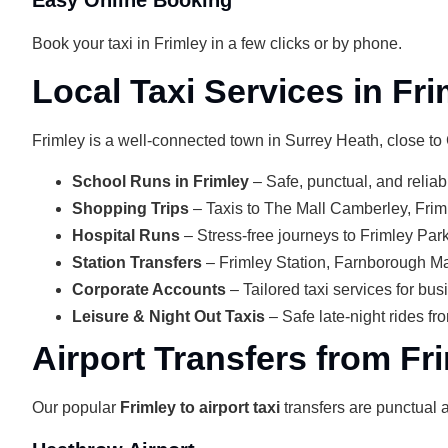
Book your taxi in Frimley in a few clicks or by phone.
Local Taxi Services in Fri
Frimley is a well-connected town in Surrey Heath, close t
School Runs in Frimley
– Safe, punctual, and reliab
Shopping Trips
– Taxis to The Mall Camberley, Frim
Hospital Runs
– Stress-free journeys to Frimley Park 
Station Transfers
– Frimley Station, Farnborough M
Corporate Accounts
– Tailored taxi services for bu
Leisure & Night Out Taxis
– Safe late-night rides fr
Airport Transfers from Fr
Our popular
Frimley to airport taxi
transfers are punctual a