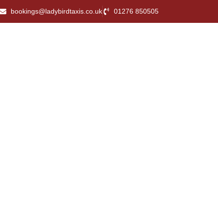
bookings@ladybirdtaxis.co.uk
01276 850505