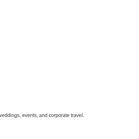
 weddings, events, and corporate travel.