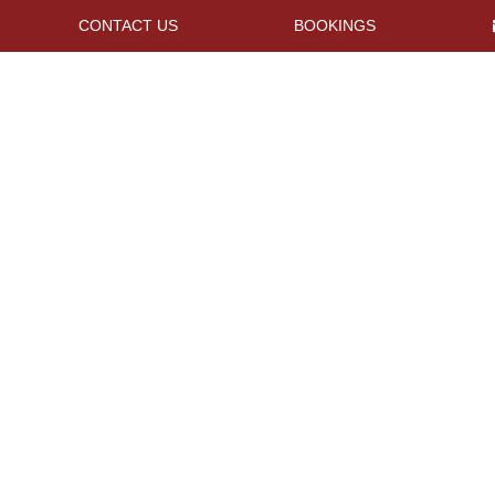
CONTACT US
BOOKINGS