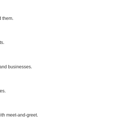
d them.
ts.
 and businesses.
es.
ith meet-and-greet.