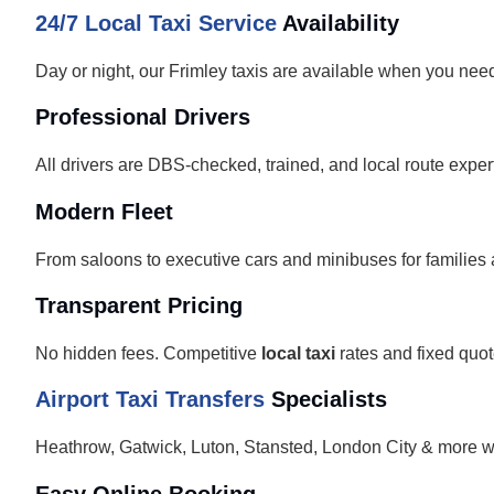
24/7 Local Taxi Service
Availability
Day or night, our Frimley taxis are available when you nee
Professional Drivers
All drivers are DBS-checked, trained, and local route exper
Modern Fleet
From saloons to executive cars and minibuses for families
Transparent Pricing
No hidden fees. Competitive
local taxi
rates and fixed quot
Airport Taxi Transfers
Specialists
Heathrow, Gatwick, Luton, Stansted, London City & more w
Easy Online Booking