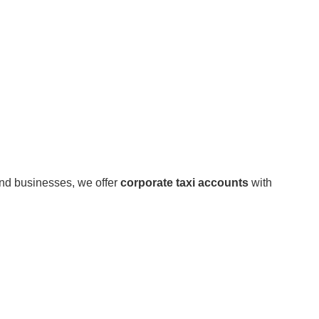
and businesses, we offer
corporate taxi accounts
with