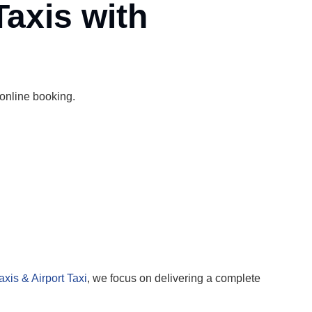
Taxis with
 online booking.
axis & Airport Taxi
, we focus on delivering a complete