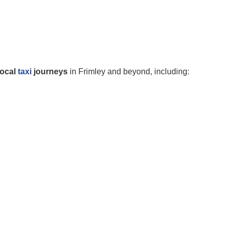
local
taxi
journeys
in Frimley and beyond, including: