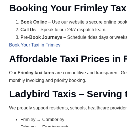
Booking Your Frimley Tax
Book Online
– Use our website’s secure online book
Call Us
– Speak to our 24/7 dispatch team.
Pre‑Book Journeys
– Schedule rides days or weeks
Book Your Taxi in Frimley
Affordable Taxi Prices in 
Our
Frimley taxi fares
are competitive and transparent. Ge
monthly invoicing and priority booking.
Ladybird Taxis – Serving
We proudly support residents, schools, healthcare provider
Frimley ↔ Camberley