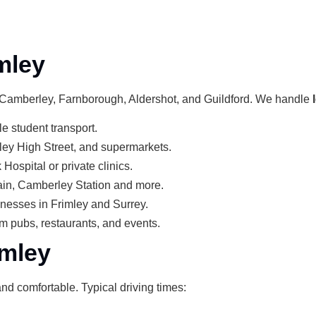
mley
o Camberley, Farnborough, Aldershot, and Guildford. We handle
le student transport.
ley High Street, and supermarkets.
Hospital or private clinics.
ain, Camberley Station and more.
sinesses in Frimley and Surrey.
om pubs, restaurants, and events.
imley
nd comfortable. Typical driving times: