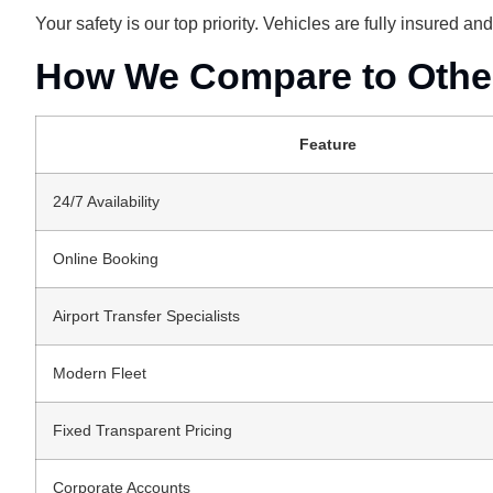
Your safety is our top priority. Vehicles are fully insured a
How We Compare to Other 
Feature
24/7 Availability
Online Booking
Airport Transfer Specialists
Modern Fleet
Fixed Transparent Pricing
Corporate Accounts