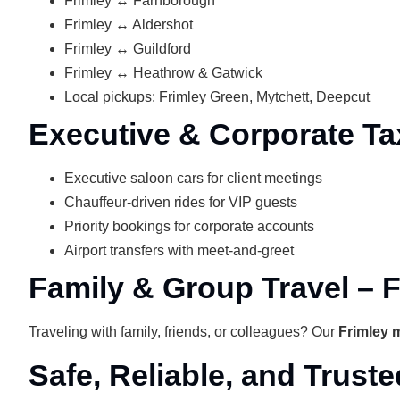
Frimley ↔ Farnborough
Frimley ↔ Aldershot
Frimley ↔ Guildford
Frimley ↔ Heathrow & Gatwick
Local pickups: Frimley Green, Mytchett, Deepcut
Executive & Corporate Tax
Executive saloon cars for client meetings
Chauffeur-driven rides for VIP guests
Priority bookings for corporate accounts
Airport transfers with meet‑and‑greet
Family & Group Travel – F
Traveling with family, friends, or colleagues? Our
Frimley m
Safe, Reliable, and Truste