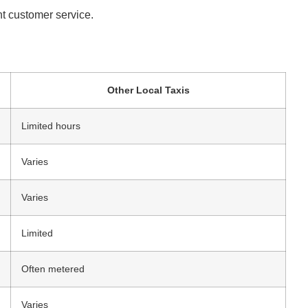
ent customer service.
Other Local Taxis
Limited hours
Varies
Varies
Limited
Often metered
Varies