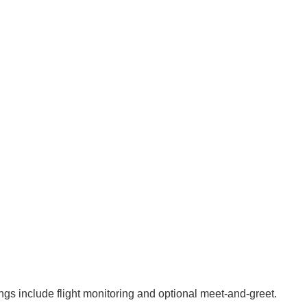
ings include flight monitoring and optional meet‑and‑greet.