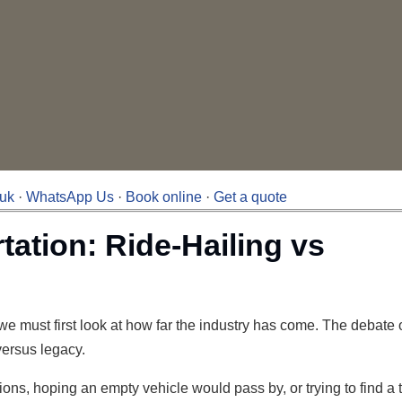
.uk
·
WhatsApp Us
·
Book online
·
Get a quote
tation: Ride-Hailing vs
, we must first look at how far the industry has come. The debate 
 versus legacy.
ions, hoping an empty vehicle would pass by, or trying to find a 