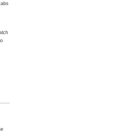
 cabs
atch
to
se