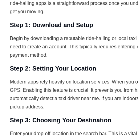
ride-hailing apps is a straightforward process once you un
get you moving.
Step 1: Download and Setup
Begin by downloading a reputable ride-hailing or local ta
need to create an account. This typically requires enterin
payment method.
Step 2: Setting Your Location
Modern apps rely heavily on location services. When you ope
GPS. Enabling this feature is crucial. It prevents you from h
automatically detect a taxi driver near me. If you are indoo
pickup address.
Step 3: Choosing Your Destination
Enter your drop-off location in the search bar. This is a vita