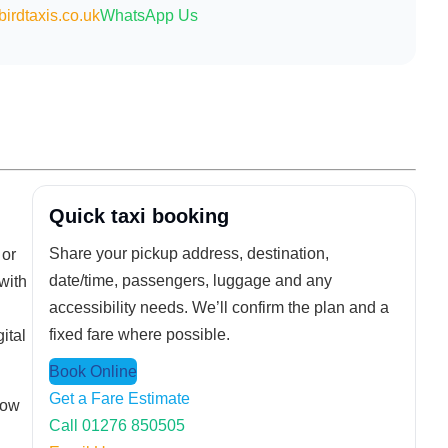
irdtaxis.co.uk
WhatsApp Us
Quick taxi booking
Share your pickup address, destination,
 or
date/time, passengers, luggage and any
with
accessibility needs. We’ll confirm the plan and a
fixed fare where possible.
ital
Book Online
Get a Fare Estimate
how
Call 01276 850505