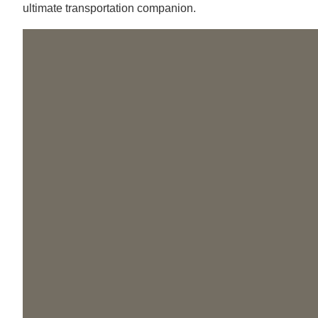
ultimate transportation companion.