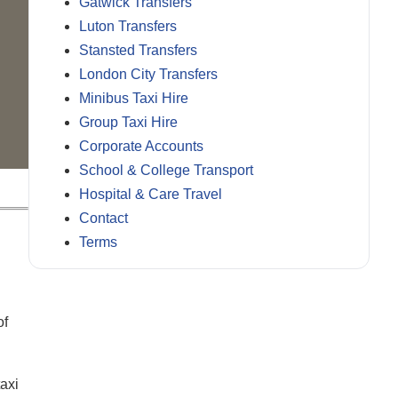
Gatwick Transfers
Luton Transfers
Stansted Transfers
London City Transfers
Minibus Taxi Hire
Group Taxi Hire
Corporate Accounts
School & College Transport
Hospital & Care Travel
Contact
Terms
of
taxi