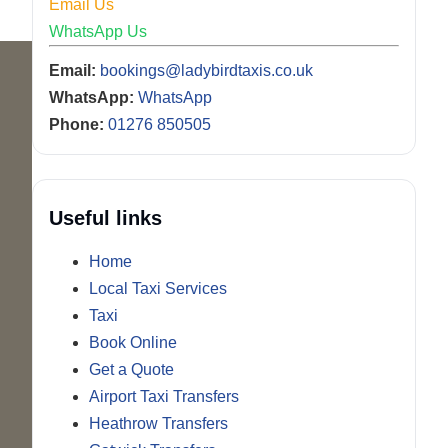
Email Us
WhatsApp Us
Email:
bookings@ladybirdtaxis.co.uk
WhatsApp:
WhatsApp
Phone:
01276 850505
Useful links
Home
Local Taxi Services
Taxi
Book Online
Get a Quote
Airport Taxi Transfers
Heathrow Transfers