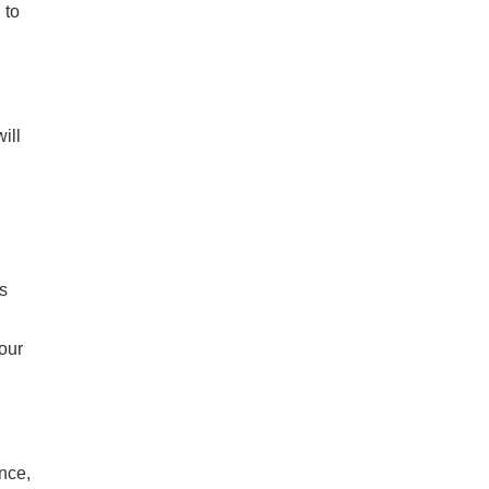
 to
ill
s
your
ance,