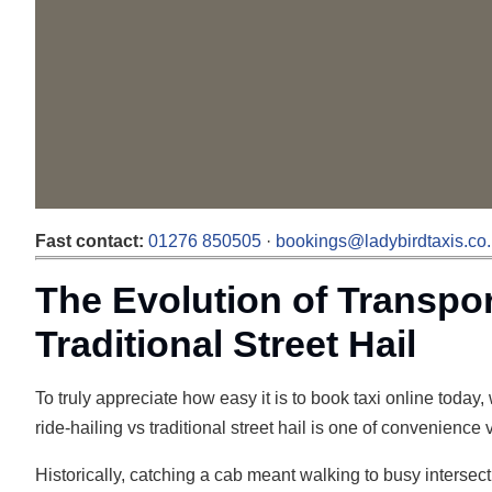
Fast contact:
01276 850505
·
bookings@ladybirdtaxis.co
The Evolution of Transpor
Traditional Street Hail
To truly appreciate how easy it is to book taxi online today
ride-hailing vs traditional street hail is one of convenience
Historically, catching a cab meant walking to busy intersect