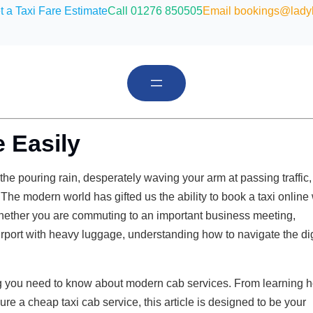
t a Taxi Fare Estimate
Call 01276 850505
Email bookings@ladyb
 Easily
e pouring rain, desperately waving your arm at passing traffic,
 The modern world has gifted us the ability to book a taxi online 
Whether you are commuting to an important business meeting,
 airport with heavy luggage, understanding how to navigate the dig
g you need to know about modern cab services. From learning 
ure a cheap taxi cab service, this article is designed to be your