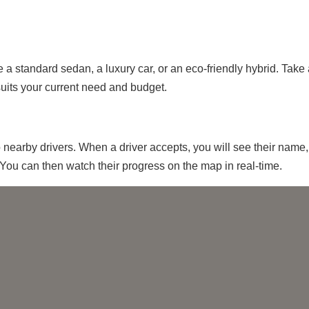
 a standard sedan, a luxury car, or an eco-friendly hybrid. Take
suits your current need and budget.
o nearby drivers. When a driver accepts, you will see their name,
You can then watch their progress on the map in real-time.