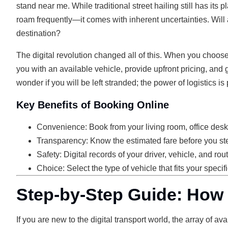
stand near me. While traditional street hailing still has it
roam frequently—it comes with inherent uncertainties. Will a
destination?
The digital revolution changed all of this. When you choos
you with an available vehicle, provide upfront pricing, and 
wonder if you will be left stranded; the power of logistics is
Key Benefits of Booking Online
Convenience: Book from your living room, office desk,
Transparency: Know the estimated fare before you ste
Safety: Digital records of your driver, vehicle, and ro
Choice: Select the type of vehicle that fits your speci
Step-by-Step Guide: How 
If you are new to the digital transport world, the array of