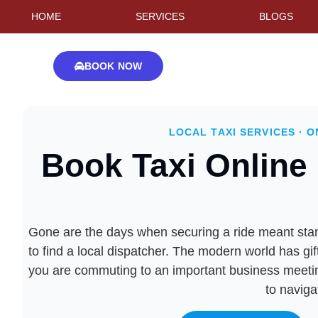
HOME
SERVICES
BLOGS
BOOK NOW
LOCAL TAXI SERVICES · O
Book Taxi Online 
Gone are the days when securing a ride meant standi
to find a local dispatcher. The modern world has gif
you are commuting to an important business meeting,
to naviga