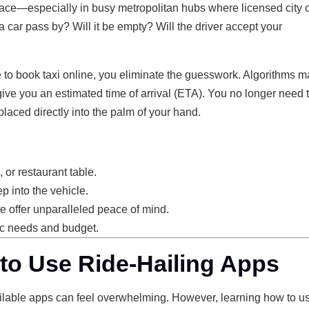
s place—especially in busy metropolitan hubs where licensed city
 car pass by? Will it be empty? Will the driver accept your
e to book taxi online, you eliminate the guesswork. Algorithms m
give you an estimated time of arrival (ETA). You no longer need 
 placed directly into the palm of your hand.
 or restaurant table.
p into the vehicle.
ute offer unparalleled peace of mind.
fic needs and budget.
to Use Ride-Hailing Apps
 available apps can feel overwhelming. However, learning how to u