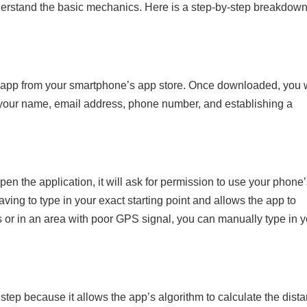
derstand the basic mechanics. Here is a step-by-step breakdown
xi app from your smartphone’s app store. Once downloaded, you w
g your name, email address, phone number, and establishing a
n the application, it will ask for permission to use your phone’
aving to type in your exact starting point and allows the app to
rs or in an area with poor GPS signal, you can manually type in 
l step because it allows the app’s algorithm to calculate the dist