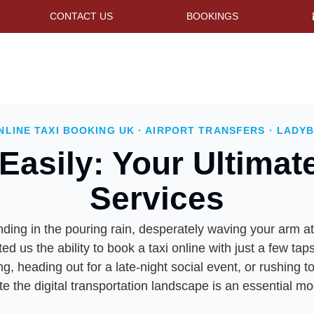
CONTACT US
BOOKINGS
NLINE TAXI BOOKING UK · AIRPORT TRANSFERS · LADYB
Easily: Your Ultimat
Services
ng in the pouring rain, desperately waving your arm at p
ted us the ability to book a taxi online with just a few 
 heading out for a late-night social event, or rushing 
te the digital transportation landscape is an essential mod