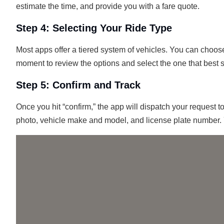
estimate the time, and provide you with a fare quote.
Step 4: Selecting Your Ride Type
Most apps offer a tiered system of vehicles. You can choose
moment to review the options and select the one that best 
Step 5: Confirm and Track
Once you hit “confirm,” the app will dispatch your request t
photo, vehicle make and model, and license plate number. 