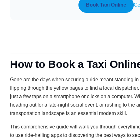
Book Taxi Online
Ge
How to Book a Taxi Online
Gone are the days when securing a ride meant standing in th
flipping through the yellow pages to find a local dispatcher.
just a few taps on a smartphone or clicks on a computer. 
heading out for a late-night social event, or rushing to the
transportation landscape is an essential modern skill.
This comprehensive guide will walk you through everythin
to use ride-hailing apps to discovering the best ways to sec