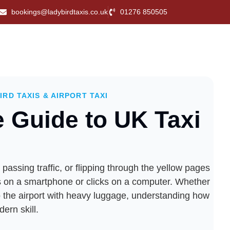
bookings@ladybirdtaxis.co.uk
01276 850505
IRD TAXIS & AIRPORT TAXI
e Guide to UK Taxi
assing traffic, or flipping through the yellow pages
taps on a smartphone or clicks on a computer. Whether
to the airport with heavy luggage, understanding how
ern skill.