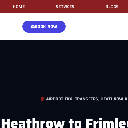
HOME
SERVICES
BLOGS
BOOK NOW
AIRPORT TAXI TRANSFERS
,
HEATHROW AI
Heathrow to Frimle