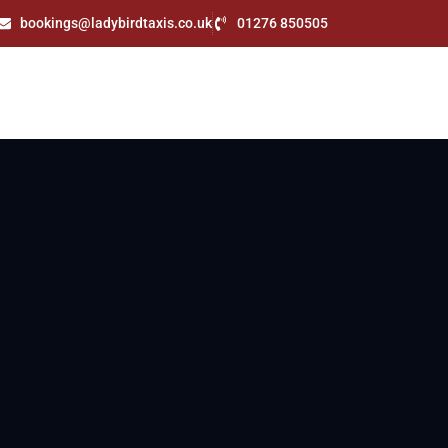
bookings@ladybirdtaxis.co.uk
01276 850505