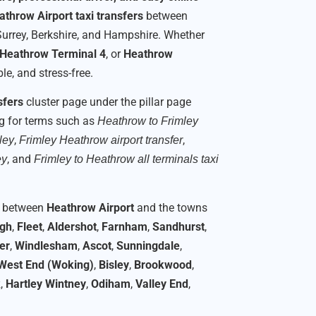
athrow Airport taxi transfers
between
Surrey, Berkshire, and Hampshire. Whether
Heathrow Terminal 4
, or
Heathrow
e, and stress-free.
sfers
cluster page under the pillar page
ng for terms such as
Heathrow to Frimley
,
,
ley
Frimley Heathrow airport transfer
, and
ey
Frimley to Heathrow all terminals taxi
rs between
Heathrow Airport
and the towns
ugh
,
Fleet
,
Aldershot
,
Farnham
,
Sandhurst
,
er
,
Windlesham
,
Ascot
,
Sunningdale
,
West End (Woking)
,
Bisley
,
Brookwood
,
k
,
Hartley Wintney
,
Odiham
,
Valley End
,