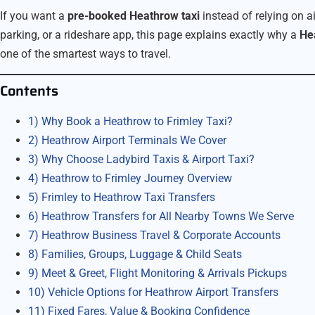
If you want a
pre-booked Heathrow taxi
instead of relying on a
parking, or a rideshare app, this page explains exactly why a
Hea
one of the smartest ways to travel.
Contents
1) Why Book a Heathrow to Frimley Taxi?
2) Heathrow Airport Terminals We Cover
3) Why Choose Ladybird Taxis & Airport Taxi?
4) Heathrow to Frimley Journey Overview
5) Frimley to Heathrow Taxi Transfers
6) Heathrow Transfers for All Nearby Towns We Serve
7) Heathrow Business Travel & Corporate Accounts
8) Families, Groups, Luggage & Child Seats
9) Meet & Greet, Flight Monitoring & Arrivals Pickups
10) Vehicle Options for Heathrow Airport Transfers
11) Fixed Fares, Value & Booking Confidence