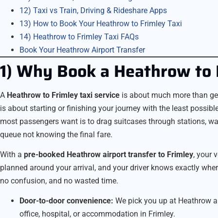
12) Taxi vs Train, Driving & Rideshare Apps
13) How to Book Your Heathrow to Frimley Taxi
14) Heathrow to Frimley Taxi FAQs
Book Your Heathrow Airport Transfer
1) Why Book a Heathrow to 
A
Heathrow to Frimley taxi service
is about much more than getti
is about starting or finishing your journey with the least possible 
most passengers want is to drag suitcases through stations, wait
queue not knowing the final fare.
With a
pre-booked Heathrow airport transfer to Frimley
, your 
planned around your arrival, and your driver knows exactly wh
no confusion, and no wasted time.
Door-to-door convenience:
We pick you up at Heathrow and
office, hospital, or accommodation in Frimley.