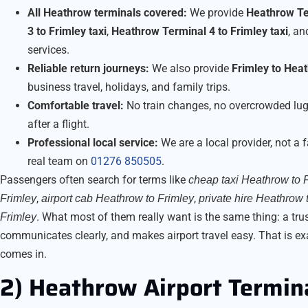
All Heathrow terminals covered:
We provide
Heathrow Ter
3 to Frimley taxi
,
Heathrow Terminal 4 to Frimley taxi
, a
services.
Reliable return journeys:
We also provide
Frimley to Heat
business travel, holidays, and family trips.
Comfortable travel:
No train changes, no overcrowded lug
after a flight.
Professional local service:
We are a local provider, not a 
real team on
01276 850505
.
Passengers often search for terms like
cheap taxi Heathrow to 
,
,
Frimley
airport cab Heathrow to Frimley
private hire Heathrow 
. What most of them really want is the same thing: a tr
Frimley
communicates clearly, and makes airport travel easy. That is ex
comes in.
2) Heathrow Airport Termin