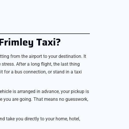
Frimley Taxi?
ng from the airport to your destination. It
stress. After a long flight, the last thing
 for a bus connection, or stand in a taxi
vehicle is arranged in advance, your pickup is
ere you are going. That means no guesswork,
 take you directly to your home, hotel,