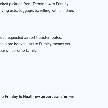
ooked pickups from Terminal 4 to Frimley
rying extra luggage, travelling with children,
.
ost requested airport transfer routes.
nd a pre-booked taxi to Frimley means you
ur office, or to family.
r a
Frimley to Heathrow airport transfer
, we