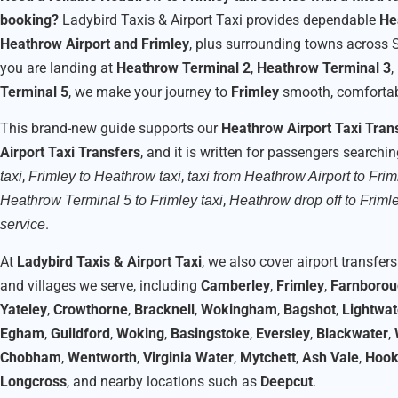
booking?
Ladybird Taxis & Airport Taxi provides dependable
He
Heathrow Airport and Frimley
, plus surrounding towns across 
you are landing at
Heathrow Terminal 2
,
Heathrow Terminal 3
,
Terminal 5
, we make your journey to
Frimley
smooth, comfortabl
This brand-new guide supports our
Heathrow Airport Taxi Tran
Airport Taxi Transfers
, and it is written for passengers searchi
,
,
taxi
Frimley to Heathrow taxi
taxi from Heathrow Airport to Frim
,
Heathrow Terminal 5 to Frimley taxi
Heathrow drop off to Friml
.
service
At
Ladybird Taxis & Airport Taxi
, we also cover airport transfe
and villages we serve, including
Camberley
,
Frimley
,
Farnboro
Yateley
,
Crowthorne
,
Bracknell
,
Wokingham
,
Bagshot
,
Lightwat
Egham
,
Guildford
,
Woking
,
Basingstoke
,
Eversley
,
Blackwater
,
Chobham
,
Wentworth
,
Virginia Water
,
Mytchett
,
Ash Vale
,
Hoo
Longcross
, and nearby locations such as
Deepcut
.