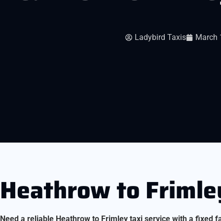
Ladybird Taxis
March 
Heathrow to Frimley
Need a reliable Heathrow to Frimley taxi service with a fixed f