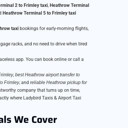
minal 2 to Frimley taxi
,
Heathrow Terminal
nd
Heathrow Terminal 5 to Frimley taxi
hrow taxi
bookings for early-morning flights,
gage racks, and no need to drive when tired
faceless app. You can book online or call a
,
Frimley
best Heathrow airport transfer to
, and
to Frimley
reliable Heathrow pickup for
ustworthy company that turns up on time,
actly where Ladybird Taxis & Airport Taxi
als We Cover