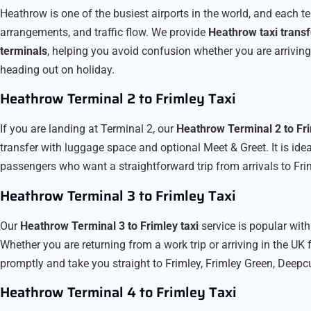
Heathrow is one of the busiest airports in the world, and each t
arrangements, and traffic flow. We provide
Heathrow taxi transf
terminals
, helping you avoid confusion whether you are arriving i
heading out on holiday.
Heathrow Terminal 2 to Frimley Taxi
If you are landing at Terminal 2, our
Heathrow Terminal 2 to Fri
transfer with luggage space and optional Meet & Greet. It is ideal
passengers who want a straightforward trip from arrivals to Fri
Heathrow Terminal 3 to Frimley Taxi
Our
Heathrow Terminal 3 to Frimley taxi
service is popular with
Whether you are returning from a work trip or arriving in the UK f
promptly and take you straight to Frimley, Frimley Green, Deepc
Heathrow Terminal 4 to Frimley Taxi