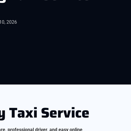
10, 2026
 Taxi Service
are, professional driver, and easy online