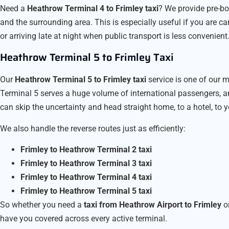
Need a
Heathrow Terminal 4 to Frimley taxi
? We provide pre-b
and the surrounding area. This is especially useful if you are car
or arriving late at night when public transport is less convenient
Heathrow Terminal 5 to Frimley Taxi
Our
Heathrow Terminal 5 to Frimley taxi
service is one of our m
Terminal 5 serves a huge volume of international passengers, a
can skip the uncertainty and head straight home, to a hotel, to yo
We also handle the reverse routes just as efficiently:
Frimley to Heathrow Terminal 2 taxi
Frimley to Heathrow Terminal 3 taxi
Frimley to Heathrow Terminal 4 taxi
Frimley to Heathrow Terminal 5 taxi
So whether you need a
taxi from Heathrow Airport to Frimley
o
have you covered across every active terminal.