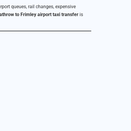
irport queues, rail changes, expensive
throw to Frimley airport taxi transfer
is