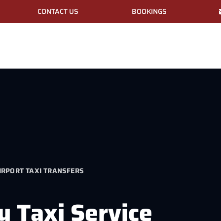
CONTACT US
BOOKINGS
RPORT TAXI TRANSFERS
y Taxi Service