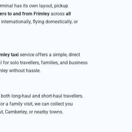
erminal has its own layout, pickup
ers to and from Frimley
across
all
nternationally, flying domestically, or
mley taxi
service offers a simple, direct
 for solo travellers, families, and business
mley without hassle.
 both long-haul and short-haul travellers.
or a family visit, we can collect you
ut, Camberley, or nearby towns.