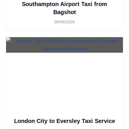
Southampton Airport Taxi from
Bagshot
08/08/2026
London City to Eversley Taxi Service