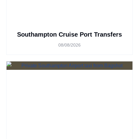
Southampton Cruise Port Transfers
08/08/2026