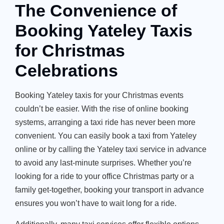
The Convenience of
Booking Yateley Taxis
for Christmas
Celebrations
Booking
Yateley taxis for your Christmas events
couldn’t
be easier. With the rise of online booking
systems, arranging a taxi ride has never been more
convenient. You can easily book a
taxi from Yateley
online or by calling the Yateley taxi service in advance
to avoid any last-minute surprises. Whether you’re
looking for a ride to your office Christmas party or a
family get-together, booking your transport in advance
ensures you
won’t
have to wait long for a ride.