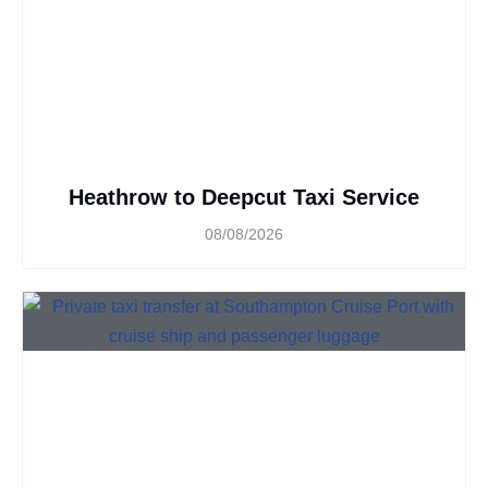
Heathrow to Deepcut Taxi Service
08/08/2026