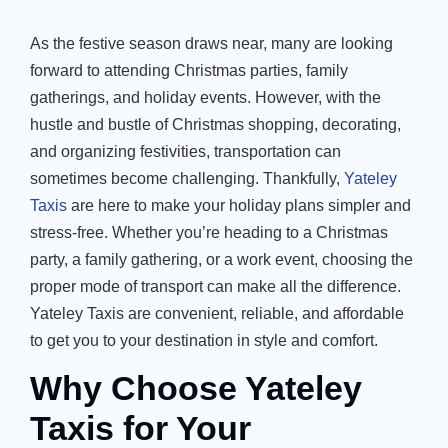
As the festive season draws near, many are looking
forward to attending Christmas parties, family
gatherings, and holiday events. However, with the
hustle and bustle of Christmas shopping, decorating,
and organizing festivities, transportation can
sometimes become challenging. Thankfully,
Yateley
Taxis
are here to make your holiday plans simpler and
stress-free. Whether
you’re
heading to a Christmas
party, a family gathering, or a work event, choosing the
proper mode of transport can make all the difference.
Yateley Taxis are convenient, reliable, and affordable
to get you to your destination in style and comfort.
Why Choose Yateley
Taxis for Your