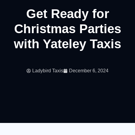
Get Ready for
Christmas Parties
with Yateley Taxis
Ladybird Taxis
December 6, 2024