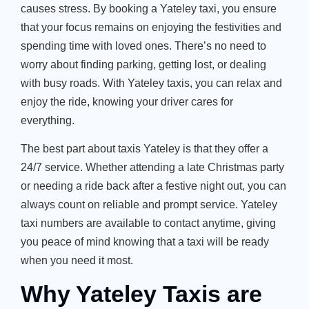
causes stress. By booking a
Yateley taxi
, you ensure
that your focus remains on enjoying the festivities and
spending time with loved ones.
There’s
no need to
worry about finding parking, getting lost, or dealing
with busy roads. With
Yateley taxis
, you can relax and
enjoy the ride, knowing your driver cares for
everything.
The best part about
taxis Yateley
is that they offer a
24/7 service. Whether attending a late Christmas party
or needing a ride back after a festive night out, you can
always count on reliable and prompt service.
Yateley
taxi numbers
are available to contact anytime, giving
you peace of mind knowing that a taxi will be ready
when you need it most.
Why Yateley Taxis are