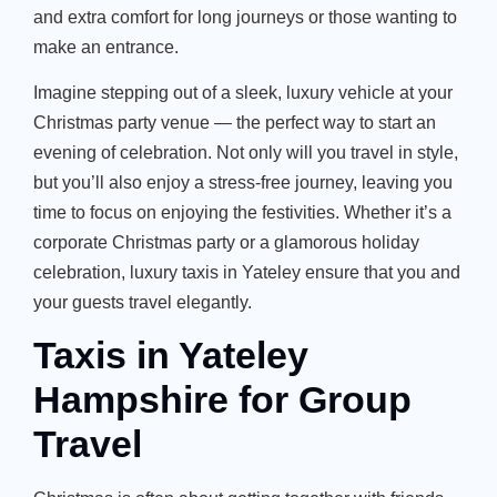
and extra comfort for long journeys or those wanting to
make an entrance.
Imagine stepping out of a sleek, luxury vehicle at your
Christmas party venue — the perfect way to start an
evening of celebration. Not only will you travel in style,
but
you’ll
also enjoy a stress-free journey, leaving you
time to focus on enjoying the festivities. Whether
it’s
a
corporate Christmas party or a glamorous holiday
celebration,
luxury taxis in Yateley ensure that you and
your guests travel elegantly.
Taxis in Yateley
Hampshire for Group
Travel