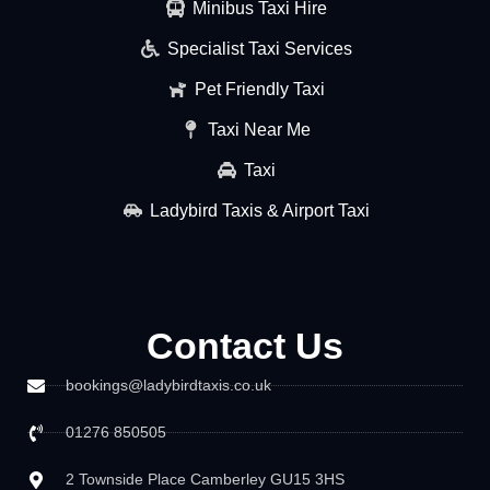
Minibus Taxi Hire
Specialist Taxi Services
Pet Friendly Taxi
Taxi Near Me
Taxi
Ladybird Taxis & Airport Taxi
Contact Us
bookings@ladybirdtaxis.co.uk
01276 850505
2 Townside Place Camberley GU15 3HS