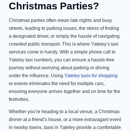
Christmas Parties?
Christmas parties often mean late nights and busy
streets, leading to parking issues, the stress of finding
a designated driver, or simply the hassle of navigating
crowded public transport. This is where Yateley’s taxi
services come in handy. With a simple phone call to
Yateley taxi numbers, you can ensure a hassle-free
journey without worrying about parking or driving
under the influence. Using
Yateley taxis for shopping
or events eliminates the need for multiple cars,
ensuring everyone arrives together and on time for the
festivities.
Whether
you’re
heading to a local venue, a Christmas
dinner at a
friend’s
house, or a more extravagant event
in nearby towns,
taxis in Yateley
provide a comfortable