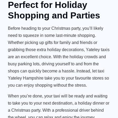
Perfect for Holiday
Shopping and Parties
Before heading to your Christmas party,
you’ll
likely
need to squeeze in some last-minute shopping.
Whether picking up gifts for family and friends or
grabbing those extra holiday decorations,
Yateley taxis
are an excellent choice. With the holiday crowds and
busy parking lots, driving yourself to and from the
shops can quickly become a hassle. Instead, let
taxi
Yateley Hampshire
take you to your favourite stores so
you can enjoy shopping without the stress.
When
you’re
done, your taxi will be ready and waiting
to take you to your next destination, a holiday dinner or
a Christmas party. With a professional driver behind
the wheel, you can relax and enjoy the journey,