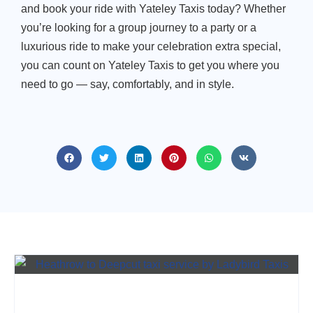
and book your ride with
Yateley Taxis today? Whether
you’re looking for a
group journey to a party or a
luxurious ride to make your celebration extra special,
you can count on Yateley Taxis to get you where you
need to go — say, comfortably, and in style.