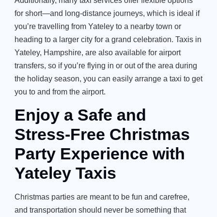
Additionally, many taxi services offer flexible options
for short—and long-distance journeys, which is ideal if
you’re
travelling from Yateley to a nearby town or
heading to a larger city for a grand celebration.
Taxis in
Yateley, Hampshire
, are also available for airport
transfers, so if
you’re
flying in or out of the area during
the holiday season, you can easily arrange a taxi to get
you to and from the airport.
Enjoy a Safe and
Stress-Free Christmas
Party Experience with
Yateley Taxis
Christmas parties are meant to be fun and carefree,
and transportation should never be something that