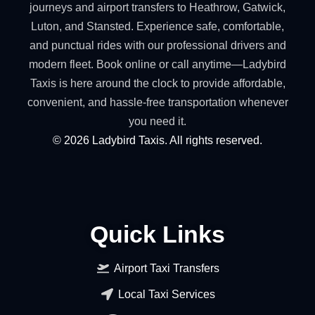
journeys and airport transfers to Heathrow, Gatwick,
Luton, and Stansted. Experience safe, comfortable,
and punctual rides with our professional drivers and
modern fleet. Book online or call anytime—Ladybird
Taxis is here around the clock to provide affordable,
convenient, and hassle-free transportation whenever
you need it.
©
2026
Ladybird Taxis. All rights reserved.
Quick Links
Airport Taxi Transfers
Local Taxi Services