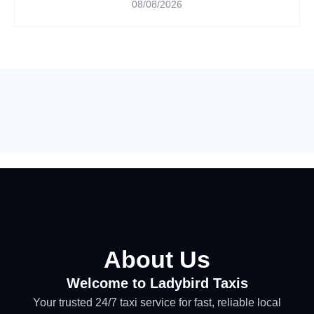
08/08/2026
About Us
Welcome to Ladybird Taxis
Your trusted 24/7 taxi service for fast, reliable local