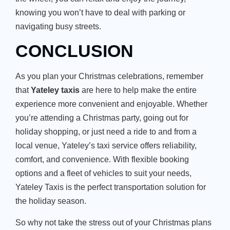
knowing you
won’t
have to deal with parking or
navigating busy streets.
CONCLUSION
As you plan your Christmas celebrations, remember
that
Yateley taxis
are here to help make the entire
experience more convenient and enjoyable.
Whether
you’re
attending a Christmas party, going out for
holiday shopping, or
just need a ride to and from a
local venue, Yateley’s taxi service offers reliability,
comfort, and convenience.
With flexible booking
options and a fleet of vehicles to suit your needs,
Yateley Taxis is the perfect transportation solution for
the holiday season.
So why not take the stress out of your Christmas plans