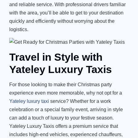
and reliable service. With professional drivers familiar
with the area,
you’ll
be able to get to your destination
quickly and efficiently without worrying about the
logistics.
Travel in Style with
Yateley Luxury Taxis
For those looking to make their Christmas party
experience even more memorable, why not opt for a
Yateley luxury taxi
service? Whether for a work
celebration or a special family event, arriving in style
can add a touch of luxury to your festive season.
Yateley Luxury Taxis
offers a premium service that
includes high-end vehicles, experienced chauffeurs,