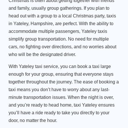
Christmas is often about getting together with friends
and family, usually group gatherings. If you plan to
head out with a group to a local Christmas party,
taxis
in Yateley, Hampshire
, are perfect. With the ability to
accommodate multiple passengers,
Yateley taxis
simplify group transportation. No need for multiple
cars, no fighting over directions, and no worries about
who will be the designated driver.
With
Yateley taxi service
, you can book a taxi large
enough for your group, ensuring that everyone stays
together throughout the journey. The ease of booking a
taxi means you
don’t
have to worry about any last-
minute transportation issues. When the night is over,
and
you’re
ready to head home,
taxi Yateley ensures
you’ll
have a ride ready to take you directly to your
door, no matter the hour.