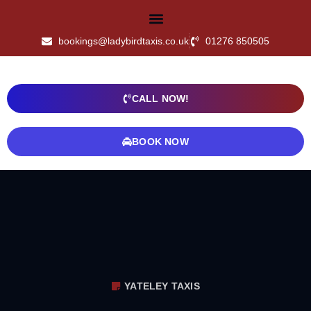
bookings@ladybirdtaxis.co.uk
01276 850505
CALL NOW!
BOOK NOW
YATELEY TAXIS