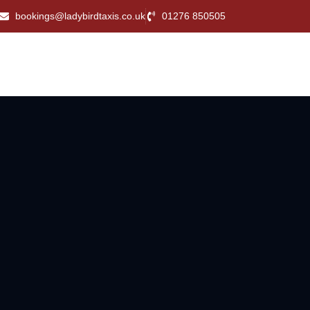
bookings@ladybirdtaxis.co.uk
01276 850505