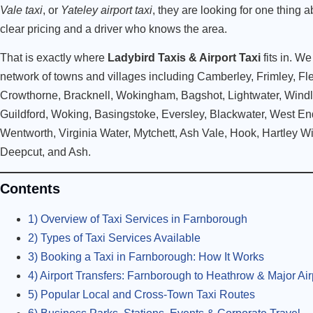
Vale taxi
, or
Yateley airport taxi
, they are looking for one thing a
clear pricing and a driver who knows the area.
That is exactly where
Ladybird Taxis & Airport Taxi
fits in. W
network of towns and villages including Camberley, Frimley, Fl
Crowthorne, Bracknell, Wokingham, Bagshot, Lightwater, Wind
Guildford, Woking, Basingstoke, Eversley, Blackwater, West E
Wentworth, Virginia Water, Mytchett, Ash Vale, Hook, Hartley W
Deepcut, and Ash.
Contents
1) Overview of Taxi Services in Farnborough
2) Types of Taxi Services Available
3) Booking a Taxi in Farnborough: How It Works
4) Airport Transfers: Farnborough to Heathrow & Major Air
5) Popular Local and Cross-Town Taxi Routes