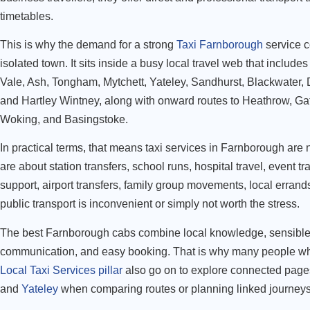
timetables.
This is why the demand for a strong
Taxi Farnborough
service c
isolated town. It sits inside a busy local travel web that includ
Vale, Ash, Tongham, Mytchett, Yateley, Sandhurst, Blackwater,
and Hartley Wintney, along with onward routes to Heathrow, Ga
Woking, and Basingstoke.
In practical terms, that means taxi services in Farnborough are 
are about station transfers, school runs, hospital travel, event tr
support, airport transfers, family group movements, local errand
public transport is inconvenient or simply not worth the stress.
The best Farnborough cabs combine local knowledge, sensible r
communication, and easy booking. That is why many people wh
Local Taxi Services pillar
also go on to explore connected page
and
Yateley
when comparing routes or planning linked journeys