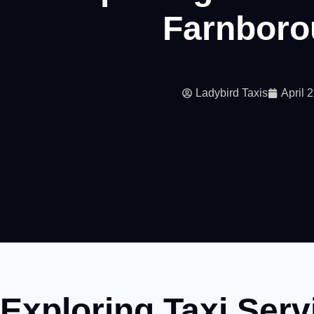
Farnboro
Ladybird Taxis
April 
Exploring Taxi Serv