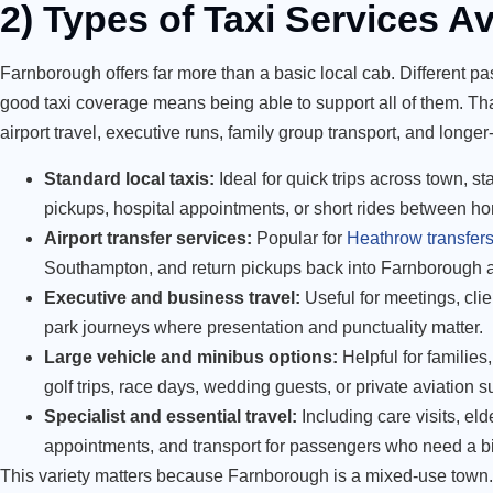
2) Types of Taxi Services Av
Farnborough offers far more than a basic local cab. Different pa
good taxi coverage means being able to support all of them. That
airport travel, executive runs, family group transport, and longer
Standard local taxis:
Ideal for quick trips across town, s
pickups, hospital appointments, or short rides between ho
Airport transfer services:
Popular for
Heathrow transfer
Southampton, and return pickups back into Farnborough 
Executive and business travel:
Useful for meetings, clie
park journeys where presentation and punctuality matter.
Large vehicle and minibus options:
Helpful for families
golf trips, race days, wedding guests, or private aviation s
Specialist and essential travel:
Including care visits, eld
appointments, and transport for passengers who need a bi
This variety matters because Farnborough is a mixed-use town