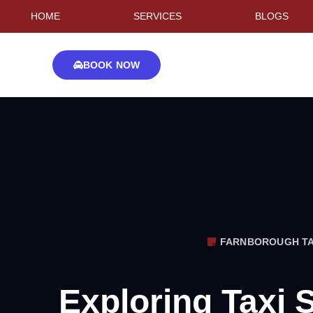
HOME
SERVICES
BLOGS
BOOK NOW
FARNBOROUGH TA
Exploring Taxi 