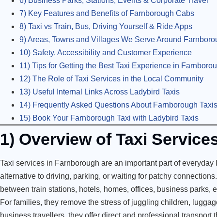
6) Business Parks, Stations, Events & Corporate Travel
7) Key Features and Benefits of Farnborough Cabs
8) Taxi vs Train, Bus, Driving Yourself & Ride Apps
9) Areas, Towns and Villages We Serve Around Farnboro
10) Safety, Accessibility and Customer Experience
11) Tips for Getting the Best Taxi Experience in Farnboro
12) The Role of Taxi Services in the Local Community
13) Useful Internal Links Across Ladybird Taxis
14) Frequently Asked Questions About Farnborough Taxi
15) Book Your Farnborough Taxi with Ladybird Taxis
1) Overview of Taxi Servic
Taxi services in Farnborough are an important part of everyday li
alternative to driving, parking, or waiting for patchy connections
between train stations, hotels, homes, offices, business parks, e
For families, they remove the stress of juggling children, luggag
business travellers, they offer direct and professional transport t