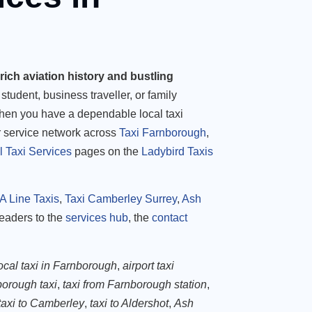
rich aviation history and bustling
student, business traveller, or family
when you have a dependable local taxi
r service network across
Taxi Farnborough
,
l Taxi Services
pages on the
Ladybird Taxis
A Line Taxis
,
Taxi Camberley Surrey
,
Ash
readers to the
services hub
, the
contact
ocal taxi in Farnborough
,
airport taxi
orough taxi
,
taxi from Farnborough station
,
taxi to Camberley
,
taxi to Aldershot
,
Ash