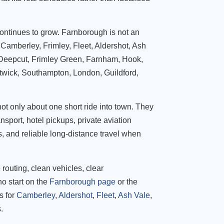
ontinues to grow. Farnborough is not an
es Camberley, Frimley, Fleet, Aldershot, Ash
 Deepcut, Frimley Green, Farnham, Hook,
twick, Southampton, London, Guildford,
not only about one short ride into town. They
ansport, hotel pickups, private aviation
s, and reliable long-distance travel when
outing, clean vehicles, clear
o start on the
Farnborough page
or the
s for
Camberley
,
Aldershot
,
Fleet
,
Ash Vale
,
.