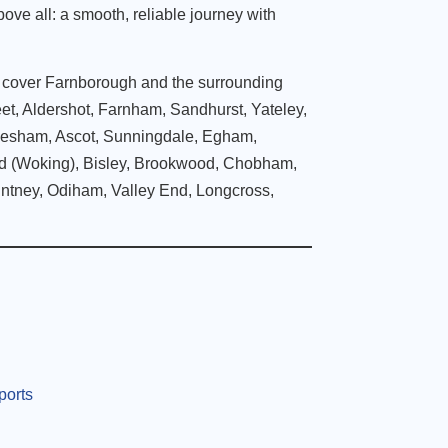
bove all: a smooth, reliable journey with
e cover Farnborough and the surrounding
eet, Aldershot, Farnham, Sandhurst, Yateley,
lesham, Ascot, Sunningdale, Egham,
nd (Woking), Bisley, Brookwood, Chobham,
intney, Odiham, Valley End, Longcross,
ports