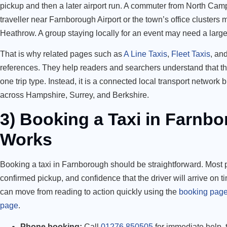
pickup and then a later airport run. A commuter from North Camp
traveller near Farnborough Airport or the town’s office clusters
Heathrow. A group staying locally for an event may need a larger
That is why related pages such as
A Line Taxis
,
Fleet Taxis
, an
references. They help readers and searchers understand that the
one trip type. Instead, it is a connected local transport network 
across Hampshire, Surrey, and Berkshire.
3) Booking a Taxi in Farnbo
Works
Booking a taxi in Farnborough should be straightforward. Most p
confirmed pickup, and confidence that the driver will arrive on t
can move from reading to action quickly using the
booking pag
page
.
Phone booking:
Call
01276 850505
for immediate help, t