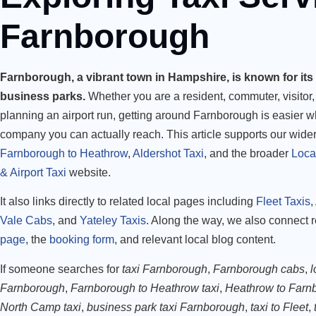
Farnborough
Farnborough, a vibrant town in Hampshire, is known for its 
business parks.
Whether you are a resident, commuter, visitor, 
planning an airport run, getting around Farnborough is easier 
company you can actually reach. This article supports our wide
Farnborough to Heathrow
,
Aldershot Taxi
, and the broader
Loca
& Airport Taxi
website.
It also links directly to related local pages including
Fleet Taxis
,
Vale Cabs
, and
Yateley Taxis
. Along the way, we also connect 
page
, the
booking form
, and relevant local blog content.
If someone searches for
taxi Farnborough
,
Farnborough cabs
,
l
Farnborough
,
Farnborough to Heathrow taxi
,
Heathrow to Farnb
North Camp taxi
,
business park taxi Farnborough
,
taxi to Fleet
,