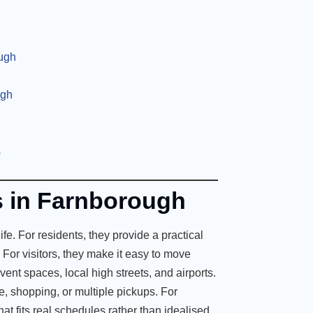
ugh
ugh
s
es in Farnborough
fe. For residents, they provide a practical
. For visitors, they make it easy to move
vent spaces, local high streets, and airports.
e, shopping, or multiple pickups. For
hat fits real schedules rather than idealised