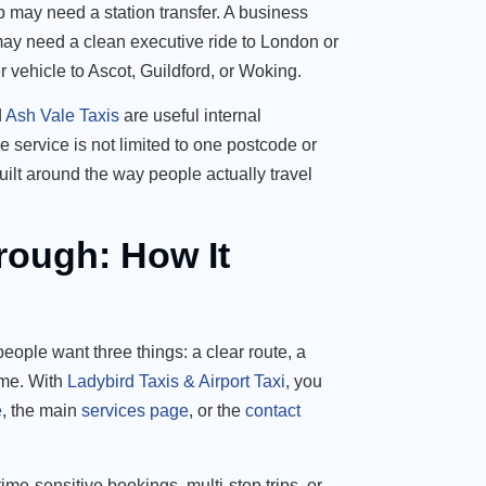
 may need a station transfer. A business
 may need a clean executive ride to London or
 vehicle to Ascot, Guildford, or Woking.
d
Ash Vale Taxis
are useful internal
 service is not limited to one postcode or
built around the way people actually travel
rough: How It
eople want three things: a clear route, a
ime. With
Ladybird Taxis & Airport Taxi
, you
e
, the main
services page
, or the
contact
ime-sensitive bookings, multi-stop trips, or