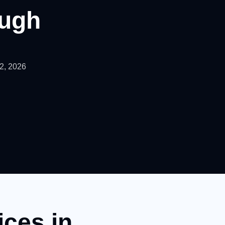
ugh
22, 2026
ices in