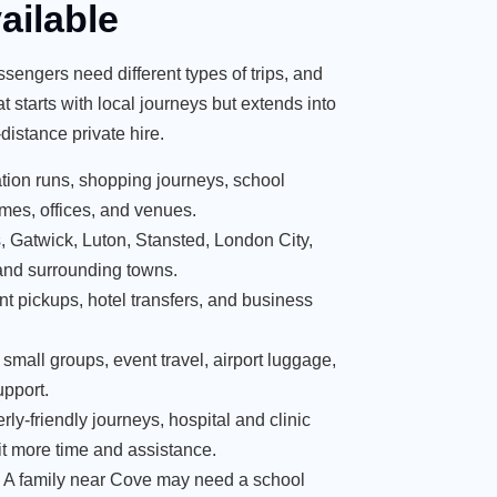
ailable
ssengers need different types of trips, and
 starts with local journeys but extends into
-distance private hire.
tation runs, shopping journeys, school
mes, offices, and venues.
s
, Gatwick, Luton, Stansted, London City,
and surrounding towns.
nt pickups, hotel transfers, and business
, small groups, event travel, airport luggage,
upport.
erly-friendly journeys, hospital and clinic
t more time and assistance.
. A family near Cove may need a school