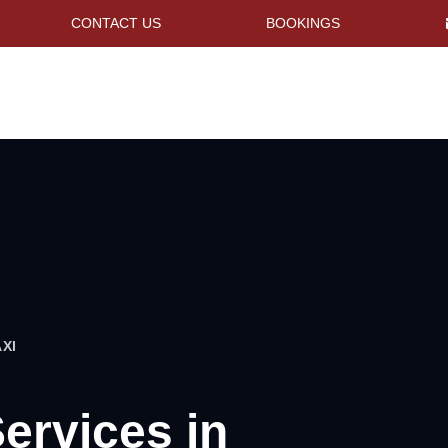
CONTACT US
BOOKINGS
XI
Services in