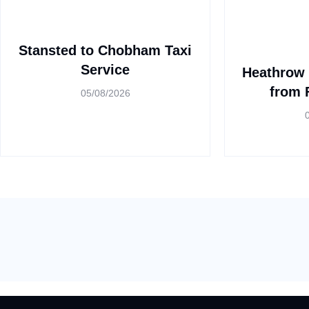
Stansted to Chobham Taxi
Service
Heathrow 
from 
05/08/2026