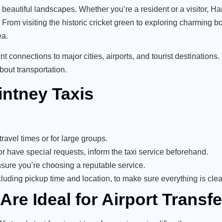
d beautiful landscapes. Whether you’re a resident or a visitor, H
. From visiting the historic cricket green to exploring charming 
ea.
t connections to major cities, airports, and tourist destinations. 
bout transportation.
intney Taxis
ravel times or for large groups.
or have special requests, inform the taxi service beforehand.
nsure you’re choosing a reputable service.
luding pickup time and location, to make sure everything is clea
re Ideal for Airport Transfe