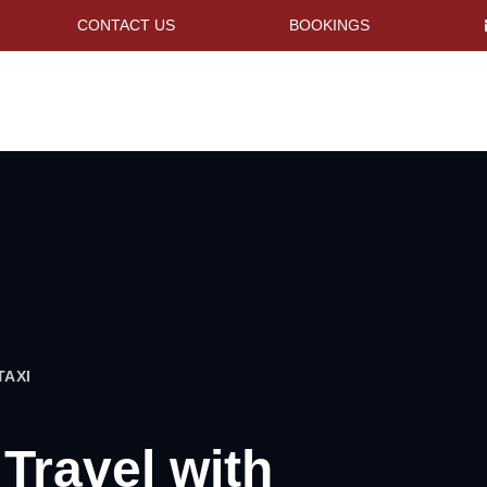
CONTACT US
BOOKINGS
TAXI
 Travel with