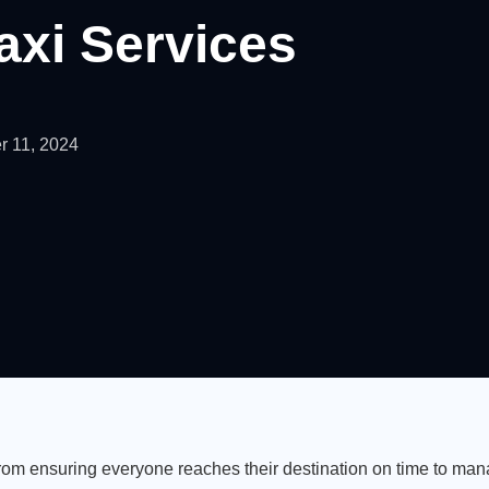
axi Services
 11, 2024
From ensuring everyone reaches their destination on time to ma