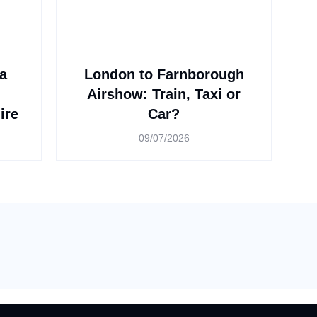
a
London to Farnborough
n
Airshow: Train, Taxi or
ire
Car?
09/07/2026