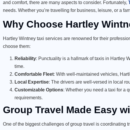
and comfort, there are many aspects to consider. Fortunately,
needs. Whether you’re travelling for business, leisure, or a fam
Why Choose Hartley Wintne
Hartley Wintney taxi services are renowned for their profess
choose them:
Reliability
: Punctuality is a hallmark of taxis in Hartley
time.
Comfortable Fleet
: With well-maintained vehicles, Hart
Local Expertise
: The drivers are well-versed in local ro
Customizable Options
: Whether you need a taxi for a qu
requirements.
Group Travel Made Easy wi
One of the biggest challenges of group travel is coordinating t