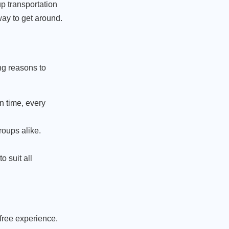
up transportation
way to get around.
ng reasons to
n time, every
roups alike.
.
o suit all
-free experience.