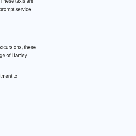
 These taxis are
 prompt service
 excursions, these
ge of Hartley
itment to