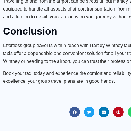
Travelling to and from the airport can be stressful, but
Hartley W
equipped to handle all aspects of airport transportation, fro
and attention to detail, you can focus on your journey without w
Conclusion
Effortless group travel is within reach with Hartley Wintney ta
taxis offer a dependable and convenient solution for all your 
Wintney or heading to the airport, you can trust their professi
Book your taxi today and experience the comfort and reliability
excellence, your group travel plans are in good hands.