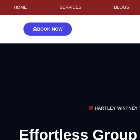
HOME
SERVICES
BLOGS
BOOK NOW
HARTLEY WINTNEY 
Effortless Group