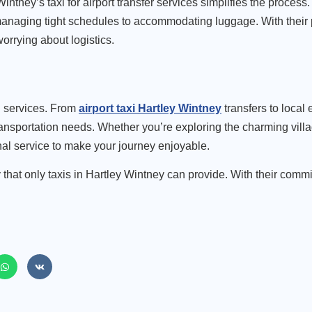
intney’s taxi for airport transfer
services simplifies the process.
m managing tight schedules to accommodating luggage. With their
orrying about logistics.
xi services. From
airport taxi Hartley Wintney
transfers to local
transportation needs. Whether you’re exploring the charming villa
onal service to make your journey enjoyable.
 that only taxis in Hartley Wintney can provide. With their comm