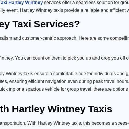
Taxi Hartley Wintney
services offer a seamless solution for gro
ily event, Hartley Wintney taxis provide a reliable and efficient 
y Taxi Services?
ionalism and customer-centric approach. Here are some compelli
 Wintney. You can count on them to pick you up and drop you off o
ley Wintney taxis ensure a comfortable ride for individuals and g
utes, ensuring efficient navigation even during peak travel hours
ick trip or a spacious vehicle for group travel, there are options t
th Hartley Wintney Taxis
ransportation. With Hartley Wintney taxis, this becomes a stress