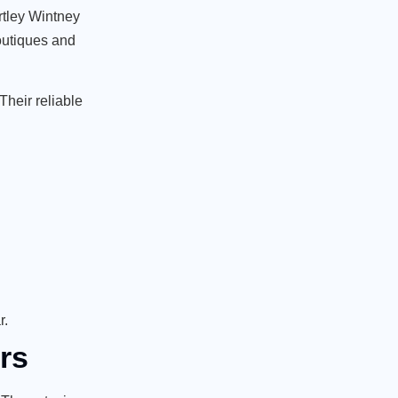
artley Wintney
boutiques and
Their reliable
r.
rs