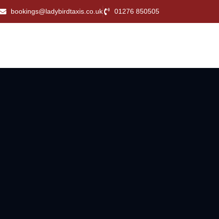
bookings@ladybirdtaxis.co.uk
01276 850505