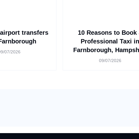
airport transfers
10 Reasons to Book 
Farnborough
Professional Taxi i
Farnborough, Hampsh
09/07/2026
09/07/2026