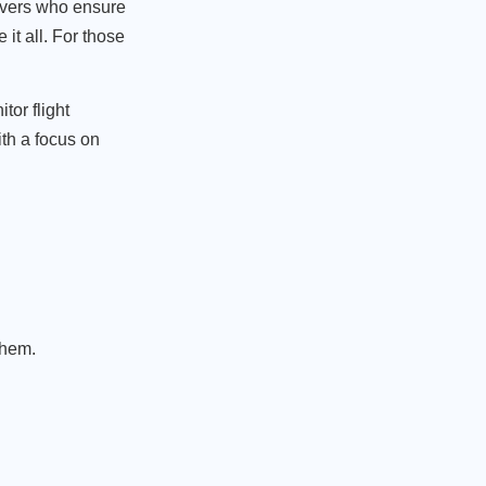
rivers who ensure
 it all. For those
tor flight
ith a focus on
them.