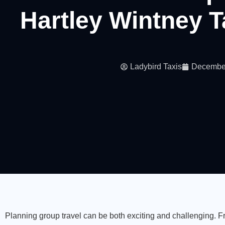
Hartley Wintney T
Ladybird Taxis
December
Planning group travel can be both exciting and challenging. 