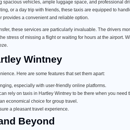
ring spacious vehicles, ample luggage space, and professional d
ng, or a day trip with friends, these taxis are equipped to handle
sfer provides a convenient and reliable option.
nsfer
, these services are particularly invaluable. The drivers moni
e stress of missing a flight or waiting for hours at the airport. W
eze.
artley Wintney
enience. Here are some features that set them apart:
ging, especially with user-friendly online platforms.
u can rely on taxis in Hartley Wintney to be there when you need 
 an economical choice for group travel.
sure a pleasant travel experience.
 and Beyond