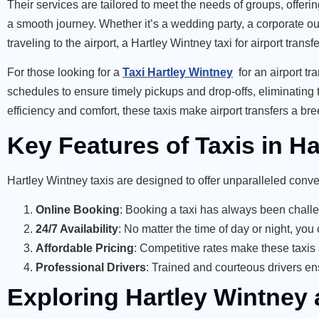
Their services are tailored to meet the needs of groups, offe
a smooth journey. Whether it’s a wedding party, a corporate outi
traveling to the airport, a Hartley Wintney taxi for airport tran
For those looking for
a
Taxi Hartley Wintney
for an airport tra
schedules to ensure timely pickups and drop-offs, eliminating th
efficiency and comfort, these taxis make airport transfers a bre
Key Features of Taxis in H
Hartley Wintney taxis are designed to offer unparalleled conv
Online Booking
: Booking a taxi has always been challen
24/7 Availability
: No matter the time of day or night, yo
Affordable Pricing
: Competitive rates make these taxis
Professional Drivers
: Trained and courteous drivers en
Exploring Hartley Wintney