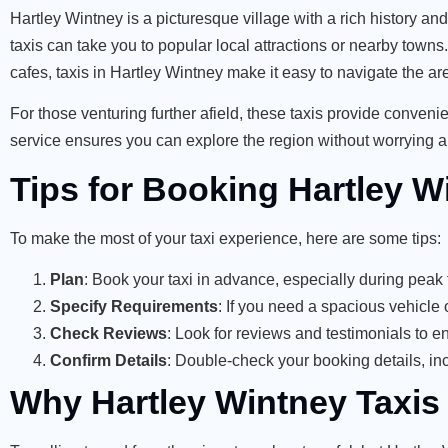
Hartley Wintney is a picturesque village with a rich history an
taxis can take you to popular local attractions or nearby towns
cafes, taxis in Hartley Wintney make it easy to navigate the ar
For those venturing further afield, these taxis provide convenien
service ensures you can explore the region without worrying a
Tips for Booking Hartley W
To make the most of your taxi experience, here are some tips:
Plan
: Book your taxi in advance, especially during peak t
Specify Requirements
: If you need a spacious vehicle 
Check Reviews
: Look for reviews and testimonials to e
Confirm Details
: Double-check your booking details, inc
Why Hartley Wintney Taxis A