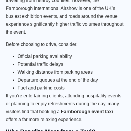
travelling from nearby counties. However, the
Farnborough International Airshow is one of the UK’s
busiest exhibition events, and roads around the venue
experience significantly higher traffic volumes throughout
the event.
Before choosing to drive, consider:
Official parking availability
Potential traffic delays
Walking distance from parking areas
Departure queues at the end of the day
Fuel and parking costs
If you’re entertaining clients, attending hospitality events
or planning to enjoy refreshments during the day, many
visitors find that booking a
Farnborough event taxi
offers a far more relaxing experience.