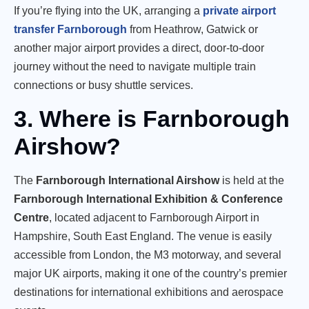
If you’re flying into the UK, arranging a
private airport
transfer Farnborough
from Heathrow, Gatwick or
another major airport provides a direct, door-to-door
journey without the need to navigate multiple train
connections or busy shuttle services.
3. Where is Farnborough
Airshow?
The
Farnborough International Airshow
is held at the
Farnborough International Exhibition & Conference
Centre
, located adjacent to Farnborough Airport in
Hampshire, South East England. The venue is easily
accessible from London, the M3 motorway, and several
major UK airports, making it one of the country’s premier
destinations for international exhibitions and aerospace