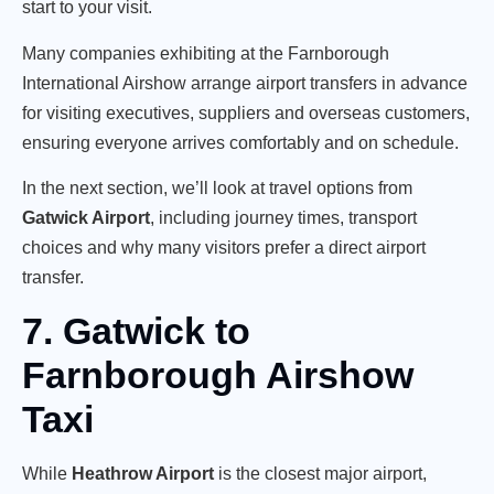
start to your visit.
Many companies exhibiting at the Farnborough
International Airshow arrange airport transfers in advance
for visiting executives, suppliers and overseas customers,
ensuring everyone arrives comfortably and on schedule.
In the next section, we’ll look at travel options from
Gatwick Airport
, including journey times, transport
choices and why many visitors prefer a direct airport
transfer.
7. Gatwick to
Farnborough Airshow
Taxi
While
Heathrow Airport
is the closest major airport,