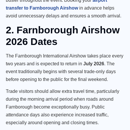
busier throughout the event. Booking your
airport
transfer to Farnborough Airshow
in advance helps
avoid unnecessary delays and ensures a smooth arrival.
2. Farnborough Airshow
2026 Dates
The Farnborough International Airshow takes place every
two years and is expected to return in
July 2026
. The
event traditionally begins with several trade-only days
before opening to the public for the final weekend.
Trade visitors should allow extra travel time, particularly
during the morning arrival period when roads around
Farnborough become exceptionally busy. Public
attendance days also experience increased traffic,
especially around opening and closing times.