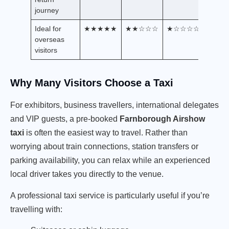
journey
Ideal for
★★★★★
★★☆☆☆
★☆☆☆☆
overseas
visitors
Why Many Visitors Choose a Taxi
For exhibitors, business travellers, international delegates
and VIP guests, a pre-booked
Farnborough Airshow
taxi
is often the easiest way to travel. Rather than
worrying about train connections, station transfers or
parking availability, you can relax while an experienced
local driver takes you directly to the venue.
A professional taxi service is particularly useful if you’re
travelling with: