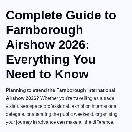
Complete Guide to
Farnborough
Airshow 2026:
Everything You
Need to Know
Planning to attend the Farnborough International
Airshow 2026?
Whether you’re travelling as a trade
visitor, aerospace professional, exhibitor, international
delegate, or attending the public weekend, organising
your journey in advance can make all the difference.