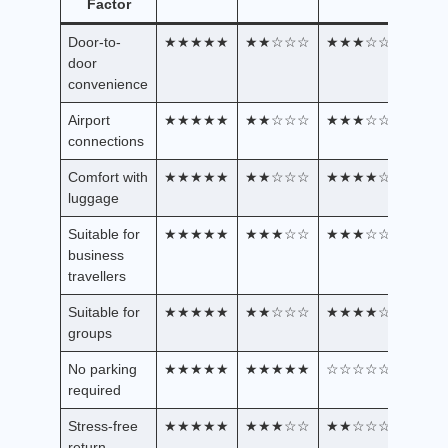
Factor
Door-to-
★★★★★
★★☆☆☆
★★★☆☆
door
convenience
Airport
★★★★★
★★☆☆☆
★★★☆☆
connections
Comfort with
★★★★★
★★☆☆☆
★★★★☆
luggage
Suitable for
★★★★★
★★★☆☆
★★★☆☆
business
travellers
Suitable for
★★★★★
★★☆☆☆
★★★★☆
groups
No parking
★★★★★
★★★★★
☆☆☆☆☆
required
Stress-free
★★★★★
★★★☆☆
★★☆☆☆
return