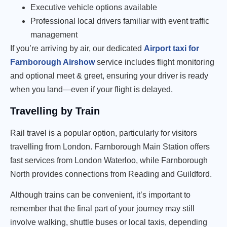
Executive vehicle options available
Professional local drivers familiar with event traffic
management
If you’re arriving by air, our dedicated
Airport taxi for
Farnborough Airshow
service includes flight monitoring
and optional meet & greet, ensuring your driver is ready
when you land—even if your flight is delayed.
Travelling by Train
Rail travel is a popular option, particularly for visitors
travelling from London. Farnborough Main Station offers
fast services from London Waterloo, while Farnborough
North provides connections from Reading and Guildford.
Although trains can be convenient, it’s important to
remember that the final part of your journey may still
involve walking, shuttle buses or local taxis, depending