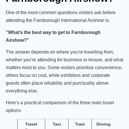
One of the most common questions visitors ask before
attending the Farnborough International Airshow is:
“What’s the best way to get to Farnborough
Airshow?”
The answer depends on where you’re travelling from,
whether you’re attending for business or leisure, and what
matters most to you. Some visitors prioritise convenience,
others focus on cost, while exhibitors and corporate
guests often place reliability and punctuality above
everything else.
Here’s a practical comparison of the three main travel
options.
Travel
Taxi
Train
Driving