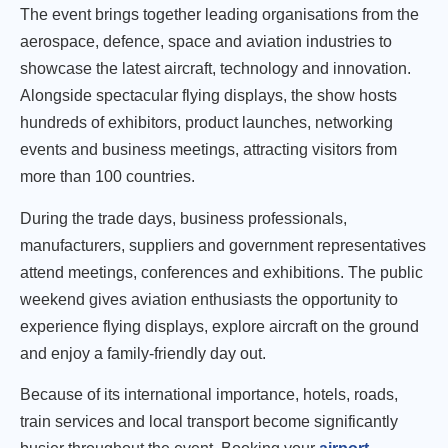
The event brings together leading organisations from the
aerospace, defence, space and aviation industries to
showcase the latest aircraft, technology and innovation.
Alongside spectacular flying displays, the show hosts
hundreds of exhibitors, product launches, networking
events and business meetings, attracting visitors from
more than 100 countries.
During the trade days, business professionals,
manufacturers, suppliers and government representatives
attend meetings, conferences and exhibitions. The public
weekend gives aviation enthusiasts the opportunity to
experience flying displays, explore aircraft on the ground
and enjoy a family-friendly day out.
Because of its international importance, hotels, roads,
train services and local transport become significantly