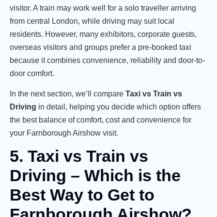
visitor. A train may work well for a solo traveller arriving
from central London, while driving may suit local
residents. However, many exhibitors, corporate guests,
overseas visitors and groups prefer a pre-booked taxi
because it combines convenience, reliability and door-to-
door comfort.
In the next section, we’ll compare
Taxi vs Train vs
Driving
in detail, helping you decide which option offers
the best balance of comfort, cost and convenience for
your Farnborough Airshow visit.
5. Taxi vs Train vs
Driving – Which is the
Best Way to Get to
Farnborough Airshow?