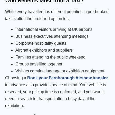
Who Benefits Most from a Taxi?
While every traveller has different priorities, a pre-booked
taxi is often the preferred option for:
International visitors arriving at UK airports
Business executives attending meetings
Corporate hospitality guests
Aircraft exhibitors and suppliers
Families attending the public weekend
Groups travelling together
Visitors carrying luggage or exhibition equipment
Choosing a
Book your Farnborough Airshow transfer
in advance also provides peace of mind. Your vehicle is
reserved, your pickup time is confirmed, and you won’t
need to search for transport after a busy day at the
exhibition.