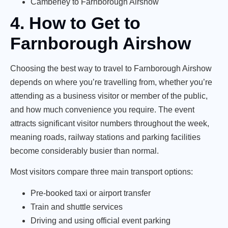
Camberley to Farnborough Airshow
4. How to Get to
Farnborough Airshow
Choosing the best way to travel to Farnborough Airshow
depends on where you’re travelling from, whether you’re
attending as a business visitor or member of the public,
and how much convenience you require. The event
attracts significant visitor numbers throughout the week,
meaning roads, railway stations and parking facilities
become considerably busier than normal.
Most visitors compare three main transport options:
Pre-booked taxi or airport transfer
Train and shuttle services
Driving and using official event parking