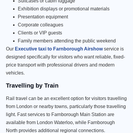
Suitcases or cabin luggage
Exhibition displays or promotional materials
Presentation equipment
Corporate colleagues
Clients or VIP guests
Family members attending the public weekend
Our
Executive taxi to Farnborough Airshow
service is
designed specifically for visitors who want reliable, fixed-
price transport with professional drivers and modern
vehicles.
Travelling by Train
Rail travel can be an excellent option for visitors travelling
from London or nearby towns, particularly those travelling
light. Fast services to Farnborough Main Station are
available from London Waterloo, while Farnborough
North provides additional regional connections.