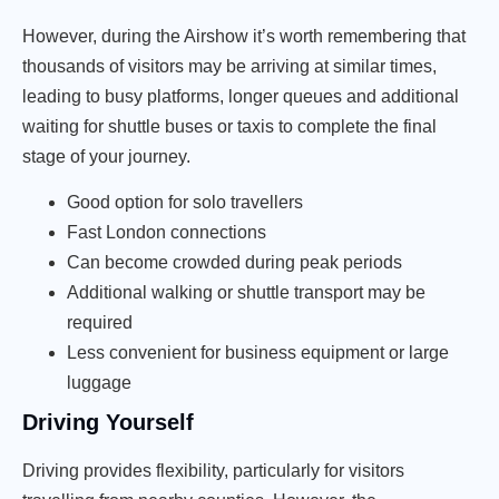
However, during the Airshow it’s worth remembering that
thousands of visitors may be arriving at similar times,
leading to busy platforms, longer queues and additional
waiting for shuttle buses or taxis to complete the final
stage of your journey.
Good option for solo travellers
Fast London connections
Can become crowded during peak periods
Additional walking or shuttle transport may be
required
Less convenient for business equipment or large
luggage
Driving Yourself
Driving provides flexibility, particularly for visitors