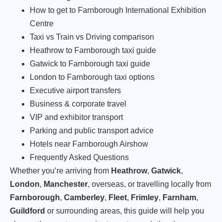
How to get to Farnborough International Exhibition
Centre
Taxi vs Train vs Driving comparison
Heathrow to Farnborough taxi guide
Gatwick to Farnborough taxi guide
London to Farnborough taxi options
Executive airport transfers
Business & corporate travel
VIP and exhibitor transport
Parking and public transport advice
Hotels near Farnborough Airshow
Frequently Asked Questions
Whether you’re arriving from
Heathrow
,
Gatwick
,
London
,
Manchester
, overseas, or travelling locally from
Farnborough
,
Camberley
,
Fleet
,
Frimley
,
Farnham
,
Guildford
or surrounding areas, this guide will help you