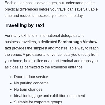
Each option has its advantages, but understanding the
practical differences before you travel can save valuable
time and reduce unnecessary stress on the day.
Travelling by Taxi
For many exhibitors, international delegates and
business travellers, a dedicated
Farnborough Airshow
taxi
provides the simplest and most reliable way to reach
the venue. A professional driver collects you directly from
your home, hotel, office or airport terminal and drops you
as close as permitted to the exhibition entrance.
Door-to-door service
No parking concerns
No train changes
Ideal for luggage and exhibition equipment
Suitable for corporate groups