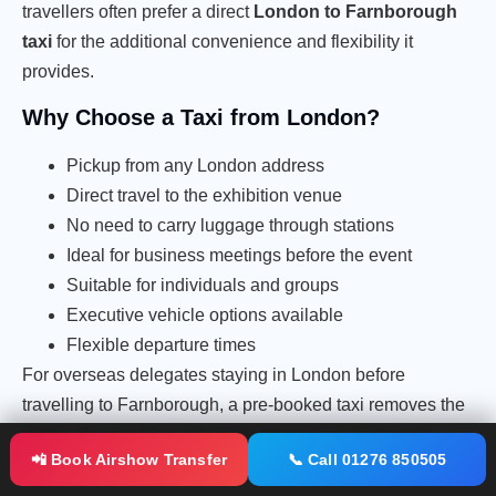
travellers often prefer a direct
London to Farnborough
taxi
for the additional convenience and flexibility it
provides.
Why Choose a Taxi from London?
Pickup from any London address
Direct travel to the exhibition venue
No need to carry luggage through stations
Ideal for business meetings before the event
Suitable for individuals and groups
Executive vehicle options available
Flexible departure times
For overseas delegates staying in London before
travelling to Farnborough, a pre-booked taxi removes the
stress of navigating unfamiliar transport systems and
📲 Book Airshow Transfer
📞 Call 01276 850505
ensures a punctual arrival at the exhibition.