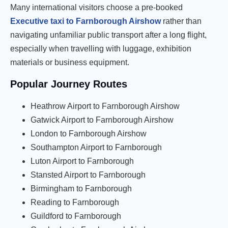
Many international visitors choose a pre-booked
Executive taxi to Farnborough Airshow
rather than
navigating unfamiliar public transport after a long flight,
especially when travelling with luggage, exhibition
materials or business equipment.
Popular Journey Routes
Heathrow Airport to Farnborough Airshow
Gatwick Airport to Farnborough Airshow
London to Farnborough Airshow
Southampton Airport to Farnborough
Luton Airport to Farnborough
Stansted Airport to Farnborough
Birmingham to Farnborough
Reading to Farnborough
Guildford to Farnborough