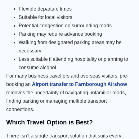
Flexible departure times
Suitable for local visitors
Potential congestion on surrounding roads
Parking may require advance booking
Walking from designated parking areas may be
necessary
Less suitable if attending hospitality or planning to
consume alcohol
For many business travellers and overseas visitors, pre-
booking an
Airport transfer to Farnborough Airshow
removes the uncertainty of navigating unfamiliar roads,
finding parking or managing multiple transport
connections.
Which Travel Option is Best?
There isn’t a single transport solution that suits every