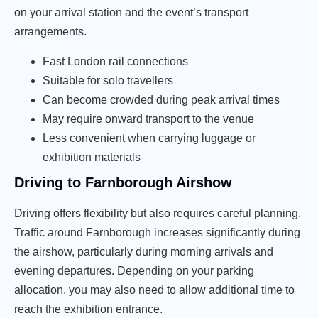
on your arrival station and the event’s transport
arrangements.
Fast London rail connections
Suitable for solo travellers
Can become crowded during peak arrival times
May require onward transport to the venue
Less convenient when carrying luggage or
exhibition materials
Driving to Farnborough Airshow
Driving offers flexibility but also requires careful planning.
Traffic around Farnborough increases significantly during
the airshow, particularly during morning arrivals and
evening departures. Depending on your parking
allocation, you may also need to allow additional time to
reach the exhibition entrance.