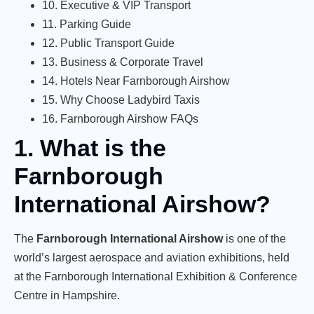
10. Executive & VIP Transport
11. Parking Guide
12. Public Transport Guide
13. Business & Corporate Travel
14. Hotels Near Farnborough Airshow
15. Why Choose Ladybird Taxis
16. Farnborough Airshow FAQs
1. What is the
Farnborough
International Airshow?
The
Farnborough International Airshow
is one of the
world’s largest aerospace and aviation exhibitions, held
at the Farnborough International Exhibition & Conference
Centre in Hampshire.