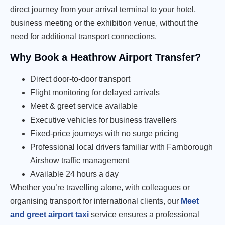
direct journey from your arrival terminal to your hotel,
business meeting or the exhibition venue, without the
need for additional transport connections.
Why Book a Heathrow Airport Transfer?
Direct door-to-door transport
Flight monitoring for delayed arrivals
Meet & greet service available
Executive vehicles for business travellers
Fixed-price journeys with no surge pricing
Professional local drivers familiar with Farnborough
Airshow traffic management
Available 24 hours a day
Whether you’re travelling alone, with colleagues or
organising transport for international clients, our
Meet
and greet airport taxi
service ensures a professional