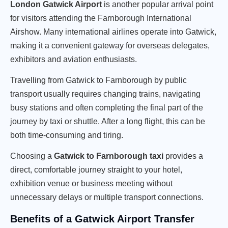
London Gatwick Airport
is another popular arrival point
for visitors attending the Farnborough International
Airshow. Many international airlines operate into Gatwick,
making it a convenient gateway for overseas delegates,
exhibitors and aviation enthusiasts.
Travelling from Gatwick to Farnborough by public
transport usually requires changing trains, navigating
busy stations and often completing the final part of the
journey by taxi or shuttle. After a long flight, this can be
both time-consuming and tiring.
Choosing a
Gatwick to Farnborough taxi
provides a
direct, comfortable journey straight to your hotel,
exhibition venue or business meeting without
unnecessary delays or multiple transport connections.
Benefits of a Gatwick Airport Transfer