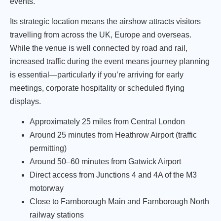
events.
Its strategic location means the airshow attracts visitors
travelling from across the UK, Europe and overseas.
While the venue is well connected by road and rail,
increased traffic during the event means journey planning
is essential—particularly if you’re arriving for early
meetings, corporate hospitality or scheduled flying
displays.
Approximately 25 miles from Central London
Around 25 minutes from Heathrow Airport (traffic
permitting)
Around 50–60 minutes from Gatwick Airport
Direct access from Junctions 4 and 4A of the M3
motorway
Close to Farnborough Main and Farnborough North
railway stations