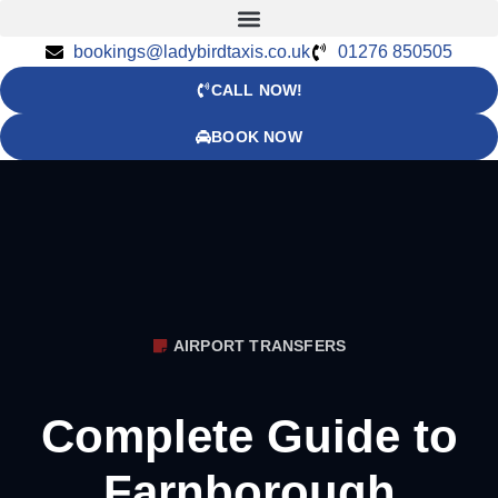
bookings@ladybirdtaxis.co.uk
01276 850505
CALL NOW!
BOOK NOW
AIRPORT TRANSFERS
Complete Guide to
Farnborough