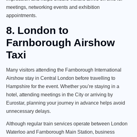
meetings, networking events and exhibition
appointments.
8. London to
Farnborough Airshow
Taxi
Many visitors attending the Farnborough International
Airshow stay in Central London before travelling to
Hampshire for the event. Whether you’re staying in a
hotel, attending meetings in the City or arriving by
Eurostar, planning your journey in advance helps avoid
unnecessary delays.
Although regular train services operate between London
Waterloo and Farnborough Main Station, business