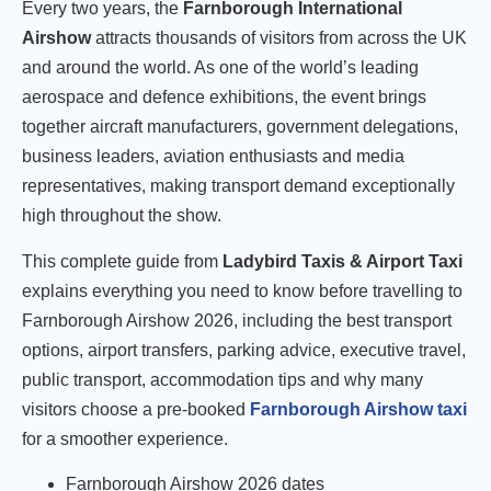
Every two years, the
Farnborough International
Airshow
attracts thousands of visitors from across the UK
and around the world. As one of the world’s leading
aerospace and defence exhibitions, the event brings
together aircraft manufacturers, government delegations,
business leaders, aviation enthusiasts and media
representatives, making transport demand exceptionally
high throughout the show.
This complete guide from
Ladybird Taxis & Airport Taxi
explains everything you need to know before travelling to
Farnborough Airshow 2026, including the best transport
options, airport transfers, parking advice, executive travel,
public transport, accommodation tips and why many
visitors choose a pre-booked
Farnborough Airshow taxi
for a smoother experience.
Farnborough Airshow 2026 dates