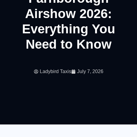
Airshow 2026:
Everything You
Need to Know
Ladybird Taxis
July 7, 2026