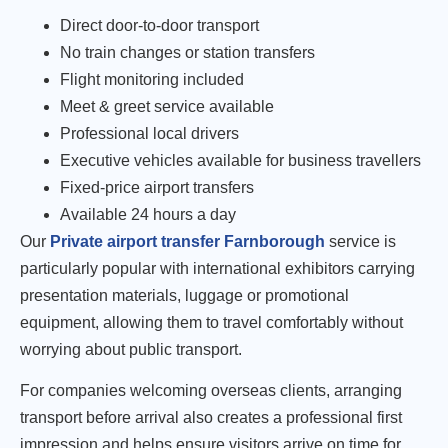
Direct door-to-door transport
No train changes or station transfers
Flight monitoring included
Meet & greet service available
Professional local drivers
Executive vehicles available for business travellers
Fixed-price airport transfers
Available 24 hours a day
Our
Private airport transfer Farnborough
service is
particularly popular with international exhibitors carrying
presentation materials, luggage or promotional
equipment, allowing them to travel comfortably without
worrying about public transport.
For companies welcoming overseas clients, arranging
transport before arrival also creates a professional first
impression and helps ensure visitors arrive on time for