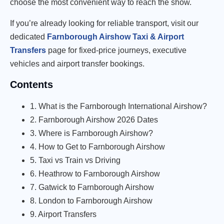
choose the most convenient way to reach the show.
If you’re already looking for reliable transport, visit our
dedicated
Farnborough Airshow Taxi & Airport
Transfers
page for fixed-price journeys, executive
vehicles and airport transfer bookings.
Contents
1. What is the Farnborough International Airshow?
2. Farnborough Airshow 2026 Dates
3. Where is Farnborough Airshow?
4. How to Get to Farnborough Airshow
5. Taxi vs Train vs Driving
6. Heathrow to Farnborough Airshow
7. Gatwick to Farnborough Airshow
8. London to Farnborough Airshow
9. Airport Transfers