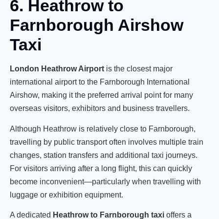
6. Heathrow to
Farnborough Airshow
Taxi
London Heathrow Airport
is the closest major
international airport to the Farnborough International
Airshow, making it the preferred arrival point for many
overseas visitors, exhibitors and business travellers.
Although Heathrow is relatively close to Farnborough,
travelling by public transport often involves multiple train
changes, station transfers and additional taxi journeys.
For visitors arriving after a long flight, this can quickly
become inconvenient—particularly when travelling with
luggage or exhibition equipment.
A dedicated
Heathrow to Farnborough taxi
offers a