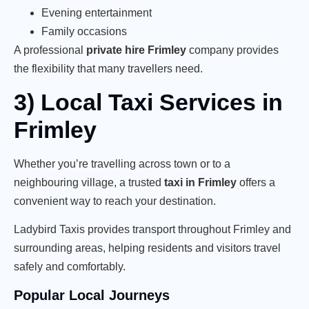
Evening entertainment
Family occasions
A professional
private hire Frimley
company provides
the flexibility that many travellers need.
3) Local Taxi Services in
Frimley
Whether you’re travelling across town or to a
neighbouring village, a trusted
taxi in Frimley
offers a
convenient way to reach your destination.
Ladybird Taxis provides transport throughout Frimley and
surrounding areas, helping residents and visitors travel
safely and comfortably.
Popular Local Journeys