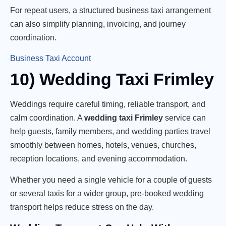
For repeat users, a structured business taxi arrangement
can also simplify planning, invoicing, and journey
coordination.
Business Taxi Account
10) Wedding Taxi Frimley
Weddings require careful timing, reliable transport, and
calm coordination. A
wedding taxi Frimley
service can
help guests, family members, and wedding parties travel
smoothly between homes, hotels, venues, churches,
reception locations, and evening accommodation.
Whether you need a single vehicle for a couple of guests
or several taxis for a wider group, pre-booked wedding
transport helps reduce stress on the day.