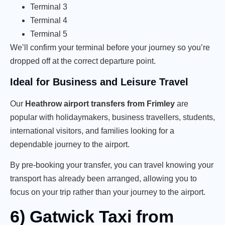
Terminal 3
Terminal 4
Terminal 5
We’ll confirm your terminal before your journey so you’re
dropped off at the correct departure point.
Ideal for Business and Leisure Travel
Our
Heathrow airport transfers from Frimley
are
popular with holidaymakers, business travellers, students,
international visitors, and families looking for a
dependable journey to the airport.
By pre-booking your transfer, you can travel knowing your
transport has already been arranged, allowing you to
focus on your trip rather than your journey to the airport.
6) Gatwick Taxi from