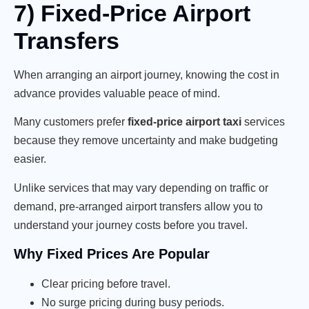
7) Fixed-Price Airport
Transfers
When arranging an airport journey, knowing the cost in
advance provides valuable peace of mind.
Many customers prefer
fixed-price airport taxi
services
because they remove uncertainty and make budgeting
easier.
Unlike services that may vary depending on traffic or
demand, pre-arranged airport transfers allow you to
understand your journey costs before you travel.
Why Fixed Prices Are Popular
Clear pricing before travel.
No surge pricing during busy periods.