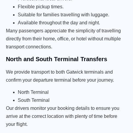
Flexible pickup times.
Suitable for families travelling with luggage.
Available throughout the day and night.
Many passengers appreciate the simplicity of travelling
directly from their home, office, or hotel without multiple
transport connections.
North and South Terminal Transfers
We provide transport to both Gatwick terminals and
confirm your departure terminal before your journey.
North Terminal
South Terminal
Our drivers monitor your booking details to ensure you
arrive at the correct location with plenty of time before
your flight.