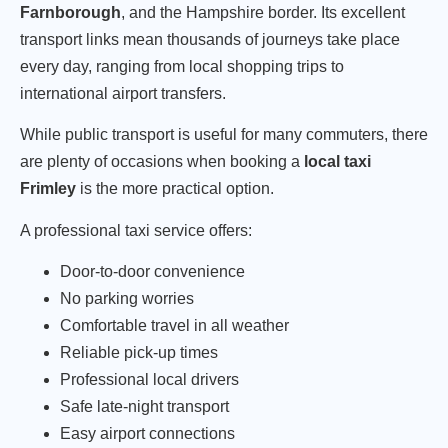
Farnborough
, and the Hampshire border. Its excellent
transport links mean thousands of journeys take place
every day, ranging from local shopping trips to
international airport transfers.
While public transport is useful for many commuters, there
are plenty of occasions when booking a
local taxi
Frimley
is the more practical option.
A professional taxi service offers:
Door-to-door convenience
No parking worries
Comfortable travel in all weather
Reliable pick-up times
Professional local drivers
Safe late-night transport
Easy airport connections