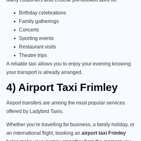
Birthday celebrations
Family gatherings
Concerts
Sporting events
Restaurant visits
Theatre trips
A reliable taxi allows you to enjoy your evening knowing
your transport is already arranged.
4) Airport Taxi Frimley
Airport transfers are among the most popular services
offered by Ladybird Taxis.
Whether you’re travelling for business, a family holiday, or
an international flight, booking an
airport taxi Frimley