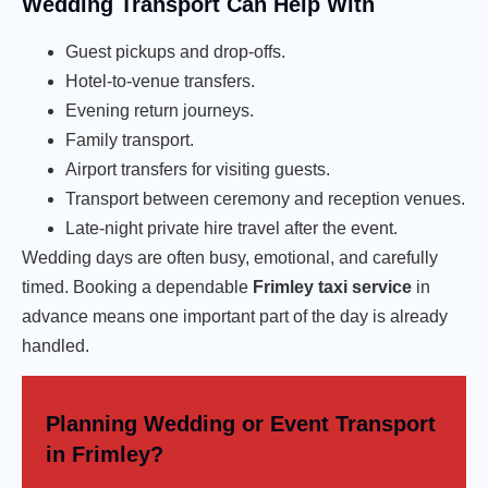
Wedding Transport Can Help With
Guest pickups and drop-offs.
Hotel-to-venue transfers.
Evening return journeys.
Family transport.
Airport transfers for visiting guests.
Transport between ceremony and reception venues.
Late-night private hire travel after the event.
Wedding days are often busy, emotional, and carefully
timed. Booking a dependable
Frimley taxi service
in
advance means one important part of the day is already
handled.
Planning Wedding or Event Transport
in Frimley?