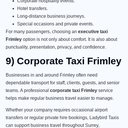
Corporate hospitality events.
Hotel transfers.
Long-distance business journeys.
Special occasions and private events.
For many passengers, choosing an
executive taxi
Frimley
option is not only about comfort. It is also about
punctuality, presentation, privacy, and confidence.
9) Corporate Taxi Frimley
Businesses in and around Frimley often need
dependable transport for staff, clients, guests, and senior
teams. A professional
corporate taxi Frimley
service
helps make regular business travel easier to manage.
Whether your company requires occasional airport
transfers or regular private hire bookings, Ladybird Taxis
can support business travel throughout Surrey,