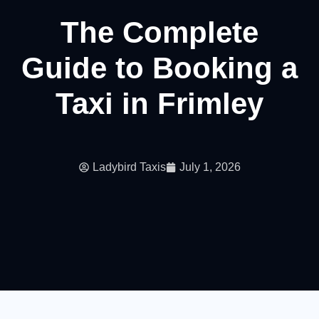
The Complete
Guide to Booking a
Taxi in Frimley
Ladybird Taxis
July 1, 2026