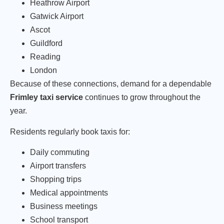
Heathrow Airport
Gatwick Airport
Ascot
Guildford
Reading
London
Because of these connections, demand for a dependable
Frimley taxi service
continues to grow throughout the
year.
Residents regularly book taxis for:
Daily commuting
Airport transfers
Shopping trips
Medical appointments
Business meetings
School transport