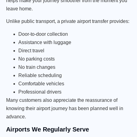
helps make your journey smoother from the moment you
leave home.
Unlike public transport, a private airport transfer provides:
Door-to-door collection
Assistance with luggage
Direct travel
No parking costs
No train changes
Reliable scheduling
Comfortable vehicles
Professional drivers
Many customers also appreciate the reassurance of
knowing their airport journey has been planned well in
advance.
Airports We Regularly Serve