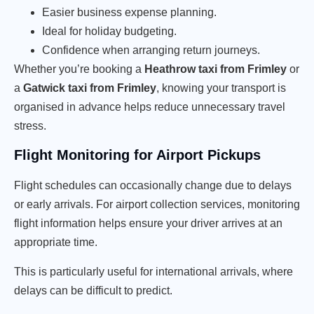
Easier business expense planning.
Ideal for holiday budgeting.
Confidence when arranging return journeys.
Whether you’re booking a
Heathrow taxi from Frimley
or
a
Gatwick taxi from Frimley
, knowing your transport is
organised in advance helps reduce unnecessary travel
stress.
Flight Monitoring for Airport Pickups
Flight schedules can occasionally change due to delays
or early arrivals. For airport collection services, monitoring
flight information helps ensure your driver arrives at an
appropriate time.
This is particularly useful for international arrivals, where
delays can be difficult to predict.