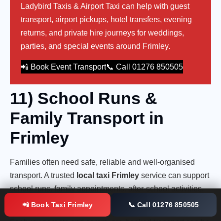
Ladybird Taxis & Airport Taxi can help with guest
transport, airport pickups, hotel transfers, evening
returns, and private hire journeys for weddings,
parties, and special events around Frimley.
📲 Book Event Transport
📞 Call 01276 850505
11) School Runs &
Family Transport in
Frimley
Families often need safe, reliable and well-organised
transport. A trusted
local taxi Frimley
service can support
school runs, family appointments, after-school activities,
station transfers, hospital visits, and airport journeys.
📲 Book Taxi Frimley
📞 Call 01276 850505