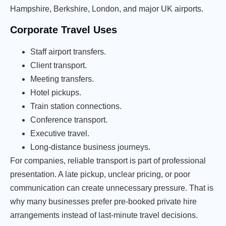
Hampshire, Berkshire, London, and major UK airports.
Corporate Travel Uses
Staff airport transfers.
Client transport.
Meeting transfers.
Hotel pickups.
Train station connections.
Conference transport.
Executive travel.
Long-distance business journeys.
For companies, reliable transport is part of professional
presentation. A late pickup, unclear pricing, or poor
communication can create unnecessary pressure. That is
why many businesses prefer pre-booked private hire
arrangements instead of last-minute travel decisions.