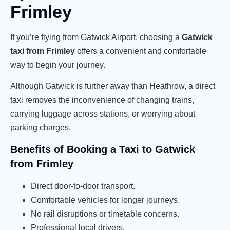
Frimley
If you’re flying from Gatwick Airport, choosing a
Gatwick
taxi from Frimley
offers a convenient and comfortable
way to begin your journey.
Although Gatwick is further away than Heathrow, a direct
taxi removes the inconvenience of changing trains,
carrying luggage across stations, or worrying about
parking charges.
Benefits of Booking a Taxi to Gatwick
from Frimley
Direct door-to-door transport.
Comfortable vehicles for longer journeys.
No rail disruptions or timetable concerns.
Professional local drivers.