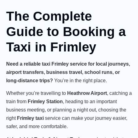
The Complete
Guide to Booking a
Taxi in Frimley
Need a reliable taxi Frimley service for local journeys,
airport transfers, business travel, school runs, or
long-distance trips?
You’re in the right place.
Whether you’re travelling to
Heathrow Airport
, catching a
train from
Frimley Station
, heading to an important
business meeting, or planning a night out, choosing the
right
Frimley taxi
service can make your journey easier,
safer, and more comfortable.