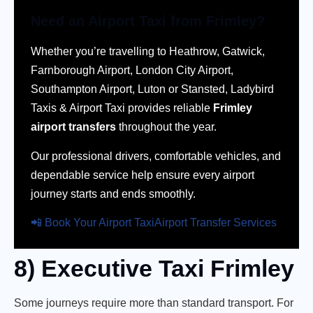
Need an Airport Taxi from Frimley?
Whether you’re travelling to Heathrow, Gatwick,
Farnborough Airport, London City Airport,
Southampton Airport, Luton or Stansted, Ladybird
Taxis & Airport Taxi provides reliable
Frimley
airport transfers
throughout the year.
Our professional drivers, comfortable vehicles, and
dependable service help ensure every airport
journey starts and ends smoothly.
📲 Book Your Airport Taxi
Airport Transfer Services
8) Executive Taxi Frimley
Some journeys require more than standard transport. For