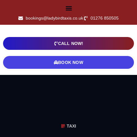
bookings@ladybirdtaxis.co.uk
01276 850505
CALL NOW!
BOOK NOW
TAXI