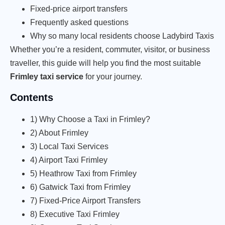
Fixed-price airport transfers
Frequently asked questions
Why so many local residents choose Ladybird Taxis
Whether you’re a resident, commuter, visitor, or business
traveller, this guide will help you find the most suitable
Frimley taxi service
for your journey.
Contents
1) Why Choose a Taxi in Frimley?
2) About Frimley
3) Local Taxi Services
4) Airport Taxi Frimley
5) Heathrow Taxi from Frimley
6) Gatwick Taxi from Frimley
7) Fixed-Price Airport Transfers
8) Executive Taxi Frimley