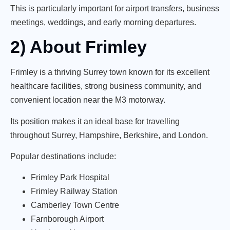
This is particularly important for airport transfers, business
meetings, weddings, and early morning departures.
2) About Frimley
Frimley is a thriving Surrey town known for its excellent
healthcare facilities, strong business community, and
convenient location near the M3 motorway.
Its position makes it an ideal base for travelling
throughout Surrey, Hampshire, Berkshire, and London.
Popular destinations include:
Frimley Park Hospital
Frimley Railway Station
Camberley Town Centre
Farnborough Airport