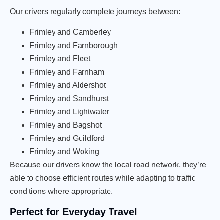
Our drivers regularly complete journeys between:
Frimley and Camberley
Frimley and Farnborough
Frimley and Fleet
Frimley and Farnham
Frimley and Aldershot
Frimley and Sandhurst
Frimley and Lightwater
Frimley and Bagshot
Frimley and Guildford
Frimley and Woking
Because our drivers know the local road network, they’re
able to choose efficient routes while adapting to traffic
conditions where appropriate.
Perfect for Everyday Travel