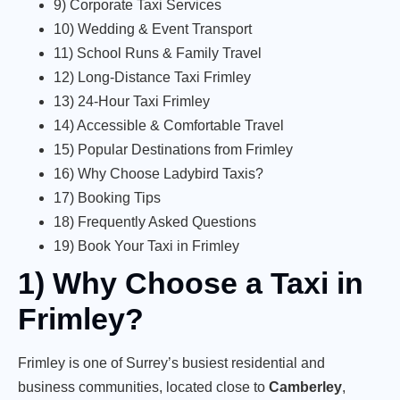
9) Corporate Taxi Services
10) Wedding & Event Transport
11) School Runs & Family Travel
12) Long-Distance Taxi Frimley
13) 24-Hour Taxi Frimley
14) Accessible & Comfortable Travel
15) Popular Destinations from Frimley
16) Why Choose Ladybird Taxis?
17) Booking Tips
18) Frequently Asked Questions
19) Book Your Taxi in Frimley
1) Why Choose a Taxi in
Frimley?
Frimley is one of Surrey’s busiest residential and
business communities, located close to
Camberley
,