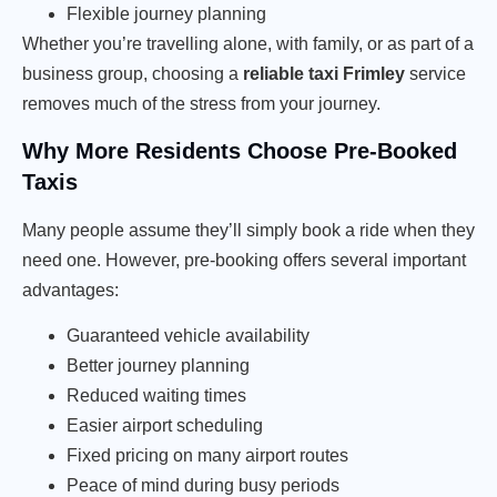
Flexible journey planning
Whether you’re travelling alone, with family, or as part of a
business group, choosing a
reliable taxi Frimley
service
removes much of the stress from your journey.
Why More Residents Choose Pre-Booked
Taxis
Many people assume they’ll simply book a ride when they
need one. However, pre-booking offers several important
advantages:
Guaranteed vehicle availability
Better journey planning
Reduced waiting times
Easier airport scheduling
Fixed pricing on many airport routes
Peace of mind during busy periods