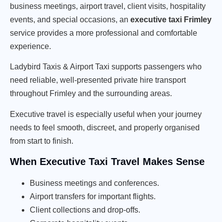
business meetings, airport travel, client visits, hospitality
events, and special occasions, an
executive taxi Frimley
service provides a more professional and comfortable
experience.
Ladybird Taxis & Airport Taxi supports passengers who
need reliable, well-presented private hire transport
throughout Frimley and the surrounding areas.
Executive travel is especially useful when your journey
needs to feel smooth, discreet, and properly organised
from start to finish.
When Executive Taxi Travel Makes Sense
Business meetings and conferences.
Airport transfers for important flights.
Client collections and drop-offs.