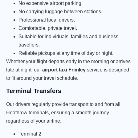
No expensive airport parking.
No carrying luggage between stations.
Professional local drivers.
Comfortable, private travel.
Suitable for individuals, families and business
travellers.
Reliable pickups at any time of day or night.
Whether your flight departs early in the morning or arrives
late at night, our
airport taxi Frimley
service is designed
to fit around your travel schedule.
Terminal Transfers
Our drivers regularly provide transport to and from all
Heathrow terminals, ensuring a smooth journey
regardless of your airline.
Terminal 2