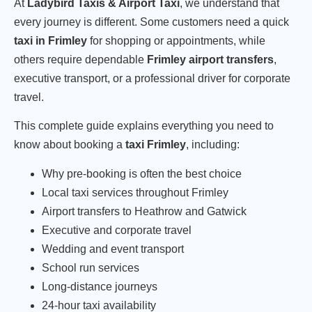
At
Ladybird Taxis & Airport Taxi
, we understand that
every journey is different. Some customers need a quick
taxi in Frimley
for shopping or appointments, while
others require dependable
Frimley airport transfers
,
executive transport, or a professional driver for corporate
travel.
This complete guide explains everything you need to
know about booking a
taxi Frimley
, including:
Why pre-booking is often the best choice
Local taxi services throughout Frimley
Airport transfers to Heathrow and Gatwick
Executive and corporate travel
Wedding and event transport
School run services
Long-distance journeys
24-hour taxi availability