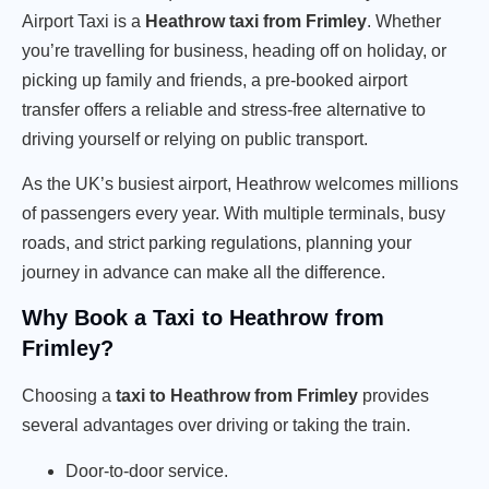
Airport Taxi is a
Heathrow taxi from Frimley
. Whether
you’re travelling for business, heading off on holiday, or
picking up family and friends, a pre-booked airport
transfer offers a reliable and stress-free alternative to
driving yourself or relying on public transport.
As the UK’s busiest airport, Heathrow welcomes millions
of passengers every year. With multiple terminals, busy
roads, and strict parking regulations, planning your
journey in advance can make all the difference.
Why Book a Taxi to Heathrow from
Frimley?
Choosing a
taxi to Heathrow from Frimley
provides
several advantages over driving or taking the train.
Door-to-door service.