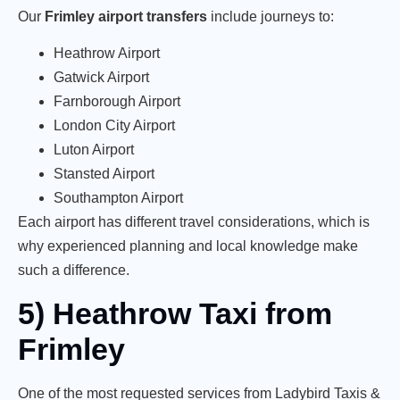
Our
Frimley airport transfers
include journeys to:
Heathrow Airport
Gatwick Airport
Farnborough Airport
London City Airport
Luton Airport
Stansted Airport
Southampton Airport
Each airport has different travel considerations, which is
why experienced planning and local knowledge make
such a difference.
5) Heathrow Taxi from
Frimley
One of the most requested services from Ladybird Taxis &