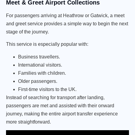
Meet & Greet Airport Collections
For passengers arriving at Heathrow or Gatwick, a meet
and greet service provides a simple way to begin the next
stage of the journey.
This service is especially popular with:
Business travellers.
International visitors.
Families with children.
Older passengers.
First-time visitors to the UK.
Instead of searching for transport after landing,
passengers are met and assisted with their onward
journey, making the entire airport transfer experience
more straightforward.