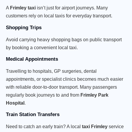
A
Frimley taxi
isn’t just for airport journeys. Many
customers rely on local taxis for everyday transport.
Shopping Trips
Avoid carrying heavy shopping bags on public transport
by booking a convenient local taxi.
Medical Appointments
Travelling to hospitals, GP surgeries, dental
appointments, or specialist clinics becomes much easier
with reliable door-to-door transport. Many passengers
regularly book journeys to and from
Frimley Park
Hospital
.
Train Station Transfers
Need to catch an early train? A local
taxi Frimley
service