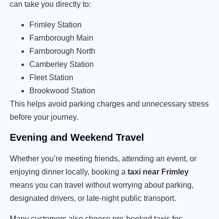
can take you directly to:
Frimley Station
Farnborough Main
Farnborough North
Camberley Station
Fleet Station
Brookwood Station
This helps avoid parking charges and unnecessary stress
before your journey.
Evening and Weekend Travel
Whether you’re meeting friends, attending an event, or
enjoying dinner locally, booking a
taxi near Frimley
means you can travel without worrying about parking,
designated drivers, or late-night public transport.
Many customers also choose pre-booked taxis for: