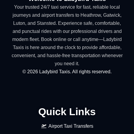
Your trusted 24/7 taxi service for fast, reliable local
journeys and airport transfers to Heathrow, Gatwick,
Luton, and Stansted. Experience safe, comfortable,
and punctual rides with our professional drivers and
modern fleet. Book online or call anytime—Ladybird
Taxis is here around the clock to provide affordable,
convenient, and hassle-free transportation whenever
you need it.
©
2026
Ladybird Taxis. All rights reserved.
Quick Links
Airport Taxi Transfers