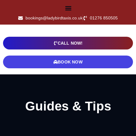
bookings@ladybirdtaxis.co.uk
01276 850505
CALL NOW!
BOOK NOW
Guides & Tips