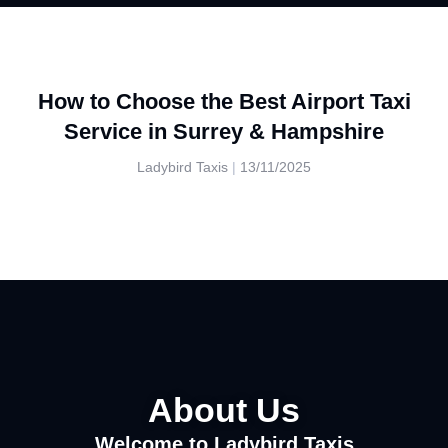
How to Choose the Best Airport Taxi
Service in Surrey & Hampshire
Ladybird Taxis
13/11/2025
About Us
Welcome to Ladybird Taxis