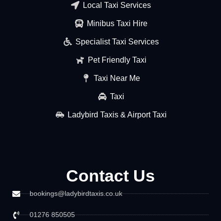
Local Taxi Services
Minibus Taxi Hire
Specialist Taxi Services
Pet Friendly Taxi
Taxi Near Me
Taxi
Ladybird Taxis & Airport Taxi
Contact Us
bookings@ladybirdtaxis.co.uk
01276 850505