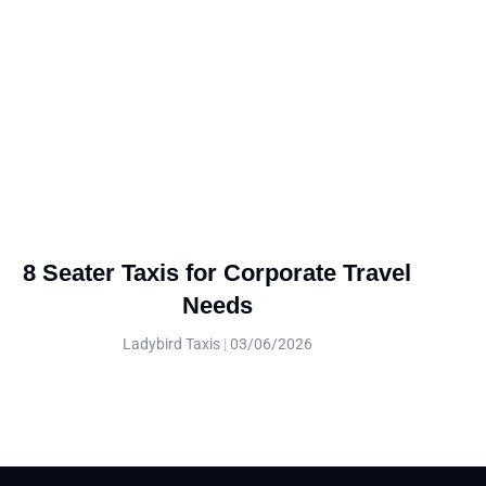
8 Seater Taxis for Corporate Travel
Needs
Ladybird Taxis
03/06/2026