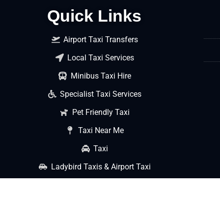
Quick Links
Airport Taxi Transfers
Local Taxi Services
Minibus Taxi Hire
Specialist Taxi Services
Pet Friendly Taxi
Taxi Near Me
Taxi
Ladybird Taxis & Airport Taxi