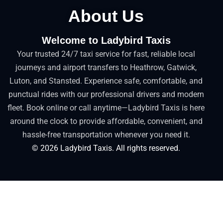
About Us
Welcome to Ladybird Taxis
Your trusted 24/7 taxi service for fast, reliable local
journeys and airport transfers to Heathrow, Gatwick,
Luton, and Stansted. Experience safe, comfortable, and
punctual rides with our professional drivers and modern
fleet. Book online or call anytime—Ladybird Taxis is here
around the clock to provide affordable, convenient, and
hassle-free transportation whenever you need it.
©
2026
Ladybird Taxis. All rights reserved.