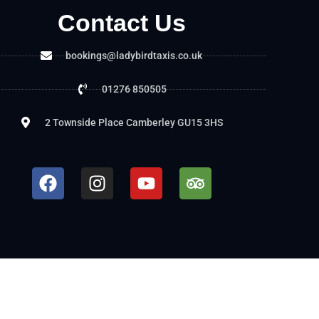
Contact Us
bookings@ladybirdtaxis.co.uk
01276 850505
2 Townside Place Camberley GU15 3HS