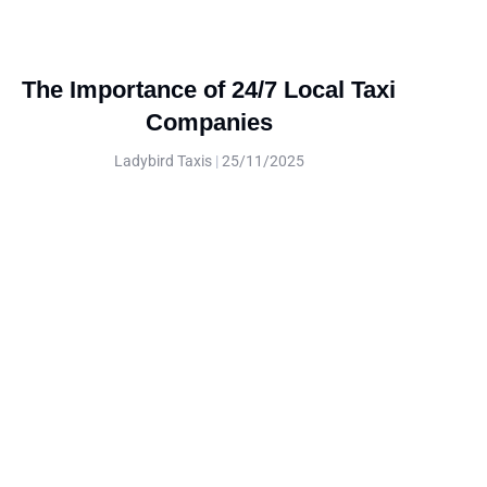
The Importance of 24/7 Local Taxi
Companies
Ladybird Taxis
25/11/2025