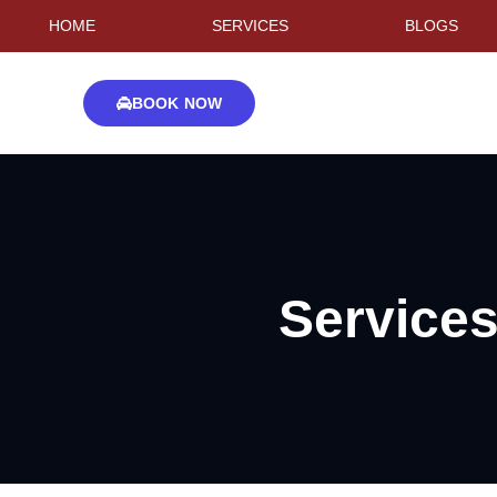
HOME
SERVICES
BLOGS
BOOK NOW
Service