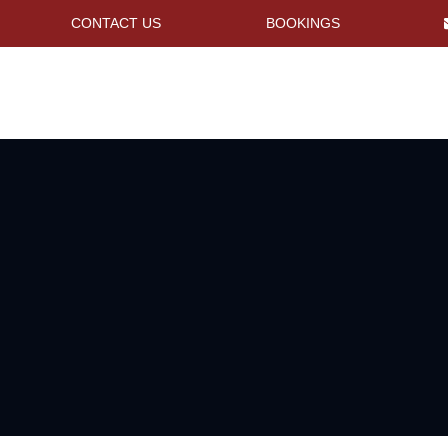
CONTACT US
BOOKINGS
s