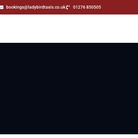
bookings@ladybirdtaxis.co.uk
01276 850505