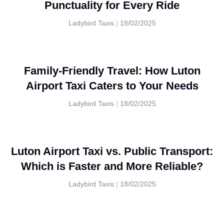
Punctuality for Every Ride
Ladybird Taxis
18/02/2025
Family-Friendly Travel: How Luton
Airport Taxi Caters to Your Needs
Ladybird Taxis
18/02/2025
Luton Airport Taxi vs. Public Transport:
Which is Faster and More Reliable?
Ladybird Taxis
18/02/2025