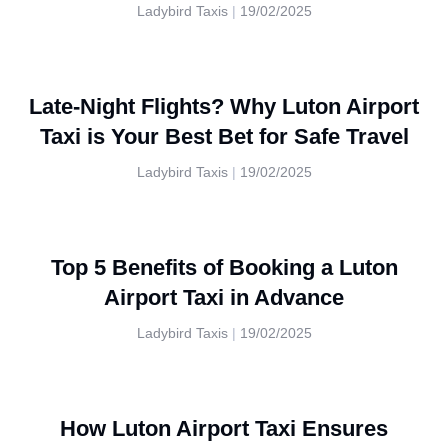
Ladybird Taxis
19/02/2025
Late-Night Flights? Why Luton Airport
Taxi is Your Best Bet for Safe Travel
Ladybird Taxis
19/02/2025
Top 5 Benefits of Booking a Luton
Airport Taxi in Advance
Ladybird Taxis
19/02/2025
How Luton Airport Taxi Ensures