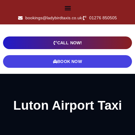
bookings@ladybirdtaxis.co.uk
01276 850505
CALL NOW!
BOOK NOW
Luton Airport Taxi