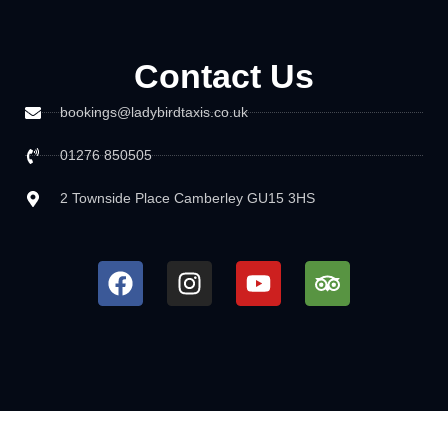
Contact Us
bookings@ladybirdtaxis.co.uk
01276 850505
2 Townside Place Camberley GU15 3HS