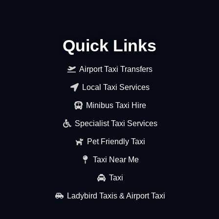
Quick Links
Airport Taxi Transfers
Local Taxi Services
Minibus Taxi Hire
Specialist Taxi Services
Pet Friendly Taxi
Taxi Near Me
Taxi
Ladybird Taxis & Airport Taxi