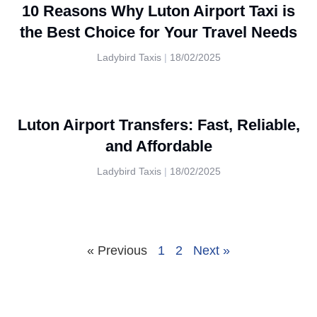
10 Reasons Why Luton Airport Taxi is
the Best Choice for Your Travel Needs
Ladybird Taxis
18/02/2025
Luton Airport Transfers: Fast, Reliable,
and Affordable
Ladybird Taxis
18/02/2025
« Previous
1
2
Next »