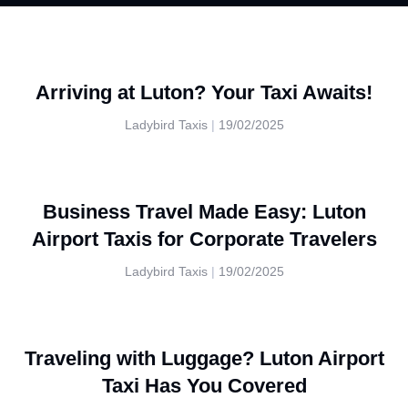
Arriving at Luton? Your Taxi Awaits!
Ladybird Taxis
19/02/2025
Business Travel Made Easy: Luton
Airport Taxis for Corporate Travelers
Ladybird Taxis
19/02/2025
Traveling with Luggage? Luton Airport
Taxi Has You Covered