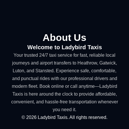
About Us
Welcome to Ladybird Taxis
Your trusted 24/7 taxi service for fast, reliable local
journeys and airport transfers to Heathrow, Gatwick,
Luton, and Stansted. Experience safe, comfortable,
and punctual rides with our professional drivers and
modern fleet. Book online or call anytime—Ladybird
Taxis is here around the clock to provide affordable,
convenient, and hassle-free transportation whenever
you need it.
©
2026
Ladybird Taxis. All rights reserved.