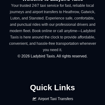
Your trusted 24/7 taxi service for fast, reliable local
journeys and airport transfers to Heathrow, Gatwick,
Luton, and Stansted. Experience safe, comfortable,
and punctual rides with our professional drivers and
modern fleet. Book online or call anytime—Ladybird
Taxis is here around the clock to provide affordable,
convenient, and hassle-free transportation whenever
you need it.
©
2026
Ladybird Taxis. All rights reserved.
Quick Links
Airport Taxi Transfers