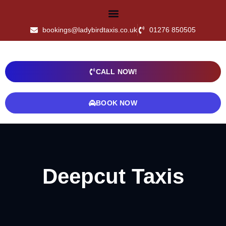
bookings@ladybirdtaxis.co.uk
01276 850505
CALL NOW!
BOOK NOW
Deepcut Taxis