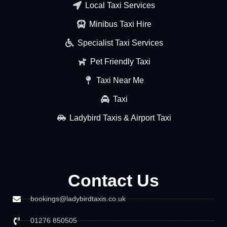
Local Taxi Services
Minibus Taxi Hire
Specialist Taxi Services
Pet Friendly Taxi
Taxi Near Me
Taxi
Ladybird Taxis & Airport Taxi
Contact Us
bookings@ladybirdtaxis.co.uk
01276 850505