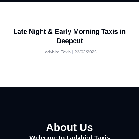
Late Night & Early Morning Taxis in
Deepcut
Ladybird Taxis
22/02/2026
About Us
Welcome to Ladybird Taxis