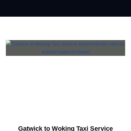
Gatwick to Woking Taxi Service