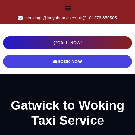
bookings@ladybirdtaxis.co.uk
01276 850505
CALL NOW!
BOOK NOW
Gatwick to Woking
Taxi Service