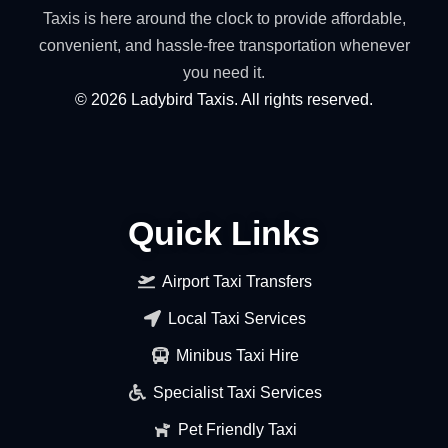
Taxis is here around the clock to provide affordable,
convenient, and hassle-free transportation whenever
you need it.
©
2026
Ladybird Taxis. All rights reserved.
Quick Links
Airport Taxi Transfers
Local Taxi Services
Minibus Taxi Hire
Specialist Taxi Services
Pet Friendly Taxi