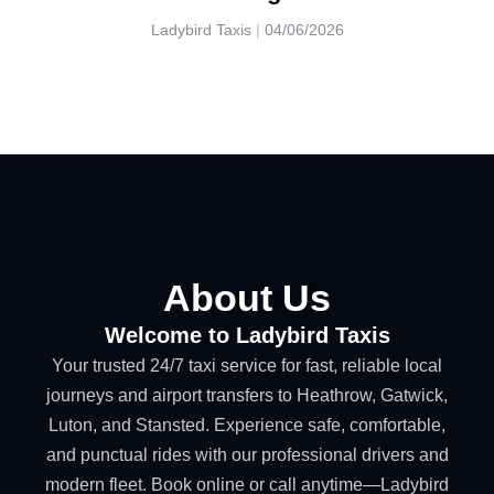
Ladybird Taxis
04/06/2026
About Us
Welcome to Ladybird Taxis
Your trusted 24/7 taxi service for fast, reliable local
journeys and airport transfers to Heathrow, Gatwick,
Luton, and Stansted. Experience safe, comfortable,
and punctual rides with our professional drivers and
modern fleet. Book online or call anytime—Ladybird