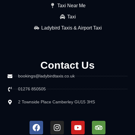
Taxi Near Me
Taxi
Ladybird Taxis & Airport Taxi
Contact Us
bookings@ladybirdtaxis.co.uk
01276 850505
2 Townside Place Camberley GU15 3HS