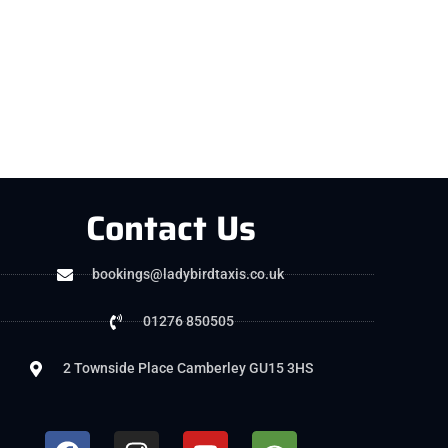
Contact Us
bookings@ladybirdtaxis.co.uk
01276 850505
2 Townside Place Camberley GU15 3HS