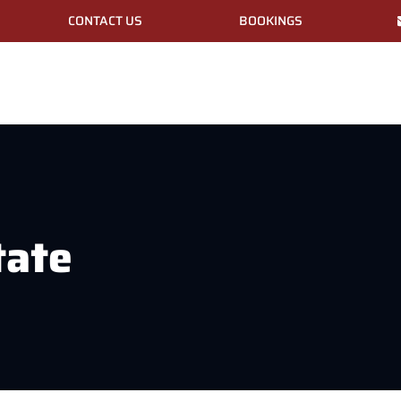
CONTACT US
BOOKINGS
tate