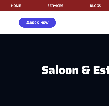
HOME
SERVICES
BLOGS
BOOK NOW
Saloon & Es