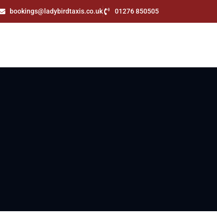
bookings@ladybirdtaxis.co.uk
01276 850505