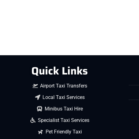
Quick Links
Airport Taxi Transfers
Local Taxi Services
Minibus Taxi Hire
Specialist Taxi Services
Pet Friendly Taxi