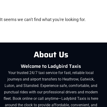
It seems we can't find what you're looking for.
About Us
Welcome to Ladybird Taxis
Your trusted 24/7 taxi service for fast, reliable local
journeys and airport transfers to Heathrow, Gatwick,
Luton, and Stansted. Experience safe, comfortable, and
punctual rides with our professional drivers and modern
fleet. Book online or call anytime—Ladybird Taxis is here
around the clock to provide affordable, convenient, and