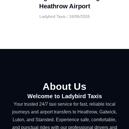
Heathrow Airport
Ladybird Taxis
16/06/2026
About Us
Welcome to Ladybird Taxis
Your trusted 24/7 taxi service for fast, reliable local
journeys and airport transfers to Heathrow, Gatwick,
Luton, and Stansted. Experience safe, comfortable,
and punctual rides with our professional drivers and