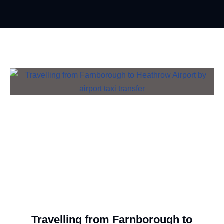
Travelling from Farnborough to