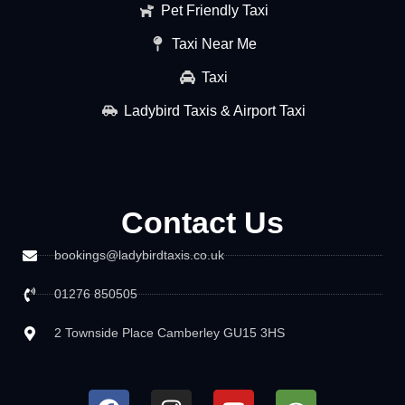
Pet Friendly Taxi
Taxi Near Me
Taxi
Ladybird Taxis & Airport Taxi
Contact Us
bookings@ladybirdtaxis.co.uk
01276 850505
2 Townside Place Camberley GU15 3HS