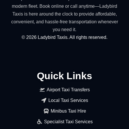
modern fleet. Book online or call anytime—Ladybird
Taxis is here around the clock to provide affordable,
convenient, and hassle-free transportation whenever
you need it.
©
2026
Ladybird Taxis. All rights reserved.
Quick Links
Airport Taxi Transfers
Local Taxi Services
Minibus Taxi Hire
Specialist Taxi Services