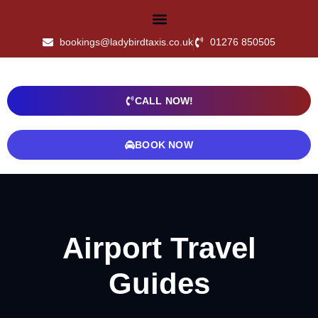
bookings@ladybirdtaxis.co.uk
01276 850505
CALL NOW!
BOOK NOW
Airport Travel
Guides