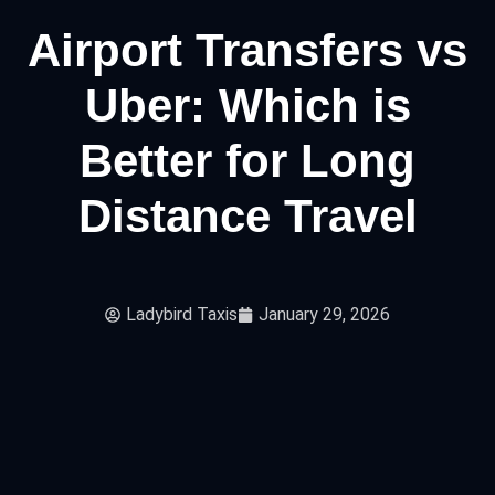
Airport Transfers vs
Uber: Which is
Better for Long
Distance Travel
Ladybird Taxis
January 29, 2026