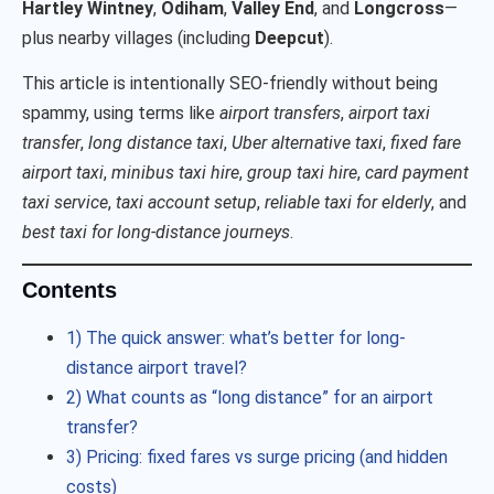
Hartley Wintney
,
Odiham
,
Valley End
, and
Longcross
—
plus nearby villages (including
Deepcut
).
This article is intentionally SEO-friendly without being
spammy, using terms like
airport transfers
,
airport taxi
transfer
,
long distance taxi
,
Uber alternative taxi
,
fixed fare
airport taxi
,
minibus taxi hire
,
group taxi hire
,
card payment
taxi service
,
taxi account setup
,
reliable taxi for elderly
, and
best taxi for long-distance journeys
.
Contents
1) The quick answer: what’s better for long-
distance airport travel?
2) What counts as “long distance” for an airport
transfer?
3) Pricing: fixed fares vs surge pricing (and hidden
costs)