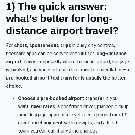
1) The quick answer:
what’s better for long-
distance airport travel?
For
short, spontaneous trips
in busy city centres,
rideshare apps can be convenient. But for
long-distance
airport travel
—especially where timing is critical, luggage
is involved, and you can’t risk a last-minute cancellation—
a
pre-booked airport taxi transfer is usually the better
choice
.
Choose a pre-booked airport transfer
if you
want:
fixed fares
, a confirmed driver, planned pickup
time, luggage-appropriate vehicles, optional meet &
greet,
card payment
with receipts, and a local
team you can call if anything changes.