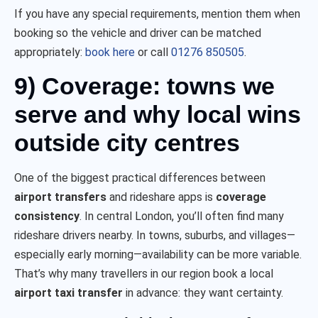
If you have any special requirements, mention them when
booking so the vehicle and driver can be matched
appropriately:
book here
or call
01276 850505
.
9) Coverage: towns we
serve and why local wins
outside city centres
One of the biggest practical differences between
airport transfers
and rideshare apps is
coverage
consistency
. In central London, you’ll often find many
rideshare drivers nearby. In towns, suburbs, and villages—
especially early morning—availability can be more variable.
That’s why many travellers in our region book a local
airport taxi transfer
in advance: they want certainty.