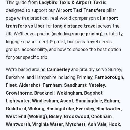
This guide from
Ladybird Taxis & Airport Taxi
is
designed to support our
Airport Taxi Transfers
pillar
page with a practical, real-world comparison of
airport
transfers vs Uber
for
long distance travel
across the
UK. We’ll cover pricing (including
surge pricing
), reliability,
luggage space, meet & greet, business travel needs,
groups, accessibility, and how to choose the best option
for your specific trip.
We’re based around
Camberley
and proudly serve Surrey,
Berkshire, and Hampshire including
Frimley
,
Farnborough
,
Fleet
,
Aldershot
,
Farnham
,
Sandhurst
,
Yateley
,
Crowthorne
,
Bracknell
,
Wokingham
,
Bagshot
,
Lightwater
,
Windlesham
,
Ascot
,
Sunningdale
,
Egham
,
Guildford
,
Woking
,
Basingstoke
,
Eversley
,
Blackwater
,
West End (Woking)
,
Bisley
,
Brookwood
,
Chobham
,
Wentworth
,
Virginia Water
,
Mytchett
,
Ash Vale
,
Hook
,