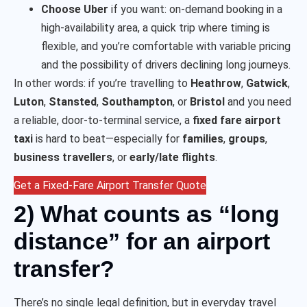
Choose Uber
if you want: on-demand booking in a
high-availability area, a quick trip where timing is
flexible, and you’re comfortable with variable pricing
and the possibility of drivers declining long journeys.
In other words: if you’re travelling to
Heathrow
,
Gatwick
,
Luton
,
Stansted
,
Southampton
, or
Bristol
and you need
a reliable, door-to-terminal service, a
fixed fare airport
taxi
is hard to beat—especially for
families
,
groups
,
business travellers
, or
early/late flights
.
Get a Fixed-Fare Airport Transfer Quote
2) What counts as “long
distance” for an airport
transfer?
There’s no single legal definition, but in everyday travel