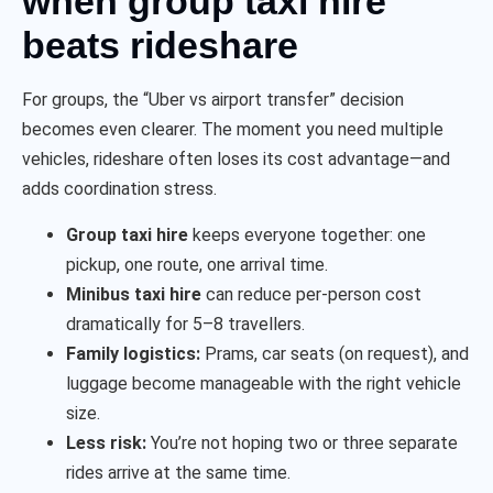
when group taxi hire
beats rideshare
For groups, the “Uber vs airport transfer” decision
becomes even clearer. The moment you need multiple
vehicles, rideshare often loses its cost advantage—and
adds coordination stress.
Group taxi hire
keeps everyone together: one
pickup, one route, one arrival time.
Minibus taxi hire
can reduce per-person cost
dramatically for 5–8 travellers.
Family logistics:
Prams, car seats (on request), and
luggage become manageable with the right vehicle
size.
Less risk:
You’re not hoping two or three separate
rides arrive at the same time.