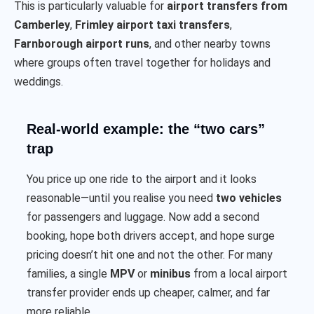
This is particularly valuable for
airport transfers from
Camberley
,
Frimley airport taxi transfers
,
Farnborough airport runs
, and other nearby towns
where groups often travel together for holidays and
weddings.
Real-world example: the “two cars”
trap
You price up one ride to the airport and it looks
reasonable—until you realise you need
two vehicles
for passengers and luggage. Now add a second
booking, hope both drivers accept, and hope surge
pricing doesn’t hit one and not the other. For many
families, a single
MPV
or
minibus
from a local airport
transfer provider ends up cheaper, calmer, and far
more reliable.