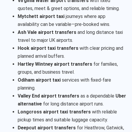
Virginia Water airport transfers
with fixed
quotes, meet & greet options, and reliable timing.
Mytchett airport taxi
journeys where app
availability can be variable—pre-booked wins.
Ash Vale airport transfers
and long distance taxi
travel to major UK airports.
Hook airport taxi transfers
with clear pricing and
planned arrival buffers.
Hartley Wintney airport transfers
for families,
groups, and business travel.
Odiham airport taxi
services with fixed-fare
planning.
Valley End airport transfers
as a dependable
Uber
alternative
for long distance airport runs.
Longcross airport taxi transfers
with reliable
pickup times and suitable luggage capacity.
Deepcut airport transfers
for Heathrow, Gatwick,