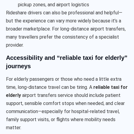
pickup zones, and airport logistics
Rideshare drivers can also be professional and helpful—
but the experience can vary more widely because it’s a
broader marketplace. For long-distance airport transfers,
many travellers prefer the consistency of a specialist
provider.
Accessibility and “reliable taxi for elderly”
journeys
For elderly passengers or those who need a little extra
time, long-distance travel can be tiring. A
reliable taxi for
elderly
airport transfers service should include patient
support, sensible comfort stops when needed, and clear
communication—especially for hospital-related travel,
family support visits, or flights where mobility needs
matter.