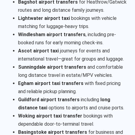
Bagshot airport transfers
for Heathrow/Gatwick
routes and long distance family journeys.
Lightwater airport taxi
bookings with vehicle
matching for luggage-heavy trips.
Windlesham airport transfers
, including pre-
booked runs for early morning check-ins.
Ascot airport taxi
journeys for events and
international travel—great for groups and luggage.
Sunningdale airport transfers
and comfortable
long distance travel in estate/MPV vehicles.
Egham airport taxi transfers
with fixed pricing
and reliable pickup planning.
Guildford airport transfers
including
long
distance taxi
options to airports and cruise ports.
Woking airport taxi transfer
bookings with
dependable door-to-terminal travel.
Basingstoke airport transfers
for business and