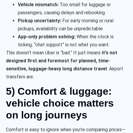
Vehicle mismatch:
Too small for luggage or
passengers, causing delays and rebooking.
Pickup uncertainty:
For early morning or rural
pickups, availability can be unpredictable.
App-only problem solving:
When the clock is
ticking, “chat support” is not what you want.
This doesn’t mean Uber is “bad.” It just means
it’s not
designed first and foremost for planned, time-
sensitive, luggage-heavy long distance travel
. Airport
transfers are.
5) Comfort & luggage:
vehicle choice matters
on long journeys
Comfort is easy to ignore when you’re comparing prices—