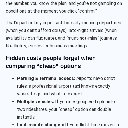
the number, you know the plan, and you’re not gambling on
conditions at the moment you click “confirm.”
That’s particularly important for early-morning departures
(when you can’t afford delays), late-night arrivals (when
availability can fluctuate), and “must-not-miss” journeys
like flights, cruises, or business meetings.
Hidden costs people forget when
comparing “cheap” options
Parking & terminal access:
Airports have strict
rules; a professional airport taxi knows exactly
where to go and what to expect.
Multiple vehicles:
If you’re a group and split into
two rideshares, your “cheap” option can double
instantly.
Last-minute changes:
If your flight time moves, a