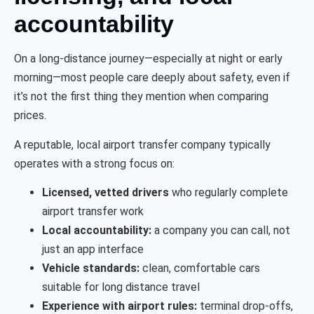
accountability
On a long-distance journey—especially at night or early
morning—most people care deeply about safety, even if
it’s not the first thing they mention when comparing
prices.
A reputable, local airport transfer company typically
operates with a strong focus on:
Licensed, vetted drivers
who regularly complete
airport transfer work
Local accountability:
a company you can call, not
just an app interface
Vehicle standards:
clean, comfortable cars
suitable for long distance travel
Experience with airport rules:
terminal drop-offs,