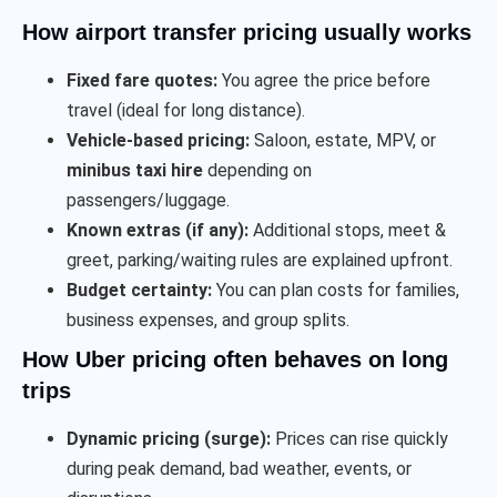
How airport transfer pricing usually works
Fixed fare quotes:
You agree the price before
travel (ideal for long distance).
Vehicle-based pricing:
Saloon, estate, MPV, or
minibus taxi hire
depending on
passengers/luggage.
Known extras (if any):
Additional stops, meet &
greet, parking/waiting rules are explained upfront.
Budget certainty:
You can plan costs for families,
business expenses, and group splits.
How Uber pricing often behaves on long
trips
Dynamic pricing (surge):
Prices can rise quickly
during peak demand, bad weather, events, or