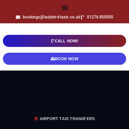
bookings@ladybirdtaxis.co.uk
01276 850505
CALL NOW!
BOOK NOW
AIRPORT TAXI TRANSFERS