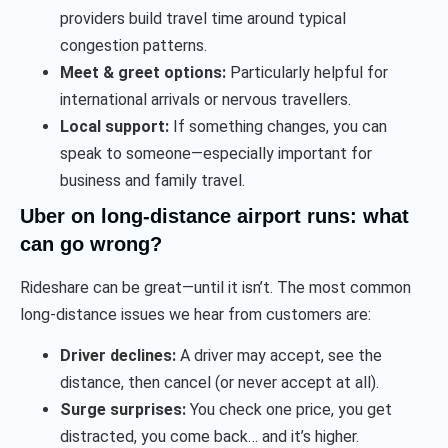
providers build travel time around typical
congestion patterns.
Meet & greet options:
Particularly helpful for
international arrivals or nervous travellers.
Local support:
If something changes, you can
speak to someone—especially important for
business and family travel.
Uber on long-distance airport runs: what
can go wrong?
Rideshare can be great—until it isn’t. The most common
long-distance issues we hear from customers are:
Driver declines:
A driver may accept, see the
distance, then cancel (or never accept at all).
Surge surprises:
You check one price, you get
distracted, you come back… and it’s higher.