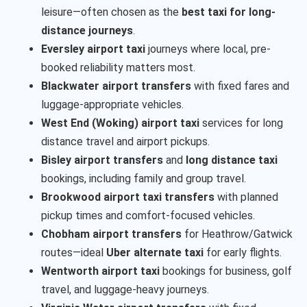
leisure—often chosen as the
best taxi for long-
distance journeys
.
Eversley airport taxi
journeys where local, pre-
booked reliability matters most.
Blackwater airport transfers
with fixed fares and
luggage-appropriate vehicles.
West End (Woking) airport taxi
services for long
distance travel and airport pickups.
Bisley airport transfers
and
long distance taxi
bookings, including family and group travel.
Brookwood airport taxi transfers
with planned
pickup times and comfort-focused vehicles.
Chobham airport transfers
for Heathrow/Gatwick
routes—ideal
Uber alternate taxi
for early flights.
Wentworth airport taxi
bookings for business, golf
travel, and luggage-heavy journeys.