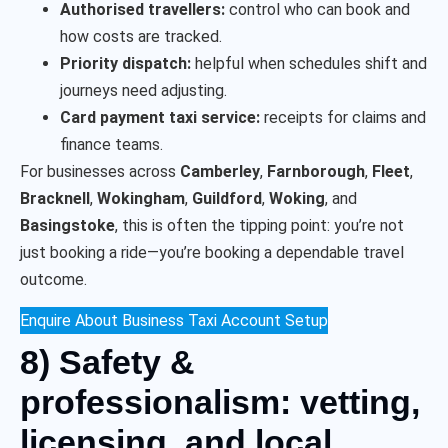
Authorised travellers:
control who can book and
how costs are tracked.
Priority dispatch:
helpful when schedules shift and
journeys need adjusting.
Card payment taxi service:
receipts for claims and
finance teams.
For businesses across
Camberley
,
Farnborough
,
Fleet
,
Bracknell
,
Wokingham
,
Guildford
,
Woking
, and
Basingstoke
, this is often the tipping point: you’re not
just booking a ride—you’re booking a dependable travel
outcome.
Enquire About Business Taxi Account Setup
8) Safety &
professionalism: vetting,
licensing, and local