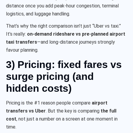
distance once you add peak-hour congestion, terminal
logistics, and luggage handling.
That’s why the right comparison isn’t just “Uber vs taxi.”
It’s really:
on-demand rideshare vs pre-planned airport
taxi transfers
—and long-distance journeys strongly
favour planning.
3) Pricing: fixed fares vs
surge pricing (and
hidden costs)
Pricing is the #1 reason people compare
airport
transfers vs Uber
. But the key is comparing
the full
cost
, not just a number on a screen at one moment in
time.