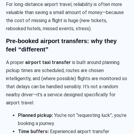
For long-distance airport travel, reliability is often more
valuable than saving a small amount of money—because
the cost of missing a flight is huge (new tickets,
rebooked hotels, missed events, stress).
Pre-booked airport transfers: why they
feel “different”
A proper
airport taxi transfer
is built around planning:
pickup times are scheduled, routes are chosen
intelligently, and (where possible) flights are monitored so
that delays can be handled sensibly. It’s not a random
nearby driver—it’s a service designed specifically for
airport travel.
Planned pickup:
You’re not “requesting luck”; you’re
booking a journey.
Time buffers:
Experienced airport transfer