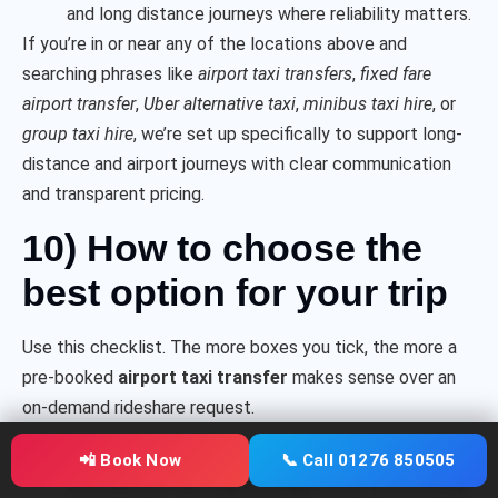
and long distance journeys where reliability matters.
If you’re in or near any of the locations above and
searching phrases like
airport taxi transfers
,
fixed fare
airport transfer
,
Uber alternative taxi
,
minibus taxi hire
, or
group taxi hire
, we’re set up specifically to support long-
distance and airport journeys with clear communication
and transparent pricing.
10) How to choose the
best option for your trip
Use this checklist. The more boxes you tick, the more a
pre-booked
airport taxi transfer
makes sense over an
on-demand rideshare request.
Is your journey time-sensitive?
Flights, cruises,
📲 Book Now
📞 Call 01276 850505
and business meetings strongly favour pre-booking.