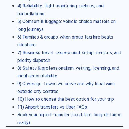
4) Reliability: flight monitoring, pickups, and
cancellations
5) Comfort & luggage: vehicle choice matters on
long journeys
6) Families & groups: when group taxi hire beats
rideshare
7) Business travel: taxi account setup, invoices, and
priority dispatch
8) Safety & professionalism: vetting, licensing, and
local accountability
9) Coverage: towns we serve and why local wins
outside city centres
10) How to choose the best option for your trip
11) Airport transfers vs Uber FAQs
Book your airport transfer (fixed fare, long-distance
ready)