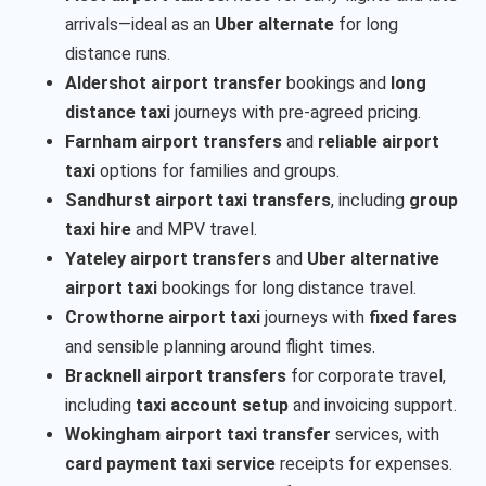
arrivals—ideal as an
Uber alternate
for long
distance runs.
Aldershot airport transfer
bookings and
long
distance taxi
journeys with pre-agreed pricing.
Farnham airport transfers
and
reliable airport
taxi
options for families and groups.
Sandhurst airport taxi transfers
, including
group
taxi hire
and MPV travel.
Yateley airport transfers
and
Uber alternative
airport taxi
bookings for long distance travel.
Crowthorne airport taxi
journeys with
fixed fares
and sensible planning around flight times.
Bracknell airport transfers
for corporate travel,
including
taxi account setup
and invoicing support.
Wokingham airport taxi transfer
services, with
card payment taxi service
receipts for expenses.