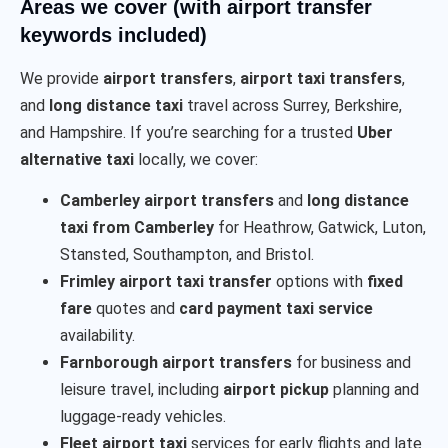
Areas we cover (with airport transfer
keywords included)
We provide
airport transfers
,
airport taxi transfers
,
and
long distance taxi
travel across Surrey, Berkshire,
and Hampshire. If you’re searching for a trusted
Uber
alternative taxi
locally, we cover:
Camberley airport transfers
and
long distance
taxi from Camberley
for Heathrow, Gatwick, Luton,
Stansted, Southampton, and Bristol.
Frimley airport taxi transfer
options with
fixed
fare
quotes and
card payment taxi service
availability.
Farnborough airport transfers
for business and
leisure travel, including
airport pickup
planning and
luggage-ready vehicles.
Fleet airport taxi
services for early flights and late