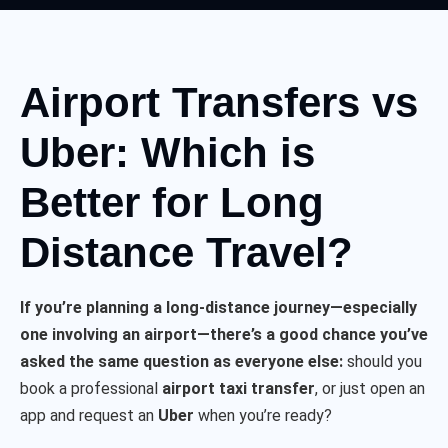
Airport Transfers vs
Uber: Which is
Better for Long
Distance Travel?
If you’re planning a long-distance journey—especially
one involving an airport—there’s a good chance you’ve
asked the same question as everyone else:
should you
book a professional
airport taxi transfer
, or just open an
app and request an
Uber
when you’re ready?