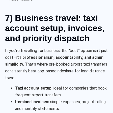
7) Business travel: taxi
account setup, invoices,
and priority dispatch
If you’re travelling for business, the “best” option isn’t just
cost—it’s
professionalism, accountability, and admin
simplicity
. That’s where pre-booked airport taxi transfers
consistently beat app-based rideshare for long distance
travel.
Taxi account setup:
ideal for companies that book
frequent airport transfers.
Itemised invoices:
simple expenses, project billing,
and monthly statements.