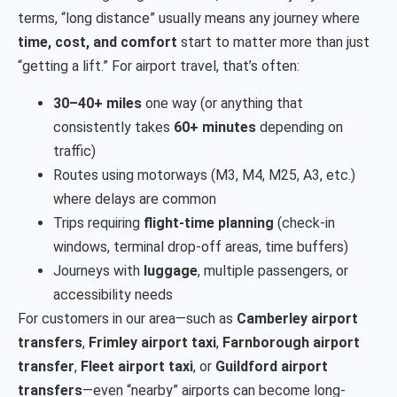
terms, “long distance” usually means any journey where
time, cost, and comfort
start to matter more than just
“getting a lift.” For airport travel, that’s often:
30–40+ miles
one way (or anything that
consistently takes
60+ minutes
depending on
traffic)
Routes using motorways (M3, M4, M25, A3, etc.)
where delays are common
Trips requiring
flight-time planning
(check-in
windows, terminal drop-off areas, time buffers)
Journeys with
luggage
, multiple passengers, or
accessibility needs
For customers in our area—such as
Camberley airport
transfers
,
Frimley airport taxi
,
Farnborough airport
transfer
,
Fleet airport taxi
, or
Guildford airport
transfers
—even “nearby” airports can become long-