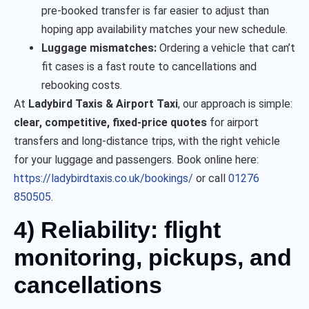
pre-booked transfer is far easier to adjust than
hoping app availability matches your new schedule.
Luggage mismatches:
Ordering a vehicle that can’t
fit cases is a fast route to cancellations and
rebooking costs.
At
Ladybird Taxis & Airport Taxi
, our approach is simple:
clear, competitive, fixed-price quotes
for airport
transfers and long-distance trips, with the right vehicle
for your luggage and passengers. Book online here:
https://ladybirdtaxis.co.uk/bookings/
or call
01276
850505
.
4) Reliability: flight
monitoring, pickups, and
cancellations