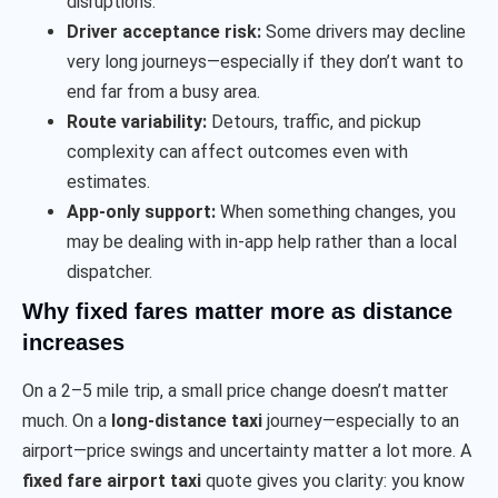
disruptions.
Driver acceptance risk:
Some drivers may decline
very long journeys—especially if they don’t want to
end far from a busy area.
Route variability:
Detours, traffic, and pickup
complexity can affect outcomes even with
estimates.
App-only support:
When something changes, you
may be dealing with in-app help rather than a local
dispatcher.
Why fixed fares matter more as distance
increases
On a 2–5 mile trip, a small price change doesn’t matter
much. On a
long-distance taxi
journey—especially to an
airport—price swings and uncertainty matter a lot more. A
fixed fare airport taxi
quote gives you clarity: you know