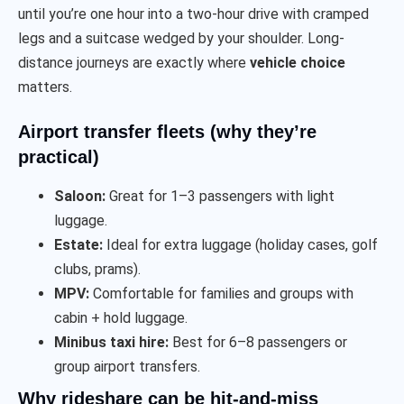
until you’re one hour into a two-hour drive with cramped
legs and a suitcase wedged by your shoulder. Long-
distance journeys are exactly where
vehicle choice
matters.
Airport transfer fleets (why they’re
practical)
Saloon:
Great for 1–3 passengers with light
luggage.
Estate:
Ideal for extra luggage (holiday cases, golf
clubs, prams).
MPV:
Comfortable for families and groups with
cabin + hold luggage.
Minibus taxi hire:
Best for 6–8 passengers or
group airport transfers.
Why rideshare can be hit-and-miss