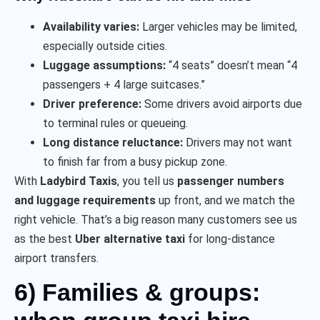
Availability varies:
Larger vehicles may be limited,
especially outside cities.
Luggage assumptions:
“4 seats” doesn’t mean “4
passengers + 4 large suitcases.”
Driver preference:
Some drivers avoid airports due
to terminal rules or queueing.
Long distance reluctance:
Drivers may not want
to finish far from a busy pickup zone.
With
Ladybird Taxis
, you tell us
passenger numbers
and luggage requirements
up front, and we match the
right vehicle. That’s a big reason many customers see us
as the best
Uber alternative taxi
for long-distance
airport transfers.
6) Families & groups: