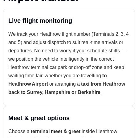
Live flight monitoring
We track your Heathrow flight number (Terminals 2, 3, 4
and 5) and adjust dispatch to suit real-time arrivals or
departures. No need to worry if your schedule shifts —
we position the vehicle intelligently in the correct
Heathrow terminal car park or drop-off zone and keep
waiting time fair, whether you are travelling
to
Heathrow Airport
or arranging a
taxi from Heathrow
back to Surrey, Hampshire or Berkshire
.
Meet & greet options
Choose a
terminal meet & greet
inside Heathrow