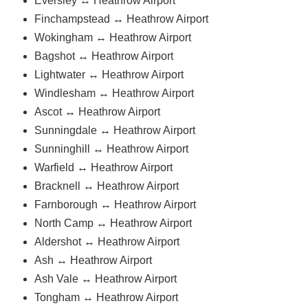
Eversley ↔ Heathrow Airport
Finchampstead ↔ Heathrow Airport
Wokingham ↔ Heathrow Airport
Bagshot ↔ Heathrow Airport
Lightwater ↔ Heathrow Airport
Windlesham ↔ Heathrow Airport
Ascot ↔ Heathrow Airport
Sunningdale ↔ Heathrow Airport
Sunninghill ↔ Heathrow Airport
Warfield ↔ Heathrow Airport
Bracknell ↔ Heathrow Airport
Farnborough ↔ Heathrow Airport
North Camp ↔ Heathrow Airport
Aldershot ↔ Heathrow Airport
Ash ↔ Heathrow Airport
Ash Vale ↔ Heathrow Airport
Tongham ↔ Heathrow Airport