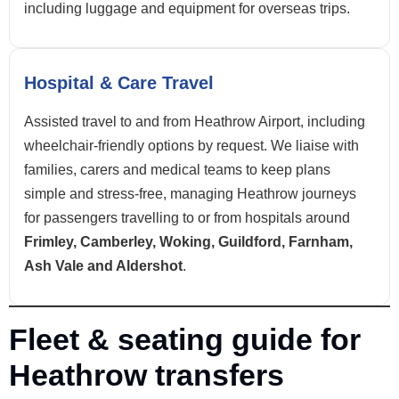
including luggage and equipment for overseas trips.
Hospital & Care Travel
Assisted travel to and from Heathrow Airport, including
wheelchair-friendly options by request. We liaise with
families, carers and medical teams to keep plans
simple and stress-free, managing Heathrow journeys
for passengers travelling to or from hospitals around
Frimley, Camberley, Woking, Guildford, Farnham,
Ash Vale and Aldershot
.
Fleet & seating guide for
Heathrow transfers