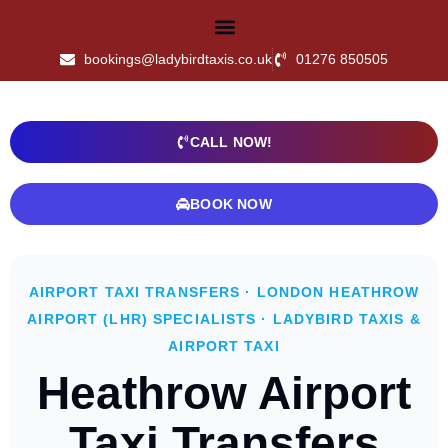
bookings@ladybirdtaxis.co.uk
01276 850505
CALL NOW!
BOOK NOW
AIRPORT TAXI TRANSFERS · LONDON HEATHROW
AIRPORT (LHR) SPECIALISTS · LADYBIRD TAXIS &
AIRPORT TAXI
Heathrow Airport
Taxi Transfers