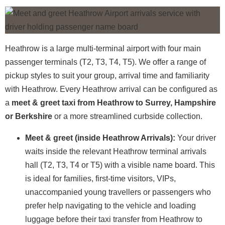
Heathrow is a large multi-terminal airport with four main
passenger terminals (T2, T3, T4, T5). We offer a range of
pickup styles to suit your group, arrival time and familiarity
with Heathrow. Every Heathrow arrival can be configured as
a
meet & greet taxi from Heathrow to Surrey, Hampshire
or Berkshire
or a more streamlined curbside collection.
Meet & greet (inside Heathrow Arrivals):
Your driver
waits inside the relevant Heathrow terminal arrivals
hall (T2, T3, T4 or T5) with a visible name board. This
is ideal for families, first-time visitors, VIPs,
unaccompanied young travellers or passengers who
prefer help navigating to the vehicle and loading
luggage before their taxi transfer from Heathrow to