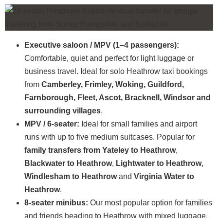
Executive saloon / MPV (1–4 passengers):
Comfortable, quiet and perfect for light luggage or
business travel. Ideal for solo Heathrow taxi bookings
from
Camberley, Frimley, Woking, Guildford,
Farnborough, Fleet, Ascot, Bracknell, Windsor and
surrounding villages
.
MPV / 6-seater:
Ideal for small families and airport
runs with up to five medium suitcases. Popular for
family transfers from Yateley to Heathrow
,
Blackwater to Heathrow
,
Lightwater to Heathrow
,
Windlesham to Heathrow
and
Virginia Water to
Heathrow
.
8-seater minibus:
Our most popular option for families
and friends heading to Heathrow with mixed luggage.