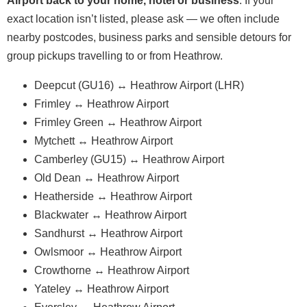
Airport back to your home, hotel or business
. If your
exact location isn’t listed, please ask — we often include
nearby postcodes, business parks and sensible detours for
group pickups travelling to or from Heathrow.
Deepcut (GU16) ↔ Heathrow Airport (LHR)
Frimley ↔ Heathrow Airport
Frimley Green ↔ Heathrow Airport
Mytchett ↔ Heathrow Airport
Camberley (GU15) ↔ Heathrow Airport
Old Dean ↔ Heathrow Airport
Heatherside ↔ Heathrow Airport
Blackwater ↔ Heathrow Airport
Sandhurst ↔ Heathrow Airport
Owlsmoor ↔ Heathrow Airport
Crowthorne ↔ Heathrow Airport
Yateley ↔ Heathrow Airport