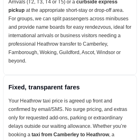
Arrivals (T2, T3, T4 or T5) or a
curbside express
pickup
at the appropriate short-stay or drop-off area.
For groups, we can split passengers across minibuses
and provide name boards for easy rendezvous, ideal for
international arrivals or business visitors needing a
professional Heathrow transfer to Camberley,
Farnborough, Woking, Guildford, Ascot, Windsor or
beyond.
Fixed, transparent fares
Your Heathrow taxi price is agreed up front and
confirmed by email/SMS. No surge pricing, and extras
only for requested add-ons, parking or extraordinary
delays outside our waiting allowance. Whether you’re
booking a
taxi from Camberley to Heathrow
, a