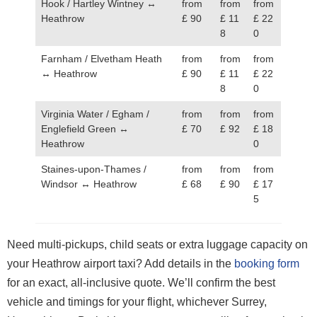
Hook / Hartley Wintney ↔
from
from
from
Heathrow
£ 90
£ 11
£ 22
8
0
Farnham / Elvetham Heath
from
from
from
↔ Heathrow
£ 90
£ 11
£ 22
8
0
Virginia Water / Egham /
from
from
from
Englefield Green ↔
£ 70
£ 92
£ 18
Heathrow
0
Staines-upon-Thames /
from
from
from
Windsor ↔ Heathrow
£ 68
£ 90
£ 17
5
Need multi-pickups, child seats or extra luggage capacity on
your Heathrow airport taxi? Add details in the
booking form
for an exact, all-inclusive quote. We’ll confirm the best
vehicle and timings for your flight, whichever Surrey,