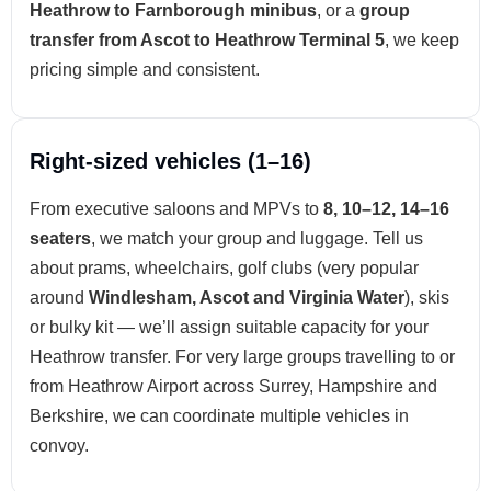
Heathrow to Farnborough minibus
, or a
group
transfer from Ascot to Heathrow Terminal 5
, we keep
pricing simple and consistent.
Right-sized vehicles (1–16)
From executive saloons and MPVs to
8, 10–12, 14–16
seaters
, we match your group and luggage. Tell us
about prams, wheelchairs, golf clubs (very popular
around
Windlesham, Ascot and Virginia Water
), skis
or bulky kit — we’ll assign suitable capacity for your
Heathrow transfer. For very large groups travelling to or
from Heathrow Airport across Surrey, Hampshire and
Berkshire, we can coordinate multiple vehicles in
convoy.