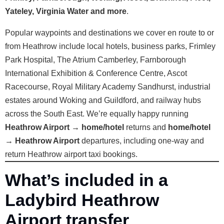
Yateley, Virginia Water and more
.
Popular waypoints and destinations we cover en route to or
from Heathrow include local hotels, business parks, Frimley
Park Hospital, The Atrium Camberley, Farnborough
International Exhibition & Conference Centre, Ascot
Racecourse, Royal Military Academy Sandhurst, industrial
estates around Woking and Guildford, and railway hubs
across the South East. We’re equally happy running
Heathrow Airport → home/hotel
returns and
home/hotel
→ Heathrow Airport
departures, including one-way and
return Heathrow airport taxi bookings.
What’s included in a
Ladybird Heathrow
Airport transfer