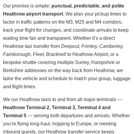
Our promise is simple:
punctual, predictable, and polite
Heathrow airport transport
. We plan your pickup times to
factor in traffic patterns on the M3, M25 and M4 corridors,
track your flight for changes, and coordinate arrivals to keep
waiting time fair and transparent. Whether it’s a direct
Heathrow taxi transfer from
Deepcut, Frimley, Camberley,
Farnborough, Fleet, Bracknell
to Heathrow Airport, or a
bespoke shuttle covering multiple Surrey, Hampshire or
Berkshire addresses on the way back from Heathrow, we
tailor the vehicle and schedule to match your group, luggage
and flight times.
We run Heathrow taxis to and from all major terminals —
Heathrow Terminal 2, Terminal 3, Terminal 4 and
Terminal 5
— serving both departures and arrivals. Whether
you’re flying long-haul, hopping to Europe, or meeting
inbound guests, our Heathrow transfer service keeps