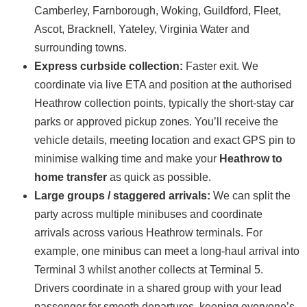
Camberley, Farnborough, Woking, Guildford, Fleet,
Ascot, Bracknell, Yateley, Virginia Water and
surrounding towns.
Express curbside collection:
Faster exit. We
coordinate via live ETA and position at the authorised
Heathrow collection points, typically the short-stay car
parks or approved pickup zones. You’ll receive the
vehicle details, meeting location and exact GPS pin to
minimise walking time and make your
Heathrow to
home transfer
as quick as possible.
Large groups / staggered arrivals:
We can split the
party across multiple minibuses and coordinate
arrivals across various Heathrow terminals. For
example, one minibus can meet a long-haul arrival into
Terminal 3 whilst another collects at Terminal 5.
Drivers coordinate in a shared group with your lead
passenger for smooth departures, keeping everyone’s