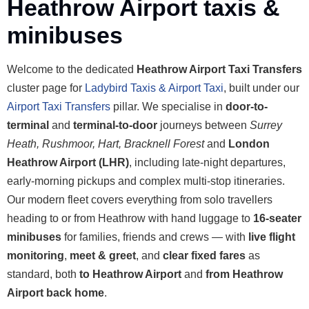
Heathrow Airport taxis &
minibuses
Welcome to the dedicated
Heathrow Airport Taxi Transfers
cluster page for
Ladybird Taxis & Airport Taxi
, built under our
Airport Taxi Transfers
pillar. We specialise in
door-to-
terminal
and
terminal-to-door
journeys between
Surrey
Heath, Rushmoor, Hart, Bracknell Forest
and
London
Heathrow Airport (LHR)
, including late-night departures,
early-morning pickups and complex multi-stop itineraries.
Our modern fleet covers everything from solo travellers
heading to or from Heathrow with hand luggage to
16-seater
minibuses
for families, friends and crews — with
live flight
monitoring
,
meet & greet
, and
clear fixed fares
as
standard, both
to Heathrow Airport
and
from Heathrow
Airport back home
.