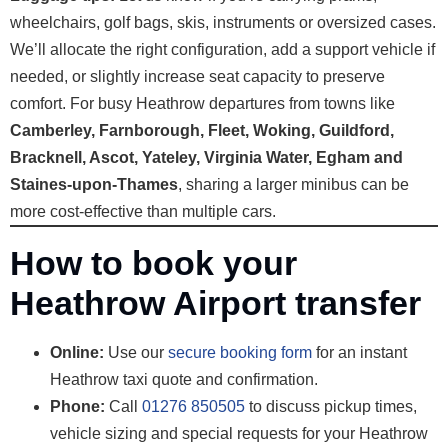
wheelchairs, golf bags, skis, instruments or oversized cases.
We’ll allocate the right configuration, add a support vehicle if
needed, or slightly increase seat capacity to preserve
comfort. For busy Heathrow departures from towns like
Camberley, Farnborough, Fleet, Woking, Guildford,
Bracknell, Ascot, Yateley, Virginia Water, Egham and
Staines-upon-Thames
, sharing a larger minibus can be
more cost-effective than multiple cars.
How to book your
Heathrow Airport transfer
Online:
Use our
secure booking form
for an instant
Heathrow taxi quote and confirmation.
Phone:
Call
01276 850505
to discuss pickup times,
vehicle sizing and special requests for your Heathrow