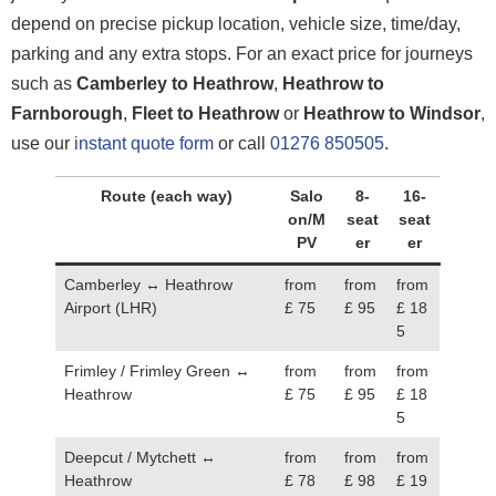
depend on precise pickup location, vehicle size, time/day,
parking and any extra stops. For an exact price for journeys
such as
Camberley to Heathrow
,
Heathrow to
Farnborough
,
Fleet to Heathrow
or
Heathrow to Windsor
,
use our
instant quote form
or call
01276 850505
.
Route (each way)
Salo
8-
16-
on/M
seat
seat
PV
er
er
Camberley ↔ Heathrow
from
from
from
Airport (LHR)
£ 75
£ 95
£ 18
5
Frimley / Frimley Green ↔
from
from
from
Heathrow
£ 75
£ 95
£ 18
5
Deepcut / Mytchett ↔
from
from
from
Heathrow
£ 78
£ 98
£ 19