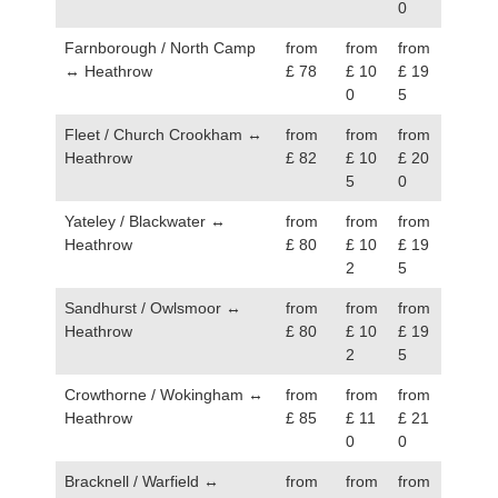
0
Farnborough / North Camp
from
from
from
↔ Heathrow
£ 78
£ 10
£ 19
0
5
Fleet / Church Crookham ↔
from
from
from
Heathrow
£ 82
£ 10
£ 20
5
0
Yateley / Blackwater ↔
from
from
from
Heathrow
£ 80
£ 10
£ 19
2
5
Sandhurst / Owlsmoor ↔
from
from
from
Heathrow
£ 80
£ 10
£ 19
2
5
Crowthorne / Wokingham ↔
from
from
from
Heathrow
£ 85
£ 11
£ 21
0
0
Bracknell / Warfield ↔
from
from
from