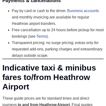
Payments & cancellations
Pay by card or cash to the driver.
Business accounts
and monthly invoicing are available for regular
Heathrow airport transfers.
Free cancellation up to 24 hours before pickup for most
bookings (see
Terms
).
Transparent pricing: no surge pricing; extras only for
requested add-ons, parking charges and extraordinary
delays outside scope.
Indicative taxi & minibus
fares to/from Heathrow
Airport
These guide prices are for standard times and direct
journeys
to and from Heathrow Airport
. Final quotes