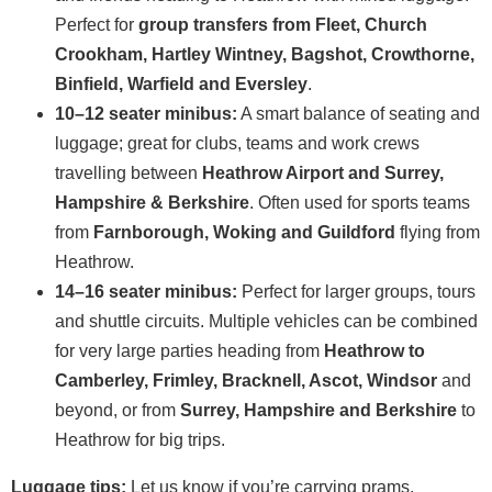
Perfect for
group transfers from Fleet, Church
Crookham, Hartley Wintney, Bagshot, Crowthorne,
Binfield, Warfield and Eversley
.
10–12 seater minibus:
A smart balance of seating and
luggage; great for clubs, teams and work crews
travelling between
Heathrow Airport and Surrey,
Hampshire & Berkshire
. Often used for sports teams
from
Farnborough, Woking and Guildford
flying from
Heathrow.
14–16 seater minibus:
Perfect for larger groups, tours
and shuttle circuits. Multiple vehicles can be combined
for very large parties heading from
Heathrow to
Camberley, Frimley, Bracknell, Ascot, Windsor
and
beyond, or from
Surrey, Hampshire and Berkshire
to
Heathrow for big trips.
Luggage tips:
Let us know if you’re carrying prams,