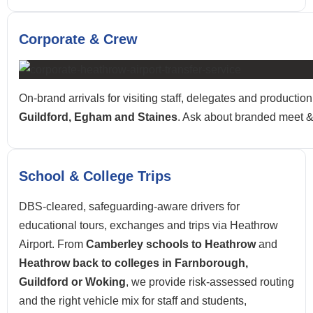
Corporate & Crew
On-brand arrivals for visiting staff, delegates and product
Guildford, Egham and Staines
. Ask about branded meet & 
School & College Trips
DBS-cleared, safeguarding-aware drivers for
educational tours, exchanges and trips via Heathrow
Airport. From
Camberley schools to Heathrow
and
Heathrow back to colleges in Farnborough,
Guildford or Woking
, we provide risk-assessed routing
and the right vehicle mix for staff and students,