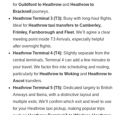
for
Guildford to Heathrow
and
Heathrow to
Bracknell
journeys.
Heathrow Terminal 3 (T3):
Busy with long-haul flights.
Ideal for
Heathrow taxi transfers to Camberley,
Frimley, Farnborough and Fleet
. We’ll agree a clear
meeting point inside T3 Arrivals, especially helpful
after overnight flights.
Heathrow Terminal 4 (T4):
Slightly separate from the
central terminals, Terminal 4 can add a few minutes to
your travel. We factor this into scheduling and routing,
particularly for
Heathrow to Woking
and
Heathrow to
Ascot
transfers.
Heathrow Terminal 5 (T5):
Dedicated largely to British
Airways and Iberia, with a distinctive layout and
multiple exits. We’ll confirm which exit and level to use
for your Heathrow taxi pickup, making popular trips