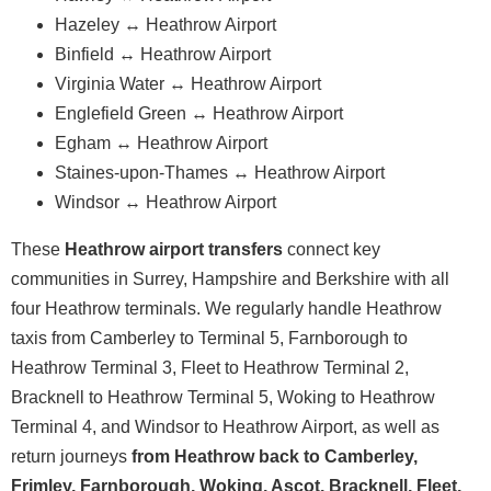
Hazeley ↔ Heathrow Airport
Binfield ↔ Heathrow Airport
Virginia Water ↔ Heathrow Airport
Englefield Green ↔ Heathrow Airport
Egham ↔ Heathrow Airport
Staines-upon-Thames ↔ Heathrow Airport
Windsor ↔ Heathrow Airport
These
Heathrow airport transfers
connect key
communities in Surrey, Hampshire and Berkshire with all
four Heathrow terminals. We regularly handle Heathrow
taxis from Camberley to Terminal 5, Farnborough to
Heathrow Terminal 3, Fleet to Heathrow Terminal 2,
Bracknell to Heathrow Terminal 5, Woking to Heathrow
Terminal 4, and Windsor to Heathrow Airport, as well as
return journeys
from Heathrow back to Camberley,
Frimley, Farnborough, Woking, Ascot, Bracknell, Fleet,