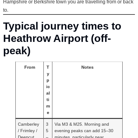
Hampshire or Berkshire town you are travelling from or back
to.
Typical journey times to
Heathrow Airport (off-
peak)
From
T
Notes
y
p
ic
al
ti
m
e
Camberley
3
Via M3 & M25. Morning and
/ Frimley /
5
evening peaks can add 15–30
Deepcut
–
minutes, particularly near