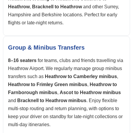
Heathrow
,
Bracknell to Heathrow
and other Surrey,
Hampshire and Berkshire locations. Perfect for early
flights or late-night returns.
Group & Minibus Transfers
8–16 seaters
for teams, clubs and friends travelling via
Heathrow Airport. We regularly manage group minibus
transfers such as
Heathrow to Camberley minibus
,
Heathrow to Frimley Green minibus
,
Heathrow to
Farnborough minibus
,
Ascot to Heathrow minibus
and
Bracknell to Heathrow minibus
. Enjoy flexible
multi-stop routing and return planning, with options to
keep your driver on standby for late-night collections or
multi-day itineraries.