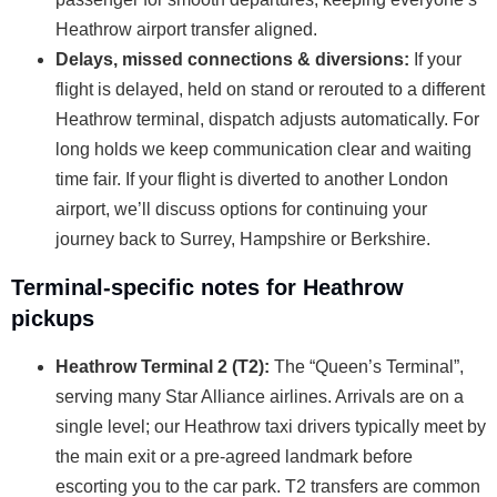
Heathrow airport transfer aligned.
Delays, missed connections & diversions:
If your
flight is delayed, held on stand or rerouted to a different
Heathrow terminal, dispatch adjusts automatically. For
long holds we keep communication clear and waiting
time fair. If your flight is diverted to another London
airport, we’ll discuss options for continuing your
journey back to Surrey, Hampshire or Berkshire.
Terminal-specific notes for Heathrow
pickups
Heathrow Terminal 2 (T2):
The “Queen’s Terminal”,
serving many Star Alliance airlines. Arrivals are on a
single level; our Heathrow taxi drivers typically meet by
the main exit or a pre-agreed landmark before
escorting you to the car park. T2 transfers are common