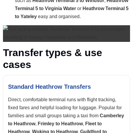
such as
Heathrow Terminal 5 to Windsor
,
Heathrow
Terminal 5 to Virginia Water
or
Heathrow Terminal 5
to Yateley
easy and organised.
Transfer types & use
cases
Standard Heathrow Transfers
Direct, comfortable terminal runs with flight tracking,
fixed fares and helpful loading for luggage. Popular for
families and small groups taking a taxi from
Camberley
to Heathrow
,
Frimley to Heathrow
,
Fleet to
Heathrow
,
Woking to Heathrow
,
Guildford to