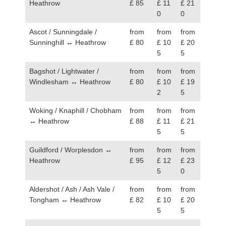
Heathrow
£ 85
£ 11
£ 21
0
0
Ascot / Sunningdale /
from
from
from
Sunninghill ↔ Heathrow
£ 80
£ 10
£ 20
5
5
Bagshot / Lightwater /
from
from
from
Windlesham ↔ Heathrow
£ 80
£ 10
£ 19
2
5
Woking / Knaphill / Chobham
from
from
from
↔ Heathrow
£ 88
£ 11
£ 21
5
5
Guildford / Worplesdon ↔
from
from
from
Heathrow
£ 95
£ 12
£ 23
5
0
Aldershot / Ash / Ash Vale /
from
from
from
Tongham ↔ Heathrow
£ 82
£ 10
£ 20
5
5