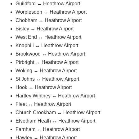
Guildford ↔ Heathrow Airport
Worplesdon ↔ Heathrow Airport
Chobham ↔ Heathrow Airport
Bisley ↔ Heathrow Airport
West End ↔ Heathrow Airport
Knaphill ↔ Heathrow Airport
Brookwood ↔ Heathrow Airport
Pirbright ↔ Heathrow Airport
Woking ↔ Heathrow Airport
St Johns ↔ Heathrow Airport
Hook ↔ Heathrow Airport
Hartley Wintney ↔ Heathrow Airport
Fleet ↔ Heathrow Airport
Church Crookham ↔ Heathrow Airport
Elvetham Heath ↔ Heathrow Airport
Farnham ↔ Heathrow Airport
Hawley ↔ Heathrow Airport