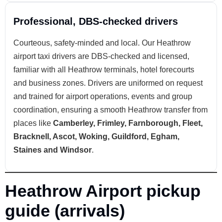
Professional, DBS-checked drivers
Courteous, safety-minded and local. Our Heathrow
airport taxi drivers are DBS-checked and licensed,
familiar with all Heathrow terminals, hotel forecourts
and business zones. Drivers are uniformed on request
and trained for airport operations, events and group
coordination, ensuring a smooth Heathrow transfer from
places like
Camberley, Frimley, Farnborough, Fleet,
Bracknell, Ascot, Woking, Guildford, Egham,
Staines and Windsor
.
Heathrow Airport pickup
guide (arrivals)