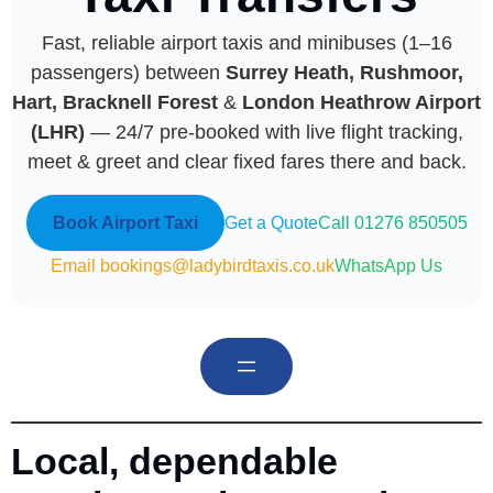
Fast, reliable airport taxis and minibuses (1–16
passengers) between
Surrey Heath, Rushmoor,
Hart, Bracknell Forest
&
London Heathrow Airport
(LHR)
— 24/7 pre-booked with live flight tracking,
meet & greet and clear fixed fares there and back.
Book Airport Taxi
Get a Quote
Call 01276 850505
Email bookings@ladybirdtaxis.co.uk
WhatsApp Us
Local, dependable