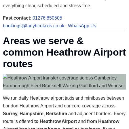
everything clear, scheduled and stress-free.
Fast contact:
01276 850505
·
bookings@ladybirdtaxis.co.uk
·
WhatsApp Us
Areas we serve &
common Heathrow Airport
routes
We run daily Heathrow airport taxis and minibuses between
London Heathrow Airport and our core coverage across
Surrey, Hampshire, Berkshire
and adjacent borders. Every
route is offered
to Heathrow Airport
and
from Heathrow