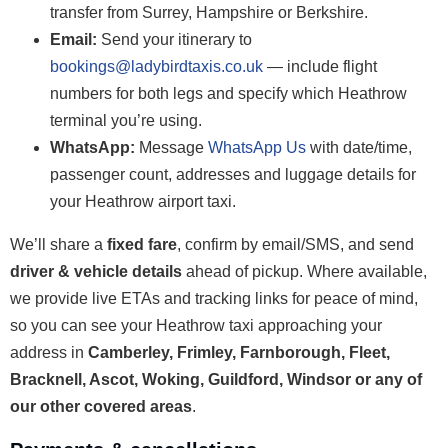
transfer from Surrey, Hampshire or Berkshire.
Email:
Send your itinerary to
bookings@ladybirdtaxis.co.uk
— include flight
numbers for both legs and specify which Heathrow
terminal you’re using.
WhatsApp:
Message
WhatsApp Us
with date/time,
passenger count, addresses and luggage details for
your Heathrow airport taxi.
We’ll share a
fixed fare
, confirm by email/SMS, and send
driver & vehicle details
ahead of pickup. Where available,
we provide live ETAs and tracking links for peace of mind,
so you can see your Heathrow taxi approaching your
address in
Camberley, Frimley, Farnborough, Fleet,
Bracknell, Ascot, Woking, Guildford, Windsor or any of
our other covered areas
.