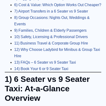
6) Cost & Value: Which Option Works Out Cheaper?
7) Airport Transfers in a 6 Seater vs 9 Seater
8) Group Occasions: Nights Out, Weddings &
Events
9) Families, Children & Elderly Passengers
10) Safety, Licensing & Professional Drivers
11) Business Travel & Corporate Group Hire
12) Why Choose Ladybird for Minibus & Group Taxi
Hire
13) FAQs – 6 Seater vs 9 Seater Taxi
14) Book Your 6 or 9 Seater Taxi
1) 6 Seater vs 9 Seater
Taxi: At-a-Glance
Overview