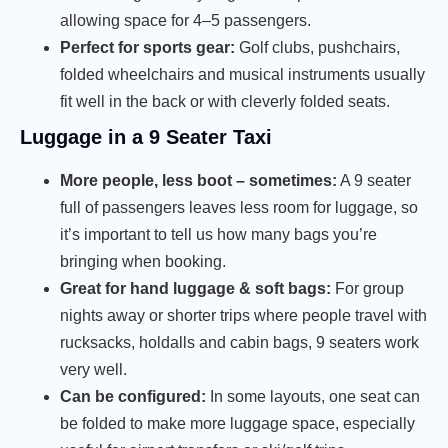
allowing space for 4–5 passengers.
Perfect for sports gear:
Golf clubs, pushchairs,
folded wheelchairs and musical instruments usually
fit well in the back or with cleverly folded seats.
Luggage in a 9 Seater Taxi
More people, less boot – sometimes:
A 9 seater
full of passengers leaves less room for luggage, so
it’s important to tell us how many bags you’re
bringing when booking.
Great for hand luggage & soft bags:
For group
nights away or shorter trips where people travel with
rucksacks, holdalls and cabin bags, 9 seaters work
very well.
Can be configured:
In some layouts, one seat can
be folded to make more luggage space, especially