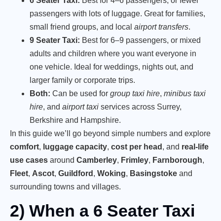
6 Seater Taxi:
Best for 4–6 passengers, or fewer
passengers with lots of luggage. Great for families,
small friend groups, and local
airport transfers
.
9 Seater Taxi:
Best for 6–9 passengers, or mixed
adults and children where you want everyone in
one vehicle. Ideal for weddings, nights out, and
larger family or corporate trips.
Both:
Can be used for
group taxi hire
,
minibus taxi
hire
, and
airport taxi
services across Surrey,
Berkshire and Hampshire.
In this guide we’ll go beyond simple numbers and explore
comfort
,
luggage capacity
,
cost per head
, and
real-life
use cases
around
Camberley
,
Frimley
,
Farnborough
,
Fleet
,
Ascot
,
Guildford
,
Woking
,
Basingstoke
and
surrounding towns and villages.
2) When a 6 Seater Taxi