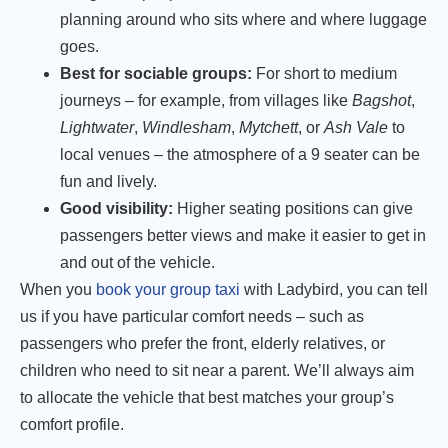
planning around who sits where and where luggage
goes.
Best for sociable groups:
For short to medium
journeys – for example, from villages like
Bagshot
,
Lightwater
,
Windlesham
,
Mytchett
, or
Ash Vale
to
local venues – the atmosphere of a 9 seater can be
fun and lively.
Good visibility:
Higher seating positions can give
passengers better views and make it easier to get in
and out of the vehicle.
When you
book your group taxi
with Ladybird, you can tell
us if you have particular comfort needs – such as
passengers who prefer the front, elderly relatives, or
children who need to sit near a parent. We’ll always aim
to allocate the vehicle that best matches your group’s
comfort profile.