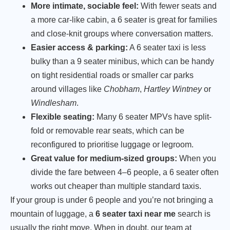
More intimate, sociable feel:
With fewer seats and
a more car-like cabin, a 6 seater is great for families
and close-knit groups where conversation matters.
Easier access & parking:
A 6 seater taxi is less
bulky than a 9 seater minibus, which can be handy
on tight residential roads or smaller car parks
around villages like
Chobham
,
Hartley Wintney
or
Windlesham
.
Flexible seating:
Many 6 seater MPVs have split-
fold or removable rear seats, which can be
reconfigured to prioritise luggage or legroom.
Great value for medium-sized groups:
When you
divide the fare between 4–6 people, a 6 seater often
works out cheaper than multiple standard taxis.
If your group is under 6 people and you’re not bringing a
mountain of luggage, a
6 seater taxi near me
search is
usually the right move. When in doubt, our team at