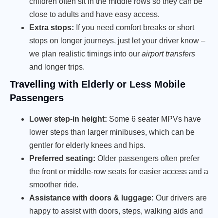
children often sit in the middle rows so they can be
close to adults and have easy access.
Extra stops:
If you need comfort breaks or short
stops on longer journeys, just let your driver know –
we plan realistic timings into our
airport transfers
and longer trips.
Travelling with Elderly or Less Mobile
Passengers
Lower step-in height:
Some 6 seater MPVs have
lower steps than larger minibuses, which can be
gentler for elderly knees and hips.
Preferred seating:
Older passengers often prefer
the front or middle-row seats for easier access and a
smoother ride.
Assistance with doors & luggage:
Our drivers are
happy to assist with doors, steps, walking aids and