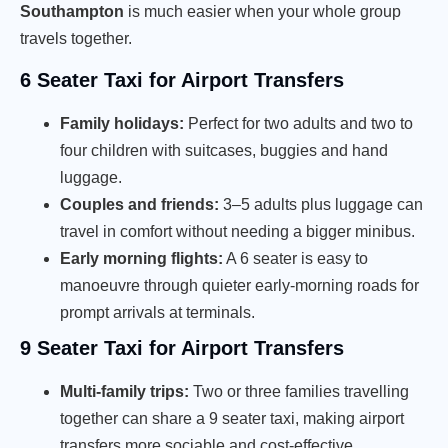
Southampton
is much easier when your whole group
travels together.
6 Seater Taxi for Airport Transfers
Family holidays:
Perfect for two adults and two to
four children with suitcases, buggies and hand
luggage.
Couples and friends:
3–5 adults plus luggage can
travel in comfort without needing a bigger minibus.
Early morning flights:
A 6 seater is easy to
manoeuvre through quieter early-morning roads for
prompt arrivals at terminals.
9 Seater Taxi for Airport Transfers
Multi-family trips:
Two or three families travelling
together can share a 9 seater taxi, making airport
transfers more sociable and cost-effective.