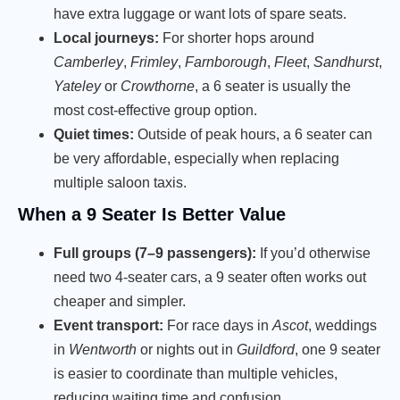
have extra luggage or want lots of spare seats.
Local journeys:
For shorter hops around
Camberley
,
Frimley
,
Farnborough
,
Fleet
,
Sandhurst
,
Yateley
or
Crowthorne
, a 6 seater is usually the
most cost-effective group option.
Quiet times:
Outside of peak hours, a 6 seater can
be very affordable, especially when replacing
multiple saloon taxis.
When a 9 Seater Is Better Value
Full groups (7–9 passengers):
If you’d otherwise
need two 4-seater cars, a 9 seater often works out
cheaper and simpler.
Event transport:
For race days in
Ascot
, weddings
in
Wentworth
or nights out in
Guildford
, one 9 seater
is easier to coordinate than multiple vehicles,
reducing waiting time and confusion.